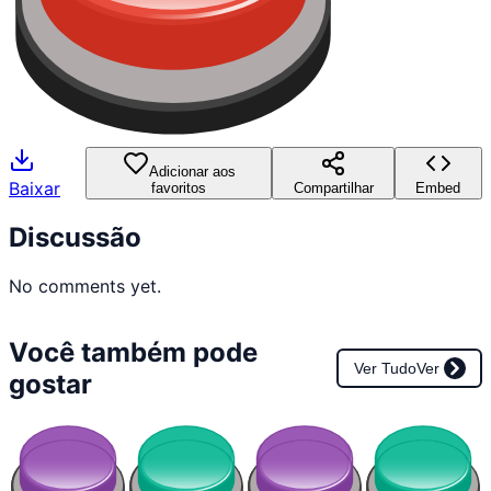
Adicionar aos
Baixar
favoritos
Compartilhar
Embed
Discussão
No comments yet.
Você também pode
Ver Tudo
Ver
gostar