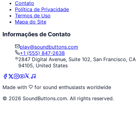
Contato
Política de Privacidade
Termos de Uso
Mapa do Site
Informações de Contato
play@soundbuttons.com
+1 (555) 847-2638
2847 Digital Avenue, Suite 102, San Francisco, CA
94105, United States
Made with
for sound enthusiasts worldwide
©
2026
SoundButtons.com. All rights reserved.