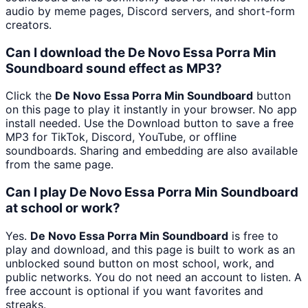
audio by meme pages, Discord servers, and short-form
creators.
Can I download the De Novo Essa Porra Min
Soundboard sound effect as MP3?
Click the
De Novo Essa Porra Min Soundboard
button
on this page to play it instantly in your browser. No app
install needed. Use the Download button to save a free
MP3 for TikTok, Discord, YouTube, or offline
soundboards. Sharing and embedding are also available
from the same page.
Can I play De Novo Essa Porra Min Soundboard
at school or work?
Yes.
De Novo Essa Porra Min Soundboard
is free to
play and download, and this page is built to work as an
unblocked sound button on most school, work, and
public networks. You do not need an account to listen. A
free account is optional if you want favorites and
streaks.