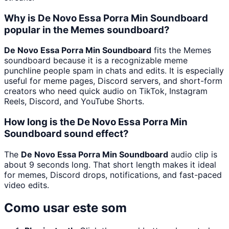
Why is De Novo Essa Porra Min Soundboard
popular in the Memes soundboard?
De Novo Essa Porra Min Soundboard
fits the Memes
soundboard because it is a recognizable meme
punchline people spam in chats and edits. It is especially
useful for meme pages, Discord servers, and short-form
creators who need quick audio on TikTok, Instagram
Reels, Discord, and YouTube Shorts.
How long is the De Novo Essa Porra Min
Soundboard sound effect?
The
De Novo Essa Porra Min Soundboard
audio clip is
about 9 seconds long. That short length makes it ideal
for memes, Discord drops, notifications, and fast-paced
video edits.
Como usar este som