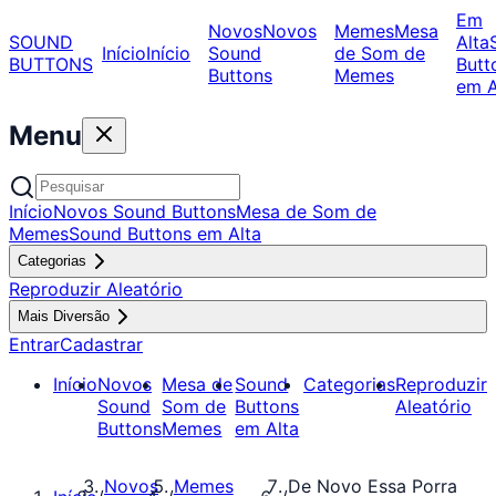
Em
Novos
Novos
Memes
Mesa
SOUND
Alta
Início
Início
Sound
de Som de
BUTTONS
Butt
Buttons
Memes
em A
Menu
Início
Novos Sound Buttons
Mesa de Som de
Memes
Sound Buttons em Alta
Categorias
Reproduzir Aleatório
Mais Diversão
Entrar
Cadastrar
Início
Novos
Mesa de
Sound
Categorias
Reproduzir
Sound
Som de
Buttons
Aleatório
Buttons
Memes
em Alta
Novos
Memes
De Novo Essa Porra