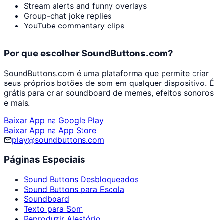
Stream alerts and funny overlays
Group-chat joke replies
YouTube commentary clips
Por que escolher SoundButtons.com?
SoundButtons.com é uma plataforma que permite criar
seus próprios botões de som em qualquer dispositivo. É
grátis para criar soundboard de memes, efeitos sonoros
e mais.
Baixar App na Google Play
Baixar App na App Store
play@soundbuttons.com
Páginas Especiais
Sound Buttons Desbloqueados
Sound Buttons para Escola
Soundboard
Texto para Som
Reproduzir Aleatório