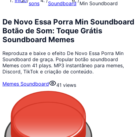
Início
/
/
/
sons
Soundboard
Min Soundboard
De Novo Essa Porra Min Soundboard
Botão de Som: Toque Grátis
Soundboard Memes
Reproduza e baixe o efeito De Novo Essa Porra Min
Soundboard de graça. Popular botão soundboard
Memes com 41 plays. MP3 instantâneo para memes,
Discord, TikTok e criação de conteúdo.
Memes Soundboard
41
views