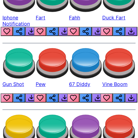
Iphone
Fart
Fahh
Duck Fart
Notification
Gun Shot
Pew
67 Diddy
Vine Boom