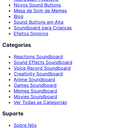
Novos Sound Buttons
Mesa de Som de Memes
Blog
Sound Buttons em Alta
Soundboard para Crianças
Efeitos Sonoros
Categorias
Reactions Soundboard
Sound Effects Soundboard
Voice Record Soundboard
Creativity Soundboard
Anime Soundboard
Games Soundboard
Memes Soundboard
Movies Soundboard
Ver Todas as Categorias
Suporte
Sobre Nós