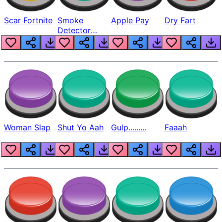
Scar Fortnite
Smoke
Apple Pay
Dry Fart
Detector
Beep
Woman Slap
Shut Yo Aah
Gulp.........
Faaah