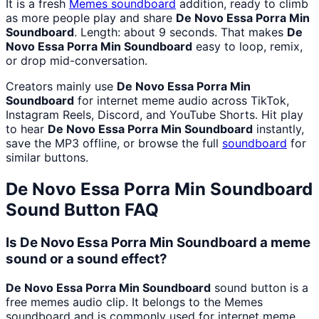
It is a fresh
Memes
soundboard
addition, ready to climb
as more people play and share
De Novo Essa Porra Min
Soundboard
. Length: about 9 seconds. That makes
De
Novo Essa Porra Min Soundboard
easy to loop, remix,
or drop mid-conversation.
Creators mainly use
De Novo Essa Porra Min
Soundboard
for internet meme audio across TikTok,
Instagram Reels, Discord, and YouTube Shorts. Hit play
to hear
De Novo Essa Porra Min Soundboard
instantly,
save the MP3 offline, or browse the full
soundboard
for
similar buttons.
De Novo Essa Porra Min Soundboard
Sound Button FAQ
Is De Novo Essa Porra Min Soundboard a meme
sound or a sound effect?
De Novo Essa Porra Min Soundboard
sound button is a
free memes audio clip. It belongs to the Memes
soundboard and is commonly used for internet meme