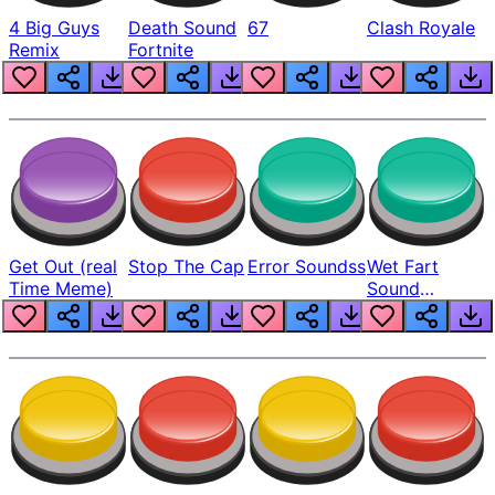
4 Big Guys
Death Sound
67
Clash Royale
Remix
Fortnite
Get Out (real
Stop The Cap
Error Soundss
Wet Fart
Time Meme)
Sound
Realistic