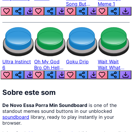
Song But
Meme 1
Louder
Ultra Instinct
Oh My God
Goku Drip
Wait Wait
6
Bro Oh Hell
Wait What
Nah Man
The Hell From
Lukas
Sobre este som
De Novo Essa Porra Min Soundboard
is one of the
standout memes sound buttons in our unblocked
soundboard
library, ready to play instantly in your
browser.