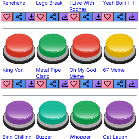
Rehehehe
Lego Break
I Live With
Yeah Boiii I I I
Roches
King Von
Metal Pipe
Oh My God
67 Meme
Clang
Meme
Bing Chilling
Buzzer
Whopper
Cat Laugh