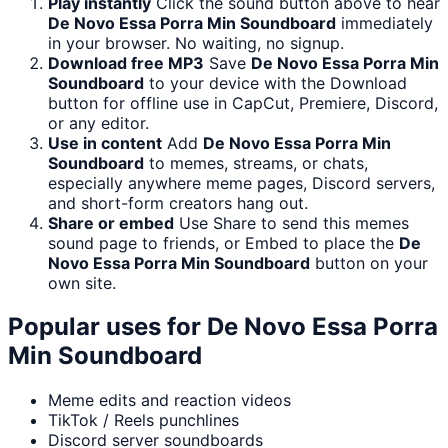
Play instantly
Click the sound button above to hear
De Novo Essa Porra Min Soundboard
immediately
in your browser. No waiting, no signup.
Download free MP3
Save
De Novo Essa Porra Min
Soundboard
to your device with the Download
button for offline use in CapCut, Premiere, Discord,
or any editor.
Use in content
Add
De Novo Essa Porra Min
Soundboard
to memes, streams, or chats,
especially anywhere meme pages, Discord servers,
and short-form creators hang out.
Share or embed
Use Share to send this memes
sound page to friends, or Embed to place the
De
Novo Essa Porra Min Soundboard
button on your
own site.
Popular uses for
De Novo Essa Porra
Min Soundboard
Meme edits and reaction videos
TikTok / Reels punchlines
Discord server soundboards