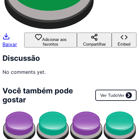
Adicionar aos
Baixar
favoritos
Compartilhar
Embed
Discussão
No comments yet.
Você também pode
Ver Tudo
Ver
gostar