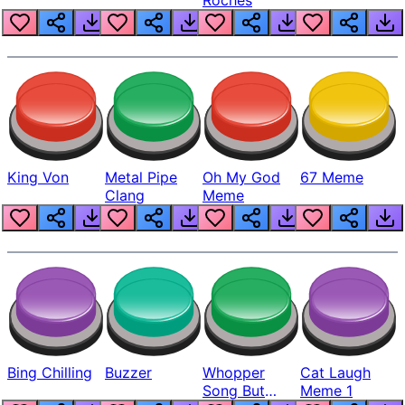
King Von
Metal Pipe
Oh My God
67 Meme
Clang
Meme
Bing Chilling
Buzzer
Whopper
Cat Laugh
Song But
Meme 1