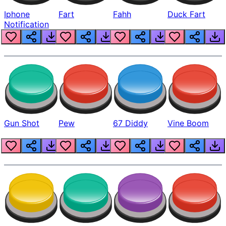
Iphone
Fart
Fahh
Duck Fart
Notification
Gun Shot
Pew
67 Diddy
Vine Boom