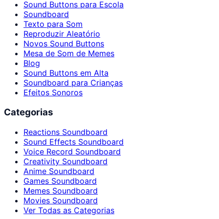
Sound Buttons para Escola
Soundboard
Texto para Som
Reproduzir Aleatório
Novos Sound Buttons
Mesa de Som de Memes
Blog
Sound Buttons em Alta
Soundboard para Crianças
Efeitos Sonoros
Categorias
Reactions Soundboard
Sound Effects Soundboard
Voice Record Soundboard
Creativity Soundboard
Anime Soundboard
Games Soundboard
Memes Soundboard
Movies Soundboard
Ver Todas as Categorias