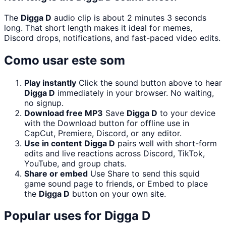
The
Digga D
audio clip is about 2 minutes 3 seconds
long. That short length makes it ideal for memes,
Discord drops, notifications, and fast-paced video edits.
Como usar este som
Play instantly
Click the sound button above to hear
Digga D
immediately in your browser. No waiting,
no signup.
Download free MP3
Save
Digga D
to your device
with the Download button for offline use in
CapCut, Premiere, Discord, or any editor.
Use in content
Digga D
pairs well with short-form
edits and live reactions across Discord, TikTok,
YouTube, and group chats.
Share or embed
Use Share to send this squid
game sound page to friends, or Embed to place
the
Digga D
button on your own site.
Popular uses for
Digga D