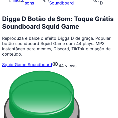
Início
/
/
/
sons
Soundboard
D
Digga D Botão de Som: Toque Grátis
Soundboard Squid Game
Reproduza e baixe o efeito Digga D de graça. Popular
botão soundboard Squid Game com 44 plays. MP3
instantâneo para memes, Discord, TikTok e criação de
conteúdo.
Squid Game Soundboard
44
views