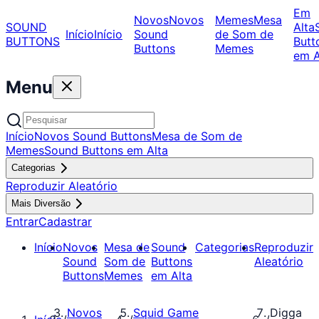
Em
Novos
Novos
Memes
Mesa
SOUND
Alta
Início
Início
Sound
de Som de
BUTTONS
Butt
Buttons
Memes
em A
Menu
Início
Novos Sound Buttons
Mesa de Som de
Memes
Sound Buttons em Alta
Categorias
Reproduzir Aleatório
Mais Diversão
Entrar
Cadastrar
Início
Novos
Mesa de
Sound
Categorias
Reproduzir
Sound
Som de
Buttons
Aleatório
Buttons
Memes
em Alta
Novos
Squid Game
Digga