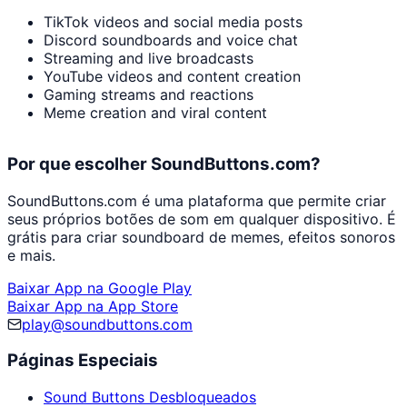
TikTok videos and social media posts
Discord soundboards and voice chat
Streaming and live broadcasts
YouTube videos and content creation
Gaming streams and reactions
Meme creation and viral content
Por que escolher SoundButtons.com?
SoundButtons.com é uma plataforma que permite criar
seus próprios botões de som em qualquer dispositivo. É
grátis para criar soundboard de memes, efeitos sonoros
e mais.
Baixar App na Google Play
Baixar App na App Store
play@soundbuttons.com
Páginas Especiais
Sound Buttons Desbloqueados