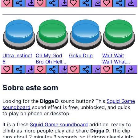
Louder
Ultra Instinct
Oh My God
Goku Drip
Wait Wait
6
Bro Oh Hell
Wait What
Nah Man
The Hell From
Lukas
Sobre este som
Looking for the
Digga D
sound button? This
Squid Game
soundboard
sound effect is free, unblocked, and quick
to play on phone or desktop.
It is a fresh
Squid Game
soundboard
addition, ready to
climb as more people play and share
Digga D
. The clip
runs about 2 minutes 3 seconds, so it drops cleanly into