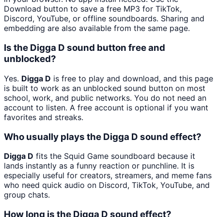
Download button to save a free MP3 for TikTok,
Discord, YouTube, or offline soundboards. Sharing and
embedding are also available from the same page.
Is the Digga D sound button free and
unblocked?
Yes.
Digga D
is free to play and download, and this page
is built to work as an unblocked sound button on most
school, work, and public networks. You do not need an
account to listen. A free account is optional if you want
favorites and streaks.
Who usually plays the Digga D sound effect?
Digga D
fits the Squid Game soundboard because it
lands instantly as a funny reaction or punchline. It is
especially useful for creators, streamers, and meme fans
who need quick audio on Discord, TikTok, YouTube, and
group chats.
How long is the Digga D sound effect?