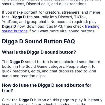
short videos, Discord calls, and quick reactions.
If you make content for creators, streamers, and meme
fans,
Digga D
fits naturally into Discord, TikTok,
YouTube, and group chats. No account required: play
Digga D
now, download it as MP3, then check
trending
sound buttons
if you want more viral sound buttons.
Digga D
Sound Button FAQ
What is the Digga D sound button?
The
Digga D
sound button is an unblocked soundboard
button in the Squid Game category. People play it for
quick reactions, edits, and chat drops related to viral
audio and reaction clips.
How do I use the Digga D sound button for
free?
Click the
Digga D
button on this page to play it instantly
in your browser. No app install needed. Use the