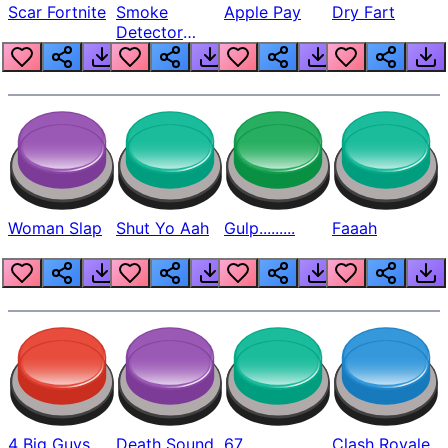
Scar Fortnite
Smoke
Apple Pay
Dry Fart
Detector
Beep
Woman Slap
Shut Yo Aah
Gulp.........
Faaah
4 Big Guys
Death Sound
67
Clash Royale