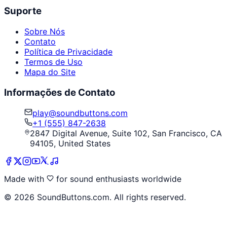
Suporte
Sobre Nós
Contato
Política de Privacidade
Termos de Uso
Mapa do Site
Informações de Contato
play@soundbuttons.com
+1 (555) 847-2638
2847 Digital Avenue, Suite 102, San Francisco, CA
94105, United States
Made with
for sound enthusiasts worldwide
©
2026
SoundButtons.com. All rights reserved.