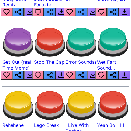
Remix
Fortnite
Get Out (real
Stop The Cap
Error Soundss
Wet Fart
Time Meme)
Sound
Realistic
Rehehehe
Lego Break
I Live With
Yeah Boiii I I I
Roches