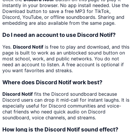
instantly in your browser. No app install needed. Use the
Download button to save a free MP3 for TikTok,
Discord, YouTube, or offline soundboards. Sharing and
embedding are also available from the same page.
Do I need an account to use Discord Notif?
Yes.
Discord Notif
is free to play and download, and this
page is built to work as an unblocked sound button on
most school, work, and public networks. You do not
need an account to listen. A free account is optional if
you want favorites and streaks.
Where does Discord Notif work best?
Discord Notif
fits the Discord soundboard because
Discord users can drop it mid-call for instant laughs. It is
especially useful for Discord communities and voice-
chat friends who need quick audio on Discord
soundboard, voice channels, and streams.
How long is the Discord Notif sound effect?