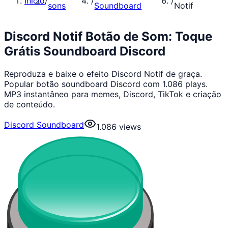
Início
/
/
/
sons
Soundboard
Notif
Discord Notif Botão de Som: Toque
Grátis Soundboard Discord
Reproduza e baixe o efeito Discord Notif de graça.
Popular botão soundboard Discord com 1.086 plays.
MP3 instantâneo para memes, Discord, TikTok e criação
de conteúdo.
Discord Soundboard
1.086
views