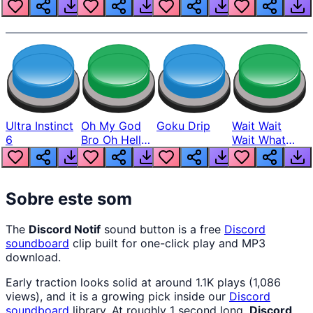
Louder
Ultra Instinct
Oh My God
Goku Drip
Wait Wait
6
Bro Oh Hell
Wait What
Nah Man
The Hell From
Lukas
Sobre este som
The
Discord Notif
sound button is a free
Discord
soundboard
clip built for one-click play and MP3
download.
Early traction looks solid at around 1.1K plays (1,086
views), and it is a growing pick inside our
Discord
soundboard
library. At roughly 1 second long,
Discord