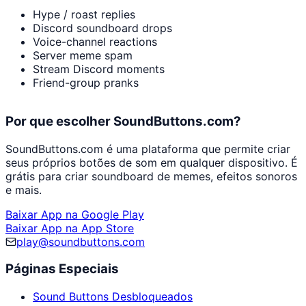
Hype / roast replies
Discord soundboard drops
Voice-channel reactions
Server meme spam
Stream Discord moments
Friend-group pranks
Por que escolher SoundButtons.com?
SoundButtons.com é uma plataforma que permite criar
seus próprios botões de som em qualquer dispositivo. É
grátis para criar soundboard de memes, efeitos sonoros
e mais.
Baixar App na Google Play
Baixar App na App Store
play@soundbuttons.com
Páginas Especiais
Sound Buttons Desbloqueados