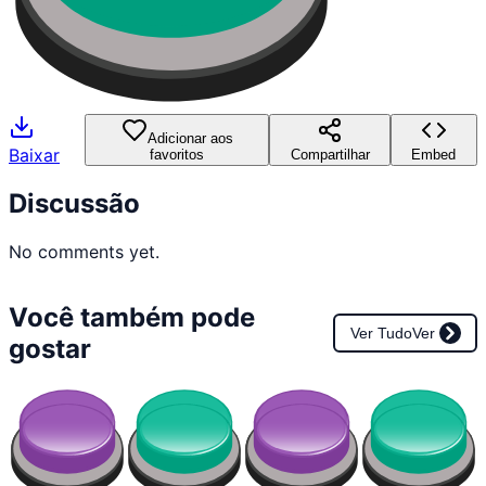
Adicionar aos
Baixar
favoritos
Compartilhar
Embed
Discussão
No comments yet.
Você também pode
Ver Tudo
Ver
gostar