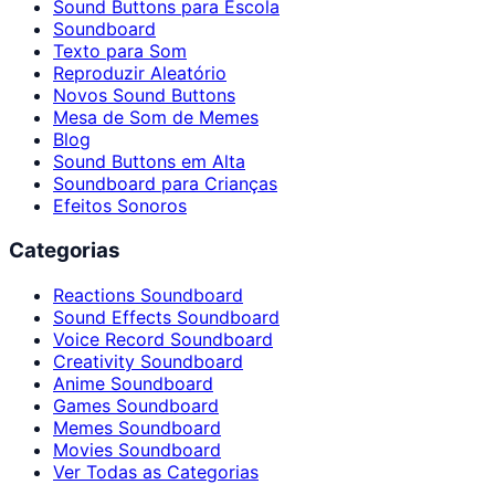
Sound Buttons para Escola
Soundboard
Texto para Som
Reproduzir Aleatório
Novos Sound Buttons
Mesa de Som de Memes
Blog
Sound Buttons em Alta
Soundboard para Crianças
Efeitos Sonoros
Categorias
Reactions Soundboard
Sound Effects Soundboard
Voice Record Soundboard
Creativity Soundboard
Anime Soundboard
Games Soundboard
Memes Soundboard
Movies Soundboard
Ver Todas as Categorias