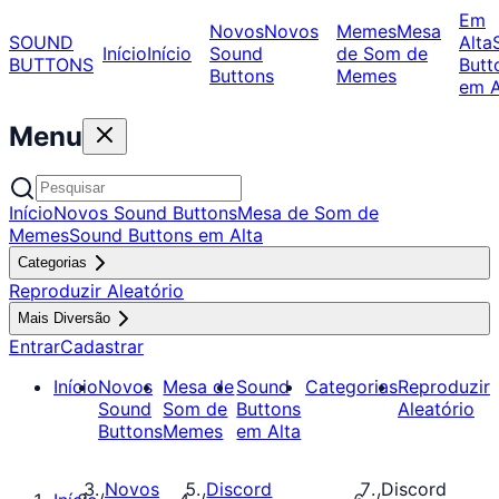
Em
Novos
Novos
Memes
Mesa
SOUND
Alta
Início
Início
Sound
de Som de
BUTTONS
Butt
Buttons
Memes
em A
Menu
Início
Novos Sound Buttons
Mesa de Som de
Memes
Sound Buttons em Alta
Categorias
Reproduzir Aleatório
Mais Diversão
Entrar
Cadastrar
Início
Novos
Mesa de
Sound
Categorias
Reproduzir
Sound
Som de
Buttons
Aleatório
Buttons
Memes
em Alta
Novos
Discord
Discord