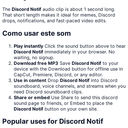
The
Discord Notif
audio clip is about 1 second long.
That short length makes it ideal for memes, Discord
drops, notifications, and fast-paced video edits.
Como usar este som
Play instantly
Click the sound button above to hear
Discord Notif
immediately in your browser. No
waiting, no signup.
Download free MP3
Save
Discord Notif
to your
device with the Download button for offline use in
CapCut, Premiere, Discord, or any editor.
Use in content
Drop
Discord Notif
into Discord
soundboard, voice channels, and streams when you
need Discord soundboard clips.
Share or embed
Use Share to send this discord
sound page to friends, or Embed to place the
Discord Notif
button on your own site.
Popular uses for
Discord Notif