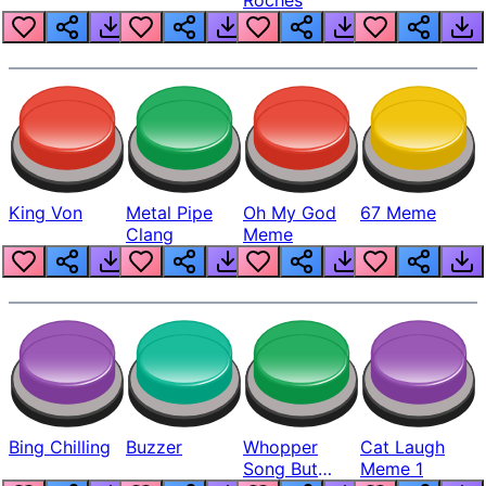
King Von
Metal Pipe
Oh My God
67 Meme
Clang
Meme
Bing Chilling
Buzzer
Whopper
Cat Laugh
Song But
Meme 1