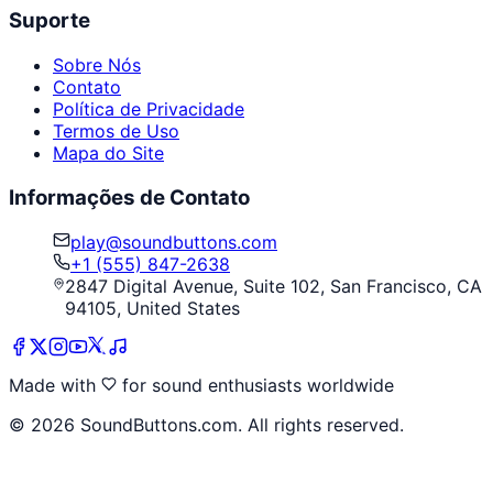
Suporte
Sobre Nós
Contato
Política de Privacidade
Termos de Uso
Mapa do Site
Informações de Contato
play@soundbuttons.com
+1 (555) 847-2638
2847 Digital Avenue, Suite 102, San Francisco, CA
94105, United States
Made with
for sound enthusiasts worldwide
©
2026
SoundButtons.com. All rights reserved.