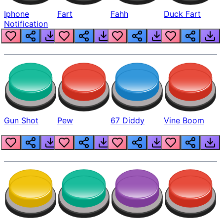
Iphone
Fart
Fahh
Duck Fart
Notification
Gun Shot
Pew
67 Diddy
Vine Boom