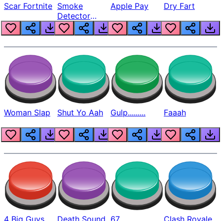
Scar Fortnite
Smoke
Apple Pay
Dry Fart
Detector
Beep
Woman Slap
Shut Yo Aah
Gulp.........
Faaah
4 Big Guys
Death Sound
67
Clash Royale