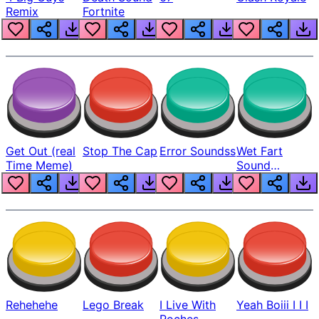
Remix
Fortnite
Get Out (real
Stop The Cap
Error Soundss
Wet Fart
Time Meme)
Sound
Realistic
Rehehehe
Lego Break
I Live With
Yeah Boiii I I I
Roches