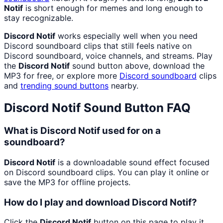
Notif
is short enough for memes and long enough to
stay recognizable.
Discord Notif
works especially well when you need
Discord soundboard clips that still feels native on
Discord soundboard, voice channels, and streams. Play
the
Discord Notif
sound button above, download the
MP3 for free, or explore more
Discord
soundboard
clips
and
trending sound buttons
nearby.
Discord Notif
Sound Button FAQ
What is Discord Notif used for on a
soundboard?
Discord Notif
is a downloadable sound effect focused
on Discord soundboard clips. You can play it online or
save the MP3 for offline projects.
How do I play and download Discord Notif?
Click the
Discord Notif
button on this page to play it