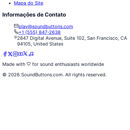
Mapa do Site
Informações de Contato
play@soundbuttons.com
+1 (555) 847-2638
2847 Digital Avenue, Suite 102, San Francisco, CA
94105, United States
Made with
for sound enthusiasts worldwide
©
2026
SoundButtons.com. All rights reserved.