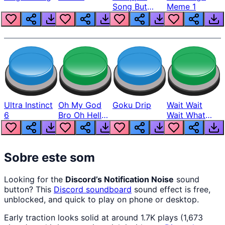
Song But
Meme 1
Louder
Ultra Instinct
Oh My God
Goku Drip
Wait Wait
6
Bro Oh Hell
Wait What
Nah Man
The Hell From
Lukas
Sobre este som
Looking for the
Discord’s Notification Noise
sound
button? This
Discord
soundboard
sound effect is free,
unblocked, and quick to play on phone or desktop.
Early traction looks solid at around 1.7K plays (1,673