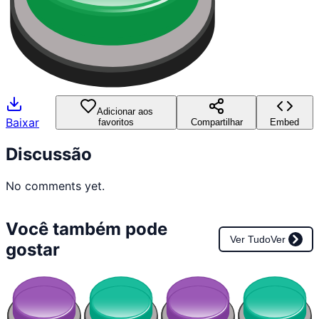
Adicionar aos
Baixar
favoritos
Compartilhar
Embed
Discussão
No comments yet.
Você também pode
Ver Tudo
Ver
gostar