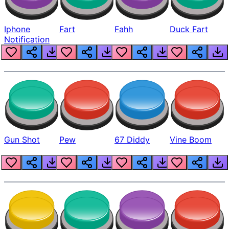
Iphone
Fart
Fahh
Duck Fart
Notification
Gun Shot
Pew
67 Diddy
Vine Boom