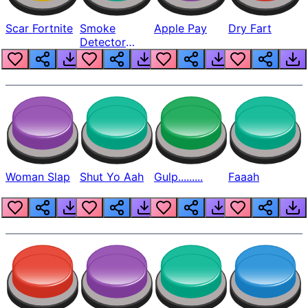
Scar Fortnite
Smoke
Apple Pay
Dry Fart
Detector
Beep
Woman Slap
Shut Yo Aah
Gulp.........
Faaah