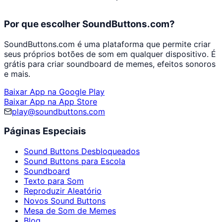
Por que escolher SoundButtons.com?
SoundButtons.com é uma plataforma que permite criar
seus próprios botões de som em qualquer dispositivo. É
grátis para criar soundboard de memes, efeitos sonoros
e mais.
Baixar App na Google Play
Baixar App na App Store
play@soundbuttons.com
Páginas Especiais
Sound Buttons Desbloqueados
Sound Buttons para Escola
Soundboard
Texto para Som
Reproduzir Aleatório
Novos Sound Buttons
Mesa de Som de Memes
Blog