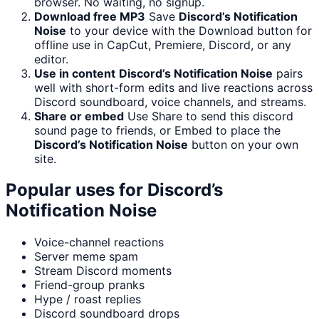
browser. No waiting, no signup.
Download free MP3
Save
Discord’s Notification
Noise
to your device with the Download button for
offline use in CapCut, Premiere, Discord, or any
editor.
Use in content
Discord’s Notification Noise
pairs
well with short-form edits and live reactions across
Discord soundboard, voice channels, and streams.
Share or embed
Use Share to send this discord
sound page to friends, or Embed to place the
Discord’s Notification Noise
button on your own
site.
Popular uses for
Discord’s
Notification Noise
Voice-channel reactions
Server meme spam
Stream Discord moments
Friend-group pranks
Hype / roast replies
Discord soundboard drops