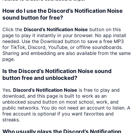
How do I use the Discord’s Notification Noise
sound button for free?
Click the
Discord’s Notification Noise
button on this
page to play it instantly in your browser. No app install
needed. Use the Download button to save a free MP3
for TikTok, Discord, YouTube, or offline soundboards.
Sharing and embedding are also available from the same
page.
Is the Discord’s Notification Noise sound
button free and unblocked?
Yes.
Discord’s Notification Noise
is free to play and
download, and this page is built to work as an
unblocked sound button on most school, work, and
public networks. You do not need an account to listen. A
free account is optional if you want favorites and
streaks.
Who usually plays the Discord’s Notification