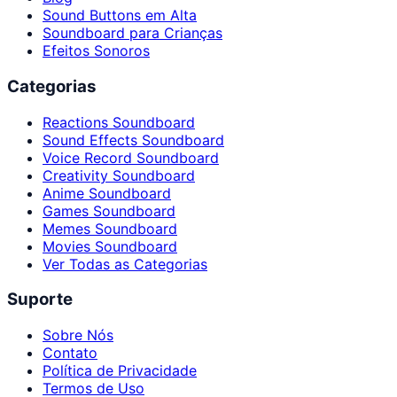
Sound Buttons em Alta
Soundboard para Crianças
Efeitos Sonoros
Categorias
Reactions Soundboard
Sound Effects Soundboard
Voice Record Soundboard
Creativity Soundboard
Anime Soundboard
Games Soundboard
Memes Soundboard
Movies Soundboard
Ver Todas as Categorias
Suporte
Sobre Nós
Contato
Política de Privacidade
Termos de Uso