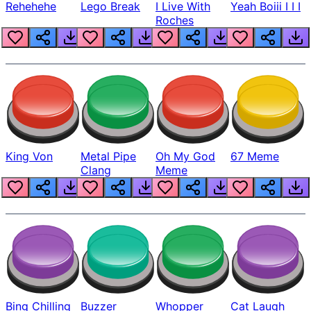
Rehehehe
Lego Break
I Live With
Yeah Boiii I I I
Roches
King Von
Metal Pipe
Oh My God
67 Meme
Clang
Meme
Bing Chilling
Buzzer
Whopper
Cat Laugh