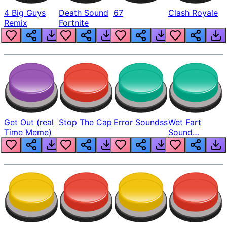
4 Big Guys
Death Sound
67
Clash Royale
Remix
Fortnite
Get Out (real
Stop The Cap
Error Soundss
Wet Fart
Time Meme)
Sound
Realistic