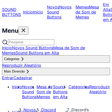
Em
Novos
Novos
Memes
Mesa
SOUND
Alta
Início
Início
Sound
de Som de
BUTTONS
Butt
Buttons
Memes
em A
Menu
Início
Novos Sound Buttons
Mesa de Som de
Memes
Sound Buttons em Alta
Categorias
Reproduzir Aleatório
Mais Diversão
Entrar
Cadastrar
Início
Novos
Mesa de
Sound
Categorias
Reproduzir
Sound
Som de
Buttons
Aleatório
Buttons
Memes
em Alta
Novos
Discord
Discord’s