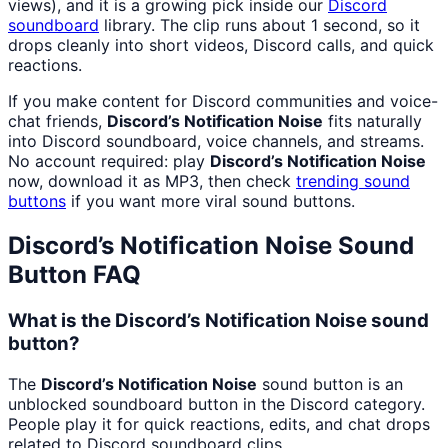
views), and it is a growing pick inside our
Discord
soundboard
library. The clip runs about 1 second, so it
drops cleanly into short videos, Discord calls, and quick
reactions.
If you make content for Discord communities and voice-
chat friends,
Discord’s Notification Noise
fits naturally
into Discord soundboard, voice channels, and streams.
No account required: play
Discord’s Notification Noise
now, download it as MP3, then check
trending sound
buttons
if you want more viral sound buttons.
Discord’s Notification Noise
Sound
Button FAQ
What is the Discord’s Notification Noise sound
button?
The
Discord’s Notification Noise
sound button is an
unblocked soundboard button in the Discord category.
People play it for quick reactions, edits, and chat drops
related to Discord soundboard clips.