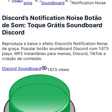
Início
/
/
/
sons
Soundboard
Notification Noise
Discord’s Notification Noise Botão
de Som: Toque Grátis Soundboard
Discord
Reproduza e baixe o efeito Discord’s Notification Noise
de graça. Popular botão soundboard Discord com 1.673
plays. MP3 instantâneo para memes, Discord, TikTok e
criação de conteúdo.
Discord Soundboard
1.673
views