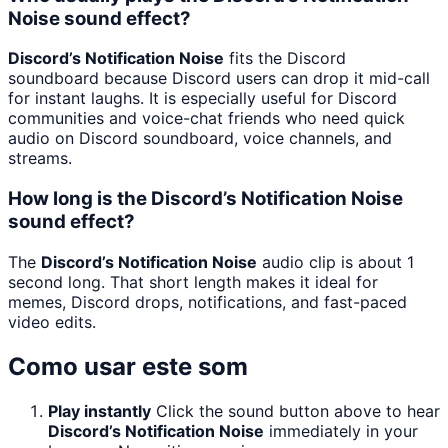
Noise sound effect?
Discord’s Notification Noise
fits the Discord
soundboard because Discord users can drop it mid-call
for instant laughs. It is especially useful for Discord
communities and voice-chat friends who need quick
audio on Discord soundboard, voice channels, and
streams.
How long is the Discord’s Notification Noise
sound effect?
The
Discord’s Notification Noise
audio clip is about 1
second long. That short length makes it ideal for
memes, Discord drops, notifications, and fast-paced
video edits.
Como usar este som
Play instantly
Click the sound button above to hear
Discord’s Notification Noise
immediately in your