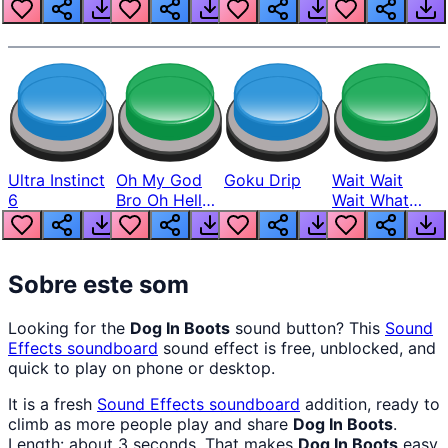
Louder
Ultra Instinct
Oh My God
Goku Drip
Wait Wait
6
Bro Oh Hell
Wait What
Nah Man
The Hell From
Lukas
Sobre este som
Looking for the
Dog In Boots
sound button? This
Sound
Effects
soundboard
sound effect is free, unblocked, and
quick to play on phone or desktop.
It is a fresh
Sound Effects
soundboard
addition, ready to
climb as more people play and share
Dog In Boots
.
Length: about 3 seconds. That makes
Dog In Boots
easy