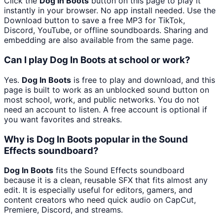
Click the
Dog In Boots
button on this page to play it
instantly in your browser. No app install needed. Use the
Download button to save a free MP3 for TikTok,
Discord, YouTube, or offline soundboards. Sharing and
embedding are also available from the same page.
Can I play Dog In Boots at school or work?
Yes.
Dog In Boots
is free to play and download, and this
page is built to work as an unblocked sound button on
most school, work, and public networks. You do not
need an account to listen. A free account is optional if
you want favorites and streaks.
Why is Dog In Boots popular in the Sound
Effects soundboard?
Dog In Boots
fits the Sound Effects soundboard
because it is a clean, reusable SFX that fits almost any
edit. It is especially useful for editors, gamers, and
content creators who need quick audio on CapCut,
Premiere, Discord, and streams.