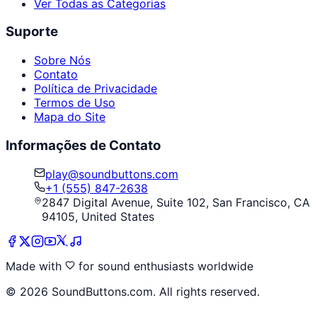
Ver Todas as Categorias
Suporte
Sobre Nós
Contato
Política de Privacidade
Termos de Uso
Mapa do Site
Informações de Contato
play@soundbuttons.com
+1 (555) 847-2638
2847 Digital Avenue, Suite 102, San Francisco, CA
94105, United States
Made with
for sound enthusiasts worldwide
©
2026
SoundButtons.com. All rights reserved.