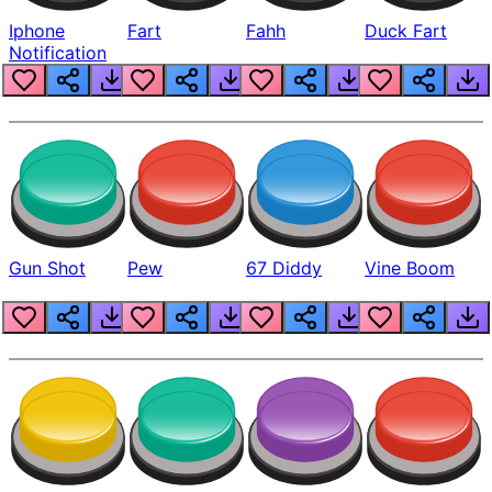
Iphone
Fart
Fahh
Duck Fart
Notification
Gun Shot
Pew
67 Diddy
Vine Boom