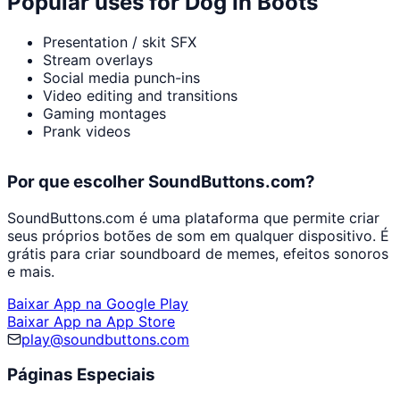
Popular uses for
Dog In Boots
Presentation / skit SFX
Stream overlays
Social media punch-ins
Video editing and transitions
Gaming montages
Prank videos
Por que escolher SoundButtons.com?
SoundButtons.com é uma plataforma que permite criar
seus próprios botões de som em qualquer dispositivo. É
grátis para criar soundboard de memes, efeitos sonoros
e mais.
Baixar App na Google Play
Baixar App na App Store
play@soundbuttons.com
Páginas Especiais