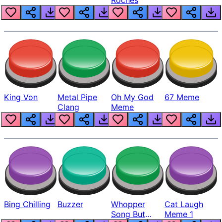
King Von
Metal Pipe
Oh My God
67 Meme
Clang
Meme
Bing Chilling
Buzzer
Whopper
Cat Laugh
Song But
Meme 1