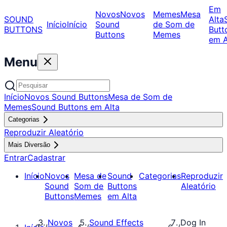
Em
Novos
Novos
Memes
Mesa
SOUND
Alta
Início
Início
Sound
de Som de
BUTTONS
Butt
Buttons
Memes
em A
Menu
Início
Novos Sound Buttons
Mesa de Som de
Memes
Sound Buttons em Alta
Categorias
Reproduzir Aleatório
Mais Diversão
Entrar
Cadastrar
Início
Novos
Mesa de
Sound
Categorias
Reproduzir
Sound
Som de
Buttons
Aleatório
Buttons
Memes
em Alta
Novos
Sound Effects
Dog In