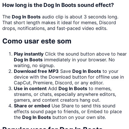
How long is the Dog In Boots sound effect?
The
Dog In Boots
audio clip is about 3 seconds long.
That short length makes it ideal for memes, Discord
drops, notifications, and fast-paced video edits.
Como usar este som
Play instantly
Click the sound button above to hear
Dog In Boots
immediately in your browser. No
waiting, no signup.
Download free MP3
Save
Dog In Boots
to your
device with the Download button for offline use in
CapCut, Premiere, Discord, or any editor.
Use in content
Add
Dog In Boots
to memes,
streams, or chats, especially anywhere editors,
gamers, and content creators hang out.
Share or embed
Use Share to send this sound
effects sound page to friends, or Embed to place
the
Dog In Boots
button on your own site.