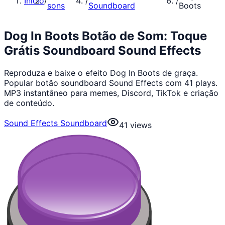
Início
/
/
/
sons
Soundboard
Boots
Dog In Boots Botão de Som: Toque
Grátis Soundboard Sound Effects
Reproduza e baixe o efeito Dog In Boots de graça.
Popular botão soundboard Sound Effects com 41 plays.
MP3 instantâneo para memes, Discord, TikTok e criação
de conteúdo.
Sound Effects Soundboard
41
views