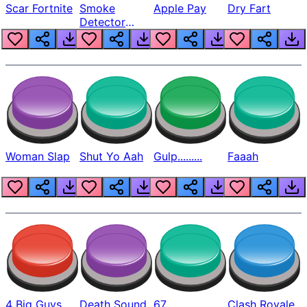
Scar Fortnite
Smoke
Apple Pay
Dry Fart
Detector
Beep
Woman Slap
Shut Yo Aah
Gulp.........
Faaah
4 Big Guys
Death Sound
67
Clash Royale