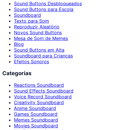
Sound Buttons Desbloqueados
Sound Buttons para Escola
Soundboard
Texto para Som
Reproduzir Aleatório
Novos Sound Buttons
Mesa de Som de Memes
Blog
Sound Buttons em Alta
Soundboard para Crianças
Efeitos Sonoros
Categorias
Reactions Soundboard
Sound Effects Soundboard
Voice Record Soundboard
Creativity Soundboard
Anime Soundboard
Games Soundboard
Memes Soundboard
Movies Soundboard