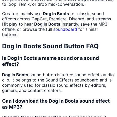
to loop, remix, or drop mid-conversation.
Creators mainly use
Dog In Boots
for classic sound
effects across CapCut, Premiere, Discord, and streams.
Hit play to hear
Dog In Boots
instantly, save the MP3
offline, or browse the full
soundboard
for similar
buttons.
Dog In Boots
Sound Button FAQ
Is Dog In Boots a meme sound or a sound
effect?
Dog In Boots
sound button is a free sound effects audio
clip. It belongs to the Sound Effects soundboard and is
commonly used for classic sound effects by editors,
gamers, and content creators.
Can I download the Dog In Boots sound effect
as MP3?