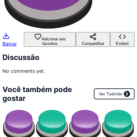
Adicionar aos
Baixar
favoritos
Compartilhar
Embed
Discussão
No comments yet.
Você também pode
Ver Tudo
Ver
gostar