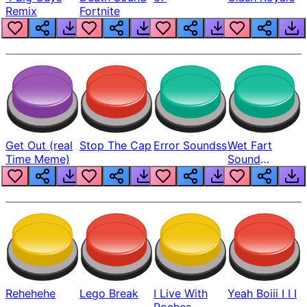
Remix
Fortnite
Get Out (real
Stop The Cap
Error Soundss
Wet Fart
Time Meme)
Sound
Realistic
Rehehehe
Lego Break
I Live With
Yeah Boiii I I I
Roches