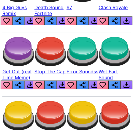
4 Big Guys
Death Sound
67
Clash Royale
Remix
Fortnite
Get Out (real
Stop The Cap
Error Soundss
Wet Fart
Time Meme)
Sound
Realistic