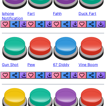
Iphone
Fart
Fahh
Duck Fart
Notification
Gun Shot
Pew
67 Diddy
Vine Boom