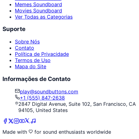
Memes Soundboard
Movies Soundboard
Ver Todas as Categorias
Suporte
Sobre Nós
Contato
Política de Privacidade
Termos de Uso
Mapa do Site
Informações de Contato
play@soundbuttons.com
+1 (555) 847-2638
2847 Digital Avenue, Suite 102, San Francisco, CA
94105, United States
Made with
for sound enthusiasts worldwide