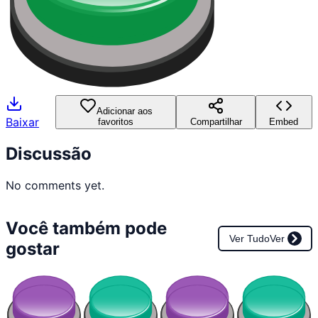
Adicionar aos
Baixar
favoritos
Compartilhar
Embed
Discussão
No comments yet.
Você também pode
Ver Tudo
Ver
gostar