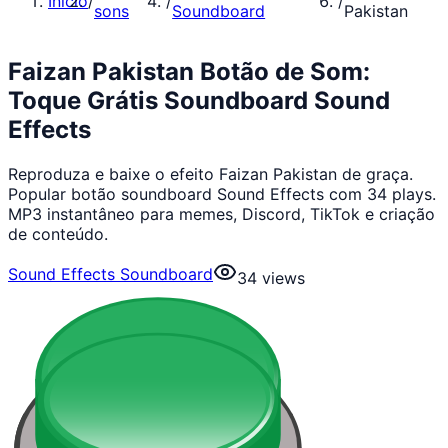
Início
/
/
/
sons
Soundboard
Pakistan
Faizan Pakistan Botão de Som:
Toque Grátis Soundboard Sound
Effects
Reproduza e baixe o efeito Faizan Pakistan de graça.
Popular botão soundboard Sound Effects com 34 plays.
MP3 instantâneo para memes, Discord, TikTok e criação
de conteúdo.
Sound Effects Soundboard
34
views