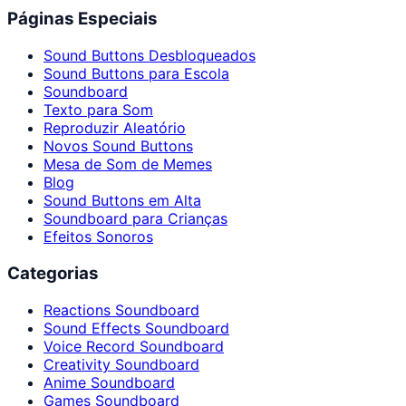
Páginas Especiais
Sound Buttons Desbloqueados
Sound Buttons para Escola
Soundboard
Texto para Som
Reproduzir Aleatório
Novos Sound Buttons
Mesa de Som de Memes
Blog
Sound Buttons em Alta
Soundboard para Crianças
Efeitos Sonoros
Categorias
Reactions Soundboard
Sound Effects Soundboard
Voice Record Soundboard
Creativity Soundboard
Anime Soundboard
Games Soundboard