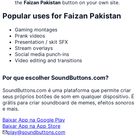
the
Faizan Pakistan
button on your own site.
Popular uses for
Faizan Pakistan
Gaming montages
Prank videos
Presentation / skit SFX
Stream overlays
Social media punch-ins
Video editing and transitions
Por que escolher SoundButtons.com?
SoundButtons.com é uma plataforma que permite criar
seus próprios botões de som em qualquer dispositivo. É
grátis para criar soundboard de memes, efeitos sonoros
e mais.
Baixar App na Google Play
Baixar App na App Store
play@soundbuttons.com