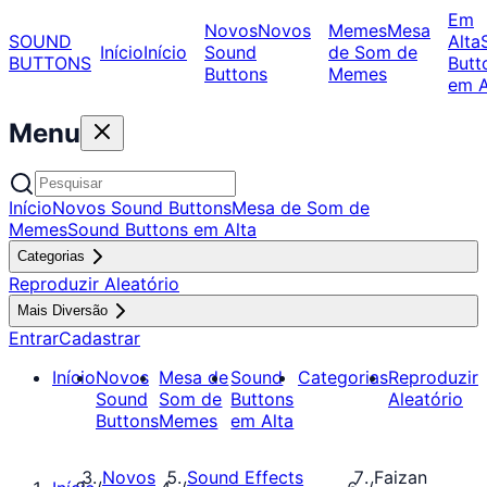
Em
Novos
Novos
Memes
Mesa
SOUND
Alta
Início
Início
Sound
de Som de
BUTTONS
Butt
Buttons
Memes
em A
Menu
Início
Novos Sound Buttons
Mesa de Som de
Memes
Sound Buttons em Alta
Categorias
Reproduzir Aleatório
Mais Diversão
Entrar
Cadastrar
Início
Novos
Mesa de
Sound
Categorias
Reproduzir
Sound
Som de
Buttons
Aleatório
Buttons
Memes
em Alta
Novos
Sound Effects
Faizan