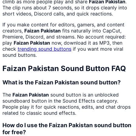
climb as more people play and share
Faizan Pakistan
.
The clip runs about 7 seconds, so it drops cleanly into
short videos, Discord calls, and quick reactions.
If you make content for editors, gamers, and content
creators,
Faizan Pakistan
fits naturally into CapCut,
Premiere, Discord, and streams. No account required:
play
Faizan Pakistan
now, download it as MP3, then
check
trending sound buttons
if you want more viral
sound buttons.
Faizan Pakistan
Sound Button FAQ
What is the Faizan Pakistan sound button?
The
Faizan Pakistan
sound button is an unblocked
soundboard button in the Sound Effects category.
People play it for quick reactions, edits, and chat drops
related to classic sound effects.
How do I use the Faizan Pakistan sound button
for free?