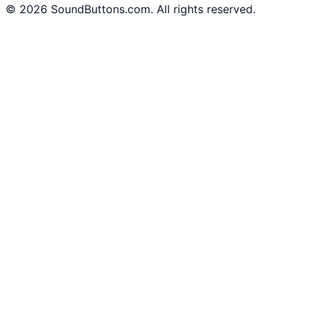
©
2026
SoundButtons.com. All rights reserved.