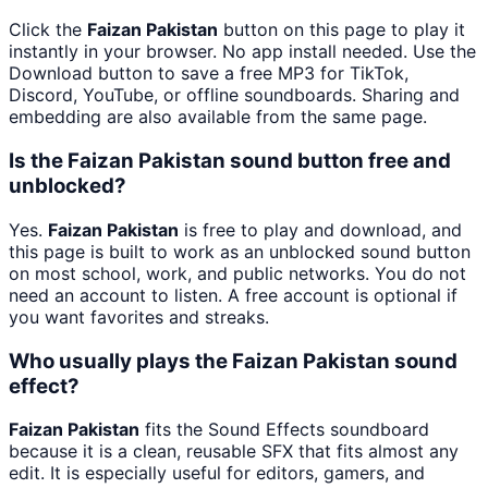
Click the
Faizan Pakistan
button on this page to play it
instantly in your browser. No app install needed. Use the
Download button to save a free MP3 for TikTok,
Discord, YouTube, or offline soundboards. Sharing and
embedding are also available from the same page.
Is the Faizan Pakistan sound button free and
unblocked?
Yes.
Faizan Pakistan
is free to play and download, and
this page is built to work as an unblocked sound button
on most school, work, and public networks. You do not
need an account to listen. A free account is optional if
you want favorites and streaks.
Who usually plays the Faizan Pakistan sound
effect?
Faizan Pakistan
fits the Sound Effects soundboard
because it is a clean, reusable SFX that fits almost any
edit. It is especially useful for editors, gamers, and