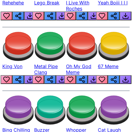
Rehehehe
Lego Break
I Live With
Yeah Boiii I I I
Roches
King Von
Metal Pipe
Oh My God
67 Meme
Clang
Meme
Bing Chilling
Buzzer
Whopper
Cat Laugh