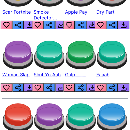
Scar Fortnite
Smoke
Apple Pay
Dry Fart
Detector
Beep
Woman Slap
Shut Yo Aah
Gulp.........
Faaah