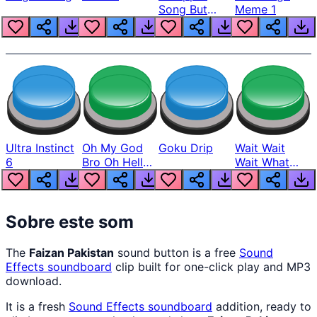
Song But
Meme 1
Louder
Ultra Instinct
Oh My God
Goku Drip
Wait Wait
6
Bro Oh Hell
Wait What
Nah Man
The Hell From
Lukas
Sobre este som
The
Faizan Pakistan
sound button is a free
Sound
Effects
soundboard
clip built for one-click play and MP3
download.
It is a fresh
Sound Effects
soundboard
addition, ready to