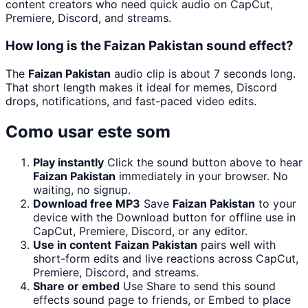
content creators who need quick audio on CapCut,
Premiere, Discord, and streams.
How long is the Faizan Pakistan sound effect?
The
Faizan Pakistan
audio clip is about 7 seconds long.
That short length makes it ideal for memes, Discord
drops, notifications, and fast-paced video edits.
Como usar este som
Play instantly
Click the sound button above to hear
Faizan Pakistan
immediately in your browser. No
waiting, no signup.
Download free MP3
Save
Faizan Pakistan
to your
device with the Download button for offline use in
CapCut, Premiere, Discord, or any editor.
Use in content
Faizan Pakistan
pairs well with
short-form edits and live reactions across CapCut,
Premiere, Discord, and streams.
Share or embed
Use Share to send this sound
effects sound page to friends, or Embed to place