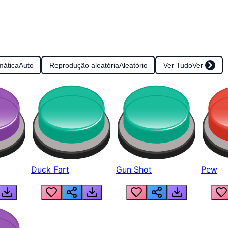
mática
Auto
Reprodução aleatória
Aleatório
Ver Tudo
Ver
Duck Fart
Gun Shot
Pew