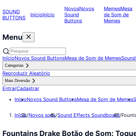
Novos
Novos
Memes
Mesa
SOUND
Início
Início
Sound
de Som de
BUTTONS
Buttons
Memes
Menu
Início
Novos Sound Buttons
Mesa de Som de Memes
Sound
Categorias
Reproduzir Aleatório
Mais Diversão
Entrar
Cadastrar
Início
Novos Sound Buttons
Mesa de Som de Memes
S
Início
/
Novos sons
/
Sound Effects Soundboard
/
Fount
Fountains Drake Botão de Som: Toqu