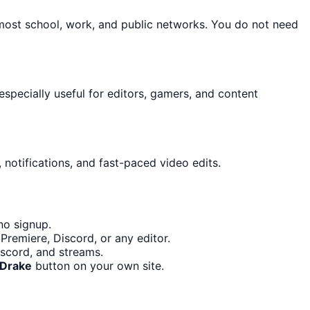
 most school, work, and public networks. You do not need
 especially useful for editors, gamers, and content
 notifications, and fast-paced video edits.
no signup.
Premiere, Discord, or any editor.
iscord, and streams.
 Drake
button on your own site.