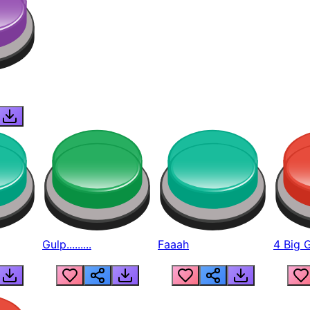
Gulp.........
Faaah
4 Big 