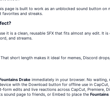
his page is built to work as an unblocked sound button on
t favorites and streaks.
fect?
it is a clean, reusable SFX that fits almost any edit. It is
ord, and streams.
 That short length makes it ideal for memes, Discord drops,
Fountains Drake
immediately in your browser. No waiting, 
evice with the Download button for offline use in CapCut, 
t-form edits and live reactions across CapCut, Premiere, D
ts sound page to friends, or Embed to place the
Fountains