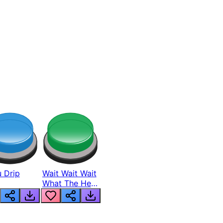
 Drip
Wait Wait Wait
What The Hell
From Lukas