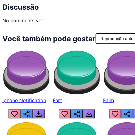
Discussão
No comments yet.
Você também pode gostar
Reprodução auto
Iphone Notification
Fart
Fahh