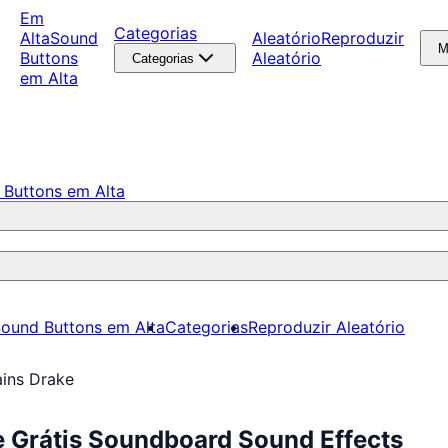
Em
Categorias
Alta
Sound
Aleatório
Reproduzir
M
Buttons
Aleatório
Categorias
em Alta
 Buttons em Alta
ound Buttons em Alta
Categorias
Reproduzir Aleatório
ains Drake
e Grátis Soundboard Sound Effects