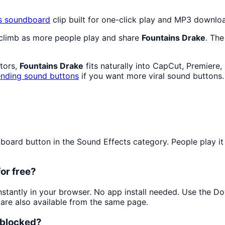
s
soundboard
clip built for one-click play and MP3 downlo
 climb as more people play and share
Fountains Drake
. The
ators,
Fountains Drake
fits naturally into CapCut, Premiere
ending sound buttons
if you want more viral sound buttons.
ard button in the Sound Effects category. People play it f
or free?
instantly in your browser. No app install needed. Use the D
are also available from the same page.
nblocked?