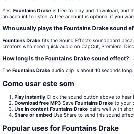
Yes.
Fountains Drake
is free to play and download, and t
an account to listen. A free account is optional if you wan
Who usually plays the Fountains Drake sound ef
Fountains Drake
fits the Sound Effects soundboard because 
creators who need quick audio on CapCut, Premiere, Disc
How long is the Fountains Drake sound effect?
The
Fountains Drake
audio clip is about 10 seconds long.
Como usar este som
Play instantly
Click the sound button above to hear
Download free MP3
Save
Fountains Drake
to your d
Use in content
Fountains Drake
pairs well with shor
Share or embed
Use Share to send this sound effec
Popular uses for
Fountains Drake