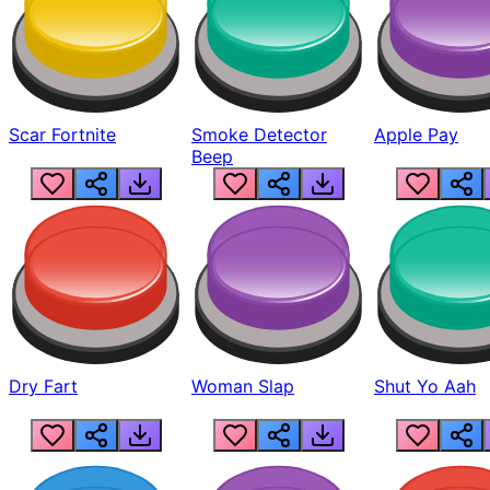
Scar Fortnite
Smoke Detector
Apple Pay
Beep
Dry Fart
Woman Slap
Shut Yo Aah