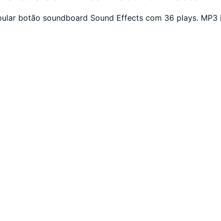
opular botão soundboard Sound Effects com 36 plays. MP3 