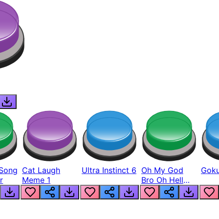
Song
Cat Laugh
Ultra Instinct 6
Oh My God
Goku
r
Meme 1
Bro Oh Hell
Nah Man