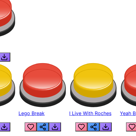
Lego Break
I Live With Roches
Yeah Boi