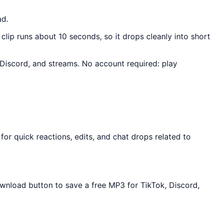
ad.
 clip runs about 10 seconds, so it drops cleanly into short
, Discord, and streams. No account required: play
or quick reactions, edits, and chat drops related to
ownload button to save a free MP3 for TikTok, Discord,