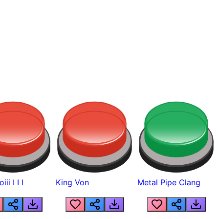
ii I I I
King Von
Metal Pipe Clang