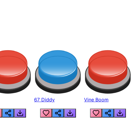
67 Diddy
Vine Boom