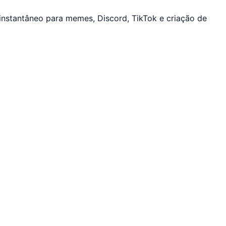
instantâneo para memes, Discord, TikTok e criação de