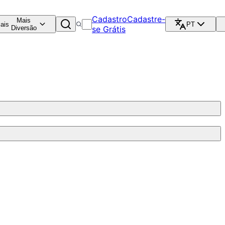
Cadastro
Cadastre-
Mais
ais
PT
Diversão
se Grátis