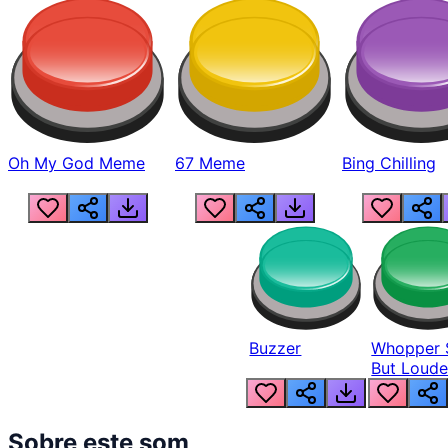
Oh My God Meme
67 Meme
Bing Chilling
Buzzer
Whopper 
But Loude
Sobre este som