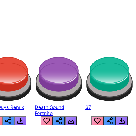
Guys Remix
Death Sound
67
Fortnite