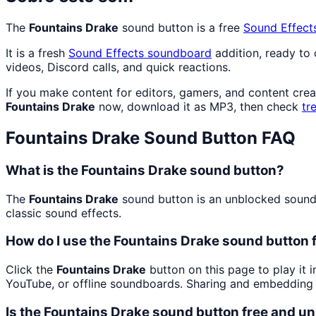
The
Fountains Drake
sound button is a free
Sound Effect
It is a fresh
Sound Effects
soundboard
addition, ready to
videos, Discord calls, and quick reactions.
If you make content for editors, gamers, and content cre
Fountains Drake
now, download it as MP3, then check
tr
Fountains Drake
Sound Button FAQ
What is the Fountains Drake sound button?
The
Fountains Drake
sound button is an unblocked soundbo
classic sound effects.
How do I use the Fountains Drake sound button f
Click the
Fountains Drake
button on this page to play it 
YouTube, or offline soundboards. Sharing and embedding 
Is the Fountains Drake sound button free and u