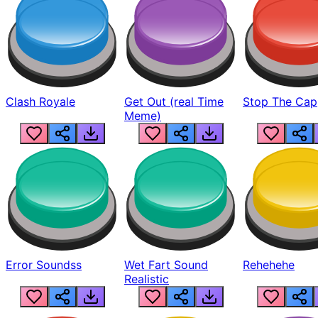
Clash Royale
Get Out (real Time
Stop The Cap
Meme)
Error Soundss
Wet Fart Sound
Rehehehe
Realistic