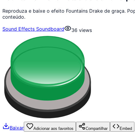
Reproduza e baixe o efeito Fountains Drake de graça. P
conteúdo.
Sound Effects Soundboard
36
views
Baixar
Adicionar aos favoritos
Compartilhar
Embed