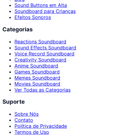
Sound Buttons em Alta
Soundboard para Crianças
Efeitos Sonoros
Categorias
Reactions Soundboard
Sound Effects Soundboard
Voice Record Soundboard
Creativity Soundboard
Anime Soundboard
Games Soundboard
Memes Soundboard
Movies Soundboard
Ver Todas as Categorias
Suporte
Sobre Nós
Contato
Política de Privacidade
Termos de Uso