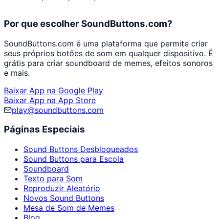
Por que escolher SoundButtons.com?
SoundButtons.com é uma plataforma que permite criar
seus próprios botões de som em qualquer dispositivo. É
grátis para criar soundboard de memes, efeitos sonoros
e mais.
Baixar App na Google Play
Baixar App na App Store
play@soundbuttons.com
Páginas Especiais
Sound Buttons Desbloqueados
Sound Buttons para Escola
Soundboard
Texto para Som
Reproduzir Aleatório
Novos Sound Buttons
Mesa de Som de Memes
Blog