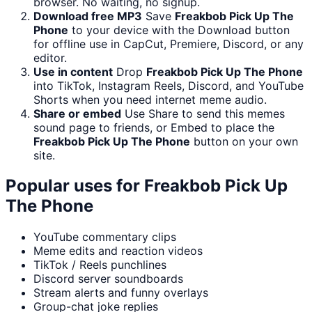
browser. No waiting, no signup.
Download free MP3
Save
Freakbob Pick Up The
Phone
to your device with the Download button
for offline use in CapCut, Premiere, Discord, or any
editor.
Use in content
Drop
Freakbob Pick Up The Phone
into TikTok, Instagram Reels, Discord, and YouTube
Shorts when you need internet meme audio.
Share or embed
Use Share to send this memes
sound page to friends, or Embed to place the
Freakbob Pick Up The Phone
button on your own
site.
Popular uses for
Freakbob Pick Up
The Phone
YouTube commentary clips
Meme edits and reaction videos
TikTok / Reels punchlines
Discord server soundboards
Stream alerts and funny overlays
Group-chat joke replies