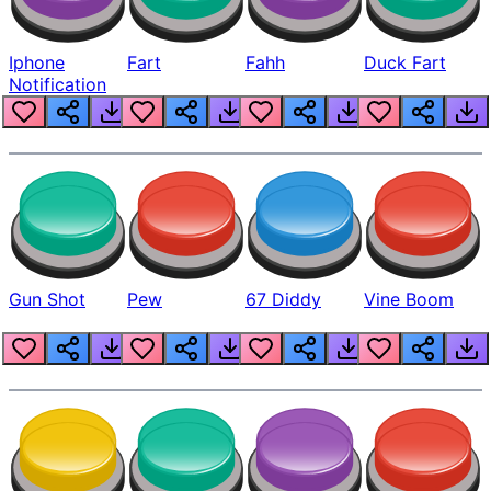
Iphone
Fart
Fahh
Duck Fart
Notification
Gun Shot
Pew
67 Diddy
Vine Boom