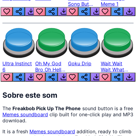
Song But
Meme 1
Louder
Ultra Instinct
Oh My God
Goku Drip
Wait Wait
6
Bro Oh Hell
Wait What
Nah Man
The Hell From
Lukas
Sobre este som
The
Freakbob Pick Up The Phone
sound button is a free
Memes
soundboard
clip built for one-click play and MP3
download.
It is a fresh
Memes
soundboard
addition, ready to climb