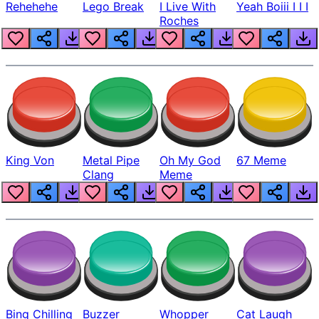
Rehehehe
Lego Break
I Live With
Yeah Boiii I I I
Roches
King Von
Metal Pipe
Oh My God
67 Meme
Clang
Meme
Bing Chilling
Buzzer
Whopper
Cat Laugh