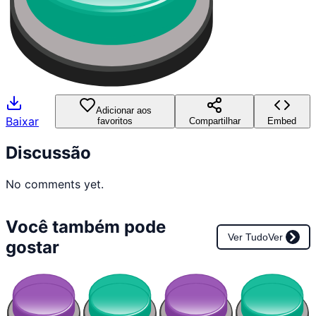
Adicionar aos
Baixar
favoritos
Compartilhar
Embed
Discussão
No comments yet.
Você também pode
Ver Tudo
Ver
gostar