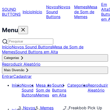
Em
Novos
Novos
Memes
Mesa
SOUND
Alta
Início
Início
Sound
de Som de
BUTTONS
Butt
Buttons
Memes
em A
Menu
Início
Novos Sound Buttons
Mesa de Som de
Memes
Sound Buttons em Alta
Categorias
Reproduzir Aleatório
Mais Diversão
Entrar
Cadastrar
Início
Novos
Mesa de
Sound
Categorias
Reproduzir
Sound
Som de
Buttons
Aleatório
Buttons
Memes
em Alta
Novos
Memes
Freakbob Pick Up