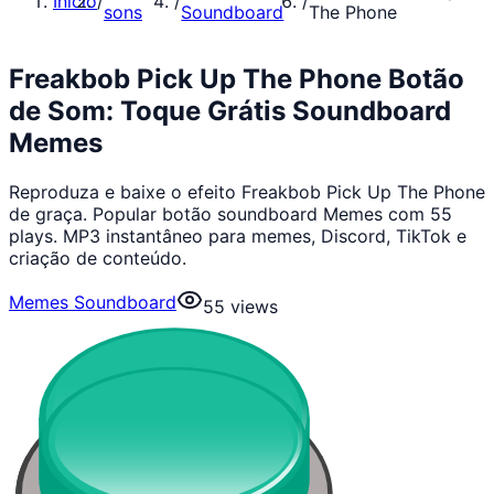
Início
/
/
/
sons
Soundboard
The Phone
Freakbob Pick Up The Phone Botão
de Som: Toque Grátis Soundboard
Memes
Reproduza e baixe o efeito Freakbob Pick Up The Phone
de graça. Popular botão soundboard Memes com 55
plays. MP3 instantâneo para memes, Discord, TikTok e
criação de conteúdo.
Memes Soundboard
55
views