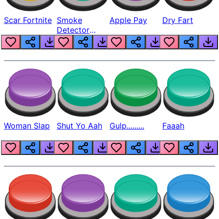
Scar Fortnite
Smoke
Apple Pay
Dry Fart
Detector
Beep
Woman Slap
Shut Yo Aah
Gulp.........
Faaah