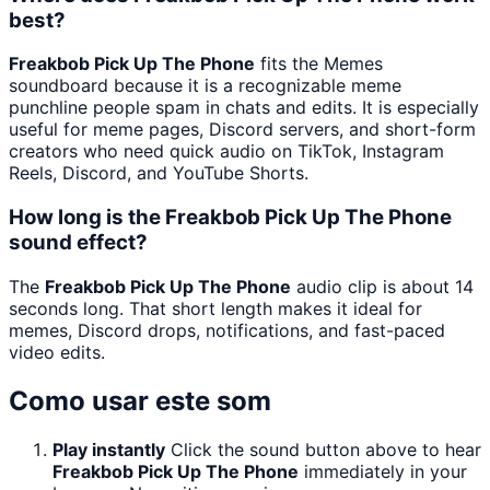
best?
Freakbob Pick Up The Phone
fits the Memes
soundboard because it is a recognizable meme
punchline people spam in chats and edits. It is especially
useful for meme pages, Discord servers, and short-form
creators who need quick audio on TikTok, Instagram
Reels, Discord, and YouTube Shorts.
How long is the Freakbob Pick Up The Phone
sound effect?
The
Freakbob Pick Up The Phone
audio clip is about 14
seconds long. That short length makes it ideal for
memes, Discord drops, notifications, and fast-paced
video edits.
Como usar este som
Play instantly
Click the sound button above to hear
Freakbob Pick Up The Phone
immediately in your