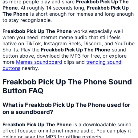
as more people play and share
Freakbob Pick Up The
Phone
. At roughly 14 seconds long,
Freakbob Pick Up
The Phone
is short enough for memes and long enough
to stay recognizable.
Freakbob Pick Up The Phone
works especially well
when you need internet meme audio that still feels
native on TikTok, Instagram Reels, Discord, and YouTube
Shorts. Play the
Freakbob Pick Up The Phone
sound
button above, download the MP3 for free, or explore
more
Memes
soundboard
clips and
trending sound
buttons
nearby.
Freakbob Pick Up The Phone
Sound
Button FAQ
What is Freakbob Pick Up The Phone used for
on a soundboard?
Freakbob Pick Up The Phone
is a downloadable sound
effect focused on internet meme audio. You can play it
online or save the MP3 for offline projects.