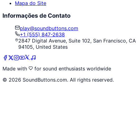
Mapa do Site
Informações de Contato
play@soundbuttons.com
+1 (555) 847-2638
2847 Digital Avenue, Suite 102, San Francisco, CA
94105, United States
Made with
for sound enthusiasts worldwide
©
2026
SoundButtons.com. All rights reserved.