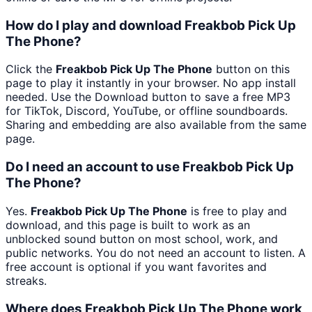
How do I play and download Freakbob Pick Up
The Phone?
Click the
Freakbob Pick Up The Phone
button on this
page to play it instantly in your browser. No app install
needed. Use the Download button to save a free MP3
for TikTok, Discord, YouTube, or offline soundboards.
Sharing and embedding are also available from the same
page.
Do I need an account to use Freakbob Pick Up
The Phone?
Yes.
Freakbob Pick Up The Phone
is free to play and
download, and this page is built to work as an
unblocked sound button on most school, work, and
public networks. You do not need an account to listen. A
free account is optional if you want favorites and
streaks.
Where does Freakbob Pick Up The Phone work