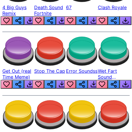
4 Big Guys
Death Sound
67
Clash Royale
Remix
Fortnite
Get Out (real
Stop The Cap
Error Soundss
Wet Fart
Time Meme)
Sound
Realistic