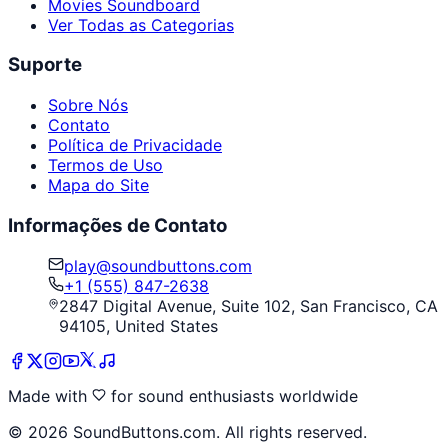
Movies Soundboard
Ver Todas as Categorias
Suporte
Sobre Nós
Contato
Política de Privacidade
Termos de Uso
Mapa do Site
Informações de Contato
play@soundbuttons.com
+1 (555) 847-2638
2847 Digital Avenue, Suite 102, San Francisco, CA
94105, United States
Made with
for sound enthusiasts worldwide
©
2026
SoundButtons.com. All rights reserved.