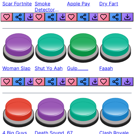
Scar Fortnite
Smoke
Apple Pay
Dry Fart
Detector
Beep
Woman Slap
Shut Yo Aah
Gulp.........
Faaah
4 Big Guys
Death Sound
67
Clash Royale