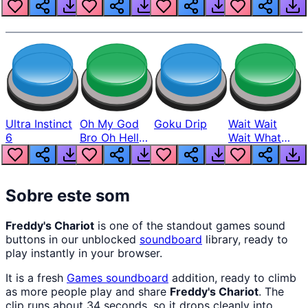
Louder
Ultra Instinct
Oh My God
Goku Drip
Wait Wait
6
Bro Oh Hell
Wait What
Nah Man
The Hell From
Lukas
Sobre este som
Freddy's Chariot
is one of the standout games sound
buttons in our unblocked
soundboard
library, ready to
play instantly in your browser.
It is a fresh
Games
soundboard
addition, ready to climb
as more people play and share
Freddy's Chariot
. The
clip runs about 34 seconds, so it drops cleanly into