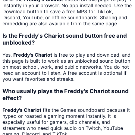
instantly in your browser. No app install needed. Use the
Download button to save a free MP3 for TikTok,
Discord, YouTube, or offline soundboards. Sharing and
embedding are also available from the same page.
Is the Freddy's Chariot sound button free and
unblocked?
Yes.
Freddy's Chariot
is free to play and download, and
this page is built to work as an unblocked sound button
on most school, work, and public networks. You do not
need an account to listen. A free account is optional if
you want favorites and streaks.
Who usually plays the Freddy's Chariot sound
effect?
Freddy's Chariot
fits the Games soundboard because it
hyped or roasted a gaming moment instantly. It is
especially useful for gamers, clip channels, and
streamers who need quick audio on Twitch, YouTube
gaming, Discord, and TikTok.