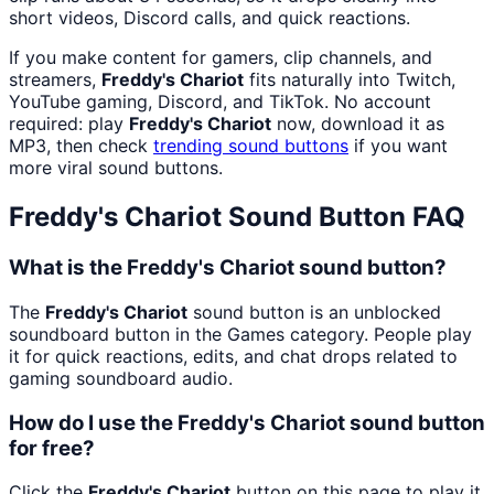
short videos, Discord calls, and quick reactions.
If you make content for gamers, clip channels, and
streamers,
Freddy's Chariot
fits naturally into Twitch,
YouTube gaming, Discord, and TikTok. No account
required: play
Freddy's Chariot
now, download it as
MP3, then check
trending sound buttons
if you want
more viral sound buttons.
Freddy's Chariot
Sound Button FAQ
What is the Freddy's Chariot sound button?
The
Freddy's Chariot
sound button is an unblocked
soundboard button in the Games category. People play
it for quick reactions, edits, and chat drops related to
gaming soundboard audio.
How do I use the Freddy's Chariot sound button
for free?
Click the
Freddy's Chariot
button on this page to play it