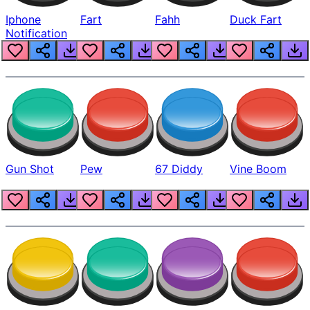
Iphone
Fart
Fahh
Duck Fart
Notification
Gun Shot
Pew
67 Diddy
Vine Boom