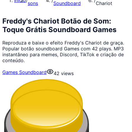
Início
/
/
/
sons
Soundboard
Chariot
Freddy's Chariot Botão de Som:
Toque Grátis Soundboard Games
Reproduza e baixe o efeito Freddy's Chariot de graça.
Popular botão soundboard Games com 42 plays. MP3
instantâneo para memes, Discord, TikTok e criação de
conteúdo.
Games Soundboard
42
views