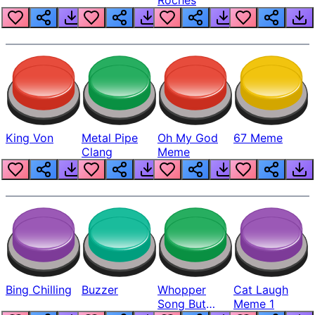
King Von
Metal Pipe
Oh My God
67 Meme
Clang
Meme
Bing Chilling
Buzzer
Whopper
Cat Laugh
Song But
Meme 1