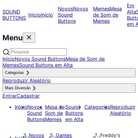
Em
Novos
Novos
Memes
Mesa
SOUND
Alta
Início
Início
Sound
de Som de
BUTTONS
Butt
Buttons
Memes
em A
Menu
Início
Novos Sound Buttons
Mesa de Som de
Memes
Sound Buttons em Alta
Categorias
Reproduzir Aleatório
Mais Diversão
Entrar
Cadastrar
Início
Novos
Mesa de
Sound
Categorias
Reproduzir
Sound
Som de
Buttons
Aleatório
Buttons
Memes
em Alta
Novos
Games
Freddy's