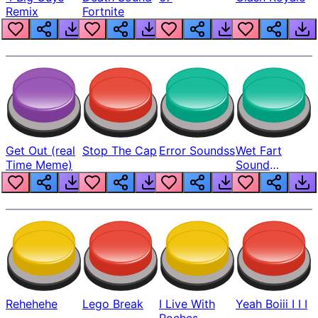
Remix
Fortnite
Get Out (real
Stop The Cap
Error Soundss
Wet Fart
Time Meme)
Sound
Realistic
Rehehehe
Lego Break
I Live With
Yeah Boiii I I I
Roches