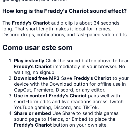
How long is the Freddy's Chariot sound effect?
The
Freddy's Chariot
audio clip is about 34 seconds
long. That short length makes it ideal for memes,
Discord drops, notifications, and fast-paced video edits.
Como usar este som
Play instantly
Click the sound button above to hear
Freddy's Chariot
immediately in your browser. No
waiting, no signup.
Download free MP3
Save
Freddy's Chariot
to your
device with the Download button for offline use in
CapCut, Premiere, Discord, or any editor.
Use in content
Freddy's Chariot
pairs well with
short-form edits and live reactions across Twitch,
YouTube gaming, Discord, and TikTok.
Share or embed
Use Share to send this games
sound page to friends, or Embed to place the
Freddy's Chariot
button on your own site.