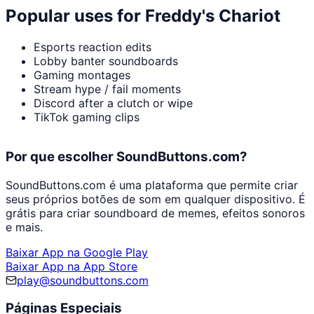
Popular uses for
Freddy's Chariot
Esports reaction edits
Lobby banter soundboards
Gaming montages
Stream hype / fail moments
Discord after a clutch or wipe
TikTok gaming clips
Por que escolher SoundButtons.com?
SoundButtons.com é uma plataforma que permite criar
seus próprios botões de som em qualquer dispositivo. É
grátis para criar soundboard de memes, efeitos sonoros
e mais.
Baixar App na Google Play
Baixar App na App Store
play@soundbuttons.com
Páginas Especiais