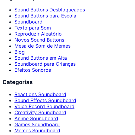
Sound Buttons Desbloqueados
Sound Buttons para Escola
Soundboard
Texto para Som
Reproduzir Aleatório
Novos Sound Buttons
Mesa de Som de Memes
Blog
Sound Buttons em Alta
Soundboard para Crianças
Efeitos Sonoros
Categorias
Reactions Soundboard
Sound Effects Soundboard
Voice Record Soundboard
Creativity Soundboard
Anime Soundboard
Games Soundboard
Memes Soundboard