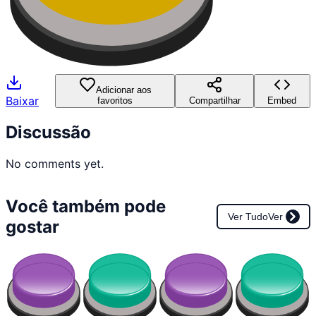
Adicionar aos
Baixar
favoritos
Compartilhar
Embed
Discussão
No comments yet.
Você também pode
Ver Tudo
Ver
gostar