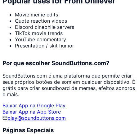
Popular uses for
From Unilever
Movie meme edits
Quote reaction videos
Discord cinephile servers
TikTok movie trends
YouTube commentary
Presentation / skit humor
Por que escolher SoundButtons.com?
SoundButtons.com é uma plataforma que permite criar
seus próprios botões de som em qualquer dispositivo. É
grátis para criar soundboard de memes, efeitos sonoros
e mais.
Baixar App na Google Play
Baixar App na App Store
play@soundbuttons.com
Páginas Especiais