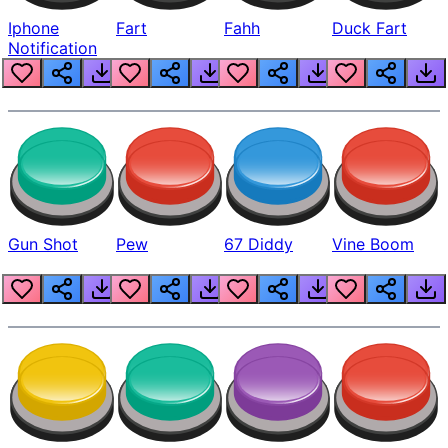
Iphone
Fart
Fahh
Duck Fart
Notification
Gun Shot
Pew
67 Diddy
Vine Boom