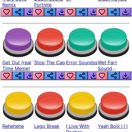
Remix
Fortnite
Get Out (real
Stop The Cap
Error Soundss
Wet Fart
Time Meme)
Sound
Realistic
Rehehehe
Lego Break
I Live With
Yeah Boiii I I I
Roches