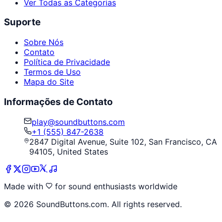
Ver Todas as Categorias
Suporte
Sobre Nós
Contato
Política de Privacidade
Termos de Uso
Mapa do Site
Informações de Contato
play@soundbuttons.com
+1 (555) 847-2638
2847 Digital Avenue, Suite 102, San Francisco, CA
94105, United States
Made with
for sound enthusiasts worldwide
©
2026
SoundButtons.com. All rights reserved.