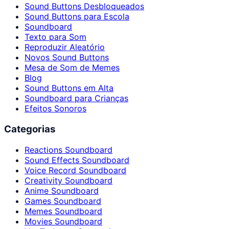
Sound Buttons Desbloqueados
Sound Buttons para Escola
Soundboard
Texto para Som
Reproduzir Aleatório
Novos Sound Buttons
Mesa de Som de Memes
Blog
Sound Buttons em Alta
Soundboard para Crianças
Efeitos Sonoros
Categorias
Reactions Soundboard
Sound Effects Soundboard
Voice Record Soundboard
Creativity Soundboard
Anime Soundboard
Games Soundboard
Memes Soundboard
Movies Soundboard