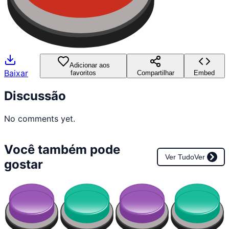
Adicionar aos
Baixar
favoritos
Compartilhar
Embed
Discussão
No comments yet.
Você também pode
Ver Tudo
Ver
gostar