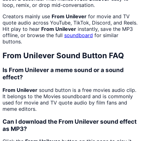
loop, remix, or drop mid-conversation.
Creators mainly use
From Unilever
for movie and TV
quote audio across YouTube, TikTok, Discord, and Reels.
Hit play to hear
From Unilever
instantly, save the MP3
offline, or browse the full
soundboard
for similar
buttons.
From Unilever
Sound Button FAQ
Is From Unilever a meme sound or a sound
effect?
From Unilever
sound button is a free movies audio clip.
It belongs to the Movies soundboard and is commonly
used for movie and TV quote audio by film fans and
meme editors.
Can I download the From Unilever sound effect
as MP3?