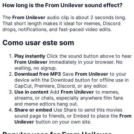
How long is the From Unilever sound effect?
The
From Unilever
audio clip is about 2 seconds long.
That short length makes it ideal for memes, Discord
drops, notifications, and fast-paced video edits.
Como usar este som
Play instantly
Click the sound button above to hear
From Unilever
immediately in your browser. No
waiting, no signup.
Download free MP3
Save
From Unilever
to your
device with the Download button for offline use in
CapCut, Premiere, Discord, or any editor.
Use in content
Add
From Unilever
to memes,
streams, or chats, especially anywhere film fans
and meme editors hang out.
Share or embed
Use Share to send this movies
sound page to friends, or Embed to place the
From
Unilever
button on your own site.