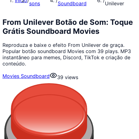
Início
/
/
/
sons
Soundboard
Unilever
From Unilever Botão de Som: Toque
Grátis Soundboard Movies
Reproduza e baixe o efeito From Unilever de graça.
Popular botão soundboard Movies com 39 plays. MP3
instantâneo para memes, Discord, TikTok e criação de
conteúdo.
Movies Soundboard
39
views