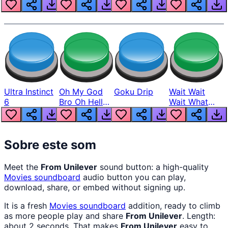
Louder
Ultra Instinct
Oh My God
Goku Drip
Wait Wait
6
Bro Oh Hell
Wait What
Nah Man
The Hell From
Lukas
Sobre este som
Meet the
From Unilever
sound button: a high-quality
Movies
soundboard
audio button you can play,
download, share, or embed without signing up.
It is a fresh
Movies
soundboard
addition, ready to climb
as more people play and share
From Unilever
. Length:
about 2 seconds. That makes
From Unilever
easy to