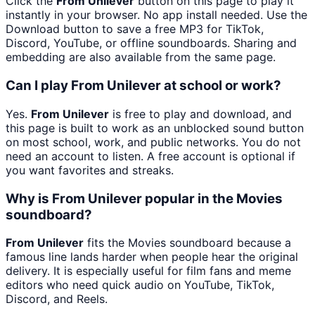
Click the
From Unilever
button on this page to play it
instantly in your browser. No app install needed. Use the
Download button to save a free MP3 for TikTok,
Discord, YouTube, or offline soundboards. Sharing and
embedding are also available from the same page.
Can I play From Unilever at school or work?
Yes.
From Unilever
is free to play and download, and
this page is built to work as an unblocked sound button
on most school, work, and public networks. You do not
need an account to listen. A free account is optional if
you want favorites and streaks.
Why is From Unilever popular in the Movies
soundboard?
From Unilever
fits the Movies soundboard because a
famous line lands harder when people hear the original
delivery. It is especially useful for film fans and meme
editors who need quick audio on YouTube, TikTok,
Discord, and Reels.