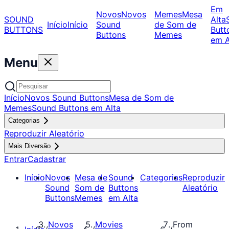
Em
Novos
Novos
Memes
Mesa
SOUND
Alta
Início
Início
Sound
de Som de
BUTTONS
Butt
Buttons
Memes
em A
Menu
Início
Novos Sound Buttons
Mesa de Som de
Memes
Sound Buttons em Alta
Categorias
Reproduzir Aleatório
Mais Diversão
Entrar
Cadastrar
Início
Novos
Mesa de
Sound
Categorias
Reproduzir
Sound
Som de
Buttons
Aleatório
Buttons
Memes
em Alta
Novos
Movies
From