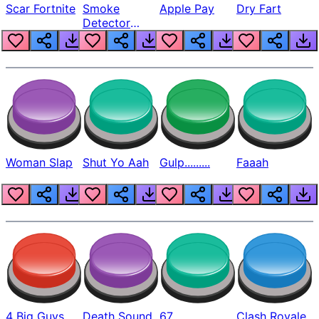
Scar Fortnite
Smoke
Apple Pay
Dry Fart
Detector
Beep
Woman Slap
Shut Yo Aah
Gulp.........
Faaah
4 Big Guys
Death Sound
67
Clash Royale