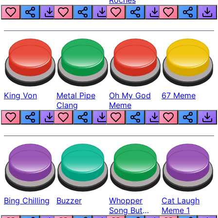
King Von
Metal Pipe
Oh My God
67 Meme
Clang
Meme
Bing Chilling
Buzzer
Whopper
Cat Laugh
Song But
Meme 1