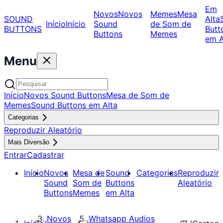
Em
Novos
Novos
Memes
Mesa
SOUND
Alta
Início
Início
Sound
de Som de
BUTTONS
Butt
Buttons
Memes
em A
Menu
Início
Novos Sound Buttons
Mesa de Som de
Memes
Sound Buttons em Alta
Categorias
Reproduzir Aleatório
Mais Diversão
Entrar
Cadastrar
Início
Novos
Mesa de
Sound
Categorias
Reproduzir
Sound
Som de
Buttons
Aleatório
Buttons
Memes
em Alta
Novos
Whatsapp Audios