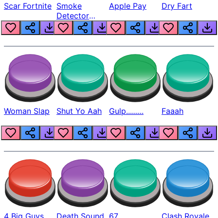
Scar Fortnite
Smoke
Apple Pay
Dry Fart
Detector
Beep
Woman Slap
Shut Yo Aah
Gulp.........
Faaah
4 Big Guys
Death Sound
67
Clash Royale