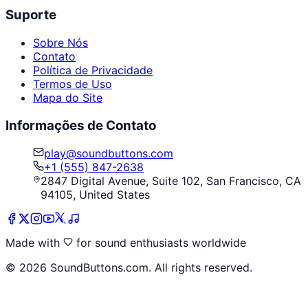
Suporte
Sobre Nós
Contato
Política de Privacidade
Termos de Uso
Mapa do Site
Informações de Contato
play@soundbuttons.com
+1 (555) 847-2638
2847 Digital Avenue, Suite 102, San Francisco, CA
94105, United States
Made with
for sound enthusiasts worldwide
©
2026
SoundButtons.com. All rights reserved.