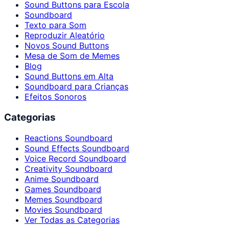
Sound Buttons para Escola
Soundboard
Texto para Som
Reproduzir Aleatório
Novos Sound Buttons
Mesa de Som de Memes
Blog
Sound Buttons em Alta
Soundboard para Crianças
Efeitos Sonoros
Categorias
Reactions Soundboard
Sound Effects Soundboard
Voice Record Soundboard
Creativity Soundboard
Anime Soundboard
Games Soundboard
Memes Soundboard
Movies Soundboard
Ver Todas as Categorias