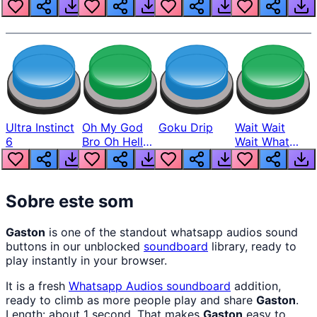
Louder
Ultra Instinct
Oh My God
Goku Drip
Wait Wait
6
Bro Oh Hell
Wait What
Nah Man
The Hell From
Lukas
Sobre este som
Gaston
is one of the standout whatsapp audios sound
buttons in our unblocked
soundboard
library, ready to
play instantly in your browser.
It is a fresh
Whatsapp Audios
soundboard
addition,
ready to climb as more people play and share
Gaston
.
Length: about 1 second. That makes
Gaston
easy to