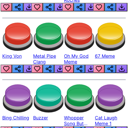
King Von
Metal Pipe
Oh My God
67 Meme
Clang
Meme
Bing Chilling
Buzzer
Whopper
Cat Laugh
Song But
Meme 1