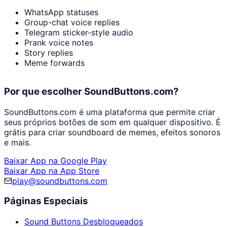
WhatsApp statuses
Group-chat voice replies
Telegram sticker-style audio
Prank voice notes
Story replies
Meme forwards
Por que escolher SoundButtons.com?
SoundButtons.com é uma plataforma que permite criar
seus próprios botões de som em qualquer dispositivo. É
grátis para criar soundboard de memes, efeitos sonoros
e mais.
Baixar App na Google Play
Baixar App na App Store
play@soundbuttons.com
Páginas Especiais
Sound Buttons Desbloqueados