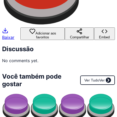
Adicionar aos
Baixar
favoritos
Compartilhar
Embed
Discussão
No comments yet.
Você também pode
Ver Tudo
Ver
gostar