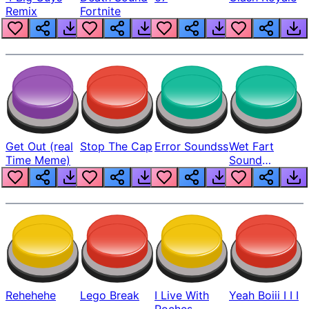
Remix
Fortnite
Get Out (real
Stop The Cap
Error Soundss
Wet Fart
Time Meme)
Sound
Realistic
Rehehehe
Lego Break
I Live With
Yeah Boiii I I I
Roches