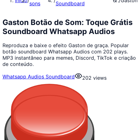
Início
/
/
/
Gaston
sons
Soundboard
Gaston Botão de Som: Toque Grátis
Soundboard Whatsapp Audios
Reproduza e baixe o efeito Gaston de graça. Popular
botão soundboard Whatsapp Audios com 202 plays.
MP3 instantâneo para memes, Discord, TikTok e criação
de conteúdo.
Whatsapp Audios Soundboard
202
views