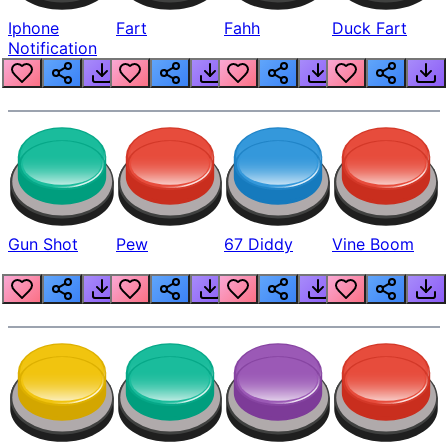
Iphone
Fart
Fahh
Duck Fart
Notification
Gun Shot
Pew
67 Diddy
Vine Boom