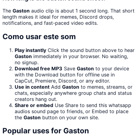
The
Gaston
audio clip is about 1 second long. That short
length makes it ideal for memes, Discord drops,
notifications, and fast-paced video edits.
Como usar este som
Play instantly
Click the sound button above to hear
Gaston
immediately in your browser. No waiting,
no signup.
Download free MP3
Save
Gaston
to your device
with the Download button for offline use in
CapCut, Premiere, Discord, or any editor.
Use in content
Add
Gaston
to memes, streams, or
chats, especially anywhere group chats and status
creators hang out.
Share or embed
Use Share to send this whatsapp
audios sound page to friends, or Embed to place
the
Gaston
button on your own site.
Popular uses for
Gaston