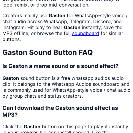
loop, remix, or drop mid-conversation.
Creators mainly use
Gaston
for WhatsApp-style voice /
chat audio across WhatsApp, Telegram, Discord, and
Instagram. Hit play to hear
Gaston
instantly, save the
MP3 offline, or browse the full
soundboard
for similar
buttons.
Gaston
Sound Button FAQ
Is Gaston a meme sound or a sound effect?
Gaston
sound button is a free whatsapp audios audio
clip. It belongs to the Whatsapp Audios soundboard and
is commonly used for WhatsApp-style voice / chat audio
by group chats and status creators.
Can I download the Gaston sound effect as
MP3?
Click the
Gaston
button on this page to play it instantly
in your browser. No app install needed. Use the