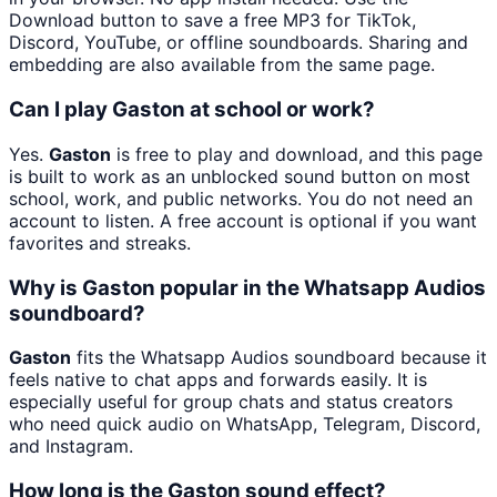
Download button to save a free MP3 for TikTok,
Discord, YouTube, or offline soundboards. Sharing and
embedding are also available from the same page.
Can I play Gaston at school or work?
Yes.
Gaston
is free to play and download, and this page
is built to work as an unblocked sound button on most
school, work, and public networks. You do not need an
account to listen. A free account is optional if you want
favorites and streaks.
Why is Gaston popular in the Whatsapp Audios
soundboard?
Gaston
fits the Whatsapp Audios soundboard because it
feels native to chat apps and forwards easily. It is
especially useful for group chats and status creators
who need quick audio on WhatsApp, Telegram, Discord,
and Instagram.
How long is the Gaston sound effect?