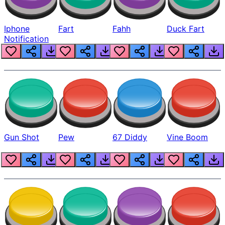
Iphone
Fart
Fahh
Duck Fart
Notification
Gun Shot
Pew
67 Diddy
Vine Boom