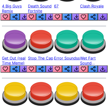
4 Big Guys
Death Sound
67
Clash Royale
Remix
Fortnite
Get Out (real
Stop The Cap
Error Soundss
Wet Fart
Time Meme)
Sound
Realistic