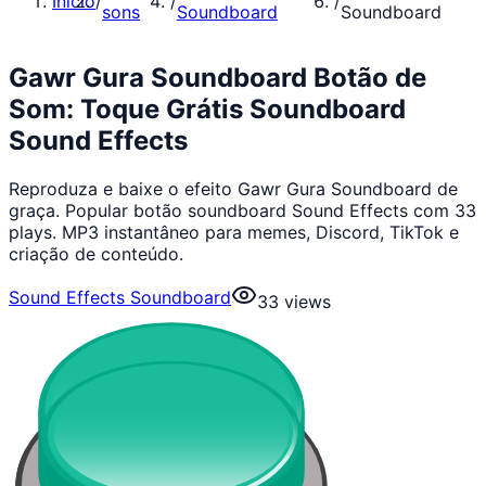
Início
/
/
/
sons
Soundboard
Soundboard
Gawr Gura Soundboard Botão de
Som: Toque Grátis Soundboard
Sound Effects
Reproduza e baixe o efeito Gawr Gura Soundboard de
graça. Popular botão soundboard Sound Effects com 33
plays. MP3 instantâneo para memes, Discord, TikTok e
criação de conteúdo.
Sound Effects Soundboard
33
views