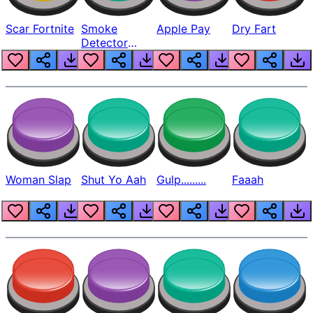
Scar Fortnite
Smoke
Apple Pay
Dry Fart
Detector
Beep
Woman Slap
Shut Yo Aah
Gulp.........
Faaah