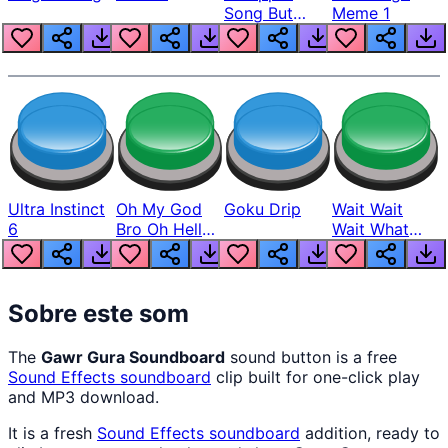
Song But
Meme 1
Louder
Ultra Instinct
Oh My God
Goku Drip
Wait Wait
6
Bro Oh Hell
Wait What
Nah Man
The Hell From
Lukas
Sobre este som
The
Gawr Gura Soundboard
sound button is a free
Sound Effects
soundboard
clip built for one-click play
and MP3 download.
It is a fresh
Sound Effects
soundboard
addition, ready to