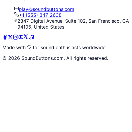
play@soundbuttons.com
+1 (555) 847-2638
2847 Digital Avenue, Suite 102, San Francisco, CA
94105, United States
Made with
for sound enthusiasts worldwide
©
2026
SoundButtons.com. All rights reserved.