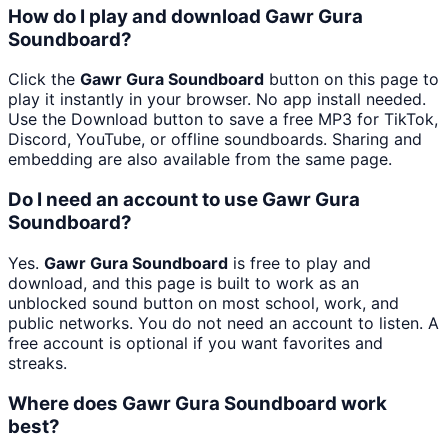
How do I play and download Gawr Gura
Soundboard?
Click the
Gawr Gura Soundboard
button on this page to
play it instantly in your browser. No app install needed.
Use the Download button to save a free MP3 for TikTok,
Discord, YouTube, or offline soundboards. Sharing and
embedding are also available from the same page.
Do I need an account to use Gawr Gura
Soundboard?
Yes.
Gawr Gura Soundboard
is free to play and
download, and this page is built to work as an
unblocked sound button on most school, work, and
public networks. You do not need an account to listen. A
free account is optional if you want favorites and
streaks.
Where does Gawr Gura Soundboard work
best?