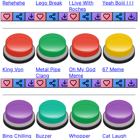
Rehehehe
Lego Break
I Live With
Yeah Boiii I I I
Roches
King Von
Metal Pipe
Oh My God
67 Meme
Clang
Meme
Bing Chilling
Buzzer
Whopper
Cat Laugh