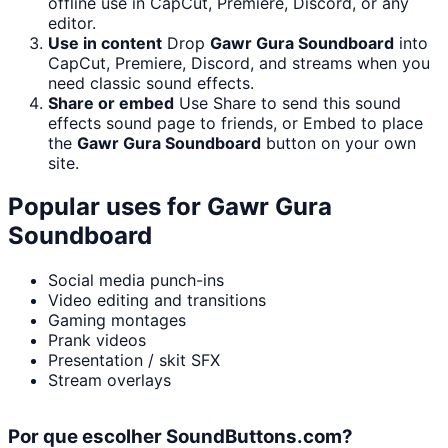
offline use in CapCut, Premiere, Discord, or any
editor.
Use in content
Drop
Gawr Gura Soundboard
into
CapCut, Premiere, Discord, and streams when you
need classic sound effects.
Share or embed
Use Share to send this sound
effects sound page to friends, or Embed to place
the
Gawr Gura Soundboard
button on your own
site.
Popular uses for
Gawr Gura
Soundboard
Social media punch-ins
Video editing and transitions
Gaming montages
Prank videos
Presentation / skit SFX
Stream overlays
Por que escolher SoundButtons.com?