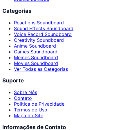
Categorias
Reactions Soundboard
Sound Effects Soundboard
Voice Record Soundboard
Creativity Soundboard
Anime Soundboard
Games Soundboard
Memes Soundboard
Movies Soundboard
Ver Todas as Categorias
Suporte
Sobre Nós
Contato
Política de Privacidade
Termos de Uso
Mapa do Site
Informações de Contato