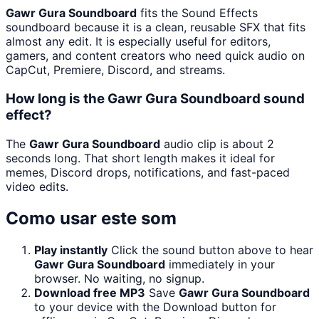
Gawr Gura Soundboard
fits the Sound Effects
soundboard because it is a clean, reusable SFX that fits
almost any edit. It is especially useful for editors,
gamers, and content creators who need quick audio on
CapCut, Premiere, Discord, and streams.
How long is the Gawr Gura Soundboard sound
effect?
The
Gawr Gura Soundboard
audio clip is about 2
seconds long. That short length makes it ideal for
memes, Discord drops, notifications, and fast-paced
video edits.
Como usar este som
Play instantly
Click the sound button above to hear
Gawr Gura Soundboard
immediately in your
browser. No waiting, no signup.
Download free MP3
Save
Gawr Gura Soundboard
to your device with the Download button for