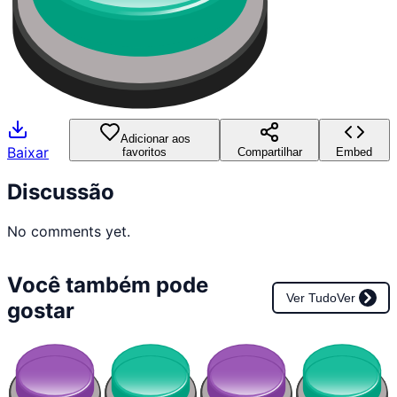
Adicionar aos
Baixar
favoritos
Compartilhar
Embed
Discussão
No comments yet.
Você também pode
Ver Tudo
Ver
gostar