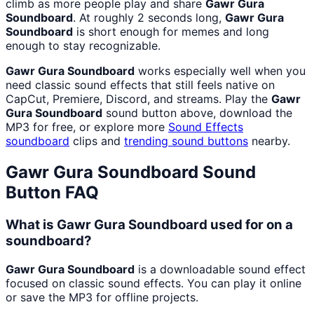
climb as more people play and share
Gawr Gura
Soundboard
. At roughly 2 seconds long,
Gawr Gura
Soundboard
is short enough for memes and long
enough to stay recognizable.
Gawr Gura Soundboard
works especially well when you
need classic sound effects that still feels native on
CapCut, Premiere, Discord, and streams. Play the
Gawr
Gura Soundboard
sound button above, download the
MP3 for free, or explore more
Sound Effects
soundboard
clips and
trending sound buttons
nearby.
Gawr Gura Soundboard
Sound
Button FAQ
What is Gawr Gura Soundboard used for on a
soundboard?
Gawr Gura Soundboard
is a downloadable sound effect
focused on classic sound effects. You can play it online
or save the MP3 for offline projects.