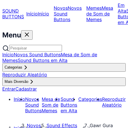
Em
Novos
Novos
Memes
Mesa
SOUND
Alta
Início
Início
Sound
de Som de
BUTTONS
Butt
Buttons
Memes
em A
Menu
Início
Novos Sound Buttons
Mesa de Som de
Memes
Sound Buttons em Alta
Categorias
Reproduzir Aleatório
Mais Diversão
Entrar
Cadastrar
Início
Novos
Mesa de
Sound
Categorias
Reproduzir
Sound
Som de
Buttons
Aleatório
Buttons
Memes
em Alta
Novos
Sound Effects
Gawr Gura