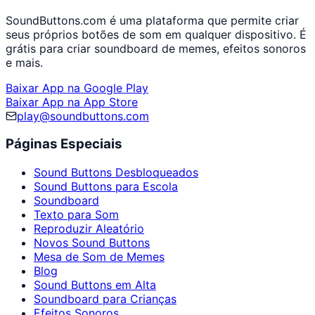
SoundButtons.com é uma plataforma que permite criar
seus próprios botões de som em qualquer dispositivo. É
grátis para criar soundboard de memes, efeitos sonoros
e mais.
Baixar App na Google Play
Baixar App na App Store
play@soundbuttons.com
Páginas Especiais
Sound Buttons Desbloqueados
Sound Buttons para Escola
Soundboard
Texto para Som
Reproduzir Aleatório
Novos Sound Buttons
Mesa de Som de Memes
Blog
Sound Buttons em Alta
Soundboard para Crianças
Efeitos Sonoros