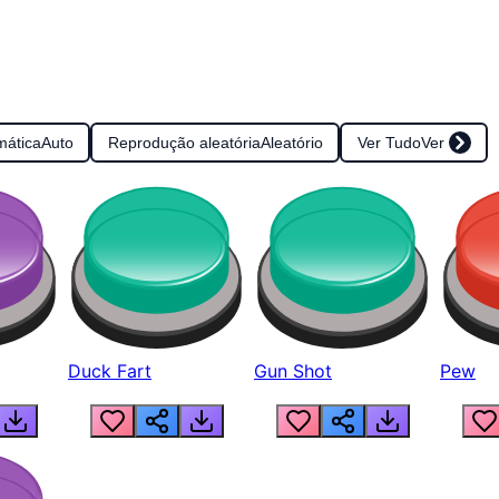
mática
Auto
Reprodução aleatória
Aleatório
Ver Tudo
Ver
Duck Fart
Gun Shot
Pew