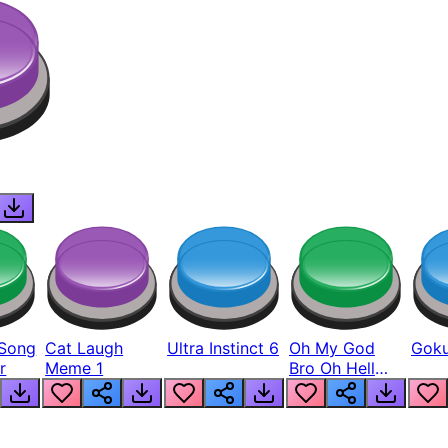
Song
Cat Laugh
Ultra Instinct 6
Oh My God
Goku
r
Meme 1
Bro Oh Hell
Nah Man