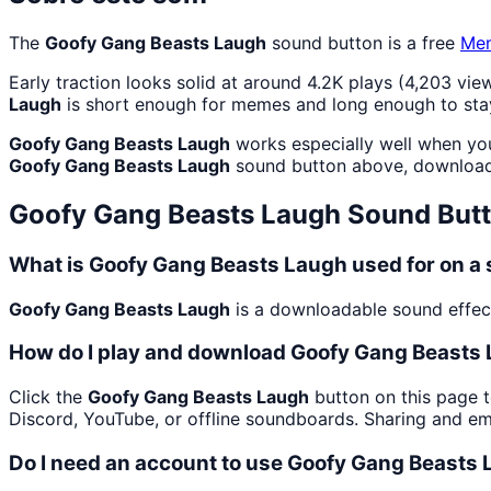
The
Goofy Gang Beasts Laugh
sound button is a free
Me
Early traction looks solid at around 4.2K plays (4,203 view
Laugh
is short enough for memes and long enough to sta
Goofy Gang Beasts Laugh
works especially well when you 
Goofy Gang Beasts Laugh
sound button above, download 
Goofy Gang Beasts Laugh
Sound But
What is Goofy Gang Beasts Laugh used for on 
Goofy Gang Beasts Laugh
is a downloadable sound effect
How do I play and download Goofy Gang Beasts
Click the
Goofy Gang Beasts Laugh
button on this page t
Discord, YouTube, or offline soundboards. Sharing and e
Do I need an account to use Goofy Gang Beasts