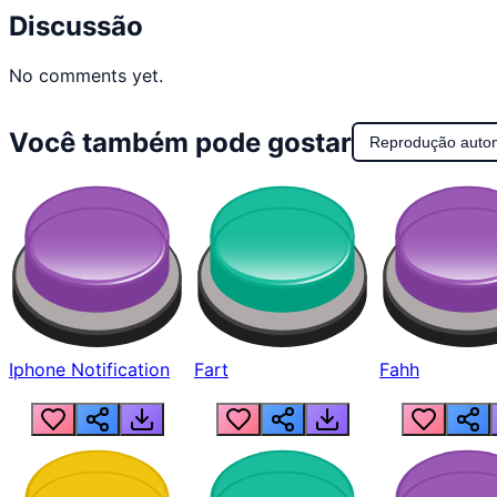
Discussão
No comments yet.
Você também pode gostar
Reprodução auto
Iphone Notification
Fart
Fahh