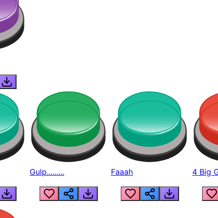
Gulp.........
Faaah
4 Big 