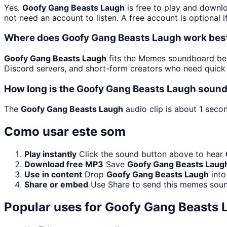
Yes.
Goofy Gang Beasts Laugh
is free to play and downl
not need an account to listen. A free account is optional i
Where does Goofy Gang Beasts Laugh work bes
Goofy Gang Beasts Laugh
fits the Memes soundboard beca
Discord servers, and short-form creators who need quick 
How long is the Goofy Gang Beasts Laugh sound
The
Goofy Gang Beasts Laugh
audio clip is about 1 secon
Como usar este som
Play instantly
Click the sound button above to hear
Download free MP3
Save
Goofy Gang Beasts Laug
Use in content
Drop
Goofy Gang Beasts Laugh
into
Share or embed
Use Share to send this memes soun
Popular uses for
Goofy Gang Beasts 