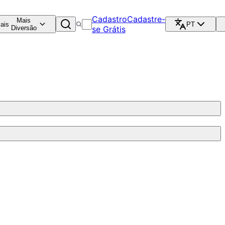
Cadastro
Cadastre-
Mais
ais
PT
Diversão
se Grátis