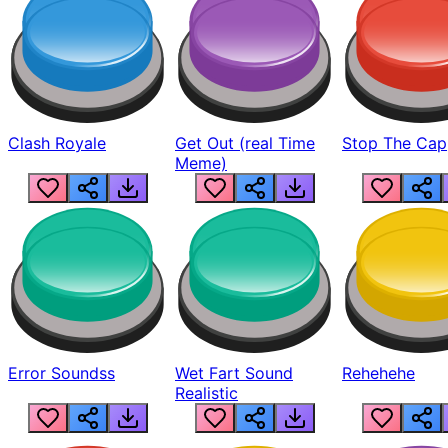
Clash Royale
Get Out (real Time
Stop The Cap
Meme)
Error Soundss
Wet Fart Sound
Rehehehe
Realistic