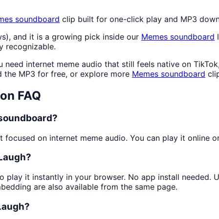
mes
soundboard
clip built for one-click play and MP3 dow
s), and it is a growing pick inside our
Memes
soundboard
l
y recognizable.
need internet meme audio that still feels native on TikTok
the MP3 for free, or explore more
Memes
soundboard
cli
ton FAQ
a soundboard?
 focused on internet meme audio. You can play it online or 
 Laugh?
o play it instantly in your browser. No app install needed.
mbedding are also available from the same page.
 Laugh?