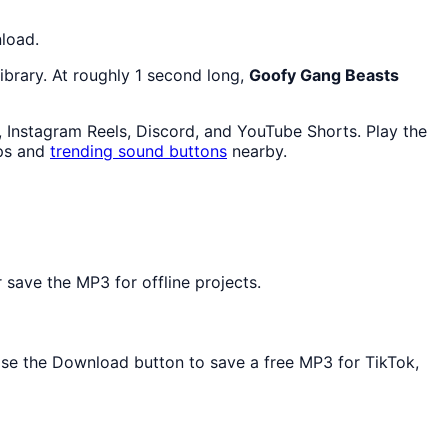
nload.
ibrary. At roughly 1 second long,
Goofy Gang Beasts
, Instagram Reels, Discord, and YouTube Shorts. Play the
ps and
trending sound buttons
nearby.
save the MP3 for offline projects.
 Use the Download button to save a free MP3 for TikTok,