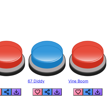
67 Diddy
Vine Boom