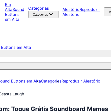
Em
Categorias
Alta
Sound
Aleatório
Reproduzir
M
Buttons
Aleatório
Categorias
em Alta
 Buttons em Alta
ound Buttons em Alta
Categorias
Reproduzir Aleatório
Beasts Laugh
Som: Toque Grátis Soundboard Memes