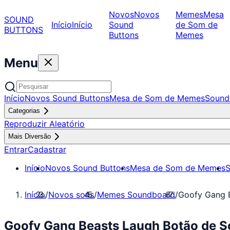
Novos
Novos
Memes
Mesa
SOUND
Início
Início
Sound
de Som de
BUTTONS
Buttons
Memes
Menu
Início
Novos Sound Buttons
Mesa de Som de Memes
Sound
Categorias
Reproduzir Aleatório
Mais Diversão
Entrar
Cadastrar
Início
Novos Sound Buttons
Mesa de Som de Memes
S
Início
/
Novos sons
/
Memes Soundboard
/
Goofy Gang 
Goofy Gang Beasts Laugh Botão de 