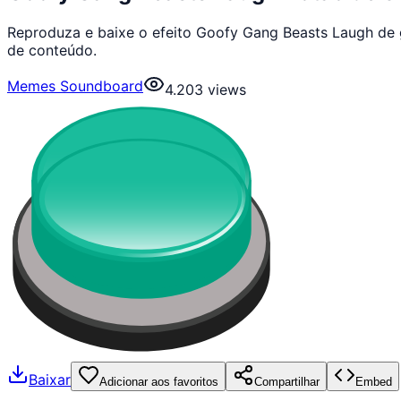
Reproduza e baixe o efeito Goofy Gang Beasts Laugh de 
de conteúdo.
Memes Soundboard
4.203
views
Baixar
Adicionar aos favoritos
Compartilhar
Embed