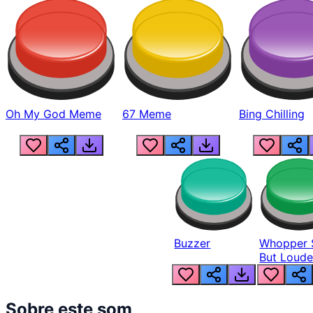
Oh My God Meme
67 Meme
Bing Chilling
Buzzer
Whopper 
But Loude
Sobre este som