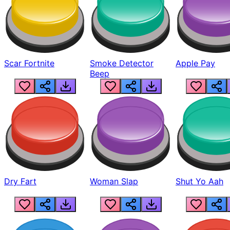
Scar Fortnite
Smoke Detector
Apple Pay
Beep
Dry Fart
Woman Slap
Shut Yo Aah