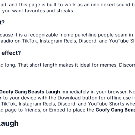
oad, and this page is built to work as an unblocked sound 
f you want favorites and streaks.
t?
use it is a recognizable meme punchline people spam in cha
audio on TikTok, Instagram Reels, Discord, and YouTube Sh
 effect?
d long. That short length makes it ideal for memes, Discord
Goofy Gang Beasts Laugh
immediately in your browser. No
h
to your device with the Download button for offline use i
 TikTok, Instagram Reels, Discord, and YouTube Shorts wh
d page to friends, or Embed to place the
Goofy Gang Bea
Laugh