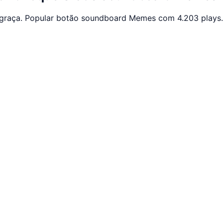
graça. Popular botão soundboard Memes com 4.203 plays.