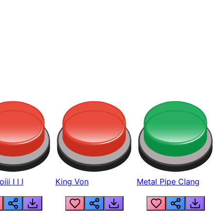
ii I I I
King Von
Metal Pipe Clang