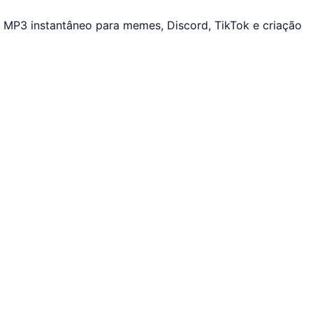
 MP3 instantâneo para memes, Discord, TikTok e criação