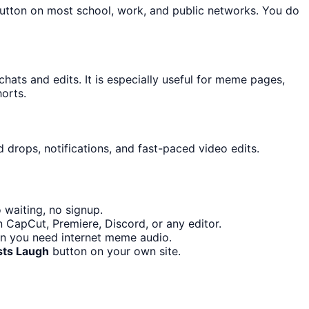
button on most school, work, and public networks. You do
ts and edits. It is especially useful for meme pages,
orts.
 drops, notifications, and fast-paced video edits.
 waiting, no signup.
n CapCut, Premiere, Discord, or any editor.
en you need internet meme audio.
sts Laugh
button on your own site.