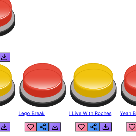
Lego Break
I Live With Roches
Yeah Boi