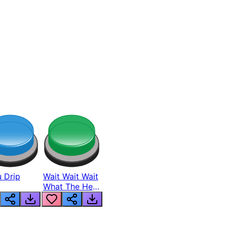
 Drip
Wait Wait Wait
What The Hell
From Lukas