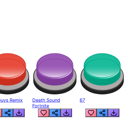
Guys Remix
Death Sound
67
Fortnite