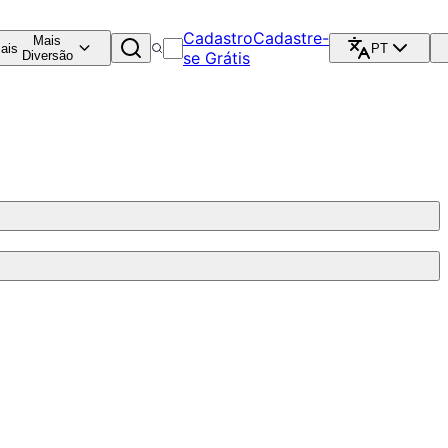
Cadastro
Cadastre-
Mais
ais
PT
Diversão
se Grátis