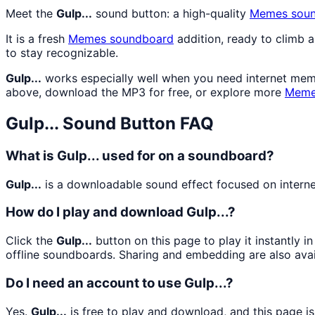
Meet the
Gulp...
sound button: a high-quality
Memes
soun
It is a fresh
Memes
soundboard
addition, ready to climb 
to stay recognizable.
Gulp...
works especially well when you need internet meme 
above, download the MP3 for free, or explore more
Mem
Gulp...
Sound Button FAQ
What is Gulp... used for on a soundboard?
Gulp...
is a downloadable sound effect focused on internet
How do I play and download Gulp...?
Click the
Gulp...
button on this page to play it instantly 
offline soundboards. Sharing and embedding are also ava
Do I need an account to use Gulp...?
Yes.
Gulp...
is free to play and download, and this page i