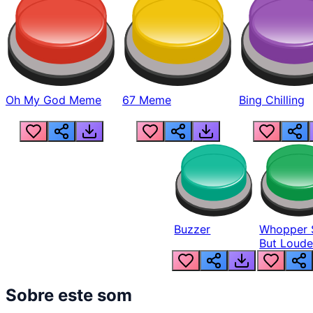
Oh My God Meme
67 Meme
Bing Chilling
Buzzer
Whopper 
But Loude
Sobre este som