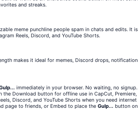
avorites and streaks.
able meme punchline people spam in chats and edits. It is
tagram Reels, Discord, and YouTube Shorts.
ength makes it ideal for memes, Discord drops, notification
Gulp...
immediately in your browser. No waiting, no signup.
 the Download button for offline use in CapCut, Premiere, 
Reels, Discord, and YouTube Shorts when you need interne
d page to friends, or Embed to place the
Gulp...
button on 