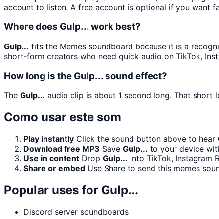
account to listen. A free account is optional if you want f
Where does Gulp... work best?
Gulp...
fits the Memes soundboard because it is a recogniz
short-form creators who need quick audio on TikTok, Ins
How long is the Gulp... sound effect?
The
Gulp...
audio clip is about 1 second long. That short l
Como usar este som
Play instantly
Click the sound button above to hear
Download free MP3
Save
Gulp...
to your device with
Use in content
Drop
Gulp...
into TikTok, Instagram 
Share or embed
Use Share to send this memes soun
Popular uses for
Gulp...
Discord server soundboards