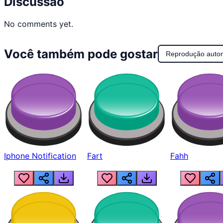
Discussão
No comments yet.
Você também pode gostar
Reprodução auto
Iphone Notification
Fart
Fahh