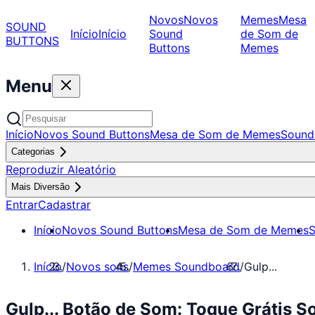
Novos
Novos
Memes
Mesa
SOUND
Início
Início
Sound
de Som de
BUTTONS
Buttons
Memes
Menu
Início
Novos Sound Buttons
Mesa de Som de Memes
Sound
Categorias
Reproduzir Aleatório
Mais Diversão
Entrar
Cadastrar
Início
Novos Sound Buttons
Mesa de Som de Memes
S
Início
/
Novos sons
/
Memes Soundboard
/
Gulp...
Gulp... Botão de Som: Toque Grátis