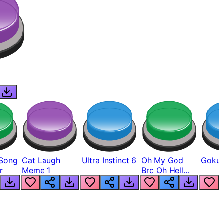
Song
Cat Laugh
Ultra Instinct 6
Oh My God
Goku
r
Meme 1
Bro Oh Hell
Nah Man