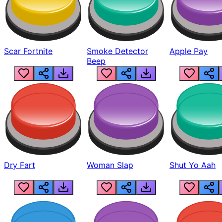
Scar Fortnite
Smoke Detector
Apple Pay
Beep
Dry Fart
Woman Slap
Shut Yo Aah