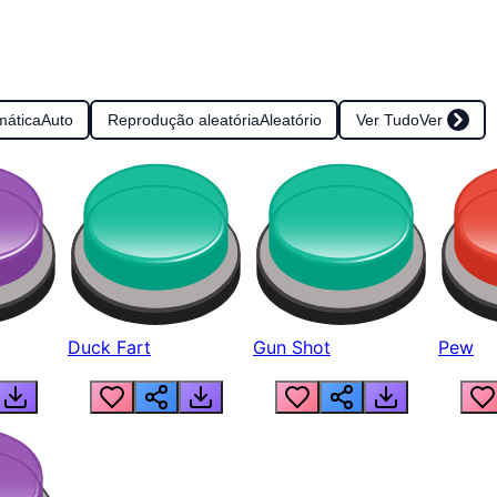
mática
Auto
Reprodução aleatória
Aleatório
Ver Tudo
Ver
Duck Fart
Gun Shot
Pew