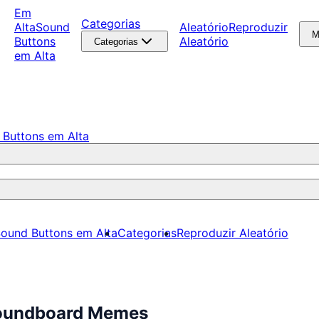
Em
Categorias
Alta
Sound
Aleatório
Reproduzir
M
Buttons
Aleatório
Categorias
em Alta
 Buttons em Alta
ound Buttons em Alta
Categorias
Reproduzir Aleatório
 Soundboard Memes