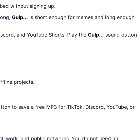
bed without signing up.
long,
Gulp...
is short enough for memes and long enough
Discord, and YouTube Shorts. Play the
Gulp...
sound button
fline projects.
utton to save a free MP3 for TikTok, Discord, YouTube, or
ol, work, and public networks. You do not need an