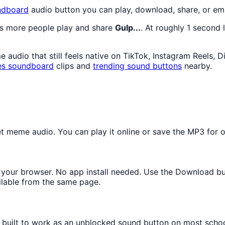
dboard
audio button you can play, download, share, or em
as more people play and share
Gulp...
. At roughly 1 second 
audio that still feels native on TikTok, Instagram Reels, 
es
soundboard
clips and
trending sound buttons
nearby.
 meme audio. You can play it online or save the MP3 for of
in your browser. No app install needed. Use the Download b
ilable from the same page.
s built to work as an unblocked sound button on most scho