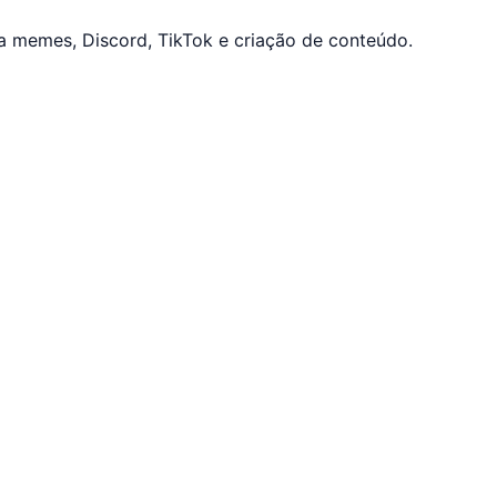
a memes, Discord, TikTok e criação de conteúdo.