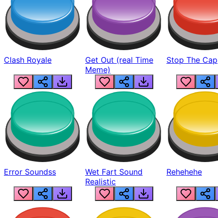
Clash Royale
Get Out (real Time
Stop The Cap
Meme)
Error Soundss
Wet Fart Sound
Rehehehe
Realistic