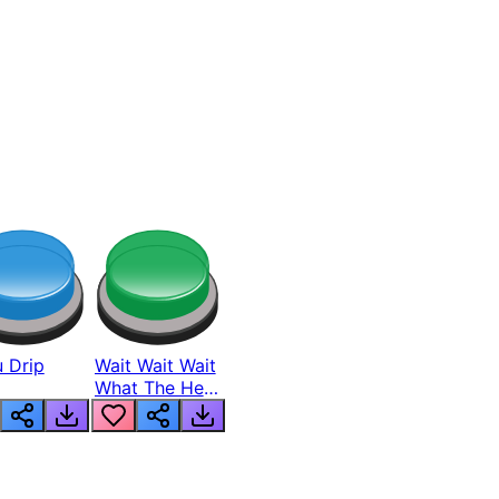
 Drip
Wait Wait Wait
What The Hell
From Lukas