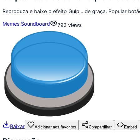
Reproduza e baixe o efeito Gulp... de graça. Popular b
Memes Soundboard
792
views
Baixar
Adicionar aos favoritos
Compartilhar
Embed