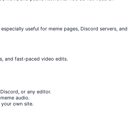
 especially useful for meme pages, Discord servers, and
s, and fast-paced video edits.
Discord, or any editor.
t meme audio.
your own site.