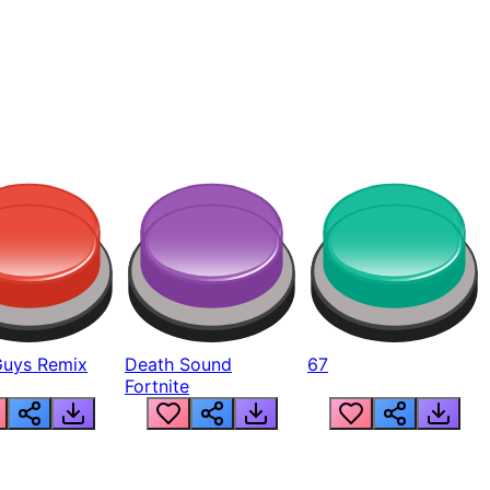
Guys Remix
Death Sound
67
Fortnite