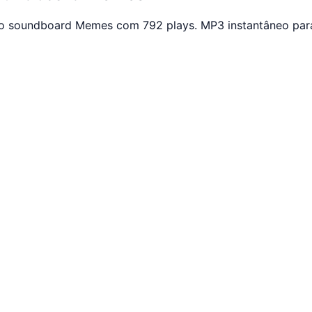
otão soundboard Memes com 792 plays. MP3 instantâneo par