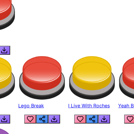
Lego Break
I Live With Roches
Yeah Boi