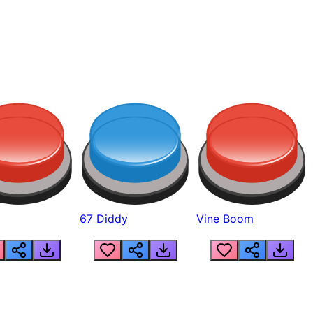
67 Diddy
Vine Boom