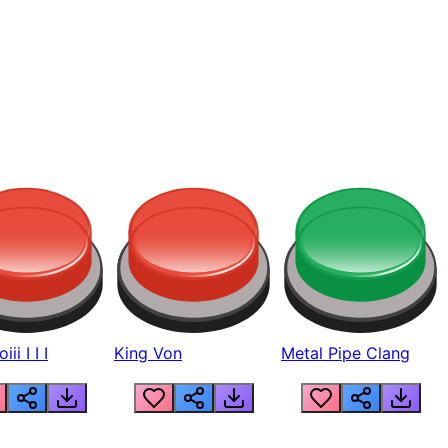
ii I I I
King Von
Metal Pipe Clang