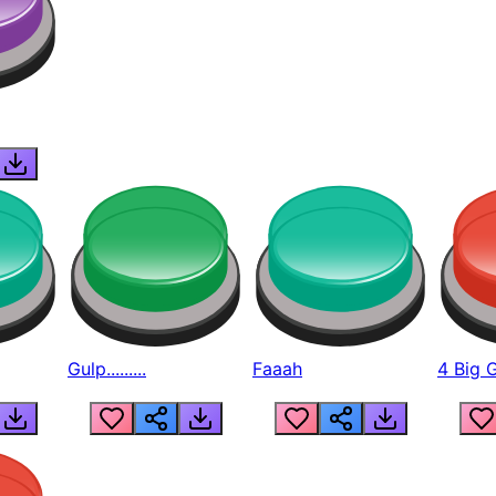
Gulp.........
Faaah
4 Big 