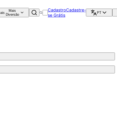
Cadastro
Cadastre-
Mais
ais
PT
Diversão
se Grátis