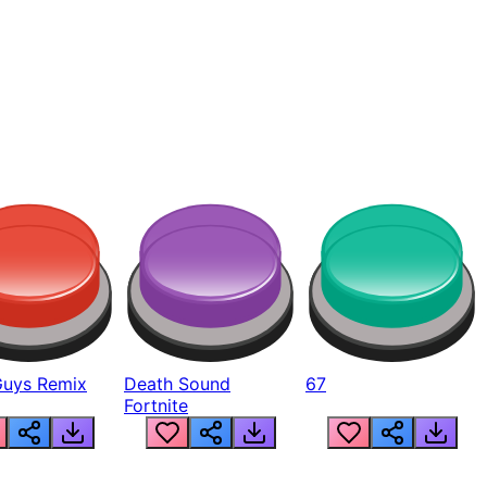
Guys Remix
Death Sound
67
Fortnite