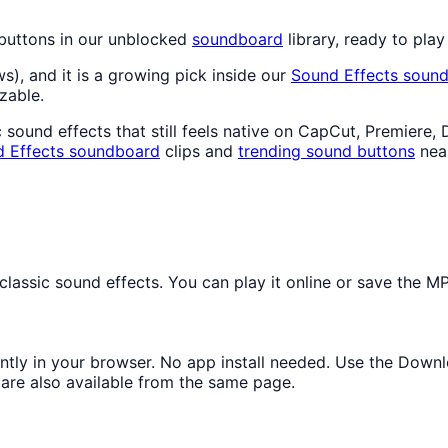
 buttons in our unblocked
soundboard
library, ready to play
ws), and it is a growing pick inside our
Sound Effects
sound
zable.
sound effects that still feels native on CapCut, Premiere, 
 Effects
soundboard
clips and
trending sound buttons
nea
assic sound effects. You can play it online or save the MP3
antly in your browser. No app install needed. Use the Down
are also available from the same page.