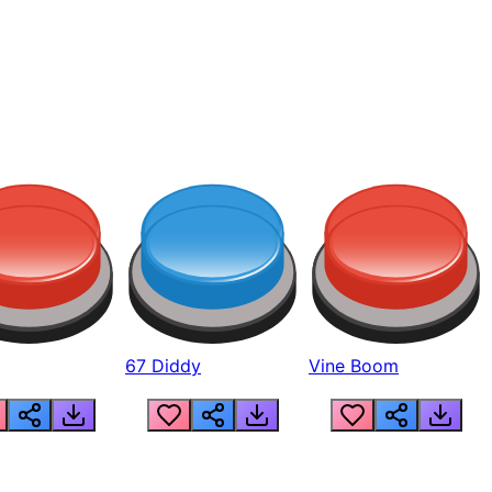
67 Diddy
Vine Boom