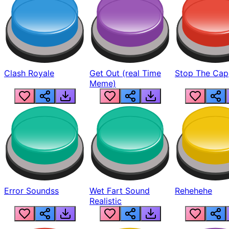
Clash Royale
Get Out (real Time
Stop The Cap
Meme)
Error Soundss
Wet Fart Sound
Rehehehe
Realistic