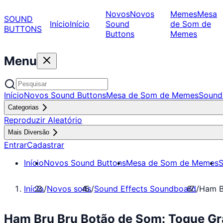
Novos
Novos
Memes
Mesa
SOUND
Início
Início
Sound
de Som de
BUTTONS
Buttons
Memes
Menu
Início
Novos Sound Buttons
Mesa de Som de Memes
Sound
Categorias
Reproduzir Aleatório
Mais Diversão
Entrar
Cadastrar
Início
Novos Sound Buttons
Mesa de Som de Memes
S
Início
/
Novos sons
/
Sound Effects Soundboard
/
Ham B
Ham Bru Bru Botão de Som: Toque Gr