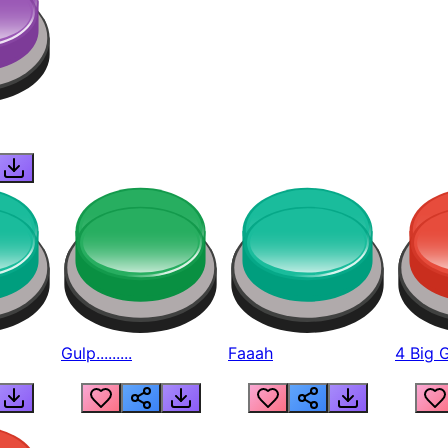
Gulp.........
Faaah
4 Big 