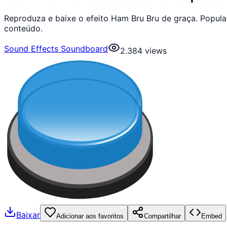
Reproduza e baixe o efeito Ham Bru Bru de graça. Popul
conteúdo.
Sound Effects Soundboard
2.384
views
Baixar
Adicionar aos favoritos
Compartilhar
Embed