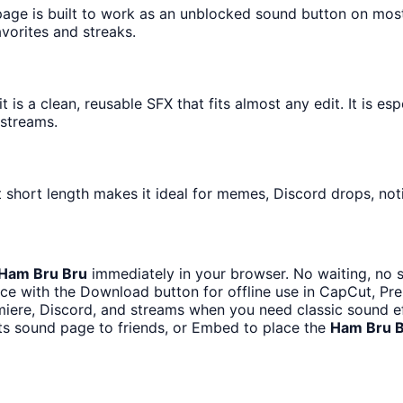
 page is built to work as an unblocked sound button on mos
avorites and streaks.
is a clean, reusable SFX that fits almost any edit. It is esp
streams.
 short length makes it ideal for memes, Discord drops, noti
Ham Bru Bru
immediately in your browser. No waiting, no 
ce with the Download button for offline use in CapCut, Prem
iere, Discord, and streams when you need classic sound ef
ts sound page to friends, or Embed to place the
Ham Bru 