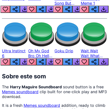
Song But
Meme 1
Louder
Ultra Instinct
Oh My God
Goku Drip
Wait Wait
6
Bro Oh Hell
Wait What
Nah Man
The Hell From
Lukas
Sobre este som
The
Harry Maguire Soundboard
sound button is a free
Memes
soundboard
clip built for one-click play and MP3
download.
It is a fresh
Memes
soundboard
addition, ready to climb