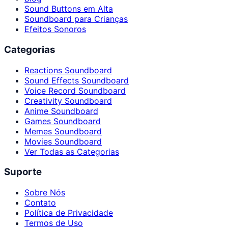
Sound Buttons em Alta
Soundboard para Crianças
Efeitos Sonoros
Categorias
Reactions Soundboard
Sound Effects Soundboard
Voice Record Soundboard
Creativity Soundboard
Anime Soundboard
Games Soundboard
Memes Soundboard
Movies Soundboard
Ver Todas as Categorias
Suporte
Sobre Nós
Contato
Política de Privacidade
Termos de Uso