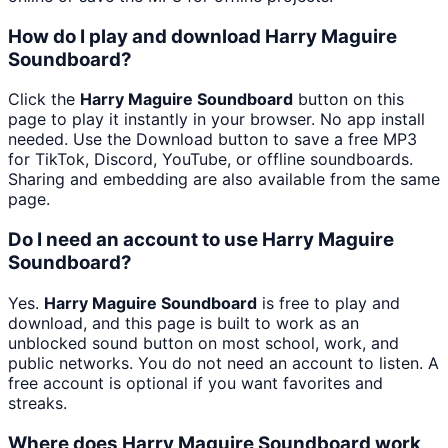
How do I play and download Harry Maguire
Soundboard?
Click the
Harry Maguire Soundboard
button on this
page to play it instantly in your browser. No app install
needed. Use the Download button to save a free MP3
for TikTok, Discord, YouTube, or offline soundboards.
Sharing and embedding are also available from the same
page.
Do I need an account to use Harry Maguire
Soundboard?
Yes.
Harry Maguire Soundboard
is free to play and
download, and this page is built to work as an
unblocked sound button on most school, work, and
public networks. You do not need an account to listen. A
free account is optional if you want favorites and
streaks.
Where does Harry Maguire Soundboard work