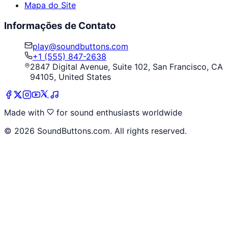
Mapa do Site
Informações de Contato
play@soundbuttons.com
+1 (555) 847-2638
2847 Digital Avenue, Suite 102, San Francisco, CA
94105, United States
Made with
for sound enthusiasts worldwide
©
2026
SoundButtons.com. All rights reserved.