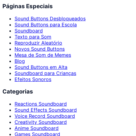
Páginas Especiais
Sound Buttons Desbloqueados
Sound Buttons para Escola
Soundboard
Texto para Som
Reproduzir Aleatório
Novos Sound Buttons
Mesa de Som de Memes
Blog
Sound Buttons em Alta
Soundboard para Crianças
Efeitos Sonoros
Categorias
Reactions Soundboard
Sound Effects Soundboard
Voice Record Soundboard
Creativity Soundboard
Anime Soundboard
Games Soundboard