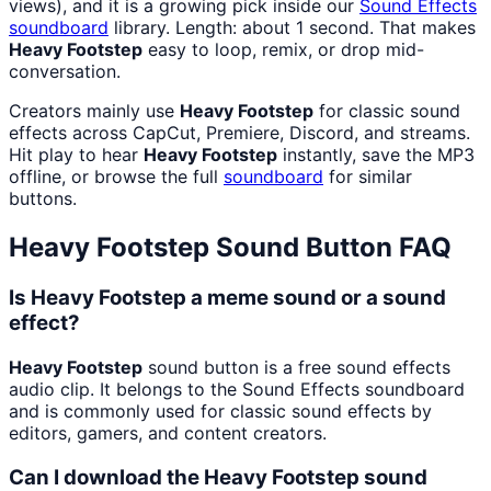
views), and it is a growing pick inside our
Sound Effects
soundboard
library. Length: about 1 second. That makes
Heavy Footstep
easy to loop, remix, or drop mid-
conversation.
Creators mainly use
Heavy Footstep
for classic sound
effects across CapCut, Premiere, Discord, and streams.
Hit play to hear
Heavy Footstep
instantly, save the MP3
offline, or browse the full
soundboard
for similar
buttons.
Heavy Footstep
Sound Button FAQ
Is Heavy Footstep a meme sound or a sound
effect?
Heavy Footstep
sound button is a free sound effects
audio clip. It belongs to the Sound Effects soundboard
and is commonly used for classic sound effects by
editors, gamers, and content creators.
Can I download the Heavy Footstep sound