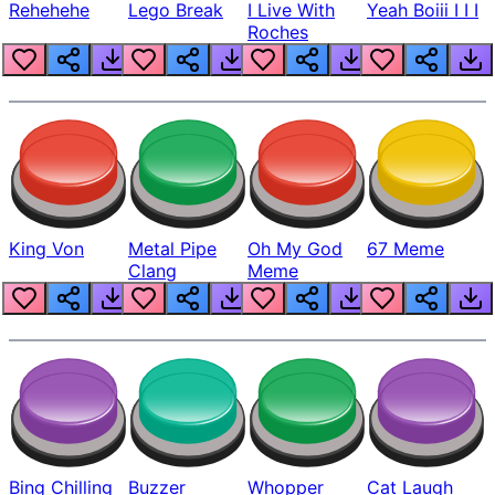
Rehehehe
Lego Break
I Live With
Yeah Boiii I I I
Roches
King Von
Metal Pipe
Oh My God
67 Meme
Clang
Meme
Bing Chilling
Buzzer
Whopper
Cat Laugh