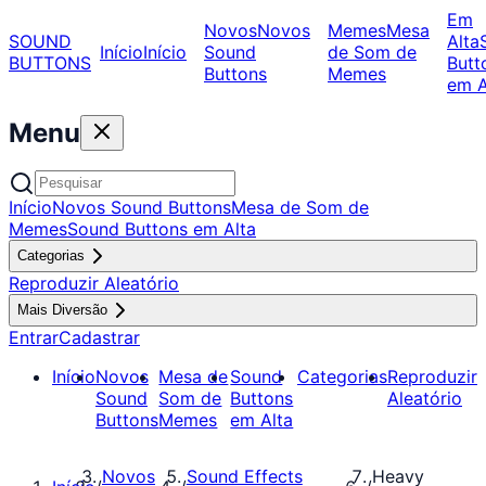
Em
Novos
Novos
Memes
Mesa
SOUND
Alta
Início
Início
Sound
de Som de
BUTTONS
Butt
Buttons
Memes
em A
Menu
Início
Novos Sound Buttons
Mesa de Som de
Memes
Sound Buttons em Alta
Categorias
Reproduzir Aleatório
Mais Diversão
Entrar
Cadastrar
Início
Novos
Mesa de
Sound
Categorias
Reproduzir
Sound
Som de
Buttons
Aleatório
Buttons
Memes
em Alta
Novos
Sound Effects
Heavy