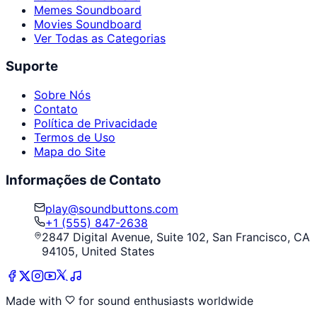
Memes Soundboard
Movies Soundboard
Ver Todas as Categorias
Suporte
Sobre Nós
Contato
Política de Privacidade
Termos de Uso
Mapa do Site
Informações de Contato
play@soundbuttons.com
+1 (555) 847-2638
2847 Digital Avenue, Suite 102, San Francisco, CA
94105, United States
Made with
for sound enthusiasts worldwide