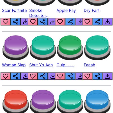
Scar Fortnite
Smoke
Apple Pay
Dry Fart
Detector
Beep
Woman Slap
Shut Yo Aah
Gulp.........
Faaah