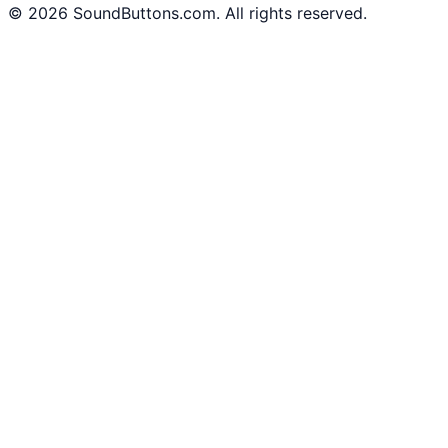
©
2026
SoundButtons.com. All rights reserved.