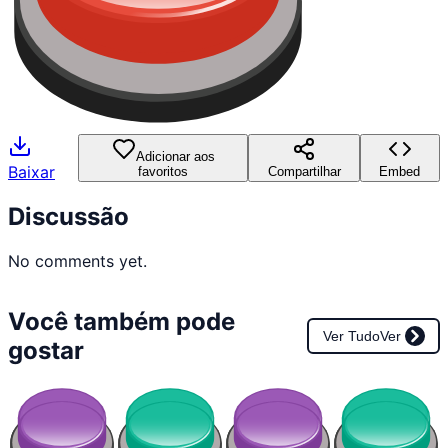
Adicionar aos
Baixar
favoritos
Compartilhar
Embed
Discussão
No comments yet.
Você também pode
Ver Tudo
Ver
gostar