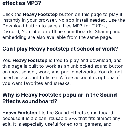
effect as MP3?
Click the
Heavy Footstep
button on this page to play it
instantly in your browser. No app install needed. Use the
Download button to save a free MP3 for TikTok,
Discord, YouTube, or offline soundboards. Sharing and
embedding are also available from the same page.
Can I play Heavy Footstep at school or work?
Yes.
Heavy Footstep
is free to play and download, and
this page is built to work as an unblocked sound button
on most school, work, and public networks. You do not
need an account to listen. A free account is optional if
you want favorites and streaks.
Why is Heavy Footstep popular in the Sound
Effects soundboard?
Heavy Footstep
fits the Sound Effects soundboard
because it is a clean, reusable SFX that fits almost any
edit. It is especially useful for editors, gamers, and