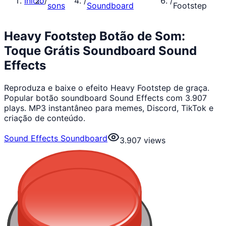
Início
/
/
/
sons
Soundboard
Footstep
Heavy Footstep Botão de Som:
Toque Grátis Soundboard Sound
Effects
Reproduza e baixe o efeito Heavy Footstep de graça.
Popular botão soundboard Sound Effects com 3.907
plays. MP3 instantâneo para memes, Discord, TikTok e
criação de conteúdo.
Sound Effects Soundboard
3.907
views