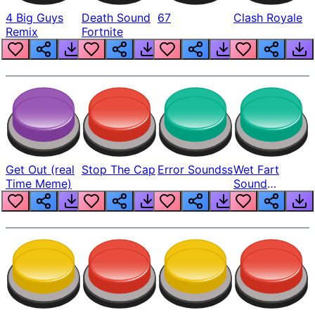
4 Big Guys
Death Sound
67
Clash Royale
Remix
Fortnite
Get Out (real
Stop The Cap
Error Soundss
Wet Fart
Time Meme)
Sound
Realistic