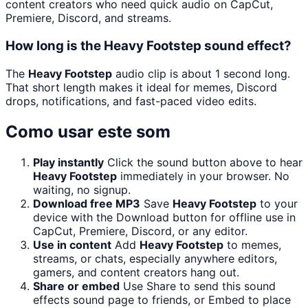
content creators who need quick audio on CapCut,
Premiere, Discord, and streams.
How long is the Heavy Footstep sound effect?
The
Heavy Footstep
audio clip is about 1 second long.
That short length makes it ideal for memes, Discord
drops, notifications, and fast-paced video edits.
Como usar este som
Play instantly
Click the sound button above to hear
Heavy Footstep
immediately in your browser. No
waiting, no signup.
Download free MP3
Save
Heavy Footstep
to your
device with the Download button for offline use in
CapCut, Premiere, Discord, or any editor.
Use in content
Add
Heavy Footstep
to memes,
streams, or chats, especially anywhere editors,
gamers, and content creators hang out.
Share or embed
Use Share to send this sound
effects sound page to friends, or Embed to place