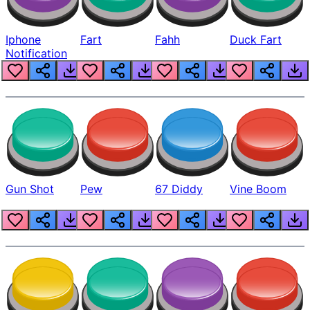
Iphone
Fart
Fahh
Duck Fart
Notification
Gun Shot
Pew
67 Diddy
Vine Boom