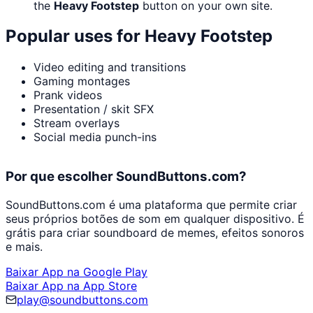
the
Heavy Footstep
button on your own site.
Popular uses for
Heavy Footstep
Video editing and transitions
Gaming montages
Prank videos
Presentation / skit SFX
Stream overlays
Social media punch-ins
Por que escolher SoundButtons.com?
SoundButtons.com é uma plataforma que permite criar
seus próprios botões de som em qualquer dispositivo. É
grátis para criar soundboard de memes, efeitos sonoros
e mais.
Baixar App na Google Play
Baixar App na App Store
play@soundbuttons.com