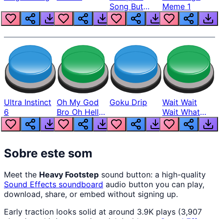
Song But
Meme 1
Louder
Ultra Instinct
Oh My God
Goku Drip
Wait Wait
6
Bro Oh Hell
Wait What
Nah Man
The Hell From
Lukas
Sobre este som
Meet the
Heavy Footstep
sound button: a high-quality
Sound Effects
soundboard
audio button you can play,
download, share, or embed without signing up.
Early traction looks solid at around 3.9K plays (3,907