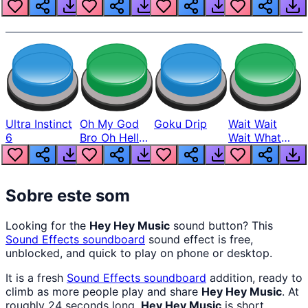
Louder
Ultra Instinct
Oh My God
Goku Drip
Wait Wait
6
Bro Oh Hell
Wait What
Nah Man
The Hell From
Lukas
Sobre este som
Looking for the
Hey Hey Music
sound button? This
Sound Effects
soundboard
sound effect is free,
unblocked, and quick to play on phone or desktop.
It is a fresh
Sound Effects
soundboard
addition, ready to
climb as more people play and share
Hey Hey Music
. At
roughly 24 seconds long,
Hey Hey Music
is short