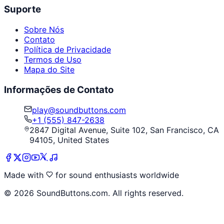
Suporte
Sobre Nós
Contato
Política de Privacidade
Termos de Uso
Mapa do Site
Informações de Contato
play@soundbuttons.com
+1 (555) 847-2638
2847 Digital Avenue, Suite 102, San Francisco, CA
94105, United States
Made with
for sound enthusiasts worldwide
©
2026
SoundButtons.com. All rights reserved.