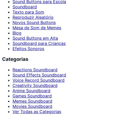
Sound Buttons para Escola
Soundboard
Texto para Som
Reproduzir Aleatório
Novos Sound Buttons
Mesa de Som de Memes
Blog
Sound Buttons em Alta
Soundboard para Crianças
Efeitos Sonoros
Categorias
Reactions Soundboard
Sound Effects Soundboard
Voice Record Soundboard
Creativity Soundboard
Anime Soundboard
Games Soundboard
Memes Soundboard
Movies Soundboard
Ver Todas as Categorias