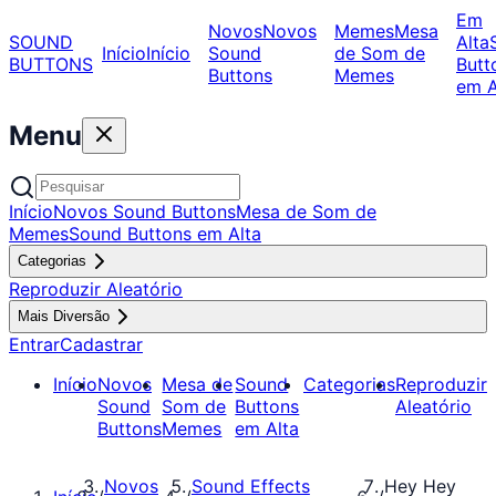
Em
Novos
Novos
Memes
Mesa
SOUND
Alta
Início
Início
Sound
de Som de
BUTTONS
Butt
Buttons
Memes
em A
Menu
Início
Novos Sound Buttons
Mesa de Som de
Memes
Sound Buttons em Alta
Categorias
Reproduzir Aleatório
Mais Diversão
Entrar
Cadastrar
Início
Novos
Mesa de
Sound
Categorias
Reproduzir
Sound
Som de
Buttons
Aleatório
Buttons
Memes
em Alta
Novos
Sound Effects
Hey Hey