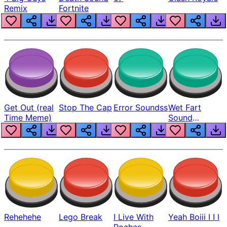
Remix
Fortnite
Get Out (real
Stop The Cap
Error Soundss
Wet Fart
Time Meme)
Sound
Realistic
Rehehehe
Lego Break
I Live With
Yeah Boiii I I I
Roches