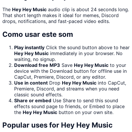
The
Hey Hey Music
audio clip is about 24 seconds long.
That short length makes it ideal for memes, Discord
drops, notifications, and fast-paced video edits.
Como usar este som
Play instantly
Click the sound button above to hear
Hey Hey Music
immediately in your browser. No
waiting, no signup.
Download free MP3
Save
Hey Hey Music
to your
device with the Download button for offline use in
CapCut, Premiere, Discord, or any editor.
Use in content
Drop
Hey Hey Music
into CapCut,
Premiere, Discord, and streams when you need
classic sound effects.
Share or embed
Use Share to send this sound
effects sound page to friends, or Embed to place
the
Hey Hey Music
button on your own site.
Popular uses for
Hey Hey Music