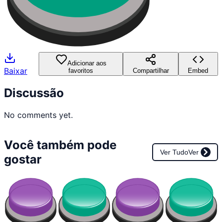
Adicionar aos
Baixar
favoritos
Compartilhar
Embed
Discussão
No comments yet.
Você também pode
Ver Tudo
Ver
gostar