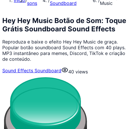
Início
/
/
/
sons
Soundboard
Music
Hey Hey Music Botão de Som: Toque
Grátis Soundboard Sound Effects
Reproduza e baixe o efeito Hey Hey Music de graça.
Popular botão soundboard Sound Effects com 40 plays.
MP3 instantâneo para memes, Discord, TikTok e criação
de conteúdo.
Sound Effects Soundboard
40
views