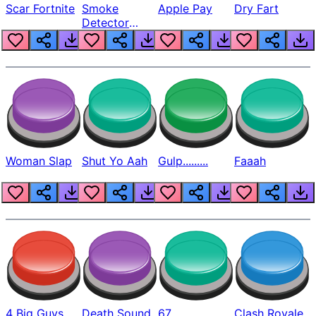
Scar Fortnite
Smoke
Apple Pay
Dry Fart
Detector
Beep
Woman Slap
Shut Yo Aah
Gulp.........
Faaah
4 Big Guys
Death Sound
67
Clash Royale