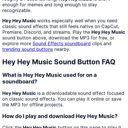
enough for memes and long enough to stay
recognizable.
Hey Hey Music
works especially well when you need
classic sound effects that still feels native on CapCut,
Premiere, Discord, and streams. Play the
Hey Hey Music
sound button above, download the MP3 for free, or
explore more
Sound Effects
soundboard
clips and
trending sound buttons
nearby.
Hey Hey Music
Sound Button FAQ
What is Hey Hey Music used for on a
soundboard?
Hey Hey Music
is a downloadable sound effect focused
on classic sound effects. You can play it online or save
the MP3 for offline projects.
How do I play and download Hey Hey Music?
Click the
Hey Hey Music
button on this page to play it