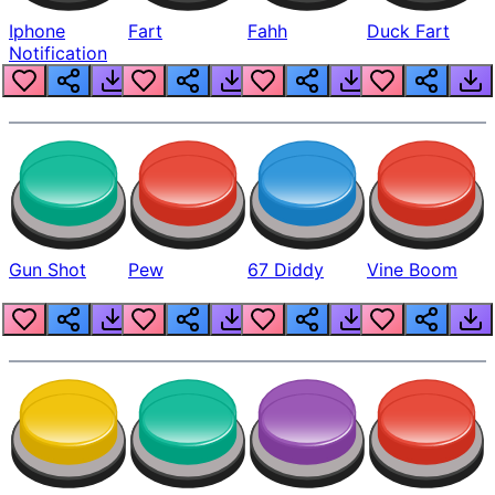
Iphone
Fart
Fahh
Duck Fart
Notification
Gun Shot
Pew
67 Diddy
Vine Boom