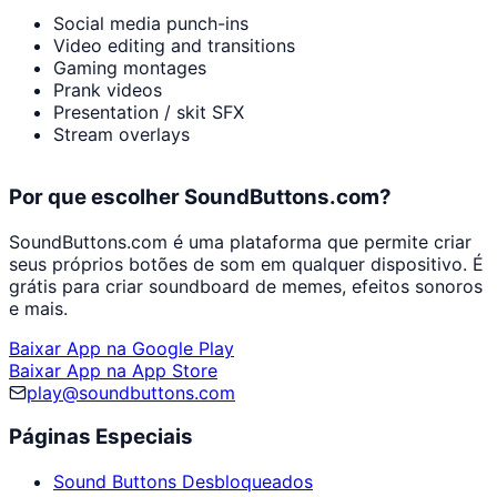
Social media punch-ins
Video editing and transitions
Gaming montages
Prank videos
Presentation / skit SFX
Stream overlays
Por que escolher SoundButtons.com?
SoundButtons.com é uma plataforma que permite criar
seus próprios botões de som em qualquer dispositivo. É
grátis para criar soundboard de memes, efeitos sonoros
e mais.
Baixar App na Google Play
Baixar App na App Store
play@soundbuttons.com
Páginas Especiais
Sound Buttons Desbloqueados