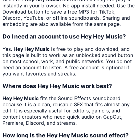
instantly in your browser. No app install needed. Use the
Download button to save a free MP3 for TikTok,
Discord, YouTube, or offline soundboards. Sharing and
embedding are also available from the same page.
Do I need an account to use Hey Hey Music?
Yes.
Hey Hey Music
is free to play and download, and
this page is built to work as an unblocked sound button
on most school, work, and public networks. You do not
need an account to listen. A free account is optional if
you want favorites and streaks.
Where does Hey Hey Music work best?
Hey Hey Music
fits the Sound Effects soundboard
because it is a clean, reusable SFX that fits almost any
edit. It is especially useful for editors, gamers, and
content creators who need quick audio on CapCut,
Premiere, Discord, and streams.
How long is the Hey Hey Music sound effect?