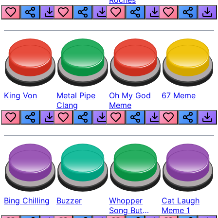
King Von
Metal Pipe
Oh My God
67 Meme
Clang
Meme
Bing Chilling
Buzzer
Whopper
Cat Laugh
Song But
Meme 1