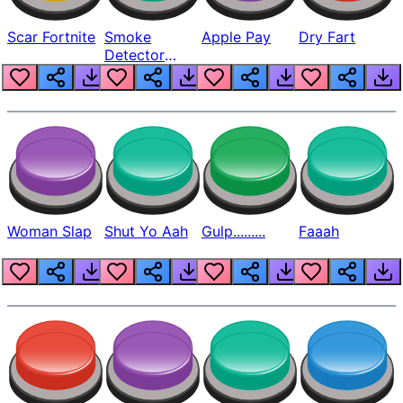
Scar Fortnite
Smoke
Apple Pay
Dry Fart
Detector
Beep
Woman Slap
Shut Yo Aah
Gulp.........
Faaah