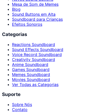
Mesa de Som de Memes
Blog
Sound Buttons em Alta
Soundboard para Crianças
Efeitos Sonoros
Categorias
Reactions Soundboard
Sound Effects Soundboard
Voice Record Soundboard
Creativity Soundboard
Anime Soundboard
Games Soundboard
Memes Soundboard
Movies Soundboard
Ver Todas as Categorias
Suporte
Sobre Nós
Contato