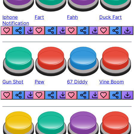
Iphone
Fart
Fahh
Duck Fart
Notification
Gun Shot
Pew
67 Diddy
Vine Boom