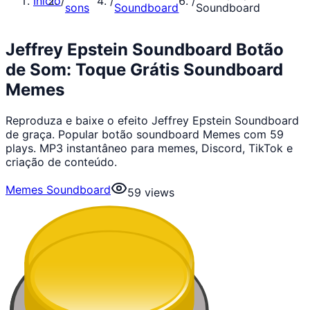
Início
/
/
/
sons
Soundboard
Soundboard
Jeffrey Epstein Soundboard Botão
de Som: Toque Grátis Soundboard
Memes
Reproduza e baixe o efeito Jeffrey Epstein Soundboard
de graça. Popular botão soundboard Memes com 59
plays. MP3 instantâneo para memes, Discord, TikTok e
criação de conteúdo.
Memes Soundboard
59
views