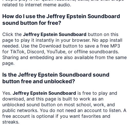
related to internet meme audio.
How do I use the Jeffrey Epstein Soundboard
sound button for free?
Click the
Jeffrey Epstein Soundboard
button on this
page to play it instantly in your browser. No app install
needed. Use the Download button to save a free MP3
for TikTok, Discord, YouTube, or offline soundboards.
Sharing and embedding are also available from the same
page.
Is the Jeffrey Epstein Soundboard sound
button free and unblocked?
Yes.
Jeffrey Epstein Soundboard
is free to play and
download, and this page is built to work as an
unblocked sound button on most school, work, and
public networks. You do not need an account to listen. A
free account is optional if you want favorites and
streaks.