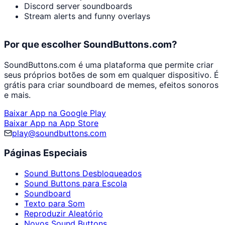
Discord server soundboards
Stream alerts and funny overlays
Por que escolher SoundButtons.com?
SoundButtons.com é uma plataforma que permite criar
seus próprios botões de som em qualquer dispositivo. É
grátis para criar soundboard de memes, efeitos sonoros
e mais.
Baixar App na Google Play
Baixar App na App Store
play@soundbuttons.com
Páginas Especiais
Sound Buttons Desbloqueados
Sound Buttons para Escola
Soundboard
Texto para Som
Reproduzir Aleatório
Novos Sound Buttons