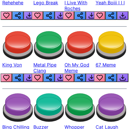
Rehehehe
Lego Break
I Live With
Yeah Boiii I I I
Roches
King Von
Metal Pipe
Oh My God
67 Meme
Clang
Meme
Bing Chilling
Buzzer
Whopper
Cat Laugh