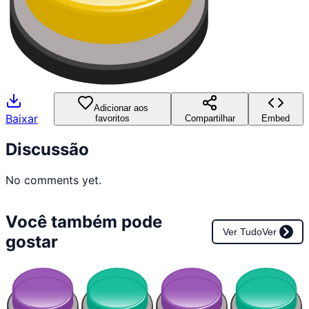
Adicionar aos
Baixar
favoritos
Compartilhar
Embed
Discussão
No comments yet.
Você também pode
Ver Tudo
Ver
gostar