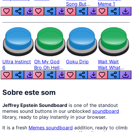
Song But
Meme 1
Louder
Ultra Instinct
Oh My God
Goku Drip
Wait Wait
6
Bro Oh Hell
Wait What
Nah Man
The Hell From
Lukas
Sobre este som
Jeffrey Epstein Soundboard
is one of the standout
memes sound buttons in our unblocked
soundboard
library, ready to play instantly in your browser.
It is a fresh
Memes
soundboard
addition, ready to climb