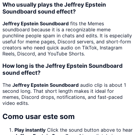
Who usually plays the Jeffrey Epstein
Soundboard sound effect?
Jeffrey Epstein Soundboard
fits the Memes
soundboard because it is a recognizable meme
punchline people spam in chats and edits. It is especially
useful for meme pages, Discord servers, and short-form
creators who need quick audio on TikTok, Instagram
Reels, Discord, and YouTube Shorts.
How long is the Jeffrey Epstein Soundboard
sound effect?
The
Jeffrey Epstein Soundboard
audio clip is about 1
second long. That short length makes it ideal for
memes, Discord drops, notifications, and fast-paced
video edits.
Como usar este som
Play instantly
Click the sound button above to hear