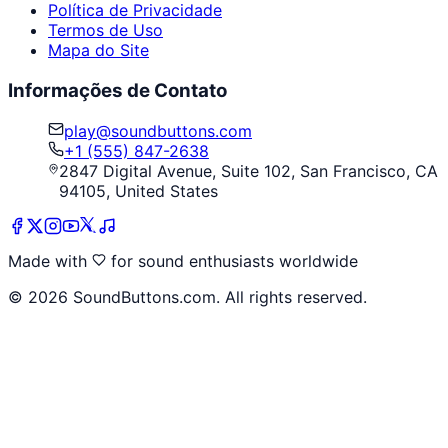
Política de Privacidade
Termos de Uso
Mapa do Site
Informações de Contato
play@soundbuttons.com
+1 (555) 847-2638
2847 Digital Avenue, Suite 102, San Francisco, CA
94105, United States
Made with
for sound enthusiasts worldwide
©
2026
SoundButtons.com. All rights reserved.