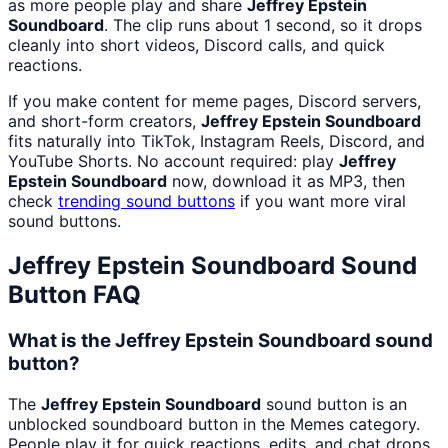
as more people play and share
Jeffrey Epstein
Soundboard
. The clip runs about 1 second, so it drops
cleanly into short videos, Discord calls, and quick
reactions.
If you make content for meme pages, Discord servers,
and short-form creators,
Jeffrey Epstein Soundboard
fits naturally into TikTok, Instagram Reels, Discord, and
YouTube Shorts. No account required: play
Jeffrey
Epstein Soundboard
now, download it as MP3, then
check
trending sound buttons
if you want more viral
sound buttons.
Jeffrey Epstein Soundboard
Sound
Button FAQ
What is the Jeffrey Epstein Soundboard sound
button?
The
Jeffrey Epstein Soundboard
sound button is an
unblocked soundboard button in the Memes category.
People play it for quick reactions, edits, and chat drops