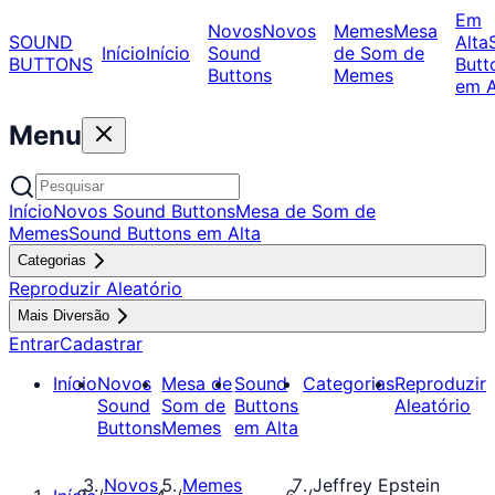
Em
Novos
Novos
Memes
Mesa
SOUND
Alta
Início
Início
Sound
de Som de
BUTTONS
Butt
Buttons
Memes
em A
Menu
Início
Novos Sound Buttons
Mesa de Som de
Memes
Sound Buttons em Alta
Categorias
Reproduzir Aleatório
Mais Diversão
Entrar
Cadastrar
Início
Novos
Mesa de
Sound
Categorias
Reproduzir
Sound
Som de
Buttons
Aleatório
Buttons
Memes
em Alta
Novos
Memes
Jeffrey Epstein