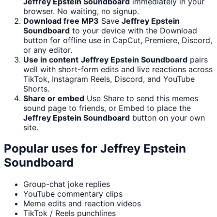
Jeffrey Epstein Soundboard
immediately in your
browser. No waiting, no signup.
Download free MP3
Save
Jeffrey Epstein
Soundboard
to your device with the Download
button for offline use in CapCut, Premiere, Discord,
or any editor.
Use in content
Jeffrey Epstein Soundboard
pairs
well with short-form edits and live reactions across
TikTok, Instagram Reels, Discord, and YouTube
Shorts.
Share or embed
Use Share to send this memes
sound page to friends, or Embed to place the
Jeffrey Epstein Soundboard
button on your own
site.
Popular uses for
Jeffrey Epstein
Soundboard
Group-chat joke replies
YouTube commentary clips
Meme edits and reaction videos
TikTok / Reels punchlines