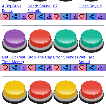
4 Big Guys
Death Sound
67
Clash Royale
Remix
Fortnite
Get Out (real
Stop The Cap
Error Soundss
Wet Fart
Time Meme)
Sound
Realistic