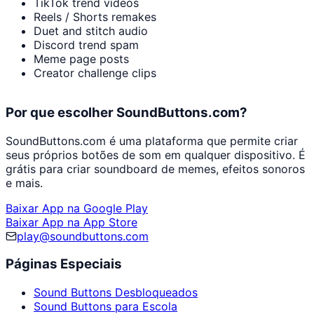
TikTok trend videos
Reels / Shorts remakes
Duet and stitch audio
Discord trend spam
Meme page posts
Creator challenge clips
Por que escolher SoundButtons.com?
SoundButtons.com é uma plataforma que permite criar
seus próprios botões de som em qualquer dispositivo. É
grátis para criar soundboard de memes, efeitos sonoros
e mais.
Baixar App na Google Play
Baixar App na App Store
play@soundbuttons.com
Páginas Especiais
Sound Buttons Desbloqueados
Sound Buttons para Escola