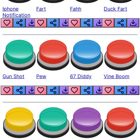
Iphone
Fart
Fahh
Duck Fart
Notification
Gun Shot
Pew
67 Diddy
Vine Boom