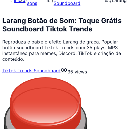
Início
/
/
/
Larang
sons
Soundboard
Larang Botão de Som: Toque Grátis
Soundboard Tiktok Trends
Reproduza e baixe o efeito Larang de graça. Popular
botão soundboard Tiktok Trends com 35 plays. MP3
instantâneo para memes, Discord, TikTok e criação de
conteúdo.
Tiktok Trends Soundboard
35
views