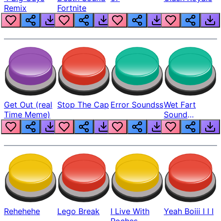
Remix
Fortnite
Get Out (real
Stop The Cap
Error Soundss
Wet Fart
Time Meme)
Sound
Realistic
Rehehehe
Lego Break
I Live With
Yeah Boiii I I I
Roches