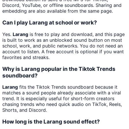
Discord, YouTube, or offline soundboards. Sharing and
embedding are also available from the same page.
Can I play Larang at school or work?
Yes.
Larang
is free to play and download, and this page
is built to work as an unblocked sound button on most
school, work, and public networks. You do not need an
account to listen. A free account is optional if you want
favorites and streaks.
Why is Larang popular in the Tiktok Trends
soundboard?
Larang
fits the Tiktok Trends soundboard because it
matches a sound people already associate with a viral
trend. It is especially useful for short-form creators
chasing trends who need quick audio on TikTok, Reels,
Shorts, and Discord.
How long is the Larang sound effect?