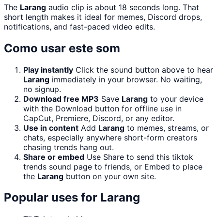
The
Larang
audio clip is about 18 seconds long. That
short length makes it ideal for memes, Discord drops,
notifications, and fast-paced video edits.
Como usar este som
Play instantly
Click the sound button above to hear
Larang
immediately in your browser. No waiting,
no signup.
Download free MP3
Save
Larang
to your device
with the Download button for offline use in
CapCut, Premiere, Discord, or any editor.
Use in content
Add
Larang
to memes, streams, or
chats, especially anywhere short-form creators
chasing trends hang out.
Share or embed
Use Share to send this tiktok
trends sound page to friends, or Embed to place
the
Larang
button on your own site.
Popular uses for
Larang