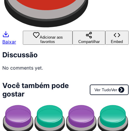
Adicionar aos
Baixar
favoritos
Compartilhar
Embed
Discussão
No comments yet.
Você também pode
Ver Tudo
Ver
gostar