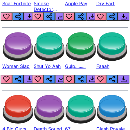
Scar Fortnite
Smoke
Apple Pay
Dry Fart
Detector
Beep
Woman Slap
Shut Yo Aah
Gulp.........
Faaah
4 Big Guys
Death Sound
67
Clash Royale