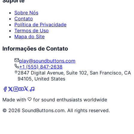
Suporte
Sobre Nós
Contato
Política de Privacidade
Termos de Uso
Mapa do Site
Informações de Contato
play@soundbuttons.com
+1 (555) 847-2638
2847 Digital Avenue, Suite 102, San Francisco, CA
94105, United States
Made with
for sound enthusiasts worldwide
©
2026
SoundButtons.com. All rights reserved.