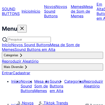
Em
Novos
Novos
Memes
Mesa
SOUND
Alta
Início
Início
Sound
de Som de
BUTTONS
Butt
Buttons
Memes
em A
Menu
Início
Novos Sound Buttons
Mesa de Som de
Memes
Sound Buttons em Alta
Categorias
Reproduzir Aleatório
Mais Diversão
Entrar
Cadastrar
Início
Novos
Mesa de
Sound
Categorias
Reproduzir
Sound
Som de
Buttons
Aleatório
Buttons
Memes
em Alta
Novos
Tiktok Trends