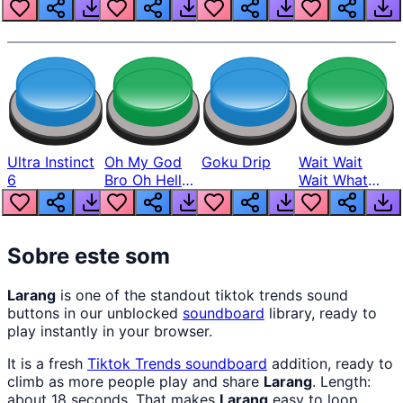
Louder
Ultra Instinct
Oh My God
Goku Drip
Wait Wait
6
Bro Oh Hell
Wait What
Nah Man
The Hell From
Lukas
Sobre este som
Larang
is one of the standout tiktok trends sound
buttons in our unblocked
soundboard
library, ready to
play instantly in your browser.
It is a fresh
Tiktok Trends
soundboard
addition, ready to
climb as more people play and share
Larang
. Length:
about 18 seconds. That makes
Larang
easy to loop,