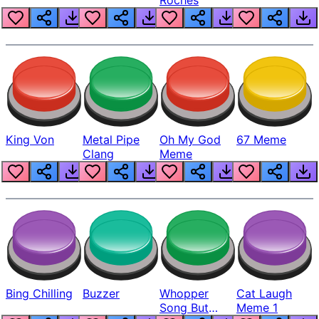
King Von
Metal Pipe
Oh My God
67 Meme
Clang
Meme
Bing Chilling
Buzzer
Whopper
Cat Laugh
Song But
Meme 1