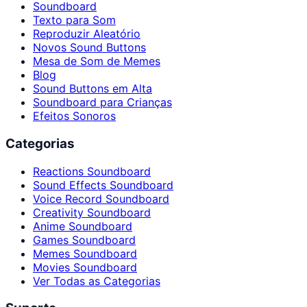
Soundboard
Texto para Som
Reproduzir Aleatório
Novos Sound Buttons
Mesa de Som de Memes
Blog
Sound Buttons em Alta
Soundboard para Crianças
Efeitos Sonoros
Categorias
Reactions Soundboard
Sound Effects Soundboard
Voice Record Soundboard
Creativity Soundboard
Anime Soundboard
Games Soundboard
Memes Soundboard
Movies Soundboard
Ver Todas as Categorias