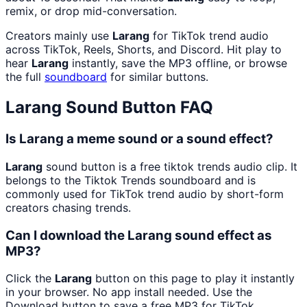
remix, or drop mid-conversation.
Creators mainly use
Larang
for TikTok trend audio
across TikTok, Reels, Shorts, and Discord. Hit play to
hear
Larang
instantly, save the MP3 offline, or browse
the full
soundboard
for similar buttons.
Larang
Sound Button FAQ
Is Larang a meme sound or a sound effect?
Larang
sound button is a free tiktok trends audio clip. It
belongs to the Tiktok Trends soundboard and is
commonly used for TikTok trend audio by short-form
creators chasing trends.
Can I download the Larang sound effect as
MP3?
Click the
Larang
button on this page to play it instantly
in your browser. No app install needed. Use the
Download button to save a free MP3 for TikTok,