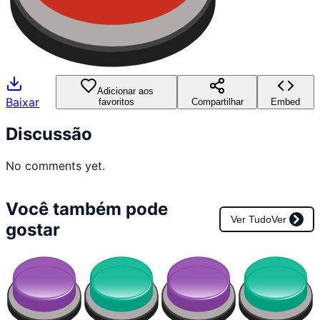
Adicionar aos
Baixar
favoritos
Compartilhar
Embed
Discussão
No comments yet.
Você também pode
Ver Tudo
Ver
gostar