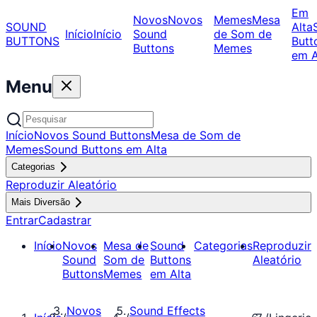
Em
Novos
Novos
Memes
Mesa
SOUND
Alta
Início
Início
Sound
de Som de
BUTTONS
Butt
Buttons
Memes
em A
Menu
Início
Novos Sound Buttons
Mesa de Som de
Memes
Sound Buttons em Alta
Categorias
Reproduzir Aleatório
Mais Diversão
Entrar
Cadastrar
Início
Novos
Mesa de
Sound
Categorias
Reproduzir
Sound
Som de
Buttons
Aleatório
Buttons
Memes
em Alta
Novos
Sound Effects