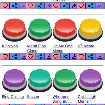
King Von
Metal Pipe
Oh My God
67 Meme
Clang
Meme
Bing Chilling
Buzzer
Whopper
Cat Laugh
Song But
Meme 1