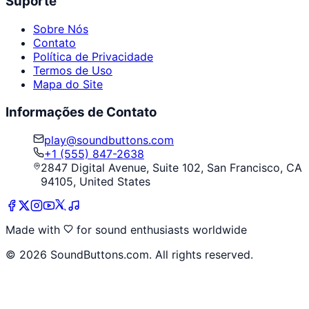
Suporte
Sobre Nós
Contato
Política de Privacidade
Termos de Uso
Mapa do Site
Informações de Contato
play@soundbuttons.com
+1 (555) 847-2638
2847 Digital Avenue, Suite 102, San Francisco, CA
94105, United States
Made with
for sound enthusiasts worldwide
©
2026
SoundButtons.com. All rights reserved.