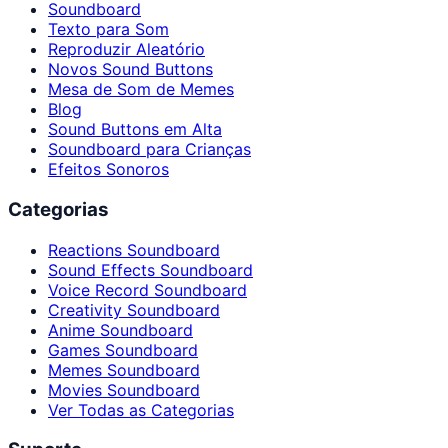
Soundboard
Texto para Som
Reproduzir Aleatório
Novos Sound Buttons
Mesa de Som de Memes
Blog
Sound Buttons em Alta
Soundboard para Crianças
Efeitos Sonoros
Categorias
Reactions Soundboard
Sound Effects Soundboard
Voice Record Soundboard
Creativity Soundboard
Anime Soundboard
Games Soundboard
Memes Soundboard
Movies Soundboard
Ver Todas as Categorias