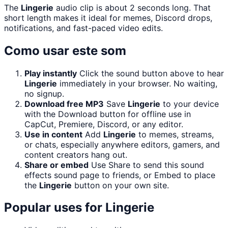
The
Lingerie
audio clip is about 2 seconds long. That
short length makes it ideal for memes, Discord drops,
notifications, and fast-paced video edits.
Como usar este som
Play instantly
Click the sound button above to hear
Lingerie
immediately in your browser. No waiting,
no signup.
Download free MP3
Save
Lingerie
to your device
with the Download button for offline use in
CapCut, Premiere, Discord, or any editor.
Use in content
Add
Lingerie
to memes, streams,
or chats, especially anywhere editors, gamers, and
content creators hang out.
Share or embed
Use Share to send this sound
effects sound page to friends, or Embed to place
the
Lingerie
button on your own site.
Popular uses for
Lingerie