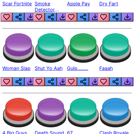
Scar Fortnite
Smoke
Apple Pay
Dry Fart
Detector
Beep
Woman Slap
Shut Yo Aah
Gulp.........
Faaah
4 Big Guys
Death Sound
67
Clash Royale