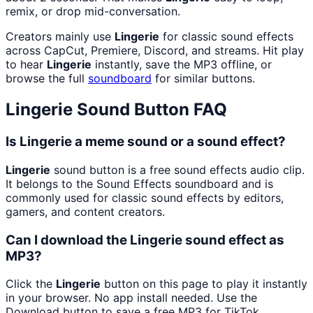
remix, or drop mid-conversation.
Creators mainly use
Lingerie
for classic sound effects
across CapCut, Premiere, Discord, and streams. Hit play
to hear
Lingerie
instantly, save the MP3 offline, or
browse the full
soundboard
for similar buttons.
Lingerie
Sound Button FAQ
Is Lingerie a meme sound or a sound effect?
Lingerie
sound button is a free sound effects audio clip.
It belongs to the Sound Effects soundboard and is
commonly used for classic sound effects by editors,
gamers, and content creators.
Can I download the Lingerie sound effect as
MP3?
Click the
Lingerie
button on this page to play it instantly
in your browser. No app install needed. Use the
Download button to save a free MP3 for TikTok,