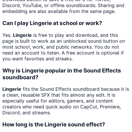
Discord, YouTube, or offline soundboards. Sharing and
embedding are also available from the same page.
Can I play Lingerie at school or work?
Yes.
Lingerie
is free to play and download, and this
page is built to work as an unblocked sound button on
most school, work, and public networks. You do not
need an account to listen. A free account is optional if
you want favorites and streaks.
Why is Lingerie popular in the Sound Effects
soundboard?
Lingerie
fits the Sound Effects soundboard because it is
a clean, reusable SFX that fits almost any edit. It is
especially useful for editors, gamers, and content
creators who need quick audio on CapCut, Premiere,
Discord, and streams.
How long is the Lingerie sound effect?