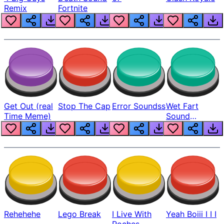
Remix
Fortnite
Get Out (real
Stop The Cap
Error Soundss
Wet Fart
Time Meme)
Sound
Realistic
Rehehehe
Lego Break
I Live With
Yeah Boiii I I I
Roches