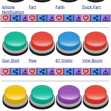
Iphone
Fart
Fahh
Duck Fart
Notification
Gun Shot
Pew
67 Diddy
Vine Boom