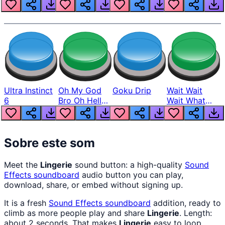
Louder
Ultra Instinct
Oh My God
Goku Drip
Wait Wait
6
Bro Oh Hell
Wait What
Nah Man
The Hell From
Lukas
Sobre este som
Meet the
Lingerie
sound button: a high-quality
Sound
Effects
soundboard
audio button you can play,
download, share, or embed without signing up.
It is a fresh
Sound Effects
soundboard
addition, ready to
climb as more people play and share
Lingerie
. Length:
about 2 seconds. That makes
Lingerie
easy to loop,