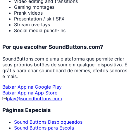
Video editing and transitions
Gaming montages
Prank videos
Presentation / skit SFX
Stream overlays
Social media punch-ins
Por que escolher SoundButtons.com?
SoundButtons.com é uma plataforma que permite criar
seus próprios botões de som em qualquer dispositivo. É
grátis para criar soundboard de memes, efeitos sonoros
e mais.
Baixar App na Google Play
Baixar App na App Store
play@soundbuttons.com
Páginas Especiais
Sound Buttons Desbloqueados
Sound Buttons para Escola