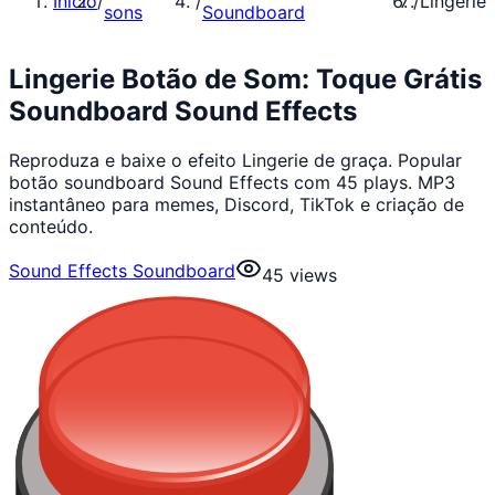
Início
/
/
/
Lingerie
sons
Soundboard
Lingerie Botão de Som: Toque Grátis
Soundboard Sound Effects
Reproduza e baixe o efeito Lingerie de graça. Popular
botão soundboard Sound Effects com 45 plays. MP3
instantâneo para memes, Discord, TikTok e criação de
conteúdo.
Sound Effects Soundboard
45
views