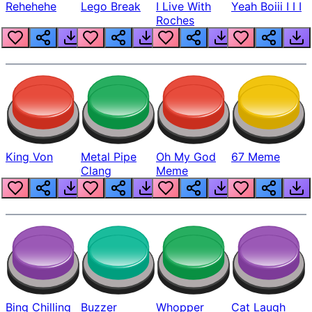
Rehehehe
Lego Break
I Live With
Yeah Boiii I I I
Roches
King Von
Metal Pipe
Oh My God
67 Meme
Clang
Meme
Bing Chilling
Buzzer
Whopper
Cat Laugh