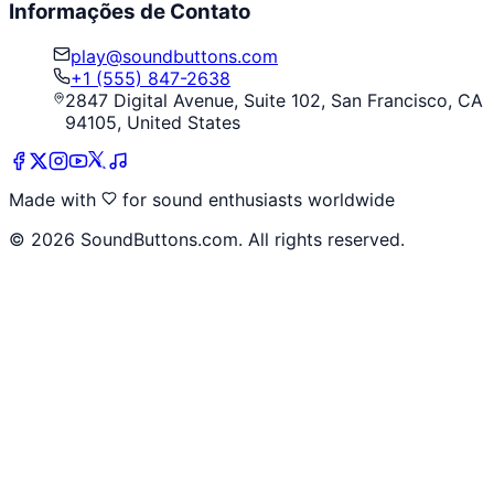
Informações de Contato
play@soundbuttons.com
+1 (555) 847-2638
2847 Digital Avenue, Suite 102, San Francisco, CA
94105, United States
Made with
for sound enthusiasts worldwide
©
2026
SoundButtons.com. All rights reserved.