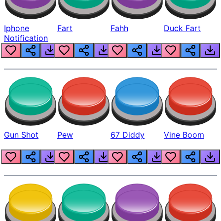
Iphone
Fart
Fahh
Duck Fart
Notification
Gun Shot
Pew
67 Diddy
Vine Boom