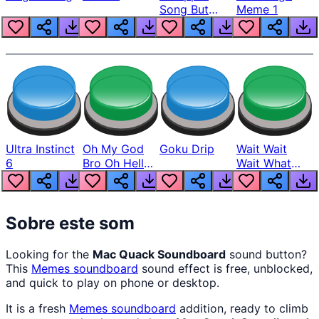
Song But
Meme 1
Louder
Ultra Instinct
Oh My God
Goku Drip
Wait Wait
6
Bro Oh Hell
Wait What
Nah Man
The Hell From
Lukas
Sobre este som
Looking for the
Mac Quack Soundboard
sound button?
This
Memes
soundboard
sound effect is free, unblocked,
and quick to play on phone or desktop.
It is a fresh
Memes
soundboard
addition, ready to climb