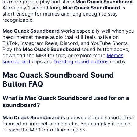
as more people play and share
Mac Quack Soundboard
.
At roughly 1 second long,
Mac Quack Soundboard
is
short enough for memes and long enough to stay
recognizable.
Mac Quack Soundboard
works especially well when you
need internet meme audio that still feels native on
TikTok, Instagram Reels, Discord, and YouTube Shorts.
Play the
Mac Quack Soundboard
sound button above,
download the MP3 for free, or explore more
Memes
soundboard
clips and
trending sound buttons
nearby.
Mac Quack Soundboard
Sound
Button FAQ
What is Mac Quack Soundboard used for on a
soundboard?
Mac Quack Soundboard
is a downloadable sound effect
focused on internet meme audio. You can play it online
or save the MP3 for offline projects.