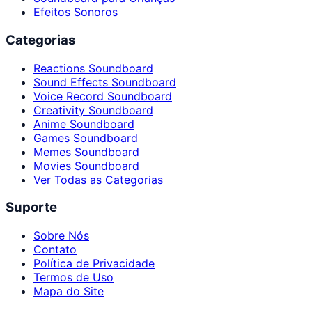
Efeitos Sonoros
Categorias
Reactions Soundboard
Sound Effects Soundboard
Voice Record Soundboard
Creativity Soundboard
Anime Soundboard
Games Soundboard
Memes Soundboard
Movies Soundboard
Ver Todas as Categorias
Suporte
Sobre Nós
Contato
Política de Privacidade
Termos de Uso
Mapa do Site