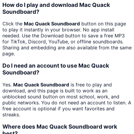
How do I play and download Mac Quack
Soundboard?
Click the
Mac Quack Soundboard
button on this page
to play it instantly in your browser. No app install
needed. Use the Download button to save a free MP3
for TikTok, Discord, YouTube, or offline soundboards.
Sharing and embedding are also available from the same
page.
Do I need an account to use Mac Quack
Soundboard?
Yes.
Mac Quack Soundboard
is free to play and
download, and this page is built to work as an
unblocked sound button on most school, work, and
public networks. You do not need an account to listen. A
free account is optional if you want favorites and
streaks.
Where does Mac Quack Soundboard work
best?