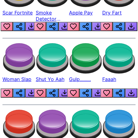
Scar Fortnite
Smoke
Apple Pay
Dry Fart
Detector
Beep
Woman Slap
Shut Yo Aah
Gulp.........
Faaah