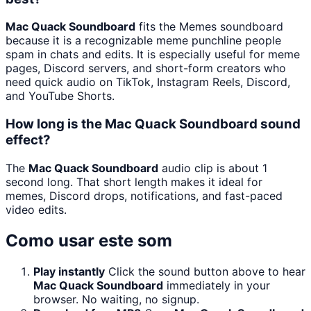
Mac Quack Soundboard
fits the Memes soundboard
because it is a recognizable meme punchline people
spam in chats and edits. It is especially useful for meme
pages, Discord servers, and short-form creators who
need quick audio on TikTok, Instagram Reels, Discord,
and YouTube Shorts.
How long is the Mac Quack Soundboard sound
effect?
The
Mac Quack Soundboard
audio clip is about 1
second long. That short length makes it ideal for
memes, Discord drops, notifications, and fast-paced
video edits.
Como usar este som
Play instantly
Click the sound button above to hear
Mac Quack Soundboard
immediately in your
browser. No waiting, no signup.