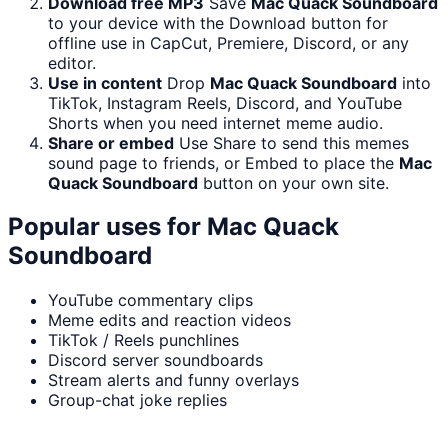
Download free MP3
Save
Mac Quack Soundboard
to your device with the Download button for
offline use in CapCut, Premiere, Discord, or any
editor.
Use in content
Drop
Mac Quack Soundboard
into
TikTok, Instagram Reels, Discord, and YouTube
Shorts when you need internet meme audio.
Share or embed
Use Share to send this memes
sound page to friends, or Embed to place the
Mac
Quack Soundboard
button on your own site.
Popular uses for
Mac Quack
Soundboard
YouTube commentary clips
Meme edits and reaction videos
TikTok / Reels punchlines
Discord server soundboards
Stream alerts and funny overlays
Group-chat joke replies