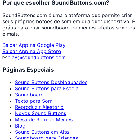
Por que escolher SoundButtons.com?
SoundButtons.com é uma plataforma que permite criar
seus próprios botões de som em qualquer dispositivo. É
grátis para criar soundboard de memes, efeitos sonoros
e mais.
Baixar App na Google Play
Baixar App na App Store
play@soundbuttons.com
Páginas Especiais
Sound Buttons Desbloqueados
Sound Buttons para Escola
Soundboard
Texto para Som
Reproduzir Aleatório
Novos Sound Buttons
Mesa de Som de Memes
Blog
Sound Buttons em Alta
Soundboard para Crianças