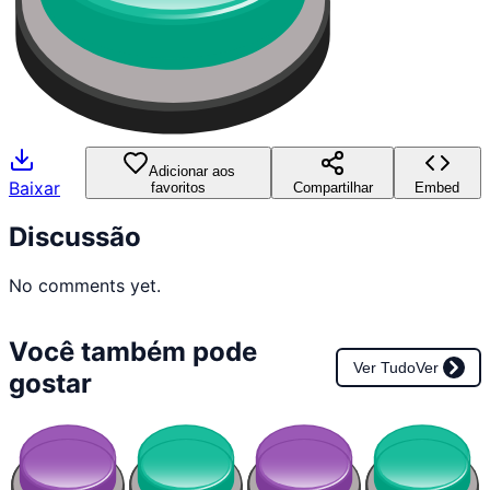
Adicionar aos
Baixar
favoritos
Compartilhar
Embed
Discussão
No comments yet.
Você também pode
Ver Tudo
Ver
gostar