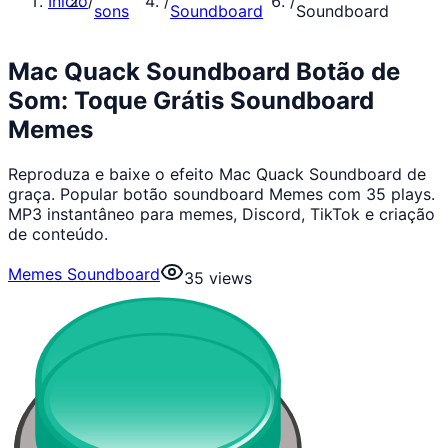
Início
/
/
/
sons
Soundboard
Soundboard
Mac Quack Soundboard Botão de
Som: Toque Grátis Soundboard
Memes
Reproduza e baixe o efeito Mac Quack Soundboard de
graça. Popular botão soundboard Memes com 35 plays.
MP3 instantâneo para memes, Discord, TikTok e criação
de conteúdo.
Memes Soundboard
35
views