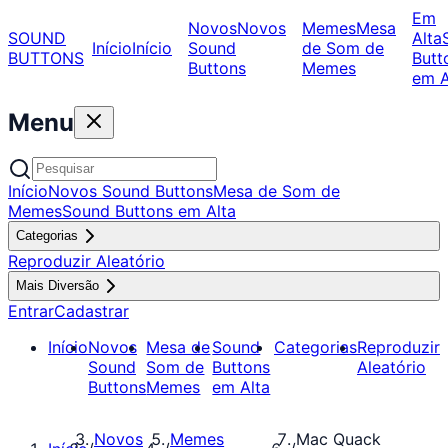
Em
Novos
Novos
Memes
Mesa
SOUND
Alta
Início
Início
Sound
de Som de
BUTTONS
Butt
Buttons
Memes
em A
Menu
Início
Novos Sound Buttons
Mesa de Som de
Memes
Sound Buttons em Alta
Categorias
Reproduzir Aleatório
Mais Diversão
Entrar
Cadastrar
Início
Novos
Mesa de
Sound
Categorias
Reproduzir
Sound
Som de
Buttons
Aleatório
Buttons
Memes
em Alta
Novos
Memes
Mac Quack