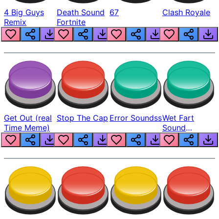
4 Big Guys
Death Sound
67
Clash Royale
Remix
Fortnite
Get Out (real
Stop The Cap
Error Soundss
Wet Fart
Time Meme)
Sound
Realistic