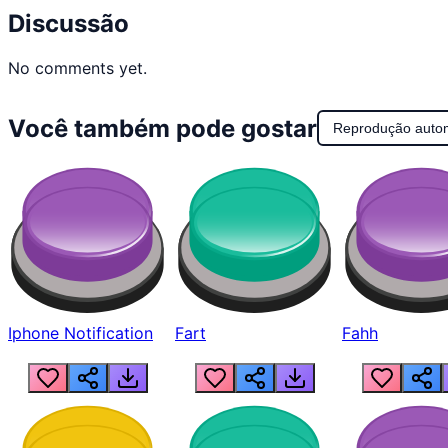
Discussão
No comments yet.
Você também pode gostar
Reprodução auto
Iphone Notification
Fart
Fahh