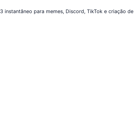
 instantâneo para memes, Discord, TikTok e criação de