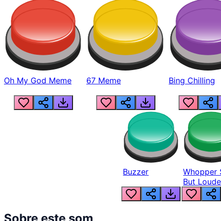
Oh My God Meme
67 Meme
Bing Chilling
Buzzer
Whopper 
But Loude
Sobre este som