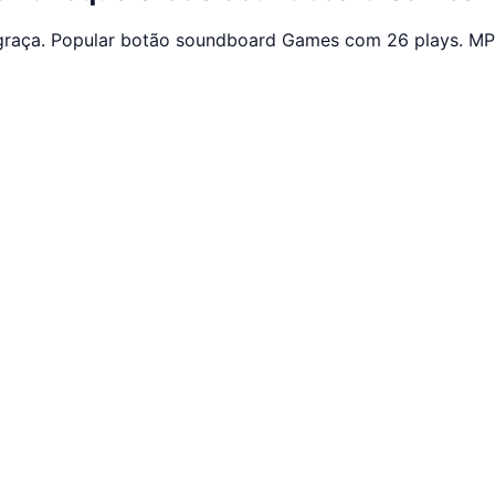
graça. Popular botão soundboard Games com 26 plays. MP3