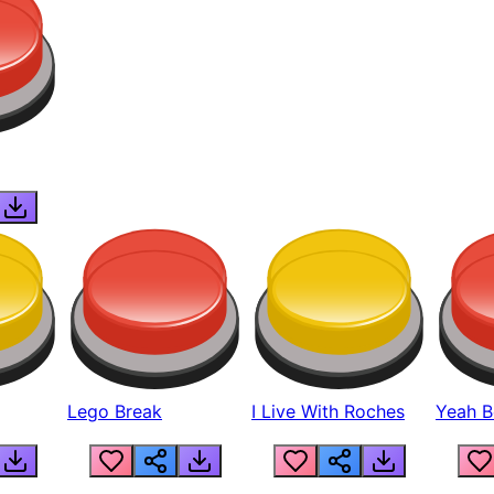
Lego Break
I Live With Roches
Yeah Boi