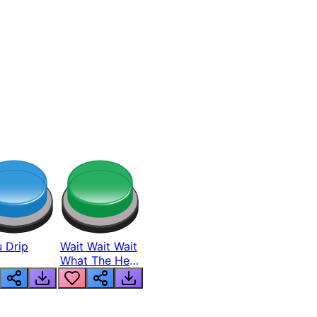
 Drip
Wait Wait Wait
What The Hell
From Lukas