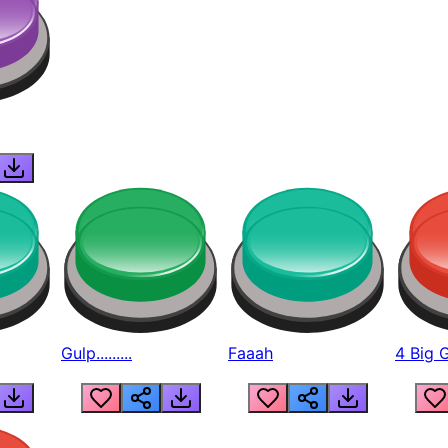
Gulp.........
Faaah
4 Big 