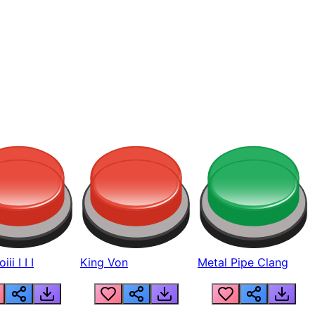
ii I I I
King Von
Metal Pipe Clang