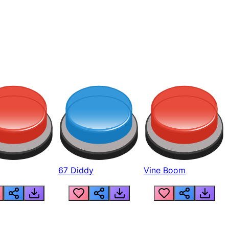
67 Diddy
Vine Boom