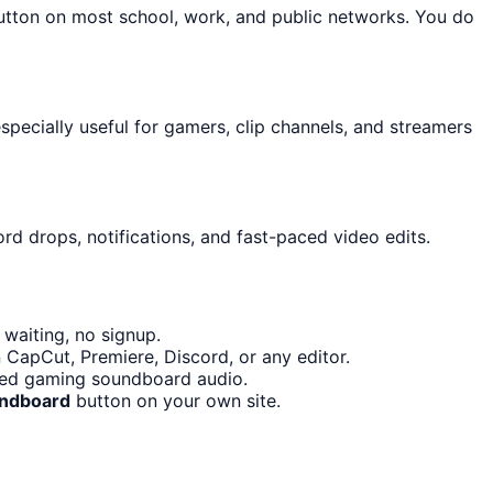
button on most school, work, and public networks. You do
pecially useful for gamers, clip channels, and streamers
rd drops, notifications, and fast-paced video edits.
waiting, no signup.
 CapCut, Premiere, Discord, or any editor.
eed gaming soundboard audio.
undboard
button on your own site.