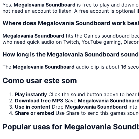
Yes.
Megalovania Soundboard
is free to play and downlo
not need an account to listen. A free account is optional i
Where does Megalovania Soundboard work bes
Megalovania Soundboard
fits the Games soundboard becau
who need quick audio on Twitch, YouTube gaming, Discor
How long is the Megalovania Soundboard sound 
The
Megalovania Soundboard
audio clip is about 16 seco
Como usar este som
Play instantly
Click the sound button above to hear
Download free MP3
Save
Megalovania Soundboar
Use in content
Drop
Megalovania Soundboard
into
Share or embed
Use Share to send this games soun
Popular uses for
Megalovania Sound