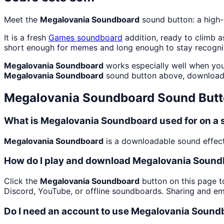
Meet the
Megalovania Soundboard
sound button: a high-
It is a fresh
Games
soundboard
addition, ready to climb 
short enough for memes and long enough to stay recogni
Megalovania Soundboard
works especially well when you
Megalovania Soundboard
sound button above, download 
Megalovania Soundboard
Sound Butt
What is Megalovania Soundboard used for on a
Megalovania Soundboard
is a downloadable sound effect
How do I play and download Megalovania Soun
Click the
Megalovania Soundboard
button on this page to
Discord, YouTube, or offline soundboards. Sharing and e
Do I need an account to use Megalovania Soun