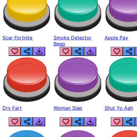
Scar Fortnite
Smoke Detector
Apple Pay
Beep
Dry Fart
Woman Slap
Shut Yo Aah