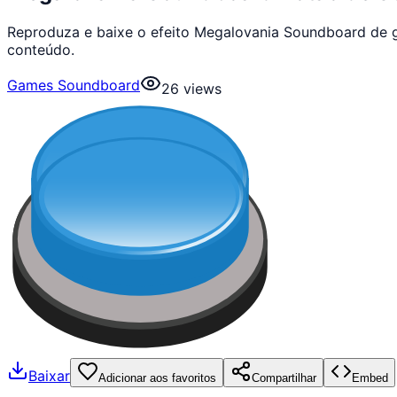
Reproduza e baixe o efeito Megalovania Soundboard de 
conteúdo.
Games Soundboard
26
views
Baixar
Adicionar aos favoritos
Compartilhar
Embed