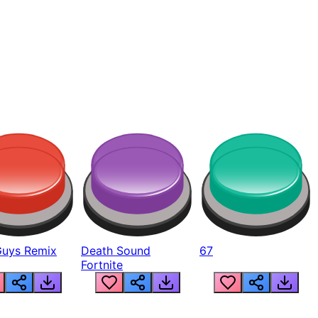
Guys Remix
Death Sound
67
Fortnite