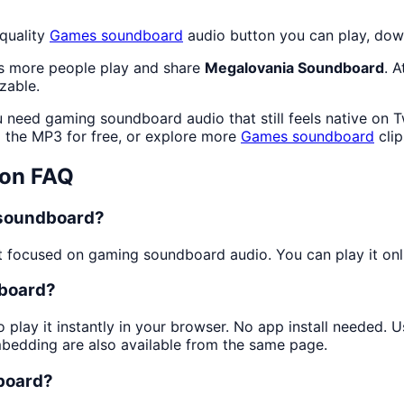
quality
Games
soundboard
audio button you can play, down
as more people play and share
Megalovania Soundboard
. 
zable.
 need gaming soundboard audio that still feels native on T
the MP3 for free, or explore more
Games
soundboard
cli
on FAQ
 soundboard?
 focused on gaming soundboard audio. You can play it onlin
dboard?
 play it instantly in your browser. No app install needed.
mbedding are also available from the same page.
dboard?