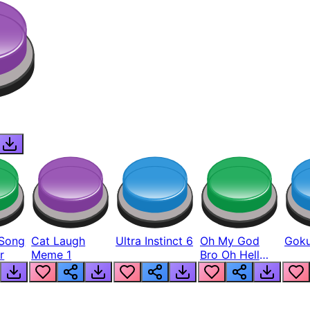
Song
Cat Laugh
Ultra Instinct 6
Oh My God
Goku
r
Meme 1
Bro Oh Hell
Nah Man