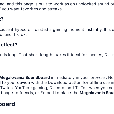
ad, and this page is built to work as an unblocked sound 
f you want favorites and streaks.
t?
se it hyped or roasted a gaming moment instantly. It is es
d, and TikTok.
effect?
nds long. That short length makes it ideal for memes, Disco
Megalovania Soundboard
immediately in your browser. No 
d
to your device with the Download button for offline use in
 Twitch, YouTube gaming, Discord, and TikTok when you n
d page to friends, or Embed to place the
Megalovania So
board