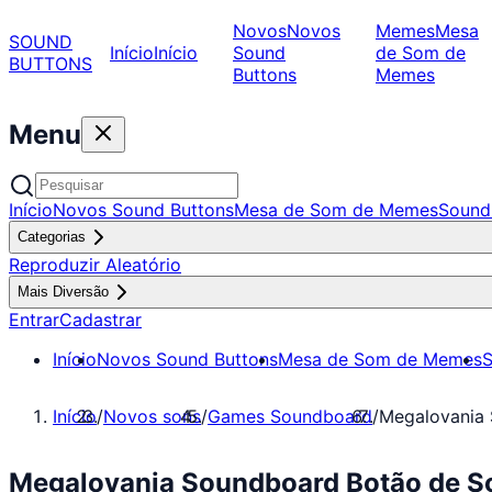
Novos
Novos
Memes
Mesa
SOUND
Início
Início
Sound
de Som de
BUTTONS
Buttons
Memes
Menu
Início
Novos Sound Buttons
Mesa de Som de Memes
Sound
Categorias
Reproduzir Aleatório
Mais Diversão
Entrar
Cadastrar
Início
Novos Sound Buttons
Mesa de Som de Memes
S
Início
/
Novos sons
/
Games Soundboard
/
Megalovania
Megalovania Soundboard Botão de S