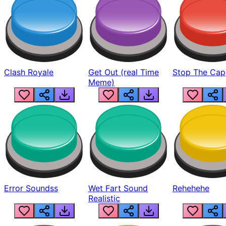
Clash Royale
Get Out (real Time
Stop The Cap
Meme)
Error Soundss
Wet Fart Sound
Rehehehe
Realistic