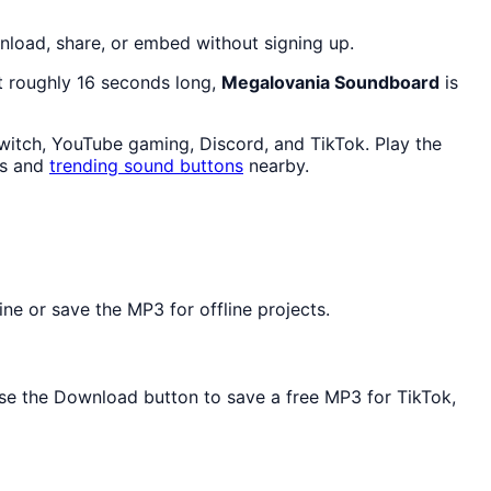
load, share, or embed without signing up.
At roughly 16 seconds long,
Megalovania Soundboard
is
witch, YouTube gaming, Discord, and TikTok. Play the
ps and
trending sound buttons
nearby.
e or save the MP3 for offline projects.
 Use the Download button to save a free MP3 for TikTok,