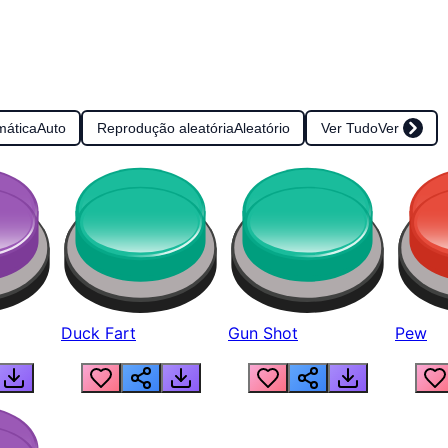
mática
Auto
Reprodução aleatória
Aleatório
Ver Tudo
Ver
Duck Fart
Gun Shot
Pew