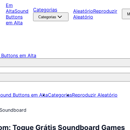
Em
Categorias
Alta
Sound
Aleatório
Reproduzir
M
Buttons
Aleatório
Categorias
em Alta
 Buttons em Alta
ound Buttons em Alta
Categorias
Reproduzir Aleatório
 Soundboard
om: Toque Grátis Soundboard Games