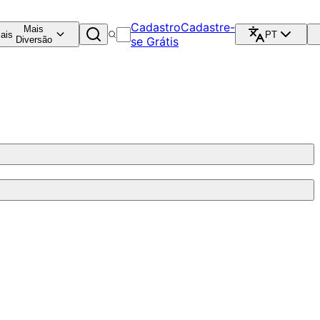
Cadastro
Cadastre-
Mais
ais
PT
Diversão
se Grátis