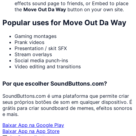
effects sound page to friends, or Embed to place
the
Move Out Da Way
button on your own site.
Popular uses for
Move Out Da Way
Gaming montages
Prank videos
Presentation / skit SFX
Stream overlays
Social media punch-ins
Video editing and transitions
Por que escolher SoundButtons.com?
SoundButtons.com é uma plataforma que permite criar
seus próprios botões de som em qualquer dispositivo. É
grátis para criar soundboard de memes, efeitos sonoros
e mais.
Baixar App na Google Play
Baixar App na App Store