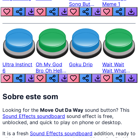
Song But
Meme 1
Louder
Ultra Instinct
Oh My God
Goku Drip
Wait Wait
6
Bro Oh Hell
Wait What
Nah Man
The Hell From
Lukas
Sobre este som
Looking for the
Move Out Da Way
sound button? This
Sound Effects
soundboard
sound effect is free,
unblocked, and quick to play on phone or desktop.
It is a fresh
Sound Effects
soundboard
addition, ready to