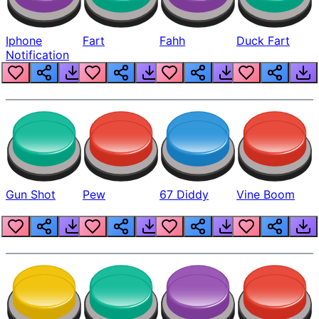
Iphone
Fart
Fahh
Duck Fart
Notification
Gun Shot
Pew
67 Diddy
Vine Boom