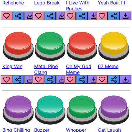
Rehehehe
Lego Break
I Live With
Yeah Boiii I I I
Roches
King Von
Metal Pipe
Oh My God
67 Meme
Clang
Meme
Bing Chilling
Buzzer
Whopper
Cat Laugh