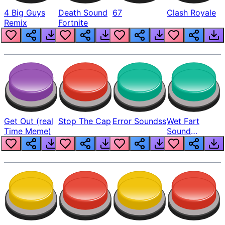
4 Big Guys
Death Sound
67
Clash Royale
Remix
Fortnite
Get Out (real
Stop The Cap
Error Soundss
Wet Fart
Time Meme)
Sound
Realistic