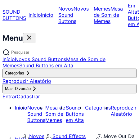
Em
Novos
Novos
Memes
Mesa
SOUND
Alta
Início
Início
Sound
de Som de
BUTTONS
Butt
Buttons
Memes
em A
Menu
Início
Novos Sound Buttons
Mesa de Som de
Memes
Sound Buttons em Alta
Categorias
Reproduzir Aleatório
Mais Diversão
Entrar
Cadastrar
Início
Novos
Mesa de
Sound
Categorias
Reproduzir
Sound
Som de
Buttons
Aleatório
Buttons
Memes
em Alta
Novos
Sound Effects
Move Out Da