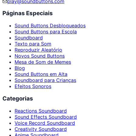
play@soundbuttons.com
Páginas Especiais
Sound Buttons Desbloqueados
Sound Buttons para Escola
Soundboard
Texto para Som
Reproduzir Aleatório
Novos Sound Buttons
Mesa de Som de Memes
Blog
Sound Buttons em Alta
Soundboard para Crianças
Efeitos Sonoros
Categorias
Reactions Soundboard
Sound Effects Soundboard
Voice Record Soundboard
Creativity Soundboard
Anime Soundboard