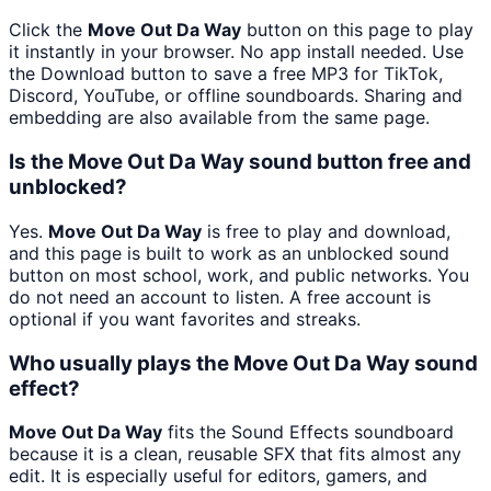
Click the
Move Out Da Way
button on this page to play
it instantly in your browser. No app install needed. Use
the Download button to save a free MP3 for TikTok,
Discord, YouTube, or offline soundboards. Sharing and
embedding are also available from the same page.
Is the Move Out Da Way sound button free and
unblocked?
Yes.
Move Out Da Way
is free to play and download,
and this page is built to work as an unblocked sound
button on most school, work, and public networks. You
do not need an account to listen. A free account is
optional if you want favorites and streaks.
Who usually plays the Move Out Da Way sound
effect?
Move Out Da Way
fits the Sound Effects soundboard
because it is a clean, reusable SFX that fits almost any
edit. It is especially useful for editors, gamers, and