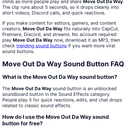
climb as more people play and share
Move Out Da Way
.
The clip runs about 5 seconds, so it drops cleanly into
short videos, Discord calls, and quick reactions.
If you make content for editors, gamers, and content
creators,
Move Out Da Way
fits naturally into CapCut,
Premiere, Discord, and streams. No account required:
play
Move Out Da Way
now, download it as MP3, then
check
trending sound buttons
if you want more viral
sound buttons.
Move Out Da Way
Sound Button FAQ
What is the Move Out Da Way sound button?
The
Move Out Da Way
sound button is an unblocked
soundboard button in the Sound Effects category.
People play it for quick reactions, edits, and chat drops
related to classic sound effects.
How do I use the Move Out Da Way sound
button for free?