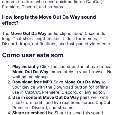
content creators who need quick audio on CapCut,
Premiere, Discord, and streams.
How long is the Move Out Da Way sound
effect?
The
Move Out Da Way
audio clip is about 5 seconds
long. That short length makes it ideal for memes,
Discord drops, notifications, and fast-paced video edits.
Como usar este som
Play instantly
Click the sound button above to hear
Move Out Da Way
immediately in your browser. No
waiting, no signup.
Download free MP3
Save
Move Out Da Way
to
your device with the Download button for offline
use in CapCut, Premiere, Discord, or any editor.
Use in content
Move Out Da Way
pairs well with
short-form edits and live reactions across CapCut,
Premiere, Discord, and streams.
Share or embed
Use Share to send this sound