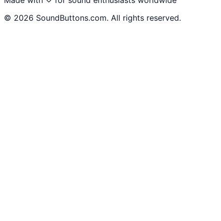
©
2026
SoundButtons.com. All rights reserved.