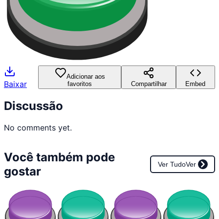
Adicionar aos
Baixar
favoritos
Compartilhar
Embed
Discussão
No comments yet.
Você também pode
Ver Tudo
Ver
gostar