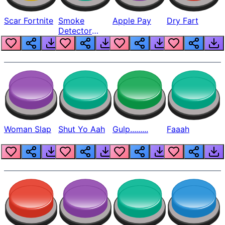
Scar Fortnite
Smoke
Apple Pay
Dry Fart
Detector
Beep
Woman Slap
Shut Yo Aah
Gulp.........
Faaah