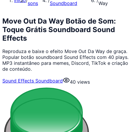
Início
/
/
/
sons
Soundboard
Way
Move Out Da Way Botão de Som:
Toque Grátis Soundboard Sound
Effects
Reproduza e baixe o efeito Move Out Da Way de graça.
Popular botão soundboard Sound Effects com 40 plays.
MP3 instantâneo para memes, Discord, TikTok e criação
de conteúdo.
Sound Effects Soundboard
40
views