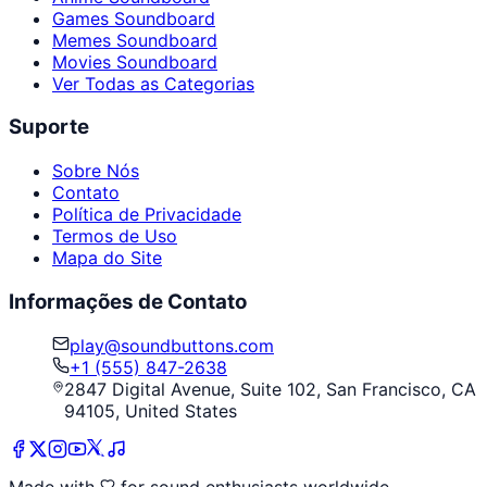
Games Soundboard
Memes Soundboard
Movies Soundboard
Ver Todas as Categorias
Suporte
Sobre Nós
Contato
Política de Privacidade
Termos de Uso
Mapa do Site
Informações de Contato
play@soundbuttons.com
+1 (555) 847-2638
2847 Digital Avenue, Suite 102, San Francisco, CA
94105, United States
Made with
for sound enthusiasts worldwide