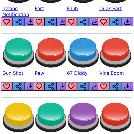
Iphone
Fart
Fahh
Duck Fart
Notification
Gun Shot
Pew
67 Diddy
Vine Boom