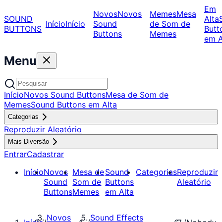
Em
Novos
Novos
Memes
Mesa
SOUND
Alta
Início
Início
Sound
de Som de
BUTTONS
Butt
Buttons
Memes
em A
Menu
Início
Novos Sound Buttons
Mesa de Som de
Memes
Sound Buttons em Alta
Categorias
Reproduzir Aleatório
Mais Diversão
Entrar
Cadastrar
Início
Novos
Mesa de
Sound
Categorias
Reproduzir
Sound
Som de
Buttons
Aleatório
Buttons
Memes
em Alta
Novos
Sound Effects