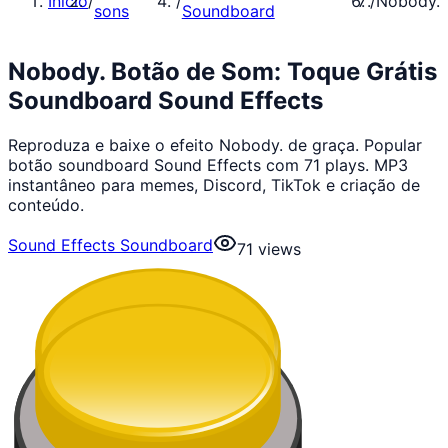
Início
/
/
/
Nobody.
sons
Soundboard
Nobody. Botão de Som: Toque Grátis
Soundboard Sound Effects
Reproduza e baixe o efeito Nobody. de graça. Popular
botão soundboard Sound Effects com 71 plays. MP3
instantâneo para memes, Discord, TikTok e criação de
conteúdo.
Sound Effects Soundboard
71
views