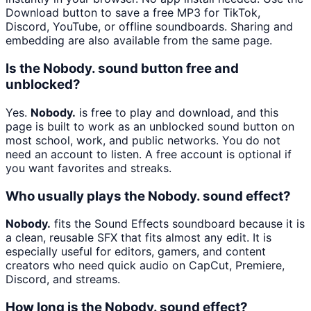
Download button to save a free MP3 for TikTok,
Discord, YouTube, or offline soundboards. Sharing and
embedding are also available from the same page.
Is the Nobody. sound button free and
unblocked?
Yes.
Nobody.
is free to play and download, and this
page is built to work as an unblocked sound button on
most school, work, and public networks. You do not
need an account to listen. A free account is optional if
you want favorites and streaks.
Who usually plays the Nobody. sound effect?
Nobody.
fits the Sound Effects soundboard because it is
a clean, reusable SFX that fits almost any edit. It is
especially useful for editors, gamers, and content
creators who need quick audio on CapCut, Premiere,
Discord, and streams.
How long is the Nobody. sound effect?