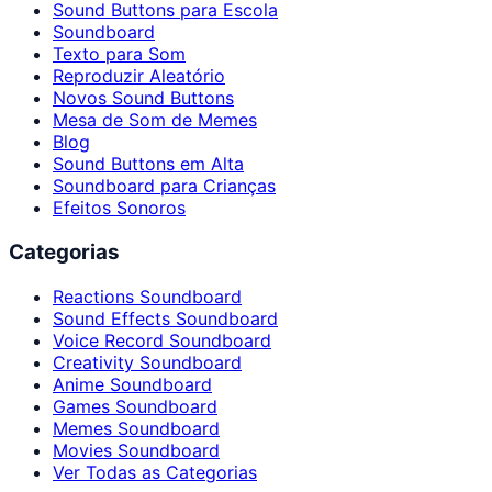
Sound Buttons para Escola
Soundboard
Texto para Som
Reproduzir Aleatório
Novos Sound Buttons
Mesa de Som de Memes
Blog
Sound Buttons em Alta
Soundboard para Crianças
Efeitos Sonoros
Categorias
Reactions Soundboard
Sound Effects Soundboard
Voice Record Soundboard
Creativity Soundboard
Anime Soundboard
Games Soundboard
Memes Soundboard
Movies Soundboard
Ver Todas as Categorias