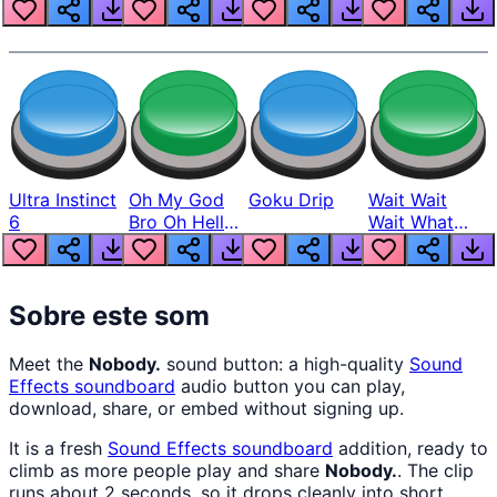
Louder
Ultra Instinct
Oh My God
Goku Drip
Wait Wait
6
Bro Oh Hell
Wait What
Nah Man
The Hell From
Lukas
Sobre este som
Meet the
Nobody.
sound button: a high-quality
Sound
Effects
soundboard
audio button you can play,
download, share, or embed without signing up.
It is a fresh
Sound Effects
soundboard
addition, ready to
climb as more people play and share
Nobody.
. The clip
runs about 2 seconds, so it drops cleanly into short