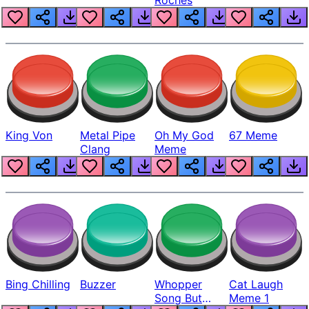
King Von
Metal Pipe
Oh My God
67 Meme
Clang
Meme
Bing Chilling
Buzzer
Whopper
Cat Laugh
Song But
Meme 1