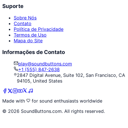
Suporte
Sobre Nós
Contato
Política de Privacidade
Termos de Uso
Mapa do Site
Informações de Contato
play@soundbuttons.com
+1 (555) 847-2638
2847 Digital Avenue, Suite 102, San Francisco, CA
94105, United States
Made with
for sound enthusiasts worldwide
©
2026
SoundButtons.com. All rights reserved.