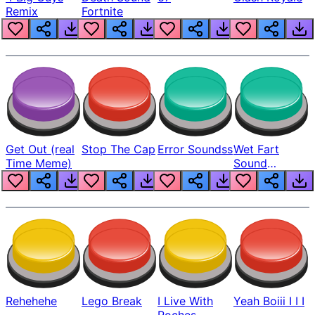
Remix
Fortnite
Get Out (real
Stop The Cap
Error Soundss
Wet Fart
Time Meme)
Sound
Realistic
Rehehehe
Lego Break
I Live With
Yeah Boiii I I I
Roches