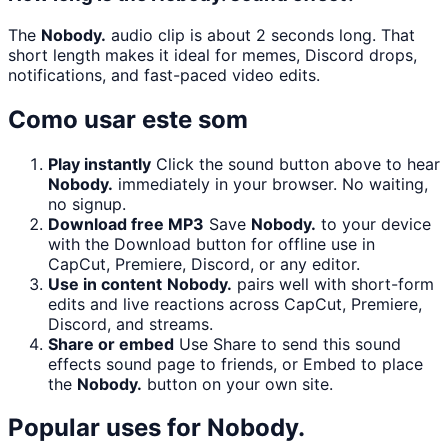
The
Nobody.
audio clip is about 2 seconds long. That
short length makes it ideal for memes, Discord drops,
notifications, and fast-paced video edits.
Como usar este som
Play instantly
Click the sound button above to hear
Nobody.
immediately in your browser. No waiting,
no signup.
Download free MP3
Save
Nobody.
to your device
with the Download button for offline use in
CapCut, Premiere, Discord, or any editor.
Use in content
Nobody.
pairs well with short-form
edits and live reactions across CapCut, Premiere,
Discord, and streams.
Share or embed
Use Share to send this sound
effects sound page to friends, or Embed to place
the
Nobody.
button on your own site.
Popular uses for
Nobody.