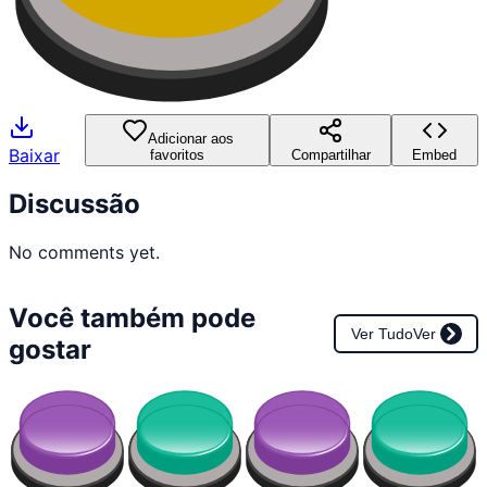
Adicionar aos
Baixar
favoritos
Compartilhar
Embed
Discussão
No comments yet.
Você também pode
Ver Tudo
Ver
gostar