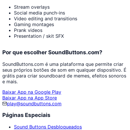
Stream overlays
Social media punch-ins
Video editing and transitions
Gaming montages
Prank videos
Presentation / skit SFX
Por que escolher SoundButtons.com?
SoundButtons.com é uma plataforma que permite criar
seus próprios botões de som em qualquer dispositivo. É
grátis para criar soundboard de memes, efeitos sonoros
e mais.
Baixar App na Google Play
Baixar App na App Store
play@soundbuttons.com
Páginas Especiais
Sound Buttons Desbloqueados