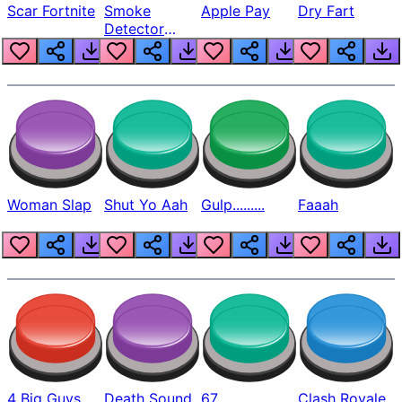
Scar Fortnite
Smoke
Apple Pay
Dry Fart
Detector
Beep
Woman Slap
Shut Yo Aah
Gulp.........
Faaah
4 Big Guys
Death Sound
67
Clash Royale