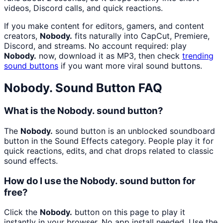
videos, Discord calls, and quick reactions.
If you make content for editors, gamers, and content
creators,
Nobody.
fits naturally into CapCut, Premiere,
Discord, and streams. No account required: play
Nobody.
now, download it as MP3, then check
trending
sound buttons
if you want more viral sound buttons.
Nobody.
Sound Button FAQ
What is the Nobody. sound button?
The
Nobody.
sound button is an unblocked soundboard
button in the Sound Effects category. People play it for
quick reactions, edits, and chat drops related to classic
sound effects.
How do I use the Nobody. sound button for
free?
Click the
Nobody.
button on this page to play it
instantly in your browser. No app install needed. Use the