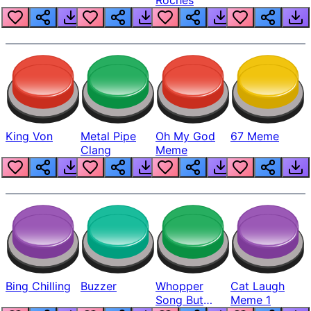
King Von
Metal Pipe
Oh My God
67 Meme
Clang
Meme
Bing Chilling
Buzzer
Whopper
Cat Laugh
Song But
Meme 1