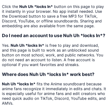
Click the
Nuh Uh *locks In*
button on this page to play
it instantly in your browser. No app install needed. Use
the Download button to save a free MP3 for TikTok,
Discord, YouTube, or offline soundboards. Sharing and
embedding are also available from the same page.
Do I need an account to use Nuh Uh *locks In*?
Yes.
Nuh Uh *locks In*
is free to play and download,
and this page is built to work as an unblocked sound
button on most school, work, and public networks. You
do not need an account to listen. A free account is
optional if you want favorites and streaks.
Where does Nuh Uh *locks In* work best?
Nuh Uh *locks In*
fits the Anime soundboard because
anime fans recognize it immediately in edits and chats. It
is especially useful for anime fans and edit creators who
need quick audio on TikTok, Discord, YouTube edits, and
AMVs.