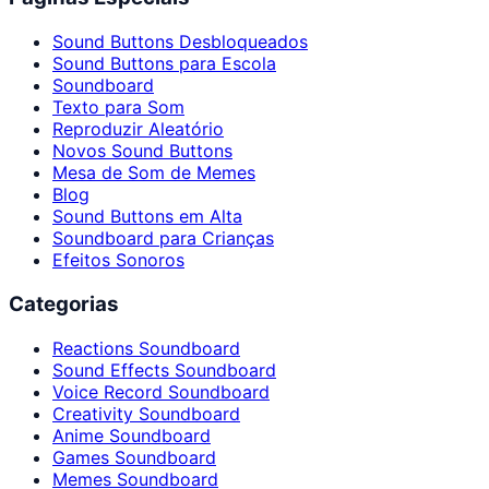
Sound Buttons Desbloqueados
Sound Buttons para Escola
Soundboard
Texto para Som
Reproduzir Aleatório
Novos Sound Buttons
Mesa de Som de Memes
Blog
Sound Buttons em Alta
Soundboard para Crianças
Efeitos Sonoros
Categorias
Reactions Soundboard
Sound Effects Soundboard
Voice Record Soundboard
Creativity Soundboard
Anime Soundboard
Games Soundboard
Memes Soundboard