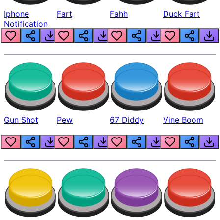
Iphone
Fart
Fahh
Duck Fart
Notification
Gun Shot
Pew
67 Diddy
Vine Boom