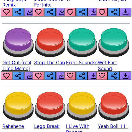
Remix
Fortnite
Get Out (real
Stop The Cap
Error Soundss
Wet Fart
Time Meme)
Sound
Realistic
Rehehehe
Lego Break
I Live With
Yeah Boiii I I I
Roches