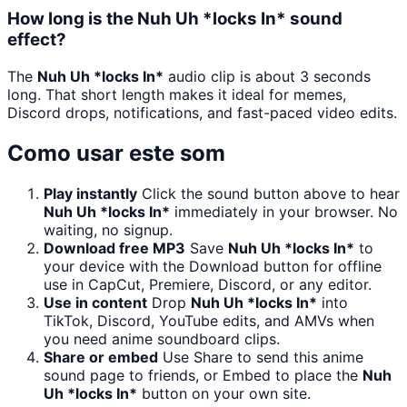
How long is the Nuh Uh *locks In* sound
effect?
The
Nuh Uh *locks In*
audio clip is about 3 seconds
long. That short length makes it ideal for memes,
Discord drops, notifications, and fast-paced video edits.
Como usar este som
Play instantly
Click the sound button above to hear
Nuh Uh *locks In*
immediately in your browser. No
waiting, no signup.
Download free MP3
Save
Nuh Uh *locks In*
to
your device with the Download button for offline
use in CapCut, Premiere, Discord, or any editor.
Use in content
Drop
Nuh Uh *locks In*
into
TikTok, Discord, YouTube edits, and AMVs when
you need anime soundboard clips.
Share or embed
Use Share to send this anime
sound page to friends, or Embed to place the
Nuh
Uh *locks In*
button on your own site.