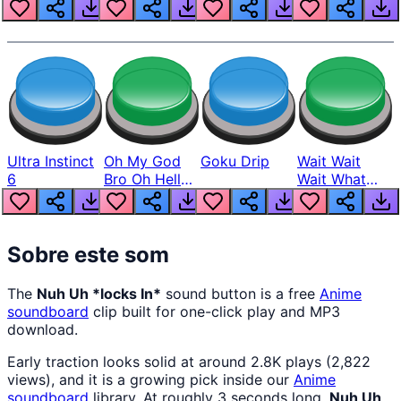
Louder
Ultra Instinct
Oh My God
Goku Drip
Wait Wait
6
Bro Oh Hell
Wait What
Nah Man
The Hell From
Lukas
Sobre este som
The
Nuh Uh *locks In*
sound button is a free
Anime
soundboard
clip built for one-click play and MP3
download.
Early traction looks solid at around 2.8K plays (2,822
views), and it is a growing pick inside our
Anime
soundboard
library. At roughly 3 seconds long,
Nuh Uh