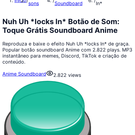
Início
/
/
/
sons
Soundboard
In*
Nuh Uh *locks In* Botão de Som:
Toque Grátis Soundboard Anime
Reproduza e baixe o efeito Nuh Uh *locks In* de graça.
Popular botão soundboard Anime com 2.822 plays. MP3
instantâneo para memes, Discord, TikTok e criação de
conteúdo.
Anime Soundboard
2.822
views