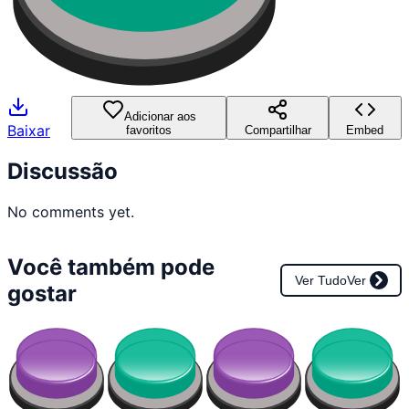
Adicionar aos
Baixar
favoritos
Compartilhar
Embed
Discussão
No comments yet.
Você também pode
Ver Tudo
Ver
gostar