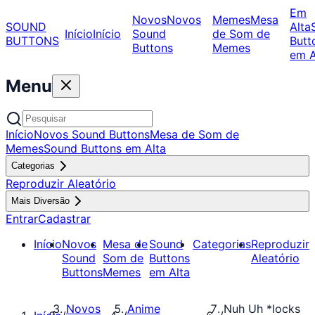
Em
Novos
Novos
Memes
Mesa
SOUND
Alta
Início
Início
Sound
de Som de
BUTTONS
Butt
Buttons
Memes
em A
Menu
Início
Novos Sound Buttons
Mesa de Som de
Memes
Sound Buttons em Alta
Categorias
Reproduzir Aleatório
Mais Diversão
Entrar
Cadastrar
Início
Novos
Mesa de
Sound
Categorias
Reproduzir
Sound
Som de
Buttons
Aleatório
Buttons
Memes
em Alta
Novos
Anime
Nuh Uh *locks