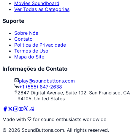
Movies Soundboard
Ver Todas as Categorias
Suporte
Sobre Nós
Contato
Política de Privacidade
Termos de Uso
Mapa do Site
Informações de Contato
play@soundbuttons.com
+1 (555) 847-2638
2847 Digital Avenue, Suite 102, San Francisco, CA
94105, United States
Made with
for sound enthusiasts worldwide
©
2026
SoundButtons.com. All rights reserved.