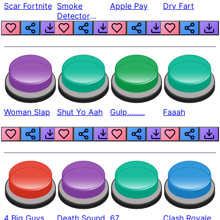
Scar Fortnite
Smoke
Apple Pay
Dry Fart
Detector
Beep
Woman Slap
Shut Yo Aah
Gulp.........
Faaah
4 Big Guys
Death Sound
67
Clash Royale