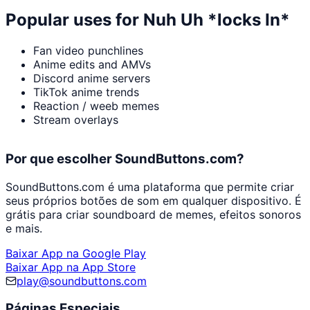
Popular uses for
Nuh Uh *locks In*
Fan video punchlines
Anime edits and AMVs
Discord anime servers
TikTok anime trends
Reaction / weeb memes
Stream overlays
Por que escolher SoundButtons.com?
SoundButtons.com é uma plataforma que permite criar
seus próprios botões de som em qualquer dispositivo. É
grátis para criar soundboard de memes, efeitos sonoros
e mais.
Baixar App na Google Play
Baixar App na App Store
play@soundbuttons.com
Páginas Especiais