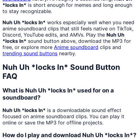
*locks In*
is short enough for memes and long enough
to stay recognizable.
Nuh Uh *locks In*
works especially well when you need
anime soundboard clips that still feels native on TikTok,
Discord, YouTube edits, and AMVs. Play the
Nuh Uh
*locks In*
sound button above, download the MP3 for
free, or explore more
Anime
soundboard
clips and
trending sound buttons
nearby.
Nuh Uh *locks In*
Sound Button
FAQ
What is Nuh Uh *locks In* used for on a
soundboard?
Nuh Uh *locks In*
is a downloadable sound effect
focused on anime soundboard clips. You can play it
online or save the MP3 for offline projects.
How do I play and download Nuh Uh *locks In*?