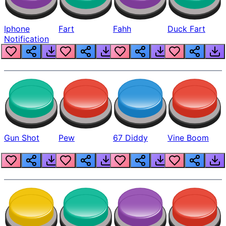
Iphone
Fart
Fahh
Duck Fart
Notification
Gun Shot
Pew
67 Diddy
Vine Boom