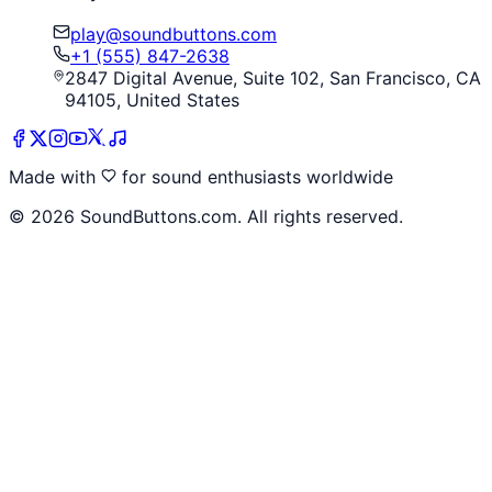
play@soundbuttons.com
+1 (555) 847-2638
2847 Digital Avenue, Suite 102, San Francisco, CA
94105, United States
Made with
for sound enthusiasts worldwide
©
2026
SoundButtons.com. All rights reserved.