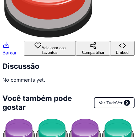
Adicionar aos
Baixar
favoritos
Compartilhar
Embed
Discussão
No comments yet.
Você também pode
Ver Tudo
Ver
gostar