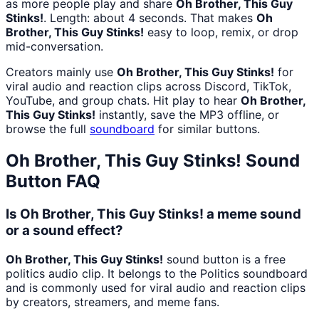
as more people play and share
Oh Brother, This Guy
Stinks!
. Length: about 4 seconds. That makes
Oh
Brother, This Guy Stinks!
easy to loop, remix, or drop
mid-conversation.
Creators mainly use
Oh Brother, This Guy Stinks!
for
viral audio and reaction clips across Discord, TikTok,
YouTube, and group chats. Hit play to hear
Oh Brother,
This Guy Stinks!
instantly, save the MP3 offline, or
browse the full
soundboard
for similar buttons.
Oh Brother, This Guy Stinks!
Sound
Button FAQ
Is Oh Brother, This Guy Stinks! a meme sound
or a sound effect?
Oh Brother, This Guy Stinks!
sound button is a free
politics audio clip. It belongs to the Politics soundboard
and is commonly used for viral audio and reaction clips
by creators, streamers, and meme fans.