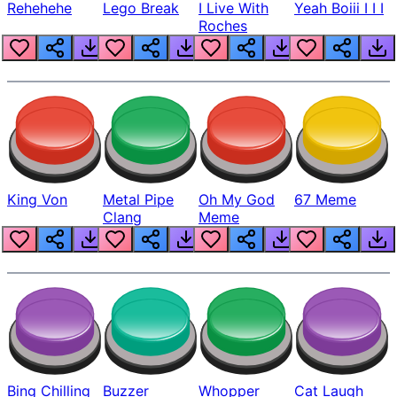
Rehehehe
Lego Break
I Live With
Yeah Boiii I I I
Roches
King Von
Metal Pipe
Oh My God
67 Meme
Clang
Meme
Bing Chilling
Buzzer
Whopper
Cat Laugh