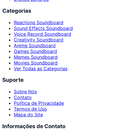
Categorias
Reactions Soundboard
Sound Effects Soundboard
Voice Record Soundboard
Creativity Soundboard
Anime Soundboard
Games Soundboard
Memes Soundboard
Movies Soundboard
Ver Todas as Categorias
Suporte
Sobre Nós
Contato
Política de Privacidade
Termos de Uso
Mapa do Site
Informações de Contato