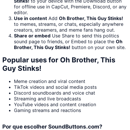
Stinks!
to your device with the Download button
for offline use in CapCut, Premiere, Discord, or any
editor.
Use in content
Add
Oh Brother, This Guy Stinks!
to memes, streams, or chats, especially anywhere
creators, streamers, and meme fans hang out.
Share or embed
Use Share to send this politics
sound page to friends, or Embed to place the
Oh
Brother, This Guy Stinks!
button on your own site.
Popular uses for
Oh Brother, This
Guy Stinks!
Meme creation and viral content
TikTok videos and social media posts
Discord soundboards and voice chat
Streaming and live broadcasts
YouTube videos and content creation
Gaming streams and reactions
Por que escolher SoundButtons.com?