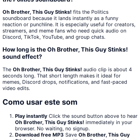
Oh Brother, This Guy Stinks!
fits the Politics
soundboard because it lands instantly as a funny
reaction or punchline. It is especially useful for creators,
streamers, and meme fans who need quick audio on
Discord, TikTok, YouTube, and group chats.
How long is the Oh Brother, This Guy Stinks!
sound effect?
The
Oh Brother, This Guy Stinks!
audio clip is about 4
seconds long. That short length makes it ideal for
memes, Discord drops, notifications, and fast-paced
video edits.
Como usar este som
Play instantly
Click the sound button above to hear
Oh Brother, This Guy Stinks!
immediately in your
browser. No waiting, no signup.
Download free MP3
Save
Oh Brother, This Guy