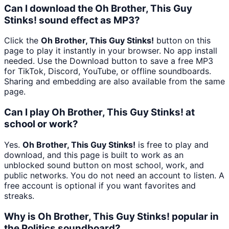
Can I download the Oh Brother, This Guy
Stinks! sound effect as MP3?
Click the
Oh Brother, This Guy Stinks!
button on this
page to play it instantly in your browser. No app install
needed. Use the Download button to save a free MP3
for TikTok, Discord, YouTube, or offline soundboards.
Sharing and embedding are also available from the same
page.
Can I play Oh Brother, This Guy Stinks! at
school or work?
Yes.
Oh Brother, This Guy Stinks!
is free to play and
download, and this page is built to work as an
unblocked sound button on most school, work, and
public networks. You do not need an account to listen. A
free account is optional if you want favorites and
streaks.
Why is Oh Brother, This Guy Stinks! popular in
the Politics soundboard?