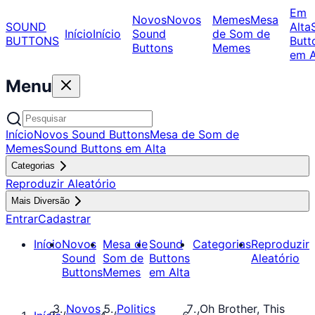
Em
Novos
Novos
Memes
Mesa
SOUND
Alta
Início
Início
Sound
de Som de
BUTTONS
Butt
Buttons
Memes
em A
Menu
Início
Novos Sound Buttons
Mesa de Som de
Memes
Sound Buttons em Alta
Categorias
Reproduzir Aleatório
Mais Diversão
Entrar
Cadastrar
Início
Novos
Mesa de
Sound
Categorias
Reproduzir
Sound
Som de
Buttons
Aleatório
Buttons
Memes
em Alta
Novos
Politics
Oh Brother, This