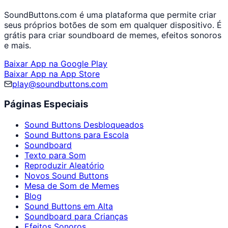
SoundButtons.com é uma plataforma que permite criar
seus próprios botões de som em qualquer dispositivo. É
grátis para criar soundboard de memes, efeitos sonoros
e mais.
Baixar App na Google Play
Baixar App na App Store
play@soundbuttons.com
Páginas Especiais
Sound Buttons Desbloqueados
Sound Buttons para Escola
Soundboard
Texto para Som
Reproduzir Aleatório
Novos Sound Buttons
Mesa de Som de Memes
Blog
Sound Buttons em Alta
Soundboard para Crianças
Efeitos Sonoros