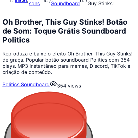
Início
/
/
/
sons
Soundboard
Guy Stinks!
Oh Brother, This Guy Stinks! Botão
de Som: Toque Grátis Soundboard
Politics
Reproduza e baixe o efeito Oh Brother, This Guy Stinks!
de graça. Popular botão soundboard Politics com 354
plays. MP3 instantâneo para memes, Discord, TikTok e
criação de conteúdo.
Politics Soundboard
354
views