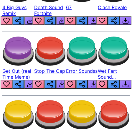
4 Big Guys
Death Sound
67
Clash Royale
Remix
Fortnite
Get Out (real
Stop The Cap
Error Soundss
Wet Fart
Time Meme)
Sound
Realistic