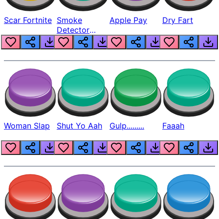
Scar Fortnite
Smoke
Apple Pay
Dry Fart
Detector
Beep
Woman Slap
Shut Yo Aah
Gulp.........
Faaah