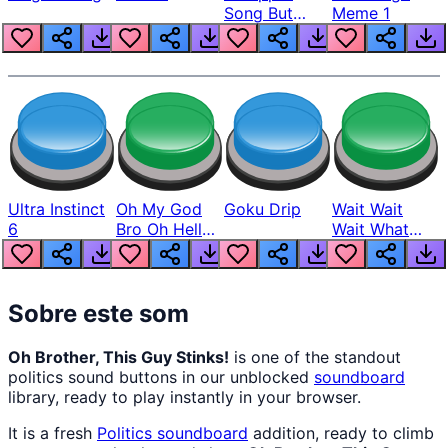
Song But
Meme 1
Louder
Ultra Instinct
Oh My God
Goku Drip
Wait Wait
6
Bro Oh Hell
Wait What
Nah Man
The Hell From
Lukas
Sobre este som
Oh Brother, This Guy Stinks!
is one of the standout
politics sound buttons in our unblocked
soundboard
library, ready to play instantly in your browser.
It is a fresh
Politics
soundboard
addition, ready to climb