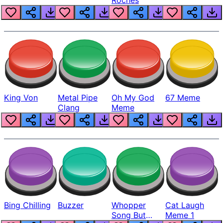
King Von
Metal Pipe
Oh My God
67 Meme
Clang
Meme
Bing Chilling
Buzzer
Whopper
Cat Laugh
Song But
Meme 1