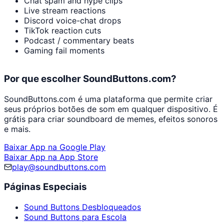
Chat spam and hype clips
Live stream reactions
Discord voice-chat drops
TikTok reaction cuts
Podcast / commentary beats
Gaming fail moments
Por que escolher SoundButtons.com?
SoundButtons.com é uma plataforma que permite criar
seus próprios botões de som em qualquer dispositivo. É
grátis para criar soundboard de memes, efeitos sonoros
e mais.
Baixar App na Google Play
Baixar App na App Store
play@soundbuttons.com
Páginas Especiais
Sound Buttons Desbloqueados
Sound Buttons para Escola