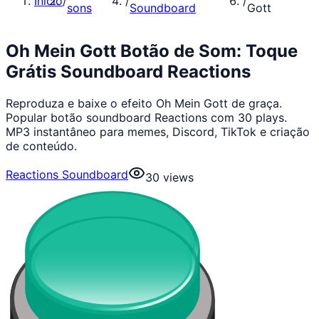
Início
/
/
/
sons
Soundboard
Gott
Oh Mein Gott Botão de Som: Toque
Grátis Soundboard Reactions
Reproduza e baixe o efeito Oh Mein Gott de graça.
Popular botão soundboard Reactions com 30 plays.
MP3 instantâneo para memes, Discord, TikTok e criação
de conteúdo.
Reactions Soundboard
30
views