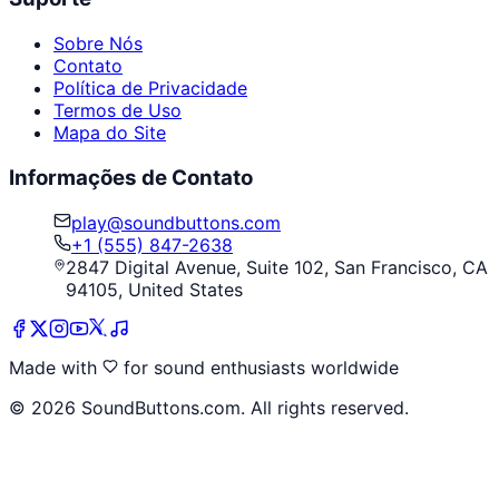
Sobre Nós
Contato
Política de Privacidade
Termos de Uso
Mapa do Site
Informações de Contato
play@soundbuttons.com
+1 (555) 847-2638
2847 Digital Avenue, Suite 102, San Francisco, CA
94105, United States
Made with
for sound enthusiasts worldwide
©
2026
SoundButtons.com. All rights reserved.