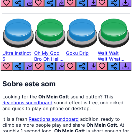
Louder
Ultra Instinct
Oh My God
Goku Drip
Wait Wait
6
Bro Oh Hell
Wait What
Nah Man
The Hell From
Lukas
Sobre este som
Looking for the
Oh Mein Gott
sound button? This
Reactions
soundboard
sound effect is free, unblocked,
and quick to play on phone or desktop.
It is a fresh
Reactions
soundboard
addition, ready to
climb as more people play and share
Oh Mein Gott
. At
roughly 1 second long,
Oh Mein Gott
is short enough for