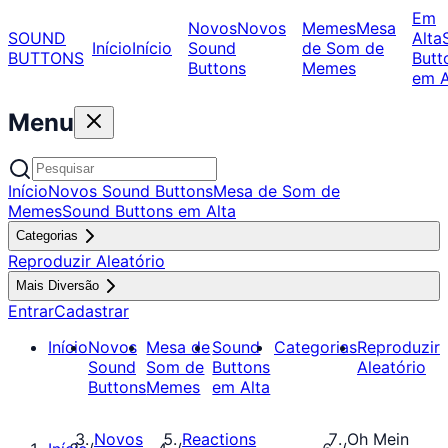
Em
Novos
Novos
Memes
Mesa
SOUND
Alta
Início
Início
Sound
de Som de
BUTTONS
Butt
Buttons
Memes
em A
Menu
Início
Novos Sound Buttons
Mesa de Som de
Memes
Sound Buttons em Alta
Categorias
Reproduzir Aleatório
Mais Diversão
Entrar
Cadastrar
Início
Novos
Mesa de
Sound
Categorias
Reproduzir
Sound
Som de
Buttons
Aleatório
Buttons
Memes
em Alta
Novos
Reactions
Oh Mein