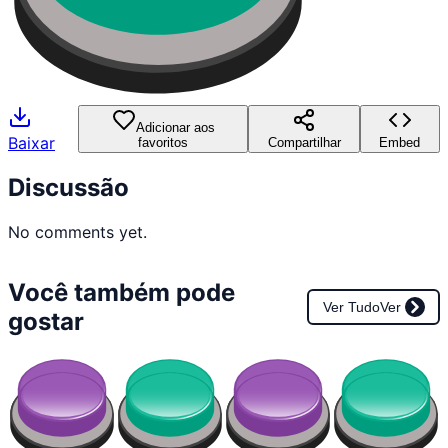
Adicionar aos
Baixar
favoritos
Compartilhar
Embed
Discussão
No comments yet.
Você também pode
Ver Tudo
Ver
gostar