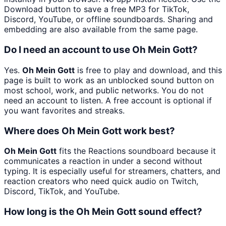
Download button to save a free MP3 for TikTok,
Discord, YouTube, or offline soundboards. Sharing and
embedding are also available from the same page.
Do I need an account to use Oh Mein Gott?
Yes.
Oh Mein Gott
is free to play and download, and this
page is built to work as an unblocked sound button on
most school, work, and public networks. You do not
need an account to listen. A free account is optional if
you want favorites and streaks.
Where does Oh Mein Gott work best?
Oh Mein Gott
fits the Reactions soundboard because it
communicates a reaction in under a second without
typing. It is especially useful for streamers, chatters, and
reaction creators who need quick audio on Twitch,
Discord, TikTok, and YouTube.
How long is the Oh Mein Gott sound effect?