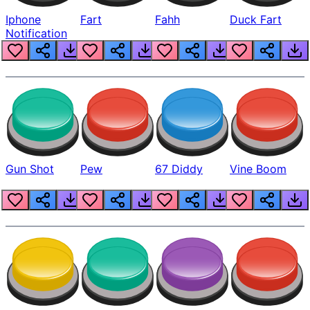
Iphone
Fart
Fahh
Duck Fart
Notification
Gun Shot
Pew
67 Diddy
Vine Boom