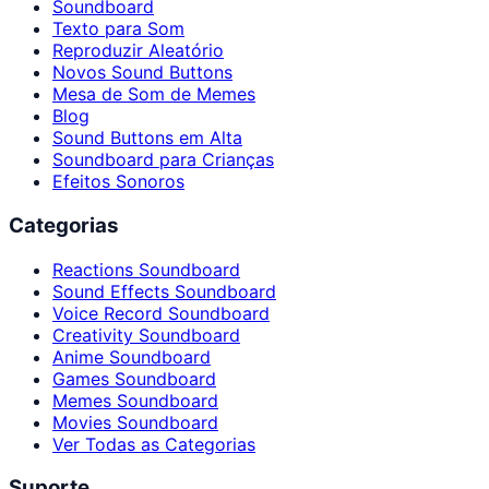
Soundboard
Texto para Som
Reproduzir Aleatório
Novos Sound Buttons
Mesa de Som de Memes
Blog
Sound Buttons em Alta
Soundboard para Crianças
Efeitos Sonoros
Categorias
Reactions Soundboard
Sound Effects Soundboard
Voice Record Soundboard
Creativity Soundboard
Anime Soundboard
Games Soundboard
Memes Soundboard
Movies Soundboard
Ver Todas as Categorias
Suporte