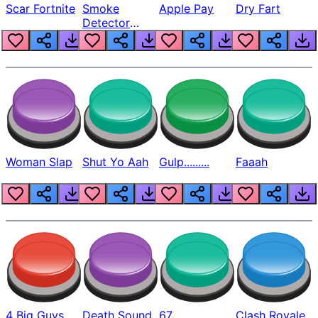
Scar Fortnite
Smoke
Apple Pay
Dry Fart
Detector
Beep
Woman Slap
Shut Yo Aah
Gulp.........
Faaah
4 Big Guys
Death Sound
67
Clash Royale