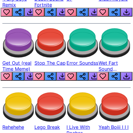
Remix
Fortnite
Get Out (real
Stop The Cap
Error Soundss
Wet Fart
Time Meme)
Sound
Realistic
Rehehehe
Lego Break
I Live With
Yeah Boiii I I I
Roches