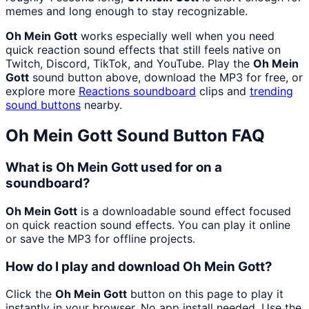
memes and long enough to stay recognizable.
Oh Mein Gott
works especially well when you need
quick reaction sound effects that still feels native on
Twitch, Discord, TikTok, and YouTube. Play the
Oh Mein
Gott
sound button above, download the MP3 for free, or
explore more
Reactions
soundboard
clips and
trending
sound buttons
nearby.
Oh Mein Gott
Sound Button FAQ
What is Oh Mein Gott used for on a
soundboard?
Oh Mein Gott
is a downloadable sound effect focused
on quick reaction sound effects. You can play it online
or save the MP3 for offline projects.
How do I play and download Oh Mein Gott?
Click the
Oh Mein Gott
button on this page to play it
instantly in your browser. No app install needed. Use the