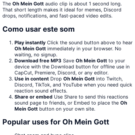
The
Oh Mein Gott
audio clip is about 1 second long.
That short length makes it ideal for memes, Discord
drops, notifications, and fast-paced video edits.
Como usar este som
Play instantly
Click the sound button above to hear
Oh Mein Gott
immediately in your browser. No
waiting, no signup.
Download free MP3
Save
Oh Mein Gott
to your
device with the Download button for offline use in
CapCut, Premiere, Discord, or any editor.
Use in content
Drop
Oh Mein Gott
into Twitch,
Discord, TikTok, and YouTube when you need quick
reaction sound effects.
Share or embed
Use Share to send this reactions
sound page to friends, or Embed to place the
Oh
Mein Gott
button on your own site.
Popular uses for
Oh Mein Gott