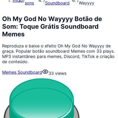
Início
/
/
/
sons
Soundboard
Wayyyy
Oh My God No Wayyyy Botão de
Som: Toque Grátis Soundboard
Memes
Reproduza e baixe o efeito Oh My God No Wayyyy de
graça. Popular botão soundboard Memes com 33 plays.
MP3 instantâneo para memes, Discord, TikTok e criação
de conteúdo.
Memes Soundboard
33
views