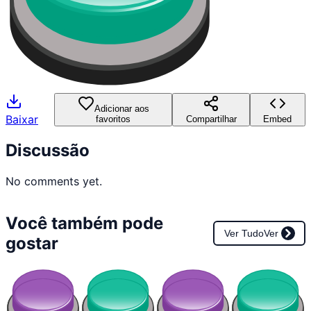
Adicionar aos
Baixar
favoritos
Compartilhar
Embed
Discussão
No comments yet.
Você também pode
Ver Tudo
Ver
gostar