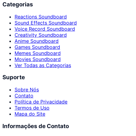
Categorias
Reactions Soundboard
Sound Effects Soundboard
Voice Record Soundboard
Creativity Soundboard
Anime Soundboard
Games Soundboard
Memes Soundboard
Movies Soundboard
Ver Todas as Categorias
Suporte
Sobre Nós
Contato
Política de Privacidade
Termos de Uso
Mapa do Site
Informações de Contato