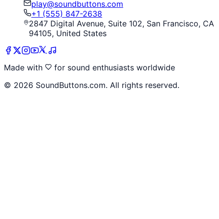
play@soundbuttons.com
+1 (555) 847-2638
2847 Digital Avenue, Suite 102, San Francisco, CA
94105, United States
Made with
for sound enthusiasts worldwide
©
2026
SoundButtons.com. All rights reserved.