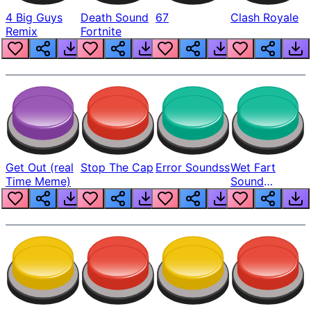
4 Big Guys
Death Sound
67
Clash Royale
Remix
Fortnite
Get Out (real
Stop The Cap
Error Soundss
Wet Fart
Time Meme)
Sound
Realistic