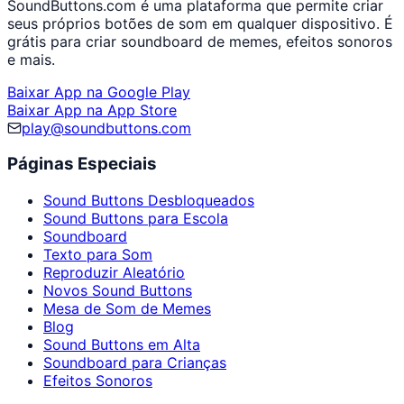
SoundButtons.com é uma plataforma que permite criar
seus próprios botões de som em qualquer dispositivo. É
grátis para criar soundboard de memes, efeitos sonoros
e mais.
Baixar App na Google Play
Baixar App na App Store
play@soundbuttons.com
Páginas Especiais
Sound Buttons Desbloqueados
Sound Buttons para Escola
Soundboard
Texto para Som
Reproduzir Aleatório
Novos Sound Buttons
Mesa de Som de Memes
Blog
Sound Buttons em Alta
Soundboard para Crianças
Efeitos Sonoros