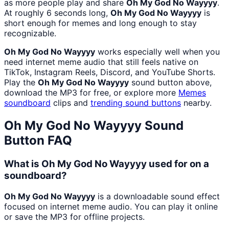
as more people play and share
Oh My God No Wayyyy
.
At roughly 6 seconds long,
Oh My God No Wayyyy
is
short enough for memes and long enough to stay
recognizable.
Oh My God No Wayyyy
works especially well when you
need internet meme audio that still feels native on
TikTok, Instagram Reels, Discord, and YouTube Shorts.
Play the
Oh My God No Wayyyy
sound button above,
download the MP3 for free, or explore more
Memes
soundboard
clips and
trending sound buttons
nearby.
Oh My God No Wayyyy
Sound
Button FAQ
What is Oh My God No Wayyyy used for on a
soundboard?
Oh My God No Wayyyy
is a downloadable sound effect
focused on internet meme audio. You can play it online
or save the MP3 for offline projects.