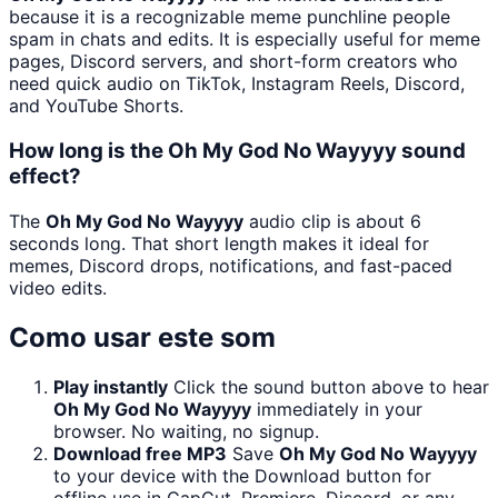
because it is a recognizable meme punchline people
spam in chats and edits. It is especially useful for meme
pages, Discord servers, and short-form creators who
need quick audio on TikTok, Instagram Reels, Discord,
and YouTube Shorts.
How long is the Oh My God No Wayyyy sound
effect?
The
Oh My God No Wayyyy
audio clip is about 6
seconds long. That short length makes it ideal for
memes, Discord drops, notifications, and fast-paced
video edits.
Como usar este som
Play instantly
Click the sound button above to hear
Oh My God No Wayyyy
immediately in your
browser. No waiting, no signup.
Download free MP3
Save
Oh My God No Wayyyy
to your device with the Download button for
offline use in CapCut, Premiere, Discord, or any