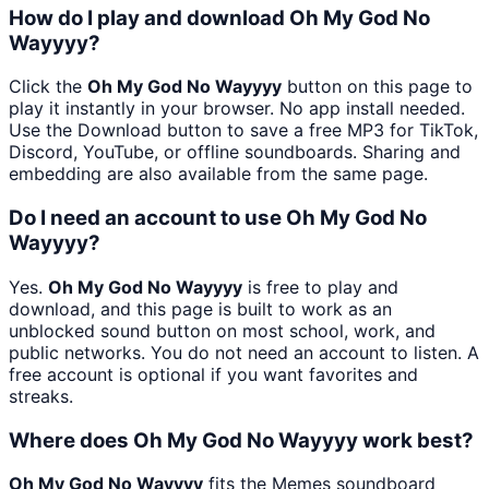
How do I play and download Oh My God No
Wayyyy?
Click the
Oh My God No Wayyyy
button on this page to
play it instantly in your browser. No app install needed.
Use the Download button to save a free MP3 for TikTok,
Discord, YouTube, or offline soundboards. Sharing and
embedding are also available from the same page.
Do I need an account to use Oh My God No
Wayyyy?
Yes.
Oh My God No Wayyyy
is free to play and
download, and this page is built to work as an
unblocked sound button on most school, work, and
public networks. You do not need an account to listen. A
free account is optional if you want favorites and
streaks.
Where does Oh My God No Wayyyy work best?
Oh My God No Wayyyy
fits the Memes soundboard