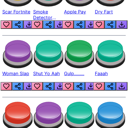
Scar Fortnite
Smoke
Apple Pay
Dry Fart
Detector
Beep
Woman Slap
Shut Yo Aah
Gulp.........
Faaah