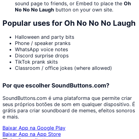
sound page to friends, or Embed to place the
Oh
No No No Laugh
button on your own site.
Popular uses for
Oh No No No Laugh
Halloween and party bits
Phone / speaker pranks
WhatsApp voice notes
Discord surprise drops
TikTok prank skits
Classroom / office jokes (where allowed)
Por que escolher SoundButtons.com?
SoundButtons.com é uma plataforma que permite criar
seus próprios botões de som em qualquer dispositivo. É
grátis para criar soundboard de memes, efeitos sonoros
e mais.
Baixar App na Google Play
Baixar App na App Store