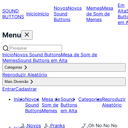
Em
Novos
Novos
Memes
Mesa
SOUND
Alta
Início
Início
Sound
de Som de
BUTTONS
Butt
Buttons
Memes
em A
Menu
Início
Novos Sound Buttons
Mesa de Som de
Memes
Sound Buttons em Alta
Categorias
Reproduzir Aleatório
Mais Diversão
Entrar
Cadastrar
Início
Novos
Mesa de
Sound
Categorias
Reproduzir
Sound
Som de
Buttons
Aleatório
Buttons
Memes
em Alta
Novos
Pranks
Oh No No No