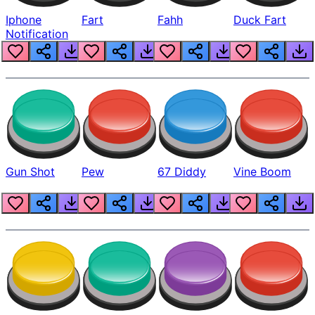
Iphone
Fart
Fahh
Duck Fart
Notification
Gun Shot
Pew
67 Diddy
Vine Boom