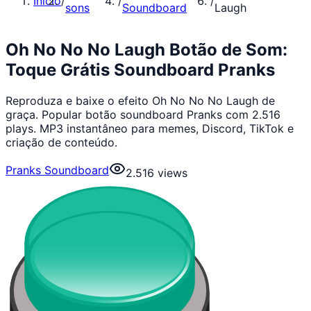
Início
/
/
/
sons
Soundboard
Laugh
Oh No No No Laugh Botão de Som:
Toque Grátis Soundboard Pranks
Reproduza e baixe o efeito Oh No No No Laugh de
graça. Popular botão soundboard Pranks com 2.516
plays. MP3 instantâneo para memes, Discord, TikTok e
criação de conteúdo.
Pranks Soundboard
2.516
views