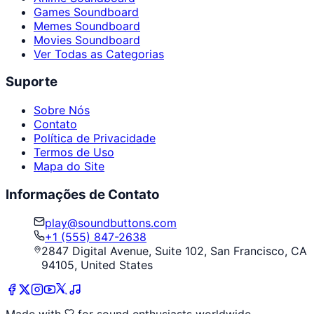
Games Soundboard
Memes Soundboard
Movies Soundboard
Ver Todas as Categorias
Suporte
Sobre Nós
Contato
Política de Privacidade
Termos de Uso
Mapa do Site
Informações de Contato
play@soundbuttons.com
+1 (555) 847-2638
2847 Digital Avenue, Suite 102, San Francisco, CA
94105, United States
Made with
for sound enthusiasts worldwide