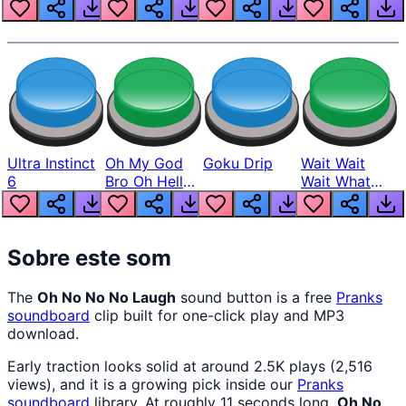
Louder
Ultra Instinct
Oh My God
Goku Drip
Wait Wait
6
Bro Oh Hell
Wait What
Nah Man
The Hell From
Lukas
Sobre este som
The
Oh No No No Laugh
sound button is a free
Pranks
soundboard
clip built for one-click play and MP3
download.
Early traction looks solid at around 2.5K plays (2,516
views), and it is a growing pick inside our
Pranks
soundboard
library. At roughly 11 seconds long,
Oh No