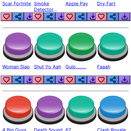
Scar Fortnite
Smoke
Apple Pay
Dry Fart
Detector
Beep
Woman Slap
Shut Yo Aah
Gulp.........
Faaah
4 Big Guys
Death Sound
67
Clash Royale