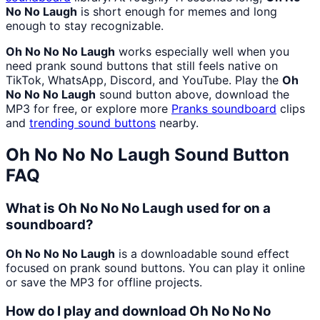
No No Laugh
is short enough for memes and long
enough to stay recognizable.
Oh No No No Laugh
works especially well when you
need prank sound buttons that still feels native on
TikTok, WhatsApp, Discord, and YouTube. Play the
Oh
No No No Laugh
sound button above, download the
MP3 for free, or explore more
Pranks
soundboard
clips
and
trending sound buttons
nearby.
Oh No No No Laugh
Sound Button
FAQ
What is Oh No No No Laugh used for on a
soundboard?
Oh No No No Laugh
is a downloadable sound effect
focused on prank sound buttons. You can play it online
or save the MP3 for offline projects.
How do I play and download Oh No No No