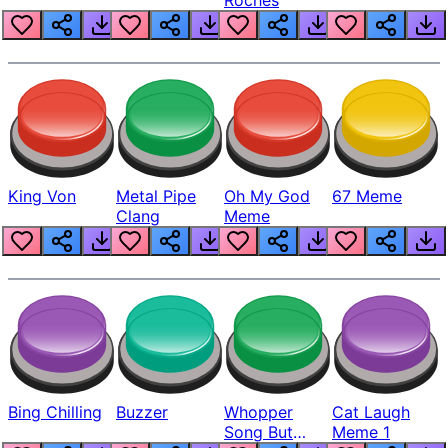
King Von
Metal Pipe
Oh My God
67 Meme
Clang
Meme
Bing Chilling
Buzzer
Whopper
Cat Laugh
Song But
Meme 1