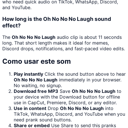
who need quick audio on TikTok, WhatsApp, Discord,
and YouTube.
How long is the Oh No No No Laugh sound
effect?
The
Oh No No No Laugh
audio clip is about 11 seconds
long. That short length makes it ideal for memes,
Discord drops, notifications, and fast-paced video edits.
Como usar este som
Play instantly
Click the sound button above to hear
Oh No No No Laugh
immediately in your browser.
No waiting, no signup.
Download free MP3
Save
Oh No No No Laugh
to
your device with the Download button for offline
use in CapCut, Premiere, Discord, or any editor.
Use in content
Drop
Oh No No No Laugh
into
TikTok, WhatsApp, Discord, and YouTube when you
need prank sound buttons.
Share or embed
Use Share to send this pranks