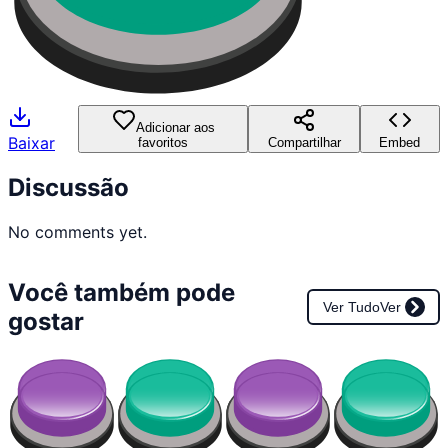
Adicionar aos
Baixar
favoritos
Compartilhar
Embed
Discussão
No comments yet.
Você também pode
Ver Tudo
Ver
gostar