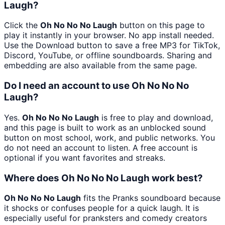
Laugh?
Click the
Oh No No No Laugh
button on this page to
play it instantly in your browser. No app install needed.
Use the Download button to save a free MP3 for TikTok,
Discord, YouTube, or offline soundboards. Sharing and
embedding are also available from the same page.
Do I need an account to use Oh No No No
Laugh?
Yes.
Oh No No No Laugh
is free to play and download,
and this page is built to work as an unblocked sound
button on most school, work, and public networks. You
do not need an account to listen. A free account is
optional if you want favorites and streaks.
Where does Oh No No No Laugh work best?
Oh No No No Laugh
fits the Pranks soundboard because
it shocks or confuses people for a quick laugh. It is
especially useful for pranksters and comedy creators