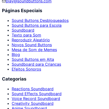
play@soundbuttons.com
Páginas Especiais
Sound Buttons Desbloqueados
Sound Buttons para Escola
Soundboard
Texto para Som
Reproduzir Aleatório
Novos Sound Buttons
Mesa de Som de Memes
Blog
Sound Buttons em Alta
Soundboard para Crianças
Efeitos Sonoros
Categorias
Reactions Soundboard
Sound Effects Soundboard
Voice Record Soundboard
Creativity Soundboard
Anime Soundboard