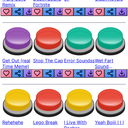
Remix
Fortnite
Get Out (real
Stop The Cap
Error Soundss
Wet Fart
Time Meme)
Sound
Realistic
Rehehehe
Lego Break
I Live With
Yeah Boiii I I I
Roches