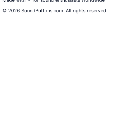
©
2026
SoundButtons.com. All rights reserved.