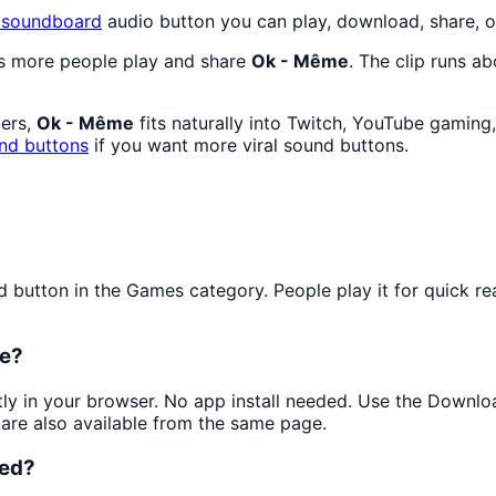
soundboard
audio button you can play, download, share, o
as more people play and share
Ok - Même
. The clip runs ab
mers,
Ok - Même
fits naturally into Twitch, YouTube gaming
nd buttons
if you want more viral sound buttons.
utton in the Games category. People play it for quick rea
ee?
ntly in your browser. No app install needed. Use the Downlo
are also available from the same page.
ked?