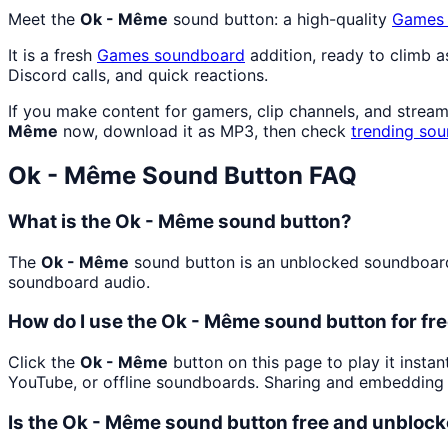
Meet the
Ok - Même
sound button: a high-quality
Games
It is a fresh
Games
soundboard
addition, ready to climb 
Discord calls, and quick reactions.
If you make content for gamers, clip channels, and strea
Même
now, download it as MP3, then check
trending sou
Ok - Même
Sound Button FAQ
What is the Ok - Même sound button?
The
Ok - Même
sound button is an unblocked soundboard b
soundboard audio.
How do I use the Ok - Même sound button for fr
Click the
Ok - Même
button on this page to play it insta
YouTube, or offline soundboards. Sharing and embedding 
Is the Ok - Même sound button free and unbloc