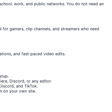
 school, work, and public networks. You do not need an
ul for gamers, clip channels, and streamers who need
ations, and fast-paced video edits.
gnup.
ere, Discord, or any editor.
Discord, and TikTok.
n on your own site.