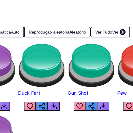
mática
Auto
Reprodução aleatória
Aleatório
Ver Tudo
Ver
Duck Fart
Gun Shot
Pew