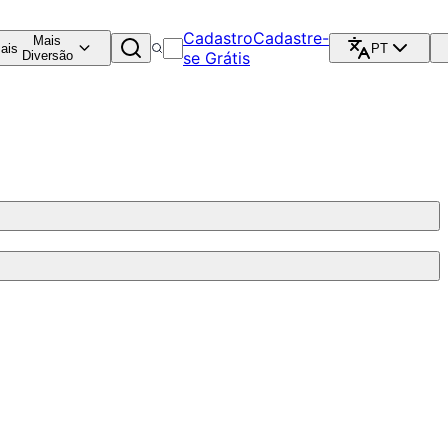
Cadastro
Cadastre-
Mais
ais
PT
Diversão
se Grátis