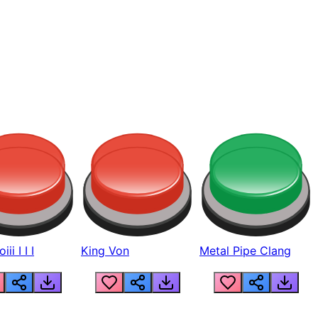
ii I I I
King Von
Metal Pipe Clang