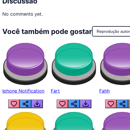
Discussão
No comments yet.
Você também pode gostar
Reprodução auto
Iphone Notification
Fart
Fahh