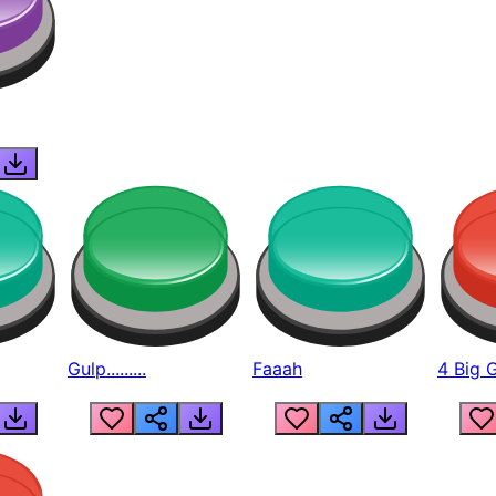
Gulp.........
Faaah
4 Big 