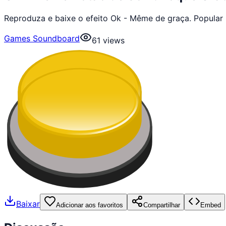
Reproduza e baixe o efeito Ok - Même de graça. Popular
Games Soundboard
61
views
Baixar
Adicionar aos favoritos
Compartilhar
Embed