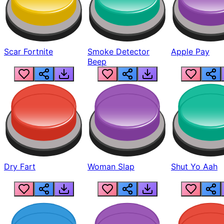
Scar Fortnite
Smoke Detector
Apple Pay
Beep
Dry Fart
Woman Slap
Shut Yo Aah