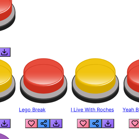
Lego Break
I Live With Roches
Yeah Boi