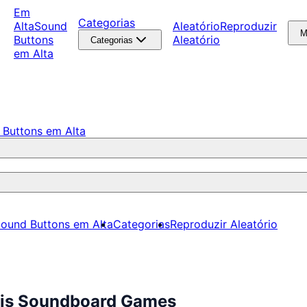
Em
Categorias
Alta
Sound
Aleatório
Reproduzir
M
Buttons
Aleatório
Categorias
em Alta
 Buttons em Alta
ound Buttons em Alta
Categorias
Reproduzir Aleatório
tis Soundboard Games