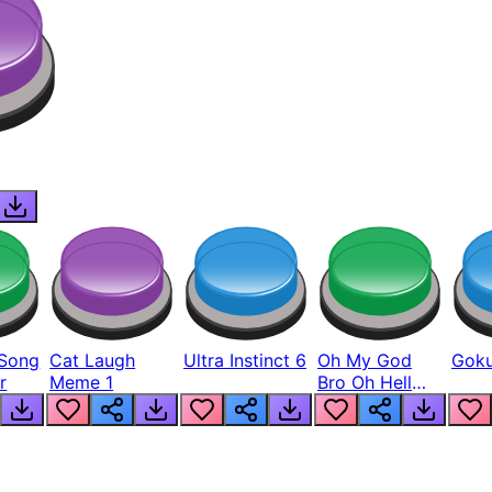
Song
Cat Laugh
Ultra Instinct 6
Oh My God
Goku
r
Meme 1
Bro Oh Hell
Nah Man