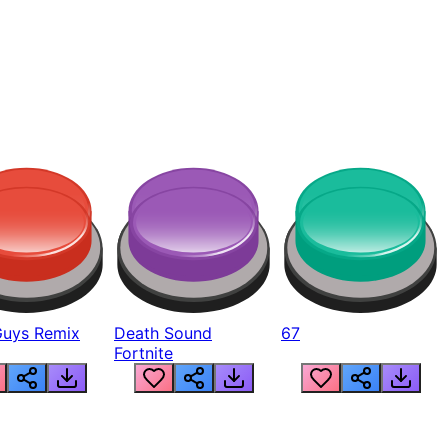
Guys Remix
Death Sound
67
Fortnite