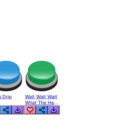
 Drip
Wait Wait Wait
What The Hell
From Lukas