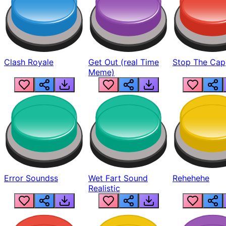
Clash Royale
Get Out (real Time
Stop The Cap
Meme)
Error Soundss
Wet Fart Sound
Rehehehe
Realistic