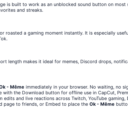
age is built to work as an unblocked sound button on most
avorites and streaks.
 roasted a gaming moment instantly. It is especially usef
Tok.
ort length makes it ideal for memes, Discord drops, notific
Ok - Même
immediately in your browser. No waiting, no si
 with the Download button for offline use in CapCut, Premi
m edits and live reactions across Twitch, YouTube gaming, 
d page to friends, or Embed to place the
Ok - Même
butto