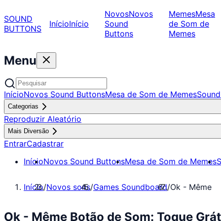
Novos
Novos
Memes
Mesa
SOUND
Início
Início
Sound
de Som de
BUTTONS
Buttons
Memes
Menu
Início
Novos Sound Buttons
Mesa de Som de Memes
Sound
Categorias
Reproduzir Aleatório
Mais Diversão
Entrar
Cadastrar
Início
Novos Sound Buttons
Mesa de Som de Memes
S
Início
/
Novos sons
/
Games Soundboard
/
Ok - Même
Ok - Même Botão de Som: Toque Grá