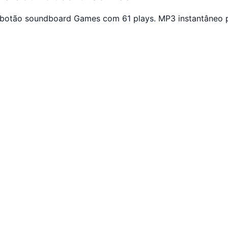
 botão soundboard Games com 61 plays. MP3 instantâneo p