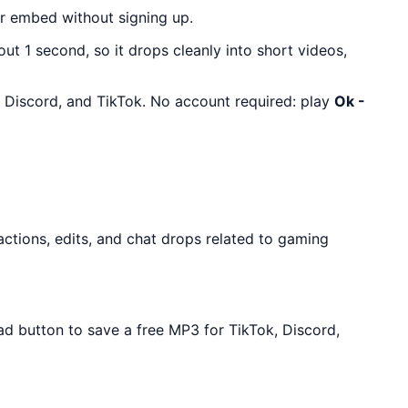
r embed without signing up.
out 1 second, so it drops cleanly into short videos,
, Discord, and TikTok. No account required: play
Ok -
ctions, edits, and chat drops related to gaming
ad button to save a free MP3 for TikTok, Discord,