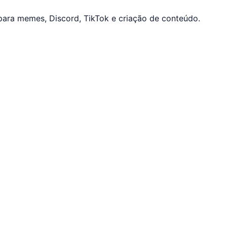
ara memes, Discord, TikTok e criação de conteúdo.