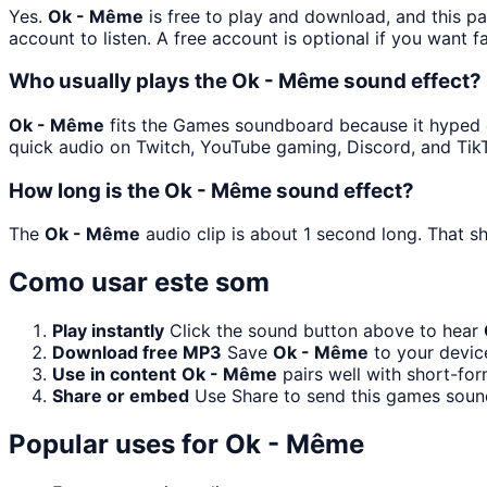
Yes.
Ok - Même
is free to play and download, and this p
account to listen. A free account is optional if you want f
Who usually plays the Ok - Même sound effect?
Ok - Même
fits the Games soundboard because it hyped or
quick audio on Twitch, YouTube gaming, Discord, and Tik
How long is the Ok - Même sound effect?
The
Ok - Même
audio clip is about 1 second long. That sh
Como usar este som
Play instantly
Click the sound button above to hear
Download free MP3
Save
Ok - Même
to your device
Use in content
Ok - Même
pairs well with short-for
Share or embed
Use Share to send this games soun
Popular uses for
Ok - Même