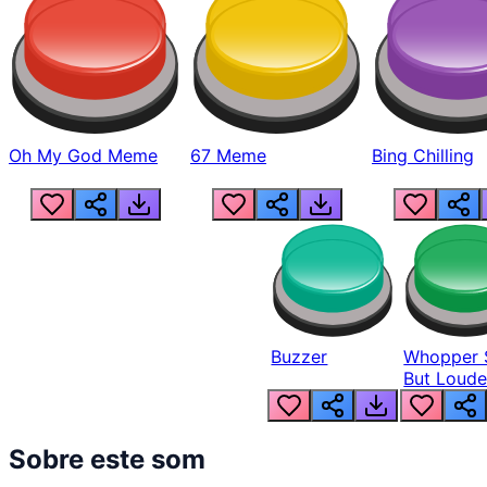
Oh My God Meme
67 Meme
Bing Chilling
Buzzer
Whopper 
But Loude
Sobre este som