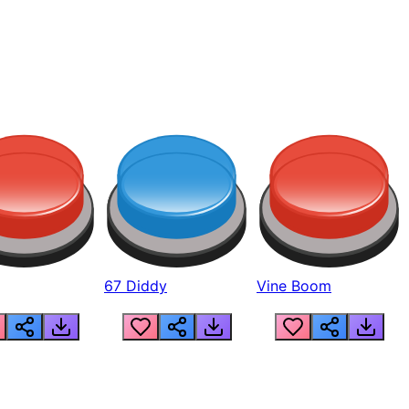
67 Diddy
Vine Boom