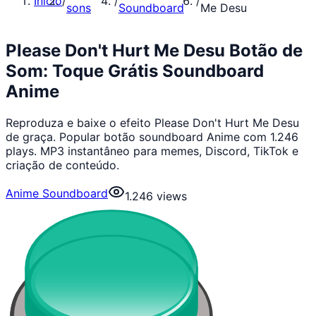
Início
/
/
/
sons
Soundboard
Me Desu
Please Don't Hurt Me Desu Botão de
Som: Toque Grátis Soundboard
Anime
Reproduza e baixe o efeito Please Don't Hurt Me Desu
de graça. Popular botão soundboard Anime com 1.246
plays. MP3 instantâneo para memes, Discord, TikTok e
criação de conteúdo.
Anime Soundboard
1.246
views