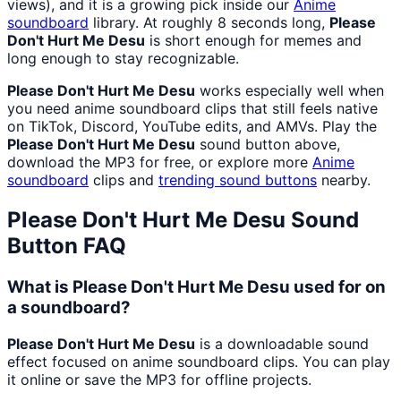
views), and it is a growing pick inside our
Anime
soundboard
library. At roughly 8 seconds long,
Please
Don't Hurt Me Desu
is short enough for memes and
long enough to stay recognizable.
Please Don't Hurt Me Desu
works especially well when
you need anime soundboard clips that still feels native
on TikTok, Discord, YouTube edits, and AMVs. Play the
Please Don't Hurt Me Desu
sound button above,
download the MP3 for free, or explore more
Anime
soundboard
clips and
trending sound buttons
nearby.
Please Don't Hurt Me Desu
Sound
Button FAQ
What is Please Don't Hurt Me Desu used for on
a soundboard?
Please Don't Hurt Me Desu
is a downloadable sound
effect focused on anime soundboard clips. You can play
it online or save the MP3 for offline projects.