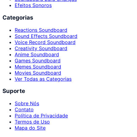
Efeitos Sonoros
Categorias
Reactions Soundboard
Sound Effects Soundboard
Voice Record Soundboard
Creativity Soundboard
Anime Soundboard
Games Soundboard
Memes Soundboard
Movies Soundboard
Ver Todas as Categorias
Suporte
Sobre Nós
Contato
Política de Privacidade
Termos de Uso
Mapa do Site