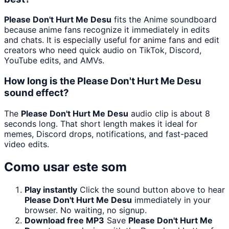
Please Don't Hurt Me Desu
fits the Anime soundboard
because anime fans recognize it immediately in edits
and chats. It is especially useful for anime fans and edit
creators who need quick audio on TikTok, Discord,
YouTube edits, and AMVs.
How long is the Please Don't Hurt Me Desu
sound effect?
The
Please Don't Hurt Me Desu
audio clip is about 8
seconds long. That short length makes it ideal for
memes, Discord drops, notifications, and fast-paced
video edits.
Como usar este som
Play instantly
Click the sound button above to hear
Please Don't Hurt Me Desu
immediately in your
browser. No waiting, no signup.
Download free MP3
Save
Please Don't Hurt Me