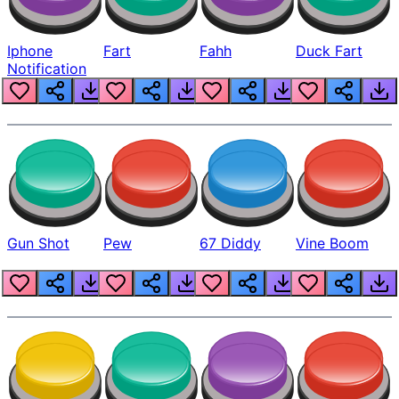
Iphone
Fart
Fahh
Duck Fart
Notification
Gun Shot
Pew
67 Diddy
Vine Boom