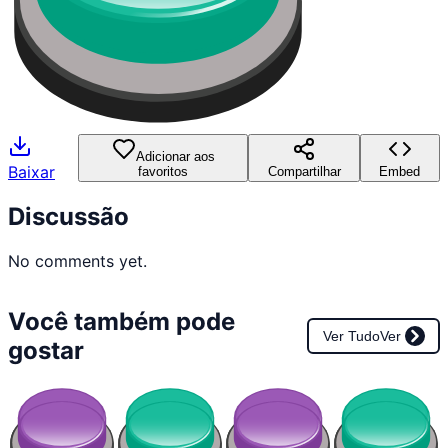
Adicionar aos
Baixar
favoritos
Compartilhar
Embed
Discussão
No comments yet.
Você também pode
Ver Tudo
Ver
gostar