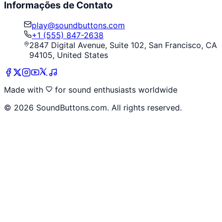
Informações de Contato
play@soundbuttons.com
+1 (555) 847-2638
2847 Digital Avenue, Suite 102, San Francisco, CA
94105, United States
Made with
for sound enthusiasts worldwide
©
2026
SoundButtons.com. All rights reserved.