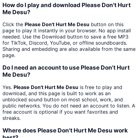
How do I play and download Please Don't Hurt
Me Desu?
Click the
Please Don't Hurt Me Desu
button on this
page to play it instantly in your browser. No app install
needed. Use the Download button to save a free MP3
for TikTok, Discord, YouTube, or offline soundboards.
Sharing and embedding are also available from the same
page.
Do I need an account to use Please Don't Hurt
Me Desu?
Yes.
Please Don't Hurt Me Desu
is free to play and
download, and this page is built to work as an
unblocked sound button on most school, work, and
public networks. You do not need an account to listen. A
free account is optional if you want favorites and
streaks.
Where does Please Don't Hurt Me Desu work
best?