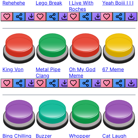
Rehehehe
Lego Break
I Live With
Yeah Boiii I I I
Roches
King Von
Metal Pipe
Oh My God
67 Meme
Clang
Meme
Bing Chilling
Buzzer
Whopper
Cat Laugh