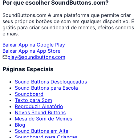
Por que escolher SoundButtons.com?
SoundButtons.com é uma plataforma que permite criar
seus próprios botões de som em qualquer dispositivo. É
grátis para criar soundboard de memes, efeitos sonoros
e mais.
Baixar App na Google Play
Baixar App na App Store
play@soundbuttons.com
Páginas Especiais
Sound Buttons Desbloqueados
Sound Buttons para Escola
Soundboard
Texto para Som
Reproduzir Aleatório
Novos Sound Buttons
Mesa de Som de Memes
Blog
Sound Buttons em Alta
Soundboard para Crianças