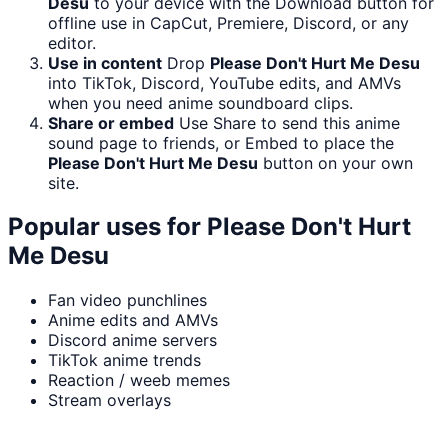
Desu
to your device with the Download button for
offline use in CapCut, Premiere, Discord, or any
editor.
Use in content
Drop
Please Don't Hurt Me Desu
into TikTok, Discord, YouTube edits, and AMVs
when you need anime soundboard clips.
Share or embed
Use Share to send this anime
sound page to friends, or Embed to place the
Please Don't Hurt Me Desu
button on your own
site.
Popular uses for
Please Don't Hurt
Me Desu
Fan video punchlines
Anime edits and AMVs
Discord anime servers
TikTok anime trends
Reaction / weeb memes
Stream overlays