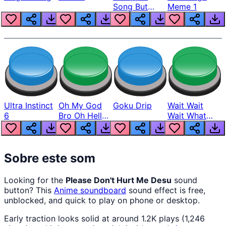
Song But
Meme 1
Louder
Ultra Instinct
Oh My God
Goku Drip
Wait Wait
6
Bro Oh Hell
Wait What
Nah Man
The Hell From
Lukas
Sobre este som
Looking for the
Please Don't Hurt Me Desu
sound
button? This
Anime
soundboard
sound effect is free,
unblocked, and quick to play on phone or desktop.
Early traction looks solid at around 1.2K plays (1,246