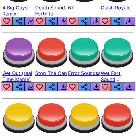
4 Big Guys
Death Sound
67
Clash Royale
Remix
Fortnite
Get Out (real
Stop The Cap
Error Soundss
Wet Fart
Time Meme)
Sound
Realistic