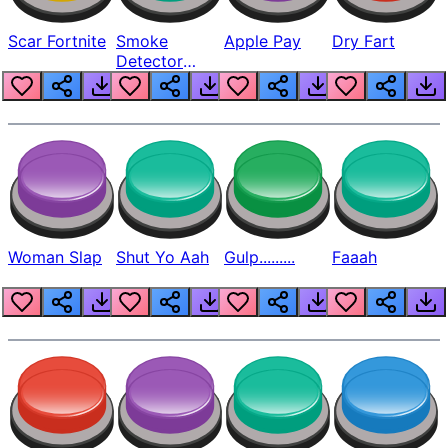
Scar Fortnite
Smoke
Apple Pay
Dry Fart
Detector
Beep
Woman Slap
Shut Yo Aah
Gulp.........
Faaah