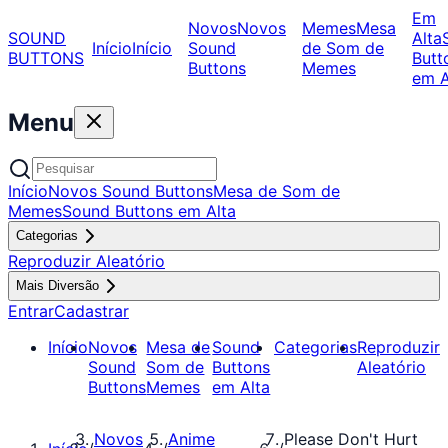
Em
Novos
Novos
Memes
Mesa
SOUND
Alta
Início
Início
Sound
de Som de
BUTTONS
Butt
Buttons
Memes
em A
Menu
Início
Novos Sound Buttons
Mesa de Som de
Memes
Sound Buttons em Alta
Categorias
Reproduzir Aleatório
Mais Diversão
Entrar
Cadastrar
Início
Novos
Mesa de
Sound
Categorias
Reproduzir
Sound
Som de
Buttons
Aleatório
Buttons
Memes
em Alta
Novos
Anime
Please Don't Hurt