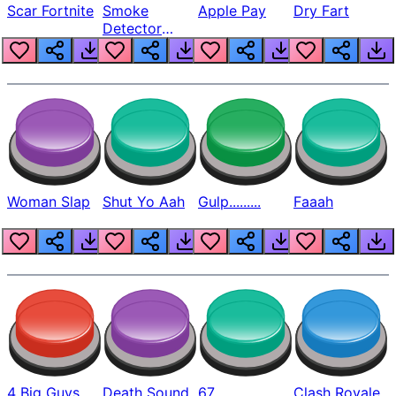
Scar Fortnite
Smoke
Apple Pay
Dry Fart
Detector
Beep
Woman Slap
Shut Yo Aah
Gulp.........
Faaah
4 Big Guys
Death Sound
67
Clash Royale