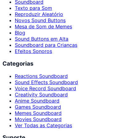
Soundboard
Texto para Som
Reproduzir Aleatório
Novos Sound Buttons
Mesa de Som de Memes
Blog
Sound Buttons em Alta
Soundboard para Crianças
Efeitos Sonoros
Categorias
Reactions Soundboard
Sound Effects Soundboard
Voice Record Soundboard
Creativity Soundboard
Anime Soundboard
Games Soundboard
Memes Soundboard
Movies Soundboard
Ver Todas as Categorias
Suporte