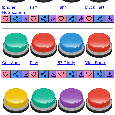
Iphone
Fart
Fahh
Duck Fart
Notification
Gun Shot
Pew
67 Diddy
Vine Boom