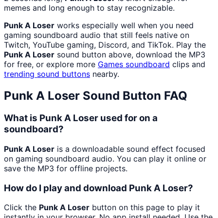
memes and long enough to stay recognizable.
Punk A Loser
works especially well when you need
gaming soundboard audio that still feels native on
Twitch, YouTube gaming, Discord, and TikTok. Play the
Punk A Loser
sound button above, download the MP3
for free, or explore more
Games
soundboard
clips and
trending sound buttons
nearby.
Punk A Loser
Sound Button FAQ
What is Punk A Loser used for on a
soundboard?
Punk A Loser
is a downloadable sound effect focused
on gaming soundboard audio. You can play it online or
save the MP3 for offline projects.
How do I play and download Punk A Loser?
Click the
Punk A Loser
button on this page to play it
instantly in your browser. No app install needed. Use the