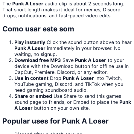
The
Punk A Loser
audio clip is about 2 seconds long.
That short length makes it ideal for memes, Discord
drops, notifications, and fast-paced video edits.
Como usar este som
Play instantly
Click the sound button above to hear
Punk A Loser
immediately in your browser. No
waiting, no signup.
Download free MP3
Save
Punk A Loser
to your
device with the Download button for offline use in
CapCut, Premiere, Discord, or any editor.
Use in content
Drop
Punk A Loser
into Twitch,
YouTube gaming, Discord, and TikTok when you
need gaming soundboard audio.
Share or embed
Use Share to send this games
sound page to friends, or Embed to place the
Punk
A Loser
button on your own site.
Popular uses for
Punk A Loser