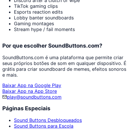
Discord after a clutch or wipe
TikTok gaming clips
Esports reaction edits
Lobby banter soundboards
Gaming montages
Stream hype / fail moments
Por que escolher SoundButtons.com?
SoundButtons.com é uma plataforma que permite criar
seus próprios botões de som em qualquer dispositivo. É
grátis para criar soundboard de memes, efeitos sonoros
e mais.
Baixar App na Google Play
Baixar App na App Store
play@soundbuttons.com
Páginas Especiais
Sound Buttons Desbloqueados
Sound Buttons para Escola