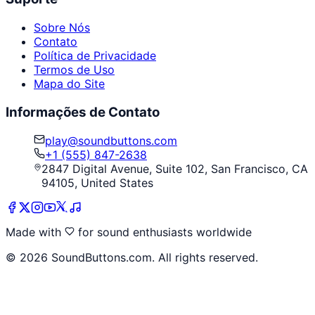
Sobre Nós
Contato
Política de Privacidade
Termos de Uso
Mapa do Site
Informações de Contato
play@soundbuttons.com
+1 (555) 847-2638
2847 Digital Avenue, Suite 102, San Francisco, CA
94105, United States
Made with
for sound enthusiasts worldwide
©
2026
SoundButtons.com. All rights reserved.