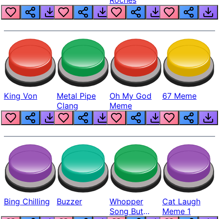
King Von
Metal Pipe
Oh My God
67 Meme
Clang
Meme
Bing Chilling
Buzzer
Whopper
Cat Laugh
Song But
Meme 1