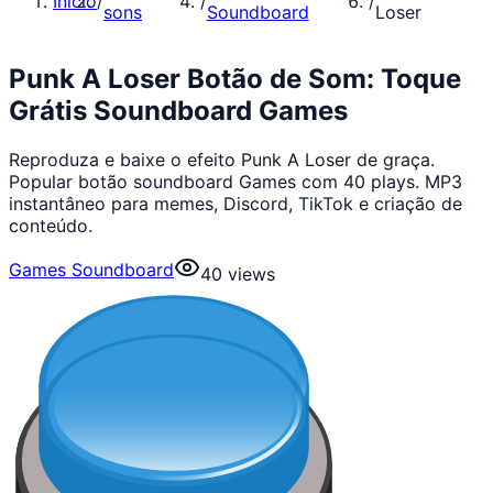
Início
/
/
/
sons
Soundboard
Loser
Punk A Loser Botão de Som: Toque
Grátis Soundboard Games
Reproduza e baixe o efeito Punk A Loser de graça.
Popular botão soundboard Games com 40 plays. MP3
instantâneo para memes, Discord, TikTok e criação de
conteúdo.
Games Soundboard
40
views