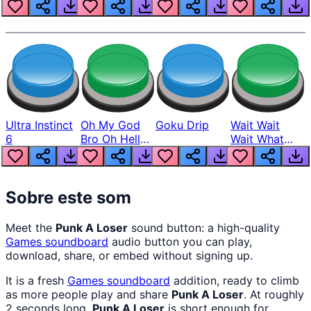
Louder
Ultra Instinct
Oh My God
Goku Drip
Wait Wait
6
Bro Oh Hell
Wait What
Nah Man
The Hell From
Lukas
Sobre este som
Meet the
Punk A Loser
sound button: a high-quality
Games
soundboard
audio button you can play,
download, share, or embed without signing up.
It is a fresh
Games
soundboard
addition, ready to climb
as more people play and share
Punk A Loser
. At roughly
2 seconds long,
Punk A Loser
is short enough for