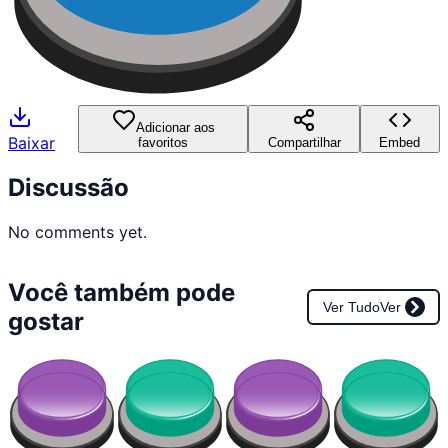
Adicionar aos
Baixar
favoritos
Compartilhar
Embed
Discussão
No comments yet.
Você também pode
Ver Tudo
Ver
gostar