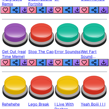
Remix
Fortnite
Get Out (real
Stop The Cap
Error Soundss
Wet Fart
Time Meme)
Sound
Realistic
Rehehehe
Lego Break
I Live With
Yeah Boiii I I I
Roches