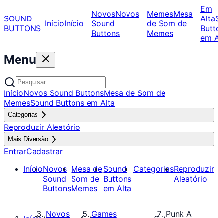
Em
Novos
Novos
Memes
Mesa
SOUND
Alta
Início
Início
Sound
de Som de
BUTTONS
Butt
Buttons
Memes
em A
Menu
Início
Novos Sound Buttons
Mesa de Som de
Memes
Sound Buttons em Alta
Categorias
Reproduzir Aleatório
Mais Diversão
Entrar
Cadastrar
Início
Novos
Mesa de
Sound
Categorias
Reproduzir
Sound
Som de
Buttons
Aleatório
Buttons
Memes
em Alta
Novos
Games
Punk A