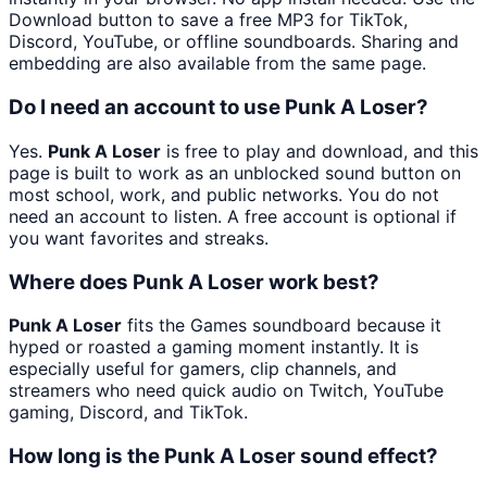
Download button to save a free MP3 for TikTok,
Discord, YouTube, or offline soundboards. Sharing and
embedding are also available from the same page.
Do I need an account to use Punk A Loser?
Yes.
Punk A Loser
is free to play and download, and this
page is built to work as an unblocked sound button on
most school, work, and public networks. You do not
need an account to listen. A free account is optional if
you want favorites and streaks.
Where does Punk A Loser work best?
Punk A Loser
fits the Games soundboard because it
hyped or roasted a gaming moment instantly. It is
especially useful for gamers, clip channels, and
streamers who need quick audio on Twitch, YouTube
gaming, Discord, and TikTok.
How long is the Punk A Loser sound effect?