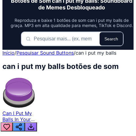
Botões de Som can i put my balls: Soundboard
de Memes Desbloqueado
Reproduza e baixe 1 botões de som can i put my balls de
graça. MP3 em alta qualidade para memes, TikTok e Discord.
Search
Início
/
Pesquisar Sound Buttons
/
can i put my balls
can i put my balls botões de som
Can I Put My
Balls In Your
Jaws