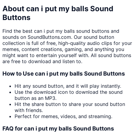
About
can i put my balls
Sound
Buttons
Find the best
can i put my balls
sound buttons and
sounds on SoundButtons.com. Our sound button
collection is full of free, high-quality audio clips for your
memes, content creations, gaming, and anything you
might want to entertain yourself with. All sound buttons
are free to download and listen to.
How to Use
can i put my balls
Sound Buttons
Hit any sound button, and it will play instantly.
Use the download icon to download the sound
button as an MP3.
Hit the share button to share your sound button
with friends.
Perfect for memes, videos, and streaming.
FAQ for
can i put my balls
Sound Buttons