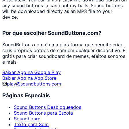
any sound buttons in
can i put my balls
. Sound buttons
will be downloaded directly as an MP3 file to your
device.
Por que escolher SoundButtons.com?
SoundButtons.com é uma plataforma que permite criar
seus próprios botões de som em qualquer dispositivo. É
grátis para criar soundboard de memes, efeitos sonoros
e mais.
Baixar App na Google Play
Baixar App na App Store
play@soundbuttons.com
Páginas Especiais
Sound Buttons Desbloqueados
Sound Buttons para Escola
Soundboard
Texto para Som