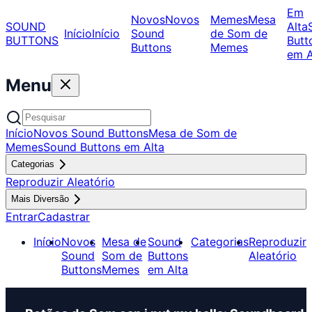
Em
Novos
Novos
Memes
Mesa
SOUND
Alta
Início
Início
Sound
de Som de
BUTTONS
Butt
Buttons
Memes
em A
Menu
Início
Novos Sound Buttons
Mesa de Som de
Memes
Sound Buttons em Alta
Categorias
Reproduzir Aleatório
Mais Diversão
Entrar
Cadastrar
Início
Novos
Mesa de
Sound
Categorias
Reproduzir
Sound
Som de
Buttons
Aleatório
Buttons
Memes
em Alta