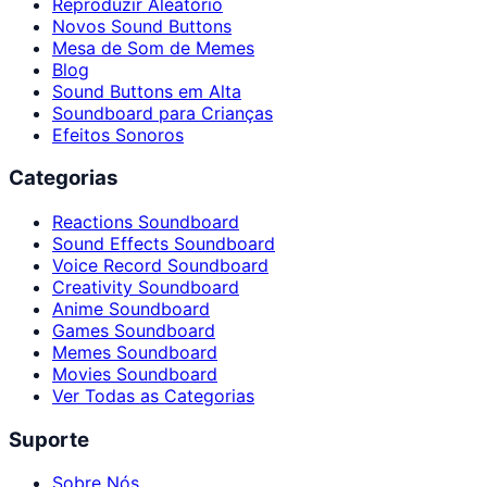
Reproduzir Aleatório
Novos Sound Buttons
Mesa de Som de Memes
Blog
Sound Buttons em Alta
Soundboard para Crianças
Efeitos Sonoros
Categorias
Reactions Soundboard
Sound Effects Soundboard
Voice Record Soundboard
Creativity Soundboard
Anime Soundboard
Games Soundboard
Memes Soundboard
Movies Soundboard
Ver Todas as Categorias
Suporte
Sobre Nós