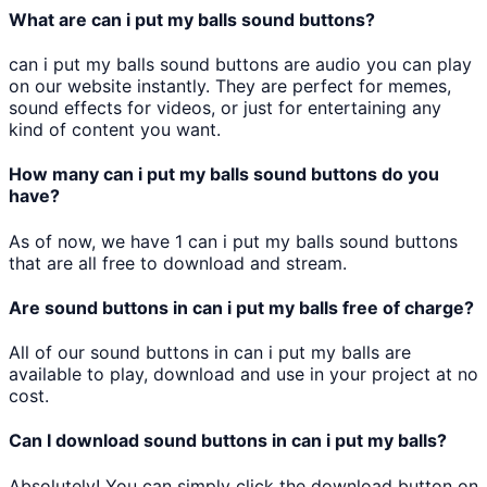
What are
can i put my balls
sound buttons?
can i put my balls
sound buttons are audio you can play
on our website instantly. They are perfect for memes,
sound effects for videos, or just for entertaining any
kind of content you want.
How many
can i put my balls
sound buttons do you
have?
As of now, we have
1
can i put my balls
sound buttons
that are all free to download and stream.
Are sound buttons in
can i put my balls
free of charge?
All of our sound buttons in
can i put my balls
are
available to play, download and use in your project at no
cost.
Can I download sound buttons in
can i put my balls
?
Absolutely! You can simply click the download button on