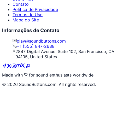
Contato
Política de Privacidade
Termos de Uso
Mapa do Site
Informações de Contato
play@soundbuttons.com
+1 (555) 847-2638
2847 Digital Avenue, Suite 102, San Francisco, CA
94105, United States
Made with
for sound enthusiasts worldwide
©
2026
SoundButtons.com. All rights reserved.