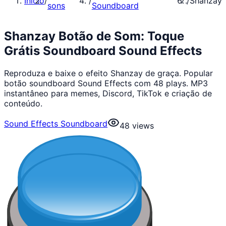
Início
/
/
/
Shanzay
sons
Soundboard
Shanzay Botão de Som: Toque
Grátis Soundboard Sound Effects
Reproduza e baixe o efeito Shanzay de graça. Popular
botão soundboard Sound Effects com 48 plays. MP3
instantâneo para memes, Discord, TikTok e criação de
conteúdo.
Sound Effects Soundboard
48
views