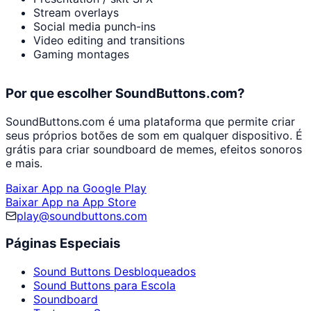
Stream overlays
Social media punch-ins
Video editing and transitions
Gaming montages
Por que escolher SoundButtons.com?
SoundButtons.com é uma plataforma que permite criar
seus próprios botões de som em qualquer dispositivo. É
grátis para criar soundboard de memes, efeitos sonoros
e mais.
Baixar App na Google Play
Baixar App na App Store
play@soundbuttons.com
Páginas Especiais
Sound Buttons Desbloqueados
Sound Buttons para Escola
Soundboard