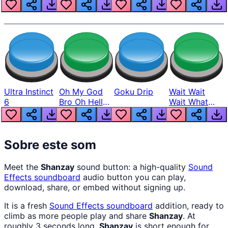
Louder
Ultra Instinct
Oh My God
Goku Drip
Wait Wait
6
Bro Oh Hell
Wait What
Nah Man
The Hell From
Lukas
Sobre este som
Meet the
Shanzay
sound button: a high-quality
Sound
Effects
soundboard
audio button you can play,
download, share, or embed without signing up.
It is a fresh
Sound Effects
soundboard
addition, ready to
climb as more people play and share
Shanzay
. At
roughly 3 seconds long,
Shanzay
is short enough for