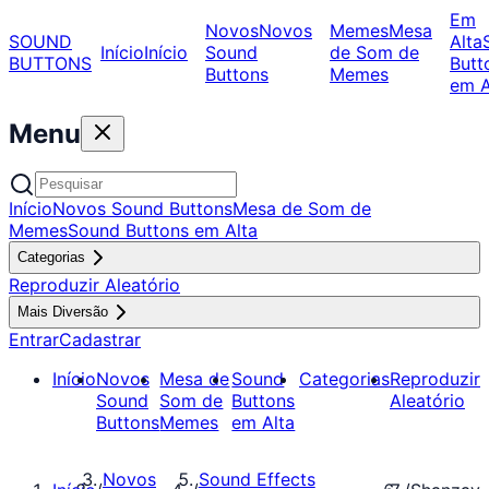
Em
Novos
Novos
Memes
Mesa
SOUND
Alta
Início
Início
Sound
de Som de
BUTTONS
Butt
Buttons
Memes
em A
Menu
Início
Novos Sound Buttons
Mesa de Som de
Memes
Sound Buttons em Alta
Categorias
Reproduzir Aleatório
Mais Diversão
Entrar
Cadastrar
Início
Novos
Mesa de
Sound
Categorias
Reproduzir
Sound
Som de
Buttons
Aleatório
Buttons
Memes
em Alta
Novos
Sound Effects