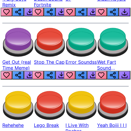
Remix
Fortnite
Get Out (real
Stop The Cap
Error Soundss
Wet Fart
Time Meme)
Sound
Realistic
Rehehehe
Lego Break
I Live With
Yeah Boiii I I I
Roches