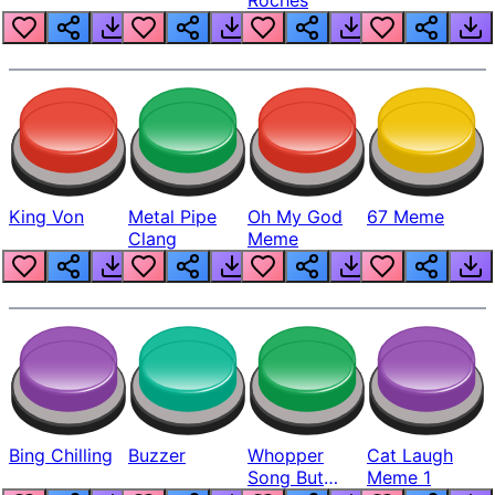
King Von
Metal Pipe
Oh My God
67 Meme
Clang
Meme
Bing Chilling
Buzzer
Whopper
Cat Laugh
Song But
Meme 1