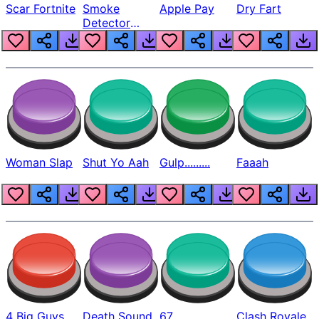
Scar Fortnite
Smoke
Apple Pay
Dry Fart
Detector
Beep
Woman Slap
Shut Yo Aah
Gulp.........
Faaah
4 Big Guys
Death Sound
67
Clash Royale