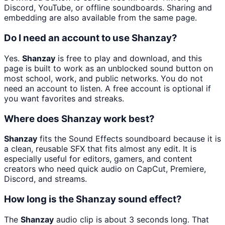
Discord, YouTube, or offline soundboards. Sharing and
embedding are also available from the same page.
Do I need an account to use Shanzay?
Yes.
Shanzay
is free to play and download, and this
page is built to work as an unblocked sound button on
most school, work, and public networks. You do not
need an account to listen. A free account is optional if
you want favorites and streaks.
Where does Shanzay work best?
Shanzay
fits the Sound Effects soundboard because it is
a clean, reusable SFX that fits almost any edit. It is
especially useful for editors, gamers, and content
creators who need quick audio on CapCut, Premiere,
Discord, and streams.
How long is the Shanzay sound effect?
The
Shanzay
audio clip is about 3 seconds long. That