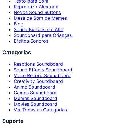
Texto para Som
Reproduzir Aleatório
Novos Sound Buttons
Mesa de Som de Memes
Blog
Sound Buttons em Alta
Soundboard para Crianças
Efeitos Sonoros
Categorias
Reactions Soundboard
Sound Effects Soundboard
Voice Record Soundboard
Creativity Soundboard
Anime Soundboard
Games Soundboard
Memes Soundboard
Movies Soundboard
Ver Todas as Categorias
Suporte