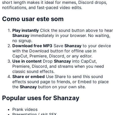
short length makes it ideal for memes, Discord drops,
notifications, and fast-paced video edits.
Como usar este som
Play instantly
Click the sound button above to hear
Shanzay
immediately in your browser. No waiting,
no signup.
Download free MP3
Save
Shanzay
to your device
with the Download button for offline use in
CapCut, Premiere, Discord, or any editor.
Use in content
Drop
Shanzay
into CapCut,
Premiere, Discord, and streams when you need
classic sound effects.
Share or embed
Use Share to send this sound
effects sound page to friends, or Embed to place
the
Shanzay
button on your own site.
Popular uses for
Shanzay
Prank videos
Presentation / skit SFX