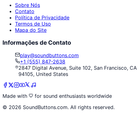
Sobre Nós
Contato
Política de Privacidade
Termos de Uso
Mapa do Site
Informações de Contato
play@soundbuttons.com
+1 (555) 847-2638
2847 Digital Avenue, Suite 102, San Francisco, CA
94105, United States
Made with
for sound enthusiasts worldwide
©
2026
SoundButtons.com. All rights reserved.