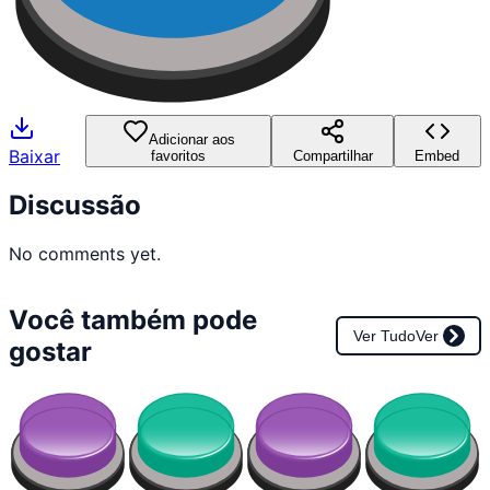
Adicionar aos
Baixar
favoritos
Compartilhar
Embed
Discussão
No comments yet.
Você também pode
Ver Tudo
Ver
gostar