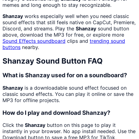
memes and long enough to stay recognizable.
Shanzay
works especially well when you need classic
sound effects that still feels native on CapCut, Premiere,
Discord, and streams. Play the
Shanzay
sound button
above, download the MP3 for free, or explore more
Sound Effects
soundboard
clips and
trending sound
buttons
nearby.
Shanzay
Sound Button FAQ
What is Shanzay used for on a soundboard?
Shanzay
is a downloadable sound effect focused on
classic sound effects. You can play it online or save the
MP3 for offline projects.
How do I play and download Shanzay?
Click the
Shanzay
button on this page to play it
instantly in your browser. No app install needed. Use the
Download button to save a free MP3 for TikTok,