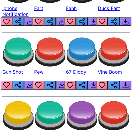
Iphone
Fart
Fahh
Duck Fart
Notification
Gun Shot
Pew
67 Diddy
Vine Boom