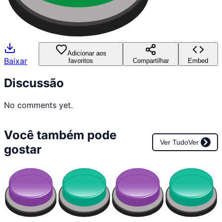
Adicionar aos
Baixar
favoritos
Compartilhar
Embed
Discussão
No comments yet.
Você também pode
Ver Tudo
Ver
gostar