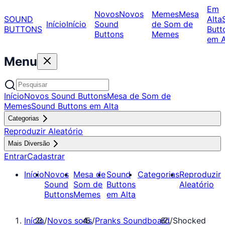
Em
Novos
Novos
Memes
Mesa
SOUND
Alta
Início
Início
Sound
de Som de
BUTTONS
Butt
Buttons
Memes
em A
Menu
Início
Novos Sound Buttons
Mesa de Som de
Memes
Sound Buttons em Alta
Categorias
Reproduzir Aleatório
Mais Diversão
Entrar
Cadastrar
Início
Novos
Mesa de
Sound
Categorias
Reproduzir
Sound
Som de
Buttons
Aleatório
Buttons
Memes
em Alta
Início
/
Novos sons
/
Pranks Soundboard
/
Shocked