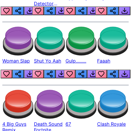
Detector
Beep
Woman Slap
Shut Yo Aah
Gulp.........
Faaah
4 Big Guys
Death Sound
67
Clash Royale
Remix
Fortnite