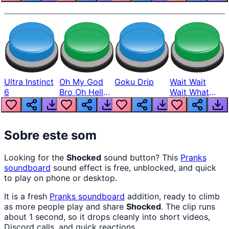
Ultra Instinct
Oh My God
Goku Drip
Wait Wait
6
Bro Oh Hell
Wait What
Nah Man
The Hell From
Lukas
Sobre este som
Looking for the
Shocked
sound button? This
Pranks
soundboard
sound effect is free, unblocked, and quick
to play on phone or desktop.
It is a fresh
Pranks
soundboard
addition, ready to climb
as more people play and share
Shocked
. The clip runs
about 1 second, so it drops cleanly into short videos,
Discord calls, and quick reactions.