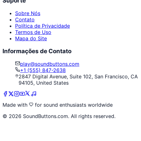
Suporte
Sobre Nós
Contato
Política de Privacidade
Termos de Uso
Mapa do Site
Informações de Contato
play@soundbuttons.com
+1 (555) 847-2638
2847 Digital Avenue, Suite 102, San Francisco, CA
94105, United States
Made with
for sound enthusiasts worldwide
©
2026
SoundButtons.com. All rights reserved.