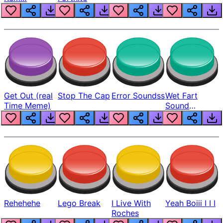
Get Out (real
Stop The Cap
Error Soundss
Wet Fart
Time Meme)
Sound
Realistic
Rehehehe
Lego Break
I Live With
Yeah Boiii I I I
Roches