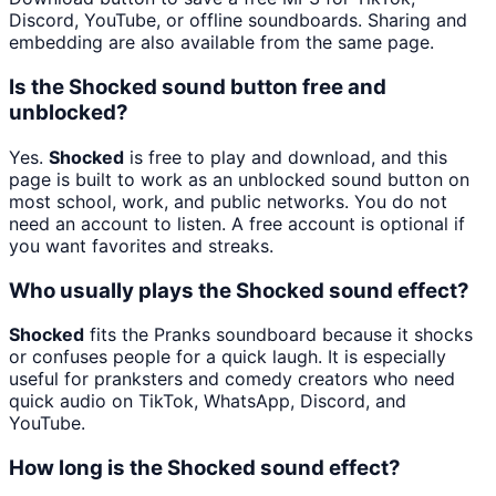
Discord, YouTube, or offline soundboards. Sharing and
embedding are also available from the same page.
Is the Shocked sound button free and
unblocked?
Yes.
Shocked
is free to play and download, and this
page is built to work as an unblocked sound button on
most school, work, and public networks. You do not
need an account to listen. A free account is optional if
you want favorites and streaks.
Who usually plays the Shocked sound effect?
Shocked
fits the Pranks soundboard because it shocks
or confuses people for a quick laugh. It is especially
useful for pranksters and comedy creators who need
quick audio on TikTok, WhatsApp, Discord, and
YouTube.
How long is the Shocked sound effect?