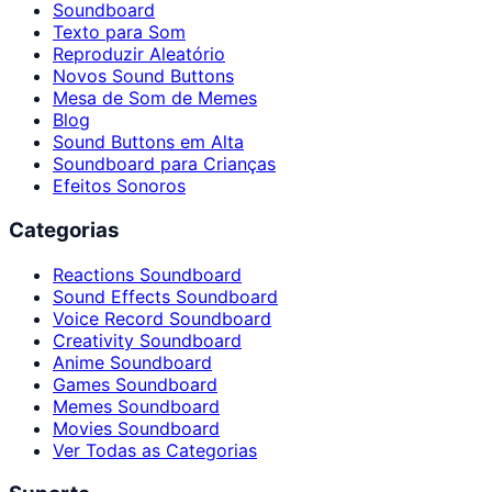
Soundboard
Texto para Som
Reproduzir Aleatório
Novos Sound Buttons
Mesa de Som de Memes
Blog
Sound Buttons em Alta
Soundboard para Crianças
Efeitos Sonoros
Categorias
Reactions Soundboard
Sound Effects Soundboard
Voice Record Soundboard
Creativity Soundboard
Anime Soundboard
Games Soundboard
Memes Soundboard
Movies Soundboard
Ver Todas as Categorias