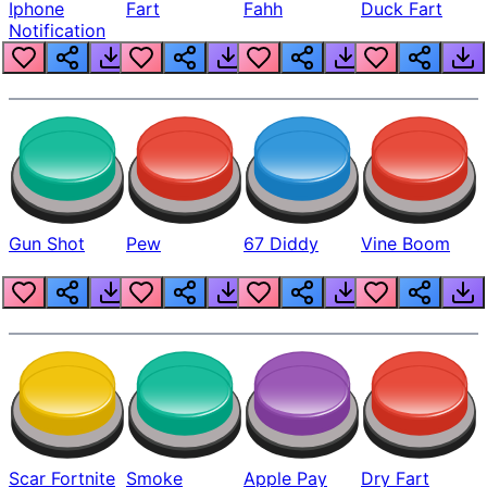
Iphone
Fart
Fahh
Duck Fart
Notification
Gun Shot
Pew
67 Diddy
Vine Boom
Scar Fortnite
Smoke
Apple Pay
Dry Fart