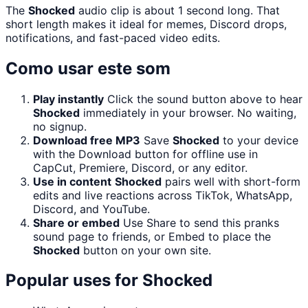
The
Shocked
audio clip is about 1 second long. That
short length makes it ideal for memes, Discord drops,
notifications, and fast-paced video edits.
Como usar este som
Play instantly
Click the sound button above to hear
Shocked
immediately in your browser. No waiting,
no signup.
Download free MP3
Save
Shocked
to your device
with the Download button for offline use in
CapCut, Premiere, Discord, or any editor.
Use in content
Shocked
pairs well with short-form
edits and live reactions across TikTok, WhatsApp,
Discord, and YouTube.
Share or embed
Use Share to send this pranks
sound page to friends, or Embed to place the
Shocked
button on your own site.
Popular uses for
Shocked