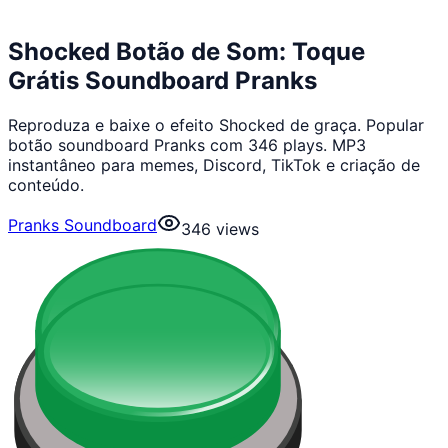
Shocked Botão de Som: Toque
Grátis Soundboard Pranks
Reproduza e baixe o efeito Shocked de graça. Popular
botão soundboard Pranks com 346 plays. MP3
instantâneo para memes, Discord, TikTok e criação de
conteúdo.
Pranks Soundboard
346
views