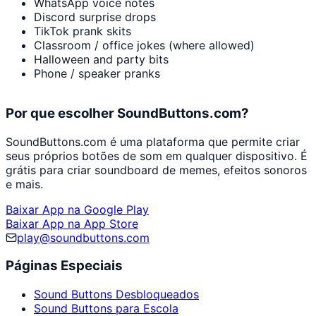
WhatsApp voice notes
Discord surprise drops
TikTok prank skits
Classroom / office jokes (where allowed)
Halloween and party bits
Phone / speaker pranks
Por que escolher SoundButtons.com?
SoundButtons.com é uma plataforma que permite criar
seus próprios botões de som em qualquer dispositivo. É
grátis para criar soundboard de memes, efeitos sonoros
e mais.
Baixar App na Google Play
Baixar App na App Store
play@soundbuttons.com
Páginas Especiais
Sound Buttons Desbloqueados
Sound Buttons para Escola