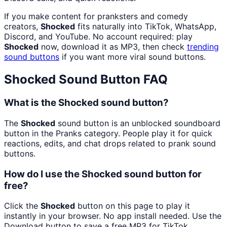
If you make content for pranksters and comedy
creators,
Shocked
fits naturally into TikTok, WhatsApp,
Discord, and YouTube. No account required: play
Shocked
now, download it as MP3, then check
trending
sound buttons
if you want more viral sound buttons.
Shocked
Sound Button FAQ
What is the Shocked sound button?
The
Shocked
sound button is an unblocked soundboard
button in the Pranks category. People play it for quick
reactions, edits, and chat drops related to prank sound
buttons.
How do I use the Shocked sound button for
free?
Click the
Shocked
button on this page to play it
instantly in your browser. No app install needed. Use the
Download button to save a free MP3 for TikTok,