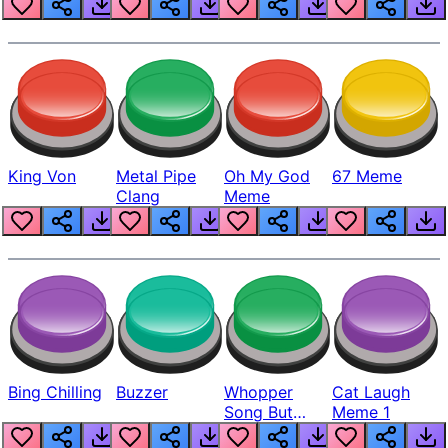
King Von
Metal Pipe
Oh My God
67 Meme
Clang
Meme
Bing Chilling
Buzzer
Whopper
Cat Laugh
Song But
Meme 1
Louder