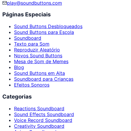
play@soundbuttons.com
Páginas Especiais
Sound Buttons Desbloqueados
Sound Buttons para Escola
Soundboard
Texto para Som
Reproduzir Aleatório
Novos Sound Buttons
Mesa de Som de Memes
Blog
Sound Buttons em Alta
Soundboard para Crianças
Efeitos Sonoros
Categorias
Reactions Soundboard
Sound Effects Soundboard
Voice Record Soundboard
Creativity Soundboard