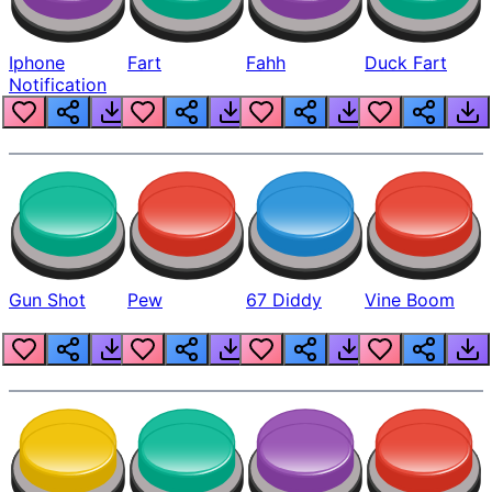
Iphone
Fart
Fahh
Duck Fart
Notification
Gun Shot
Pew
67 Diddy
Vine Boom