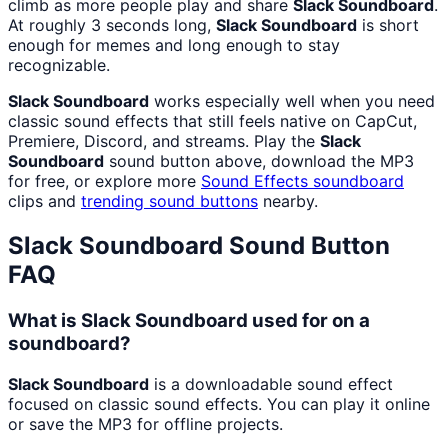
climb as more people play and share
Slack Soundboard
.
At roughly 3 seconds long,
Slack Soundboard
is short
enough for memes and long enough to stay
recognizable.
Slack Soundboard
works especially well when you need
classic sound effects that still feels native on CapCut,
Premiere, Discord, and streams. Play the
Slack
Soundboard
sound button above, download the MP3
for free, or explore more
Sound Effects
soundboard
clips and
trending sound buttons
nearby.
Slack Soundboard
Sound Button
FAQ
What is Slack Soundboard used for on a
soundboard?
Slack Soundboard
is a downloadable sound effect
focused on classic sound effects. You can play it online
or save the MP3 for offline projects.