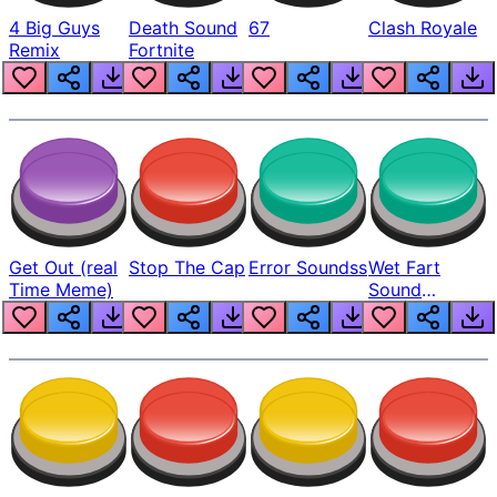
4 Big Guys
Death Sound
67
Clash Royale
Remix
Fortnite
Get Out (real
Stop The Cap
Error Soundss
Wet Fart
Time Meme)
Sound
Realistic