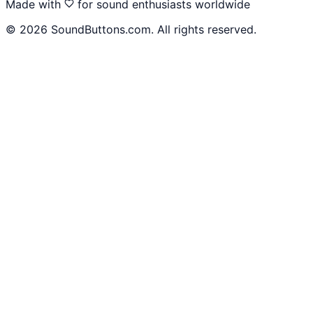
Made with
for sound enthusiasts worldwide
©
2026
SoundButtons.com. All rights reserved.