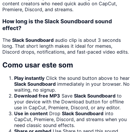
content creators who need quick audio on CapCut,
Premiere, Discord, and streams.
How long is the Slack Soundboard sound
effect?
The
Slack Soundboard
audio clip is about 3 seconds
long. That short length makes it ideal for memes,
Discord drops, notifications, and fast-paced video edits.
Como usar este som
Play instantly
Click the sound button above to hear
Slack Soundboard
immediately in your browser. No
waiting, no signup.
Download free MP3
Save
Slack Soundboard
to
your device with the Download button for offline
use in CapCut, Premiere, Discord, or any editor.
Use in content
Drop
Slack Soundboard
into
CapCut, Premiere, Discord, and streams when you
need classic sound effects.
Share or embed
Use Share to send this sound