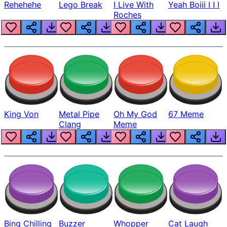
Rehehehe
Lego Break
I Live With
Yeah Boiii I I I
Roches
King Von
Metal Pipe
Oh My God
67 Meme
Clang
Meme
Bing Chilling
Buzzer
Whopper
Cat Laugh