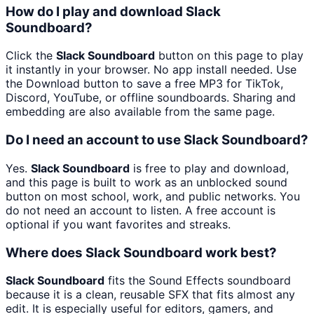
How do I play and download Slack
Soundboard?
Click the
Slack Soundboard
button on this page to play
it instantly in your browser. No app install needed. Use
the Download button to save a free MP3 for TikTok,
Discord, YouTube, or offline soundboards. Sharing and
embedding are also available from the same page.
Do I need an account to use Slack Soundboard?
Yes.
Slack Soundboard
is free to play and download,
and this page is built to work as an unblocked sound
button on most school, work, and public networks. You
do not need an account to listen. A free account is
optional if you want favorites and streaks.
Where does Slack Soundboard work best?
Slack Soundboard
fits the Sound Effects soundboard
because it is a clean, reusable SFX that fits almost any
edit. It is especially useful for editors, gamers, and