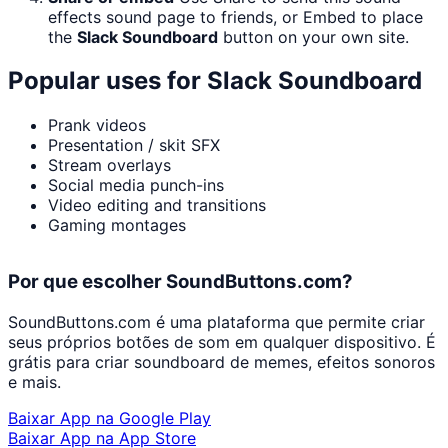
effects sound page to friends, or Embed to place
the
Slack Soundboard
button on your own site.
Popular uses for
Slack Soundboard
Prank videos
Presentation / skit SFX
Stream overlays
Social media punch-ins
Video editing and transitions
Gaming montages
Por que escolher SoundButtons.com?
SoundButtons.com é uma plataforma que permite criar
seus próprios botões de som em qualquer dispositivo. É
grátis para criar soundboard de memes, efeitos sonoros
e mais.
Baixar App na Google Play
Baixar App na App Store