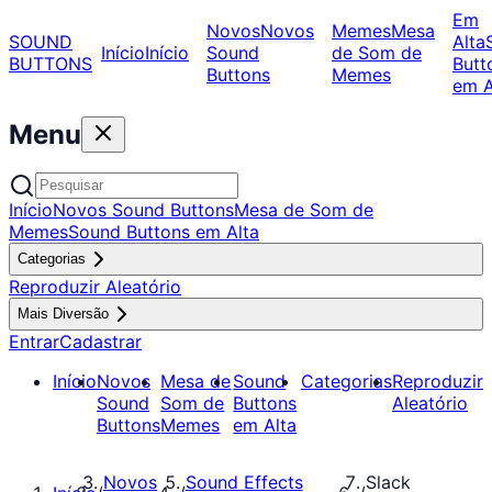
Em
Novos
Novos
Memes
Mesa
SOUND
Alta
Início
Início
Sound
de Som de
BUTTONS
Butt
Buttons
Memes
em A
Menu
Início
Novos Sound Buttons
Mesa de Som de
Memes
Sound Buttons em Alta
Categorias
Reproduzir Aleatório
Mais Diversão
Entrar
Cadastrar
Início
Novos
Mesa de
Sound
Categorias
Reproduzir
Sound
Som de
Buttons
Aleatório
Buttons
Memes
em Alta
Novos
Sound Effects
Slack