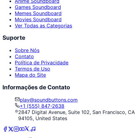
Anime Soundboard
Games Soundboard
Memes Soundboard
Movies Soundboard
Ver Todas as Categorias
Suporte
Sobre Nós
Contato
Política de Privacidade
Termos de Uso
Mapa do Site
Informações de Contato
play@soundbuttons.com
+1 (555) 847-2638
2847 Digital Avenue, Suite 102, San Francisco, CA
94105, United States