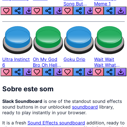
Song But
Meme 1
Louder
Ultra Instinct
Oh My God
Goku Drip
Wait Wait
6
Bro Oh Hell
Wait What
Nah Man
The Hell From
Lukas
Sobre este som
Slack Soundboard
is one of the standout sound effects
sound buttons in our unblocked
soundboard
library,
ready to play instantly in your browser.
It is a fresh
Sound Effects
soundboard
addition, ready to