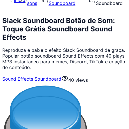
Início
/
/
/
sons
Soundboard
Soundboard
Slack Soundboard Botão de Som:
Toque Grátis Soundboard Sound
Effects
Reproduza e baixe o efeito Slack Soundboard de graça.
Popular botão soundboard Sound Effects com 40 plays.
MP3 instantâneo para memes, Discord, TikTok e criação
de conteúdo.
Sound Effects Soundboard
40
views