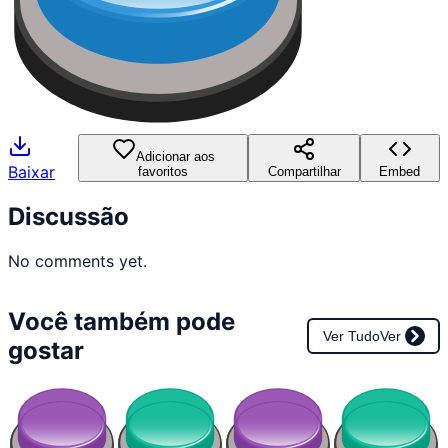
Adicionar aos
Baixar
favoritos
Compartilhar
Embed
Discussão
No comments yet.
Você também pode
Ver Tudo
Ver
gostar