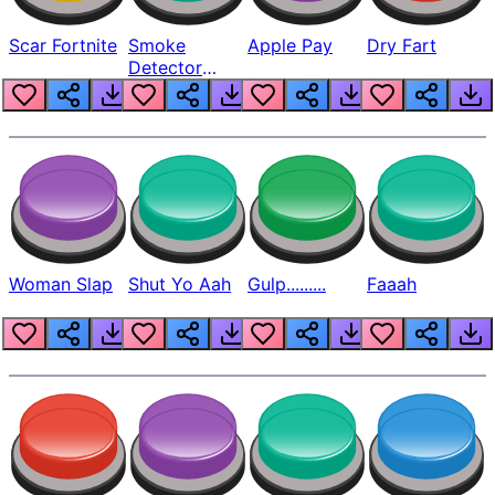
Scar Fortnite
Smoke
Apple Pay
Dry Fart
Detector
Beep
Woman Slap
Shut Yo Aah
Gulp.........
Faaah