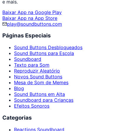
e mais.
Baixar App na Google Play
Baixar App na App Store
play@soundbuttons.com
Páginas Especiais
Sound Buttons Desbloqueados
Sound Buttons para Escola
Soundboard
Texto para Som
Reproduzir Aleatório
Novos Sound Buttons
Mesa de Som de Memes
Blog
Sound Buttons em Alta
Soundboard para Crianças
Efeitos Sonoros
Categorias
Reactions Soundboard