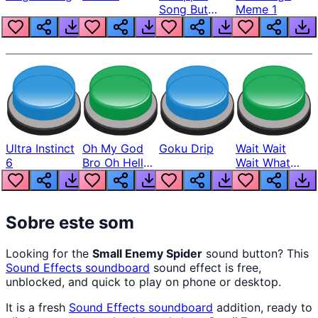
Song But
Meme 1
Louder
Ultra Instinct
Oh My God
Goku Drip
Wait Wait
6
Bro Oh Hell
Wait What
Nah Man
The Hell From
Lukas
Sobre este som
Looking for the
Small Enemy Spider
sound button? This
Sound Effects
soundboard
sound effect is free,
unblocked, and quick to play on phone or desktop.
It is a fresh
Sound Effects
soundboard
addition, ready to