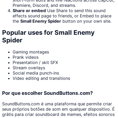
Premiere, Discord, and streams.
Share or embed
Use Share to send this sound
effects sound page to friends, or Embed to place
the
Small Enemy Spider
button on your own site.
Popular uses for
Small Enemy
Spider
Gaming montages
Prank videos
Presentation / skit SFX
Stream overlays
Social media punch-ins
Video editing and transitions
Por que escolher SoundButtons.com?
SoundButtons.com é uma plataforma que permite criar
seus próprios botões de som em qualquer dispositivo. É
grátis para criar soundboard de memes, efeitos sonoros