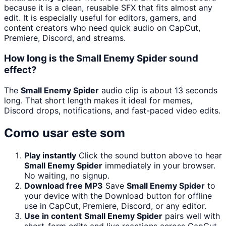
because it is a clean, reusable SFX that fits almost any
edit. It is especially useful for editors, gamers, and
content creators who need quick audio on CapCut,
Premiere, Discord, and streams.
How long is the Small Enemy Spider sound
effect?
The
Small Enemy Spider
audio clip is about 13 seconds
long. That short length makes it ideal for memes,
Discord drops, notifications, and fast-paced video edits.
Como usar este som
Play instantly
Click the sound button above to hear
Small Enemy Spider
immediately in your browser.
No waiting, no signup.
Download free MP3
Save
Small Enemy Spider
to
your device with the Download button for offline
use in CapCut, Premiere, Discord, or any editor.
Use in content
Small Enemy Spider
pairs well with
short-form edits and live reactions across CapCut,