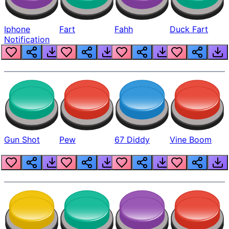
Iphone
Fart
Fahh
Duck Fart
Notification
Gun Shot
Pew
67 Diddy
Vine Boom