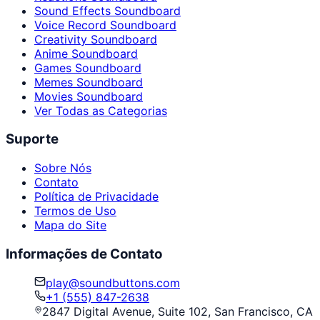
Sound Effects Soundboard
Voice Record Soundboard
Creativity Soundboard
Anime Soundboard
Games Soundboard
Memes Soundboard
Movies Soundboard
Ver Todas as Categorias
Suporte
Sobre Nós
Contato
Política de Privacidade
Termos de Uso
Mapa do Site
Informações de Contato
play@soundbuttons.com
+1 (555) 847-2638
2847 Digital Avenue, Suite 102, San Francisco, CA