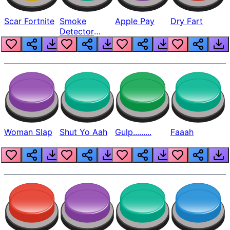
Scar Fortnite
Smoke
Apple Pay
Dry Fart
Detector
Beep
Woman Slap
Shut Yo Aah
Gulp.........
Faaah