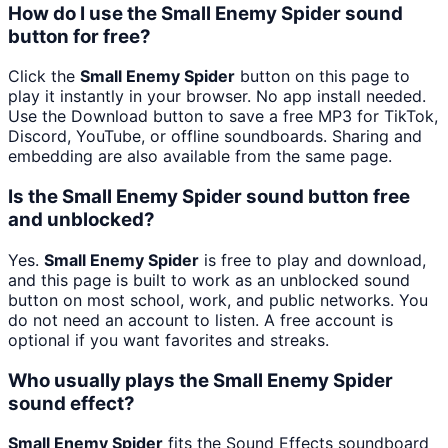
How do I use the Small Enemy Spider sound
button for free?
Click the
Small Enemy Spider
button on this page to
play it instantly in your browser. No app install needed.
Use the Download button to save a free MP3 for TikTok,
Discord, YouTube, or offline soundboards. Sharing and
embedding are also available from the same page.
Is the Small Enemy Spider sound button free
and unblocked?
Yes.
Small Enemy Spider
is free to play and download,
and this page is built to work as an unblocked sound
button on most school, work, and public networks. You
do not need an account to listen. A free account is
optional if you want favorites and streaks.
Who usually plays the Small Enemy Spider
sound effect?
Small Enemy Spider
fits the Sound Effects soundboard