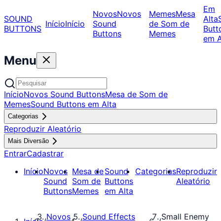
Em
Novos
Novos
Memes
Mesa
SOUND
Alta
Início
Início
Sound
de Som de
BUTTONS
Butt
Buttons
Memes
em A
Menu
Início
Novos Sound Buttons
Mesa de Som de
Memes
Sound Buttons em Alta
Categorias
Reproduzir Aleatório
Mais Diversão
Entrar
Cadastrar
Início
Novos
Mesa de
Sound
Categorias
Reproduzir
Sound
Som de
Buttons
Aleatório
Buttons
Memes
em Alta
Novos
Sound Effects
Small Enemy