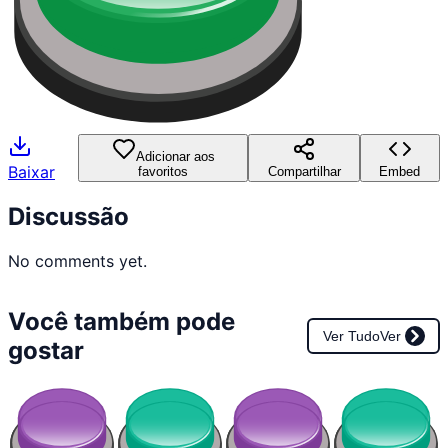
Adicionar aos
Baixar
favoritos
Compartilhar
Embed
Discussão
No comments yet.
Você também pode
Ver Tudo
Ver
gostar