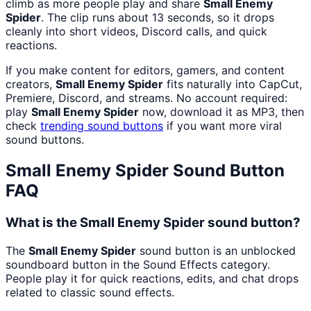
climb as more people play and share
Small Enemy
Spider
. The clip runs about 13 seconds, so it drops
cleanly into short videos, Discord calls, and quick
reactions.
If you make content for editors, gamers, and content
creators,
Small Enemy Spider
fits naturally into CapCut,
Premiere, Discord, and streams. No account required:
play
Small Enemy Spider
now, download it as MP3, then
check
trending sound buttons
if you want more viral
sound buttons.
Small Enemy Spider
Sound Button
FAQ
What is the Small Enemy Spider sound button?
The
Small Enemy Spider
sound button is an unblocked
soundboard button in the Sound Effects category.
People play it for quick reactions, edits, and chat drops
related to classic sound effects.