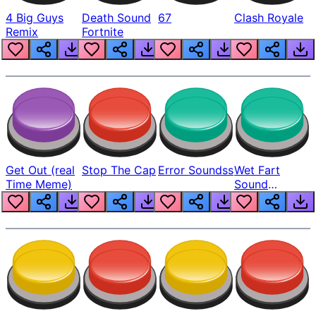
4 Big Guys
Death Sound
67
Clash Royale
Remix
Fortnite
Get Out (real
Stop The Cap
Error Soundss
Wet Fart
Time Meme)
Sound
Realistic