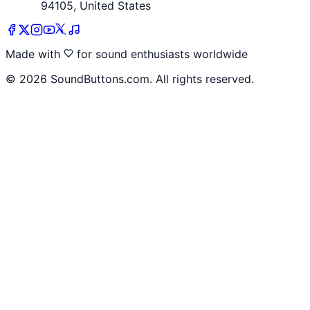
94105, United States
Made with
for sound enthusiasts worldwide
©
2026
SoundButtons.com. All rights reserved.