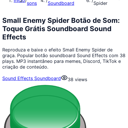
Início
/
/
/
sons
Soundboard
Spider
Small Enemy Spider Botão de Som:
Toque Grátis Soundboard Sound
Effects
Reproduza e baixe o efeito Small Enemy Spider de
graça. Popular botão soundboard Sound Effects com 38
plays. MP3 instantâneo para memes, Discord, TikTok e
criação de conteúdo.
Sound Effects Soundboard
38
views