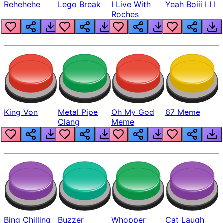
Rehehehe
Lego Break
I Live With
Yeah Boiii I I I
Roches
King Von
Metal Pipe
Oh My God
67 Meme
Clang
Meme
Bing Chilling
Buzzer
Whopper
Cat Laugh