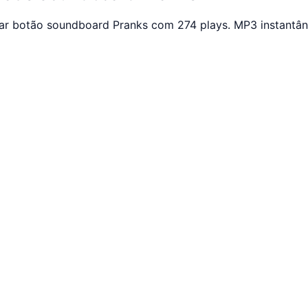
ar botão soundboard Pranks com 274 plays. MP3 instantân