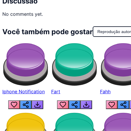
Discussão
No comments yet.
Você também pode gostar
Reprodução auto
Iphone Notification
Fart
Fahh