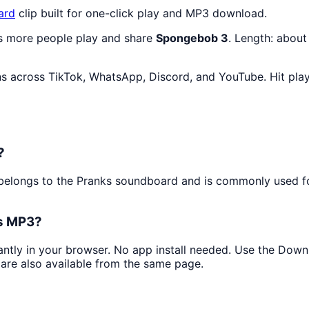
ard
clip built for one-click play and MP3 download.
as more people play and share
Spongebob 3
. Length: abou
s across TikTok, WhatsApp, Discord, and YouTube. Hit pla
?
It belongs to the Pranks soundboard and is commonly used
as MP3?
tantly in your browser. No app install needed. Use the Dow
are also available from the same page.