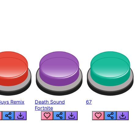
Guys Remix
Death Sound
67
Fortnite