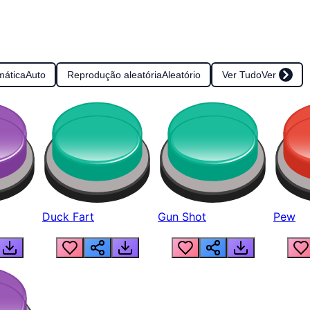
mática
Auto
Reprodução aleatória
Aleatório
Ver Tudo
Ver
Duck Fart
Gun Shot
Pew