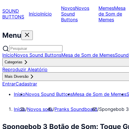
Novos
Novos
Memes
Mesa
SOUND
Início
Início
Sound
de Som de
BUTTONS
Buttons
Memes
Menu
Início
Novos Sound Buttons
Mesa de Som de Memes
Sound
Categorias
Reproduzir Aleatório
Mais Diversão
Entrar
Cadastrar
Início
Novos Sound Buttons
Mesa de Som de Memes
S
Início
/
Novos sons
/
Pranks Soundboard
/
Spongebob 3
Spongebob 3 Botão de Som: Toque G