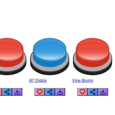
67 Diddy
Vine Boom