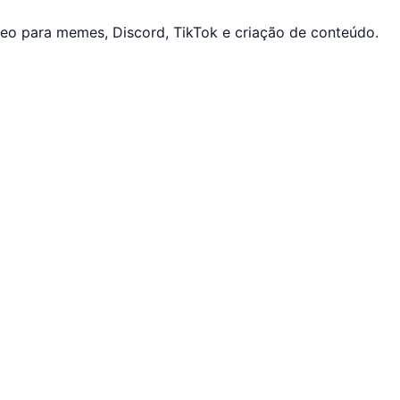
eo para memes, Discord, TikTok e criação de conteúdo.