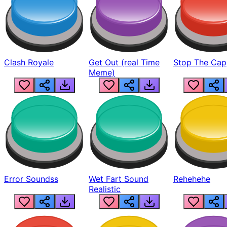
Clash Royale
Get Out (real Time
Stop The Cap
Meme)
Error Soundss
Wet Fart Sound
Rehehehe
Realistic