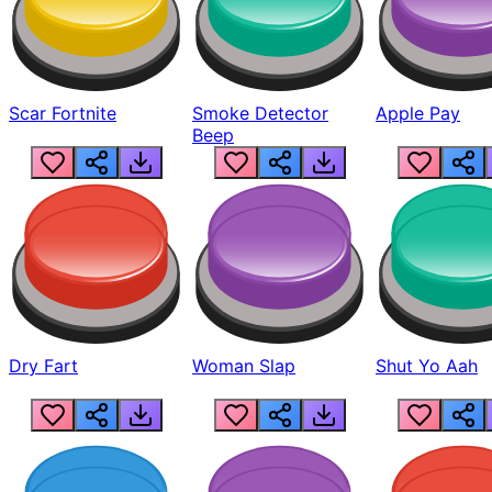
Scar Fortnite
Smoke Detector
Apple Pay
Beep
Dry Fart
Woman Slap
Shut Yo Aah