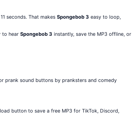
t 11 seconds. That makes
Spongebob 3
easy to loop,
y to hear
Spongebob 3
instantly, save the MP3 offline, or
 for prank sound buttons by pranksters and comedy
nload button to save a free MP3 for TikTok, Discord,