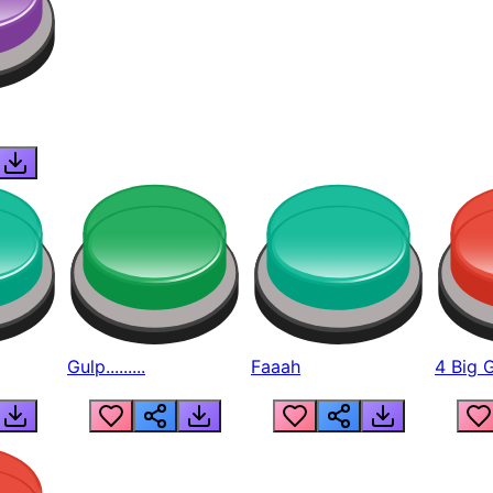
Gulp.........
Faaah
4 Big 