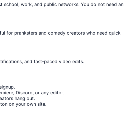
st school, work, and public networks. You do not need an
seful for pranksters and comedy creators who need quick
ifications, and fast-paced video edits.
signup.
miere, Discord, or any editor.
eators hang out.
ton on your own site.