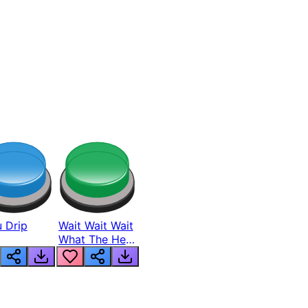
 Drip
Wait Wait Wait
What The Hell
From Lukas