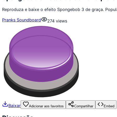
Reproduza e baixe o efeito Spongebob 3 de graça. Popul
Pranks Soundboard
274
views
Baixar
Adicionar aos favoritos
Compartilhar
Embed