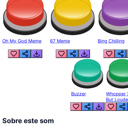
Oh My God Meme
67 Meme
Bing Chilling
Buzzer
Whopper 
But Loude
Sobre este som