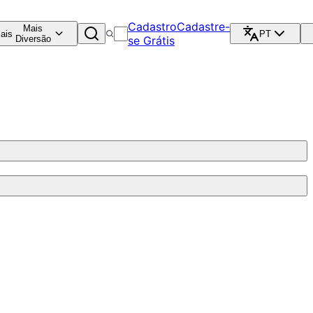
Cadastro
Cadastre-
Mais
ais
PT
Diversão
se Grátis