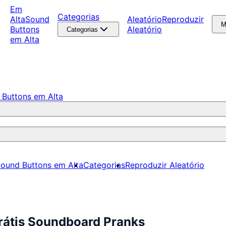
Em
Categorias
Alta
Sound
Aleatório
Reproduzir
M
Buttons
Aleatório
Categorias
em Alta
 Buttons em Alta
ound Buttons em Alta
Categorias
Reproduzir Aleatório
rátis Soundboard Pranks