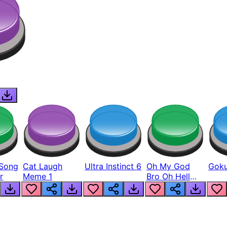
Song
Cat Laugh
Ultra Instinct 6
Oh My God
Goku
r
Meme 1
Bro Oh Hell
Nah Man