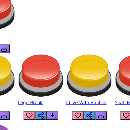
Lego Break
I Live With Roches
Yeah Boi