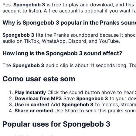
Yes.
Spongebob 3
is free to play and download, and this
account to listen. A free account is optional if you want f
Why is Spongebob 3 popular in the Pranks sou
Spongebob 3
fits the Pranks soundboard because it shock
audio on TikTok, WhatsApp, Discord, and YouTube.
How long is the Spongebob 3 sound effect?
The
Spongebob 3
audio clip is about 11 seconds long. Th
Como usar este som
Play instantly
Click the sound button above to hear
Download free MP3
Save
Spongebob 3
to your devi
Use in content
Add
Spongebob 3
to memes, streams
Share or embed
Use Share to send this pranks soun
Popular uses for
Spongebob 3