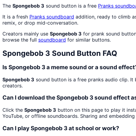
The
Spongebob 3
sound button is a free
Pranks
soundbo
It is a fresh
Pranks
soundboard
addition, ready to climb 
remix, or drop mid-conversation.
Creators mainly use
Spongebob 3
for prank sound button
browse the full
soundboard
for similar buttons.
Spongebob 3
Sound Button FAQ
Is Spongebob 3 a meme sound or a sound effect
Spongebob 3
sound button is a free pranks audio clip. 
creators.
Can I download the Spongebob 3 sound effect 
Click the
Spongebob 3
button on this page to play it ins
YouTube, or offline soundboards. Sharing and embedding 
Can I play Spongebob 3 at school or work?