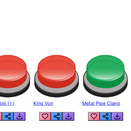
ii I I I
King Von
Metal Pipe Clang