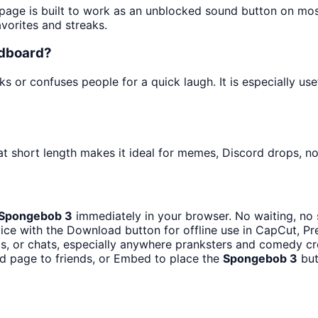
 page is built to work as an unblocked sound button on mo
avorites and streaks.
ndboard?
s or confuses people for a quick laugh. It is especially u
at short length makes it ideal for memes, Discord drops, not
Spongebob 3
immediately in your browser. No waiting, no 
ce with the Download button for offline use in CapCut, Pre
, or chats, especially anywhere pranksters and comedy cr
d page to friends, or Embed to place the
Spongebob 3
but