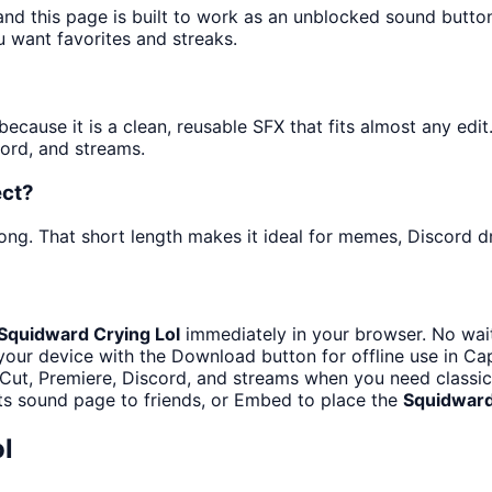
and this page is built to work as an unblocked sound butt
u want favorites and streaks.
cause it is a clean, reusable SFX that fits almost any edit. 
ord, and streams.
ect?
ong. That short length makes it ideal for memes, Discord dr
Squidward Crying Lol
immediately in your browser. No wait
your device with the Download button for offline use in Cap
Cut, Premiere, Discord, and streams when you need classic
ts sound page to friends, or Embed to place the
Squidward
l