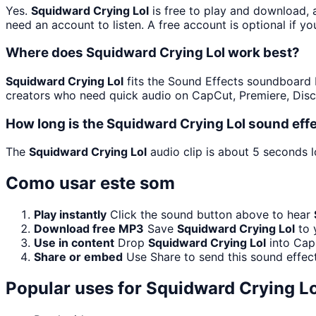
Yes.
Squidward Crying Lol
is free to play and download, 
need an account to listen. A free account is optional if yo
Where does Squidward Crying Lol work best?
Squidward Crying Lol
fits the Sound Effects soundboard be
creators who need quick audio on CapCut, Premiere, Disc
How long is the Squidward Crying Lol sound eff
The
Squidward Crying Lol
audio clip is about 5 seconds l
Como usar este som
Play instantly
Click the sound button above to hear
Download free MP3
Save
Squidward Crying Lol
to 
Use in content
Drop
Squidward Crying Lol
into Cap
Share or embed
Use Share to send this sound effec
Popular uses for
Squidward Crying Lo