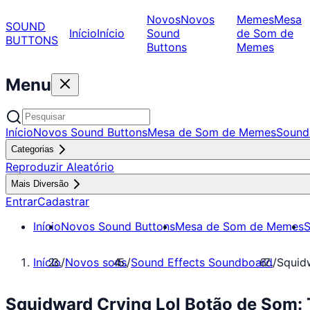
Novos
Novos
Memes
Mesa
SOUND
Início
Início
Sound
de Som de
BUTTONS
Buttons
Memes
Menu
Início
Novos Sound Buttons
Mesa de Som de Memes
Sound
Categorias
Reproduzir Aleatório
Mais Diversão
Entrar
Cadastrar
Início
Novos Sound Buttons
Mesa de Som de Memes
S
Início
/
Novos sons
/
Sound Effects Soundboard
/
Squid
Squidward Crying Lol Botão de Som: