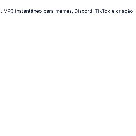
. MP3 instantâneo para memes, Discord, TikTok e criação