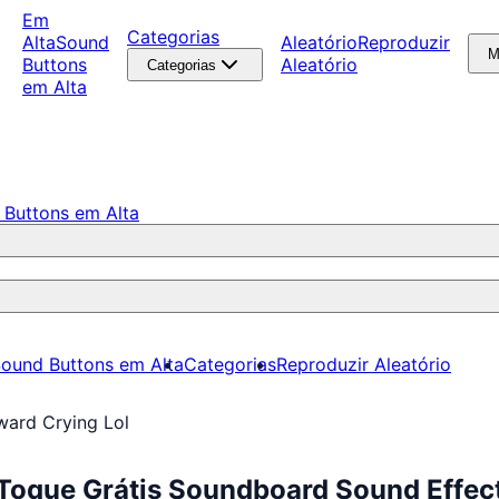
Em
Categorias
Alta
Sound
Aleatório
Reproduzir
M
Buttons
Aleatório
Categorias
em Alta
 Buttons em Alta
ound Buttons em Alta
Categorias
Reproduzir Aleatório
ward Crying Lol
 Toque Grátis Soundboard Sound Effec