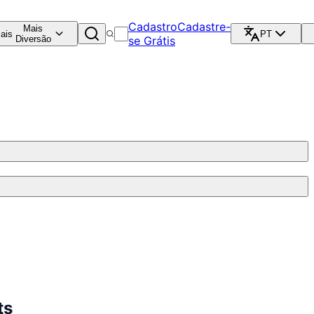
Cadastro
Cadastre-
Mais
ais
PT
Diversão
se Grátis
ts