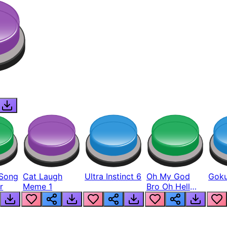
Song
Cat Laugh
Ultra Instinct 6
Oh My God
Goku
r
Meme 1
Bro Oh Hell
Nah Man