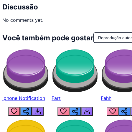
Discussão
No comments yet.
Você também pode gostar
Reprodução auto
Iphone Notification
Fart
Fahh