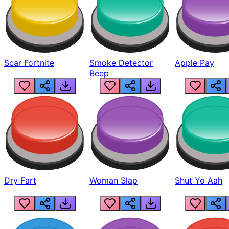
Scar Fortnite
Smoke Detector
Apple Pay
Beep
Dry Fart
Woman Slap
Shut Yo Aah