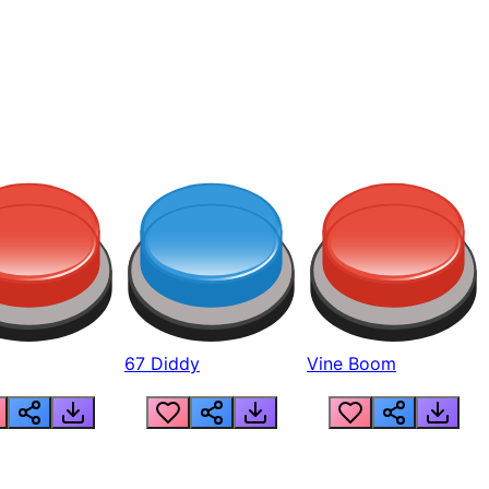
67 Diddy
Vine Boom