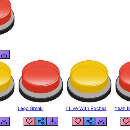
Lego Break
I Live With Roches
Yeah Boi