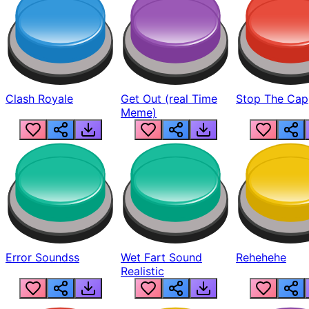
Clash Royale
Get Out (real Time
Stop The Cap
Meme)
Error Soundss
Wet Fart Sound
Rehehehe
Realistic