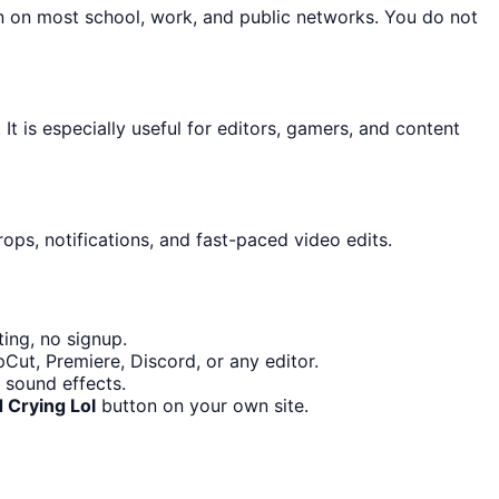
on on most school, work, and public networks. You do not
It is especially useful for editors, gamers, and content
ops, notifications, and fast-paced video edits.
ing, no signup.
Cut, Premiere, Discord, or any editor.
 sound effects.
 Crying Lol
button on your own site.