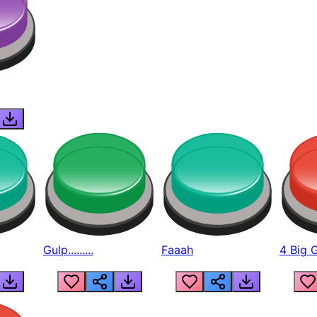
Gulp.........
Faaah
4 Big 