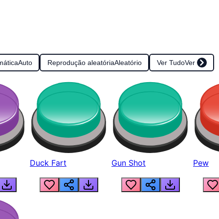
mática
Auto
Reprodução aleatória
Aleatório
Ver Tudo
Ver
Duck Fart
Gun Shot
Pew