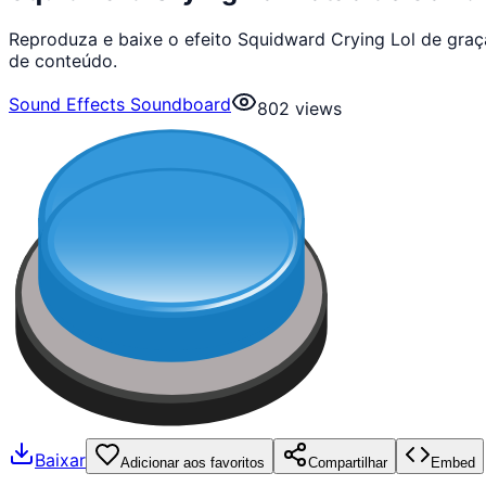
Reproduza e baixe o efeito Squidward Crying Lol de gra
de conteúdo.
Sound Effects Soundboard
802
views
Baixar
Adicionar aos favoritos
Compartilhar
Embed