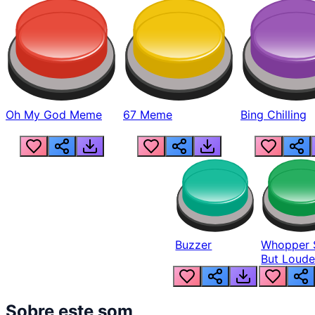
Oh My God Meme
67 Meme
Bing Chilling
Buzzer
Whopper 
But Loude
Sobre este som