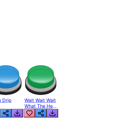
 Drip
Wait Wait Wait
What The Hell
From Lukas