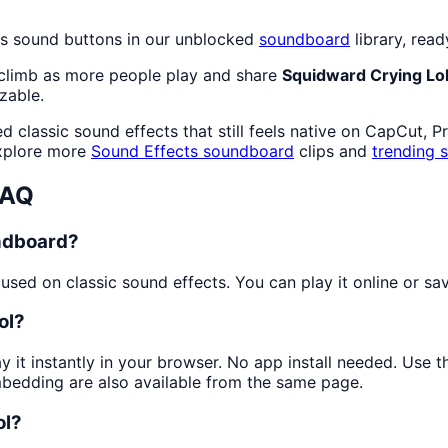
ts sound buttons in our unblocked
soundboard
library, read
 climb as more people play and share
Squidward Crying Lo
zable.
 classic sound effects that still feels native on CapCut, P
explore more
Sound Effects
soundboard
clips and
trending 
FAQ
undboard?
sed on classic sound effects. You can play it online or sav
ol?
y it instantly in your browser. No app install needed. Use
mbedding are also available from the same page.
ol?