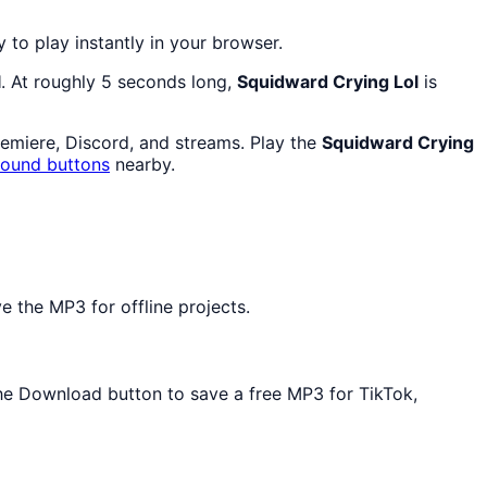
y to play instantly in your browser.
l
. At roughly 5 seconds long,
Squidward Crying Lol
is
remiere, Discord, and streams. Play the
Squidward Crying
sound buttons
nearby.
e the MP3 for offline projects.
 the Download button to save a free MP3 for TikTok,