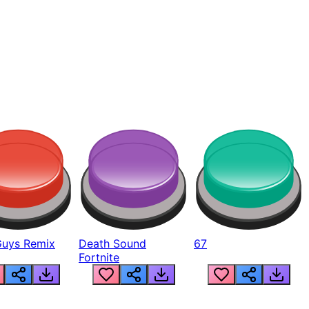
Guys Remix
Death Sound
67
Fortnite