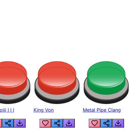
ii I I I
King Von
Metal Pipe Clang