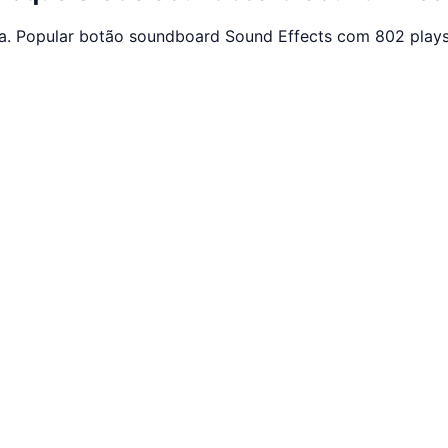
ça. Popular botão soundboard Sound Effects com 802 plays