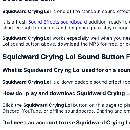
Squidward Crying Lol
is one of the standout sound effec
It is a fresh
Sound Effects
soundboard
addition, ready to
short enough for memes and long enough to stay recogni
Squidward Crying Lol
works especially well when you need
Lol
sound button above, download the MP3 for free, or 
Squidward Crying Lol
Sound Button 
What is Squidward Crying Lol used for on a so
Squidward Crying Lol
is a downloadable sound effect focu
How do I play and download Squidward Crying L
Click the
Squidward Crying Lol
button on this page to pla
Discord, YouTube, or offline soundboards. Sharing and e
Do I need an account to use Squidward Crying L