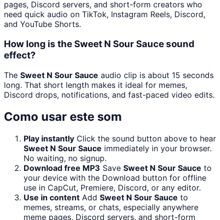
pages, Discord servers, and short-form creators who
need quick audio on TikTok, Instagram Reels, Discord,
and YouTube Shorts.
How long is the Sweet N Sour Sauce sound
effect?
The
Sweet N Sour Sauce
audio clip is about 15 seconds
long. That short length makes it ideal for memes,
Discord drops, notifications, and fast-paced video edits.
Como usar este som
Play instantly
Click the sound button above to hear
Sweet N Sour Sauce
immediately in your browser.
No waiting, no signup.
Download free MP3
Save
Sweet N Sour Sauce
to
your device with the Download button for offline
use in CapCut, Premiere, Discord, or any editor.
Use in content
Add
Sweet N Sour Sauce
to
memes, streams, or chats, especially anywhere
meme pages, Discord servers, and short-form