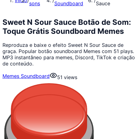
Início
/
/
/
sons
Soundboard
Sauce
Sweet N Sour Sauce Botão de Som:
Toque Grátis Soundboard Memes
Reproduza e baixe o efeito Sweet N Sour Sauce de
graça. Popular botão soundboard Memes com 51 plays.
MP3 instantâneo para memes, Discord, TikTok e criação
de conteúdo.
Memes Soundboard
51
views