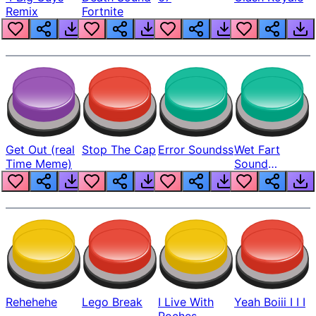
Remix
Fortnite
Get Out (real
Stop The Cap
Error Soundss
Wet Fart
Time Meme)
Sound
Realistic
Rehehehe
Lego Break
I Live With
Yeah Boiii I I I
Roches