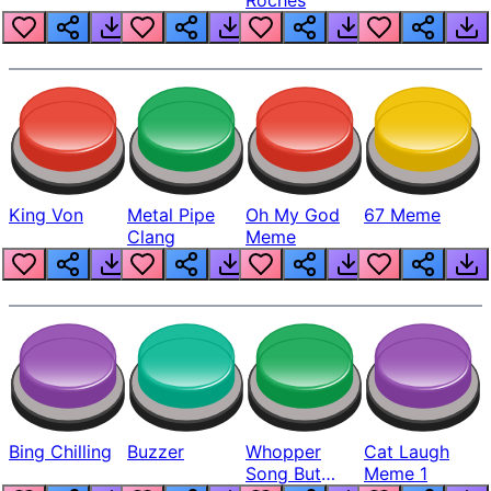
King Von
Metal Pipe
Oh My God
67 Meme
Clang
Meme
Bing Chilling
Buzzer
Whopper
Cat Laugh
Song But
Meme 1