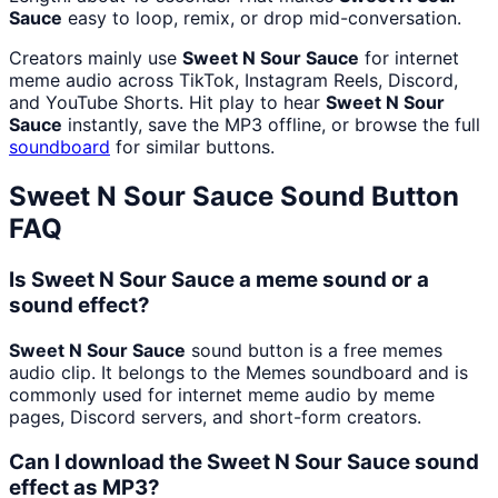
Sauce
easy to loop, remix, or drop mid-conversation.
Creators mainly use
Sweet N Sour Sauce
for internet
meme audio across TikTok, Instagram Reels, Discord,
and YouTube Shorts. Hit play to hear
Sweet N Sour
Sauce
instantly, save the MP3 offline, or browse the full
soundboard
for similar buttons.
Sweet N Sour Sauce
Sound Button
FAQ
Is Sweet N Sour Sauce a meme sound or a
sound effect?
Sweet N Sour Sauce
sound button is a free memes
audio clip. It belongs to the Memes soundboard and is
commonly used for internet meme audio by meme
pages, Discord servers, and short-form creators.
Can I download the Sweet N Sour Sauce sound
effect as MP3?