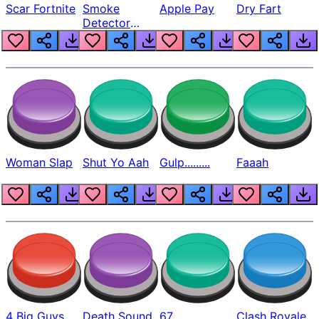
Scar Fortnite
Smoke
Apple Pay
Dry Fart
Detector
Beep
Woman Slap
Shut Yo Aah
Gulp.........
Faaah
4 Big Guys
Death Sound
67
Clash Royale