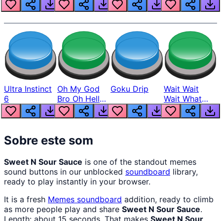
Louder
Ultra Instinct
Oh My God
Goku Drip
Wait Wait
6
Bro Oh Hell
Wait What
Nah Man
The Hell From
Lukas
Sobre este som
Sweet N Sour Sauce
is one of the standout memes
sound buttons in our unblocked
soundboard
library,
ready to play instantly in your browser.
It is a fresh
Memes
soundboard
addition, ready to climb
as more people play and share
Sweet N Sour Sauce
.
Length: about 15 seconds. That makes
Sweet N Sour