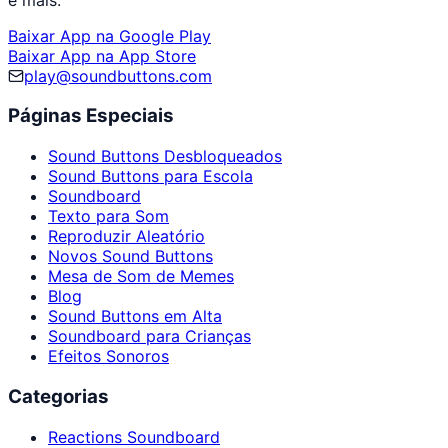
Baixar App na Google Play
Baixar App na App Store
play@soundbuttons.com
Páginas Especiais
Sound Buttons Desbloqueados
Sound Buttons para Escola
Soundboard
Texto para Som
Reproduzir Aleatório
Novos Sound Buttons
Mesa de Som de Memes
Blog
Sound Buttons em Alta
Soundboard para Crianças
Efeitos Sonoros
Categorias
Reactions Soundboard