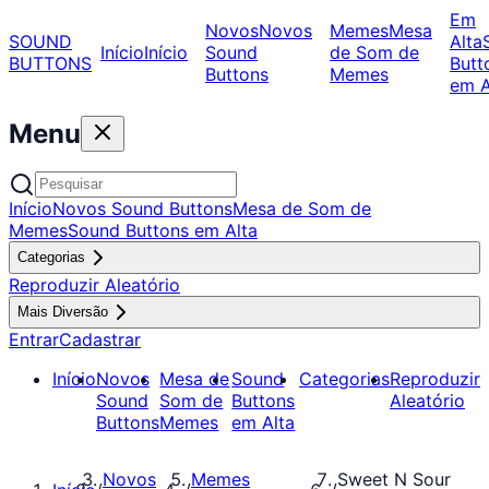
Em
Novos
Novos
Memes
Mesa
SOUND
Alta
Início
Início
Sound
de Som de
BUTTONS
Butt
Buttons
Memes
em A
Menu
Início
Novos Sound Buttons
Mesa de Som de
Memes
Sound Buttons em Alta
Categorias
Reproduzir Aleatório
Mais Diversão
Entrar
Cadastrar
Início
Novos
Mesa de
Sound
Categorias
Reproduzir
Sound
Som de
Buttons
Aleatório
Buttons
Memes
em Alta
Novos
Memes
Sweet N Sour