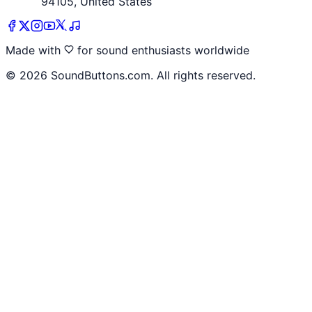
94105, United States
Made with
for sound enthusiasts worldwide
©
2026
SoundButtons.com. All rights reserved.