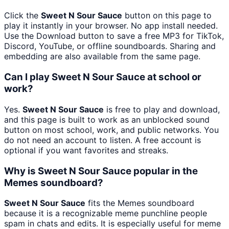
Click the
Sweet N Sour Sauce
button on this page to
play it instantly in your browser. No app install needed.
Use the Download button to save a free MP3 for TikTok,
Discord, YouTube, or offline soundboards. Sharing and
embedding are also available from the same page.
Can I play Sweet N Sour Sauce at school or
work?
Yes.
Sweet N Sour Sauce
is free to play and download,
and this page is built to work as an unblocked sound
button on most school, work, and public networks. You
do not need an account to listen. A free account is
optional if you want favorites and streaks.
Why is Sweet N Sour Sauce popular in the
Memes soundboard?
Sweet N Sour Sauce
fits the Memes soundboard
because it is a recognizable meme punchline people
spam in chats and edits. It is especially useful for meme