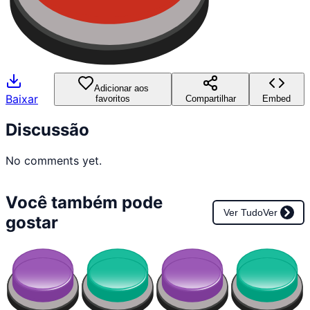
Adicionar aos
Baixar
favoritos
Compartilhar
Embed
Discussão
No comments yet.
Você também pode
Ver Tudo
Ver
gostar