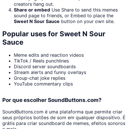
creators hang out.
Share or embed
Use Share to send this memes
sound page to friends, or Embed to place the
Sweet N Sour Sauce
button on your own site.
Popular uses for
Sweet N Sour
Sauce
Meme edits and reaction videos
TikTok / Reels punchlines
Discord server soundboards
Stream alerts and funny overlays
Group-chat joke replies
YouTube commentary clips
Por que escolher SoundButtons.com?
SoundButtons.com é uma plataforma que permite criar
seus próprios botões de som em qualquer dispositivo. É
grátis para criar soundboard de memes, efeitos sonoros
e mais.