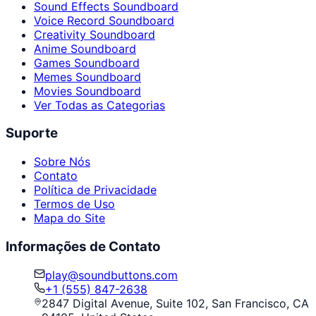
Sound Effects Soundboard
Voice Record Soundboard
Creativity Soundboard
Anime Soundboard
Games Soundboard
Memes Soundboard
Movies Soundboard
Ver Todas as Categorias
Suporte
Sobre Nós
Contato
Política de Privacidade
Termos de Uso
Mapa do Site
Informações de Contato
play@soundbuttons.com
+1 (555) 847-2638
2847 Digital Avenue, Suite 102, San Francisco, CA