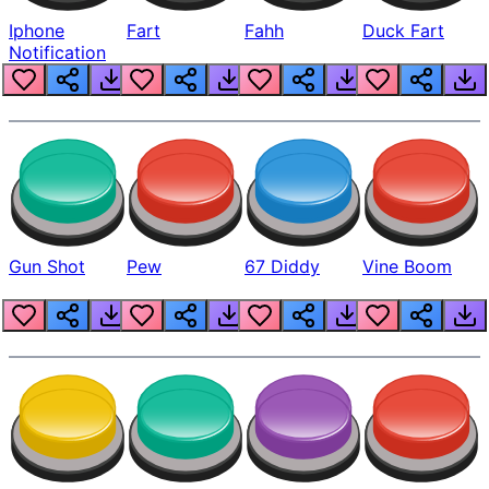
Iphone
Fart
Fahh
Duck Fart
Notification
Gun Shot
Pew
67 Diddy
Vine Boom