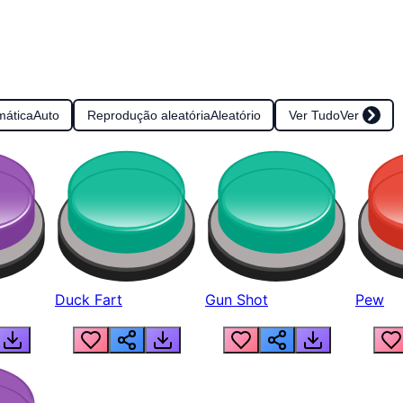
mática
Auto
Reprodução aleatória
Aleatório
Ver Tudo
Ver
Duck Fart
Gun Shot
Pew