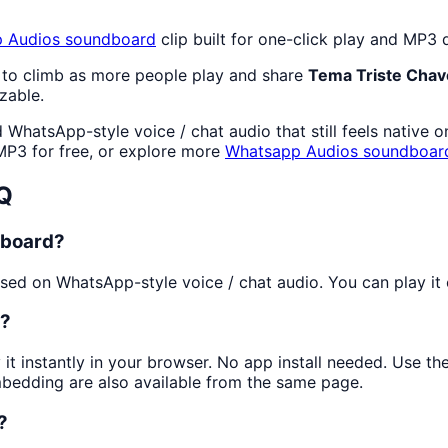
 Audios
soundboard
clip built for one-click play and MP3
 to climb as more people play and share
Tema Triste Chav
zable.
WhatsApp-style voice / chat audio that still feels native 
P3 for free, or explore more
Whatsapp Audios
soundboar
Q
dboard?
ed on WhatsApp-style voice / chat audio. You can play it on
s?
 it instantly in your browser. No app install needed. Use t
mbedding are also available from the same page.
?