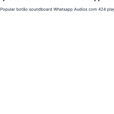
. Popular botão soundboard Whatsapp Audios com 424 play