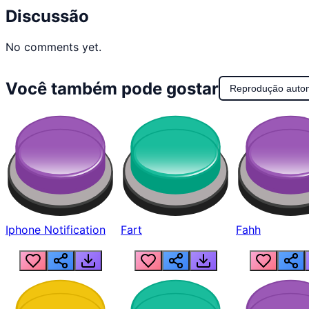
Discussão
No comments yet.
Você também pode gostar
Reprodução auto
Iphone Notification
Fart
Fahh