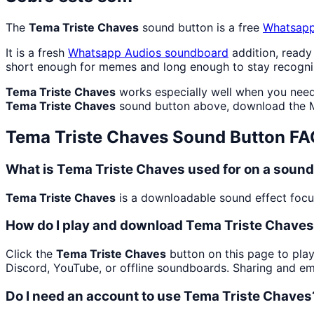
The
Tema Triste Chaves
sound button is a free
Whatsapp
It is a fresh
Whatsapp Audios
soundboard
addition, ready
short enough for memes and long enough to stay recogni
Tema Triste Chaves
works especially well when you need 
Tema Triste Chaves
sound button above, download the M
Tema Triste Chaves
Sound Button FA
What is Tema Triste Chaves used for on a soun
Tema Triste Chaves
is a downloadable sound effect focus
How do I play and download Tema Triste Chave
Click the
Tema Triste Chaves
button on this page to play
Discord, YouTube, or offline soundboards. Sharing and e
Do I need an account to use Tema Triste Chaves