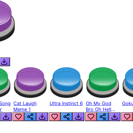
Song
Cat Laugh
Ultra Instinct 6
Oh My God
Goku
r
Meme 1
Bro Oh Hell
Nah Man