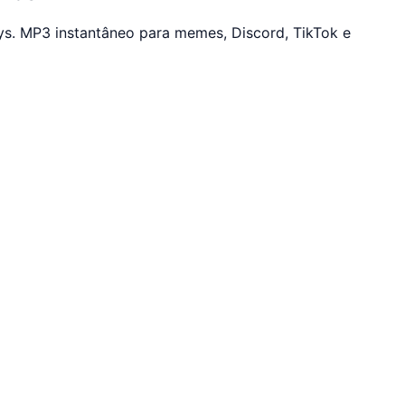
s. MP3 instantâneo para memes, Discord, TikTok e