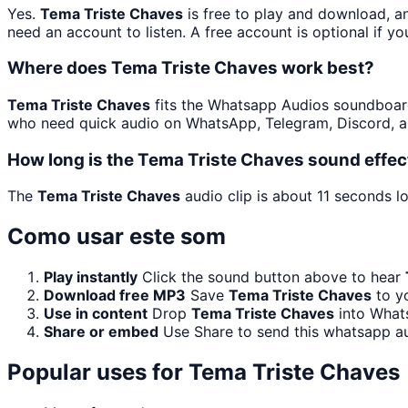
Yes.
Tema Triste Chaves
is free to play and download, a
need an account to listen. A free account is optional if yo
Where does Tema Triste Chaves work best?
Tema Triste Chaves
fits the Whatsapp Audios soundboard b
who need quick audio on WhatsApp, Telegram, Discord, a
How long is the Tema Triste Chaves sound effec
The
Tema Triste Chaves
audio clip is about 11 seconds lo
Como usar este som
Play instantly
Click the sound button above to hear
Download free MP3
Save
Tema Triste Chaves
to yo
Use in content
Drop
Tema Triste Chaves
into Whats
Share or embed
Use Share to send this whatsapp a
Popular uses for
Tema Triste Chaves