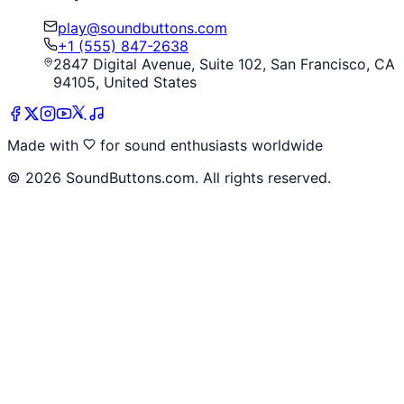
play@soundbuttons.com
+1 (555) 847-2638
2847 Digital Avenue, Suite 102, San Francisco, CA
94105, United States
Made with
for sound enthusiasts worldwide
©
2026
SoundButtons.com. All rights reserved.