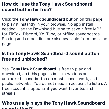
How do I use the Tony Hawk Soundboard
sound button for free?
Click the
Tony Hawk Soundboard
button on this page
to play it instantly in your browser. No app install
needed. Use the Download button to save a free MP3
for TikTok, Discord, YouTube, or offline soundboards.
Sharing and embedding are also available from the same
page.
Is the Tony Hawk Soundboard sound button
free and unblocked?
Yes.
Tony Hawk Soundboard
is free to play and
download, and this page is built to work as an
unblocked sound button on most school, work, and
public networks. You do not need an account to listen. A
free account is optional if you want favorites and
streaks.
Who usually plays the Tony Hawk Soundboard
sound effect?