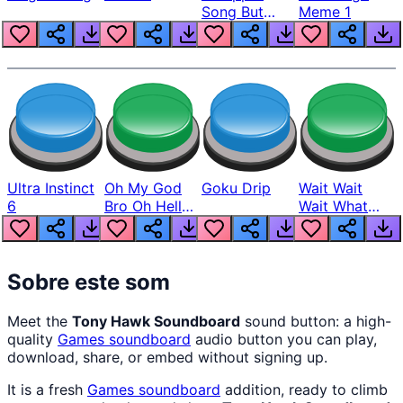
Song But
Meme 1
Louder
Ultra Instinct
Oh My God
Goku Drip
Wait Wait
6
Bro Oh Hell
Wait What
Nah Man
The Hell From
Lukas
Sobre este som
Meet the
Tony Hawk Soundboard
sound button: a high-
quality
Games
soundboard
audio button you can play,
download, share, or embed without signing up.
It is a fresh
Games
soundboard
addition, ready to climb