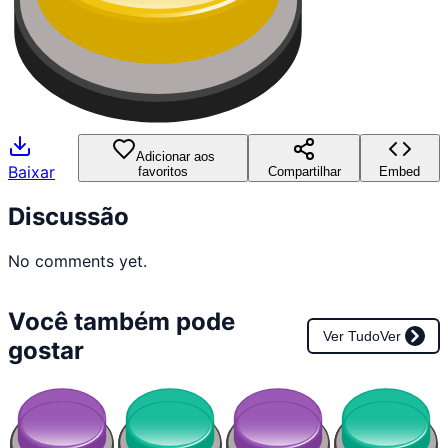
Adicionar aos
Baixar
favoritos
Compartilhar
Embed
Discussão
No comments yet.
Você também pode
Ver Tudo
Ver
gostar