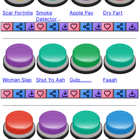
Scar Fortnite
Smoke
Apple Pay
Dry Fart
Detector
Beep
Woman Slap
Shut Yo Aah
Gulp.........
Faaah