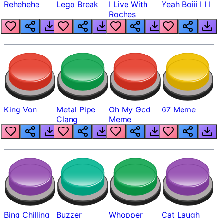
Rehehehe
Lego Break
I Live With
Yeah Boiii I I I
Roches
King Von
Metal Pipe
Oh My God
67 Meme
Clang
Meme
Bing Chilling
Buzzer
Whopper
Cat Laugh