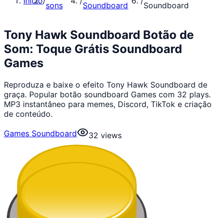
Início
/
/
/
sons
Soundboard
Soundboard
Tony Hawk Soundboard Botão de
Som: Toque Grátis Soundboard
Games
Reproduza e baixe o efeito Tony Hawk Soundboard de
graça. Popular botão soundboard Games com 32 plays.
MP3 instantâneo para memes, Discord, TikTok e criação
de conteúdo.
Games Soundboard
32
views