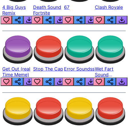
4 Big Guys
Death Sound
67
Clash Royale
Remix
Fortnite
Get Out (real
Stop The Cap
Error Soundss
Wet Fart
Time Meme)
Sound
Realistic