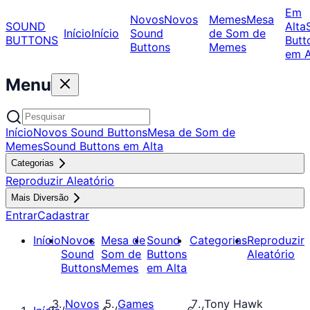
Em
Novos
Novos
Memes
Mesa
SOUND
Alta
Início
Início
Sound
de Som de
BUTTONS
Butt
Buttons
Memes
em A
Menu
Início
Novos Sound Buttons
Mesa de Som de
Memes
Sound Buttons em Alta
Categorias
Reproduzir Aleatório
Mais Diversão
Entrar
Cadastrar
Início
Novos
Mesa de
Sound
Categorias
Reproduzir
Sound
Som de
Buttons
Aleatório
Buttons
Memes
em Alta
Novos
Games
Tony Hawk