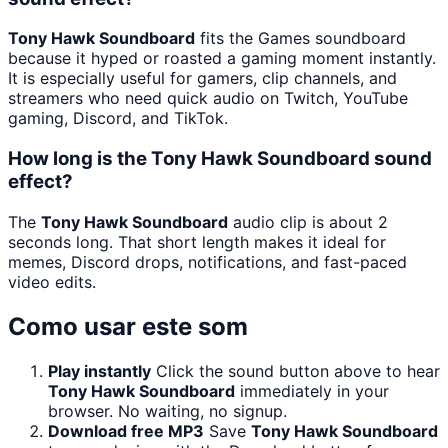
Tony Hawk Soundboard
fits the Games soundboard
because it hyped or roasted a gaming moment instantly.
It is especially useful for gamers, clip channels, and
streamers who need quick audio on Twitch, YouTube
gaming, Discord, and TikTok.
How long is the Tony Hawk Soundboard sound
effect?
The
Tony Hawk Soundboard
audio clip is about 2
seconds long. That short length makes it ideal for
memes, Discord drops, notifications, and fast-paced
video edits.
Como usar este som
Play instantly
Click the sound button above to hear
Tony Hawk Soundboard
immediately in your
browser. No waiting, no signup.
Download free MP3
Save
Tony Hawk Soundboard