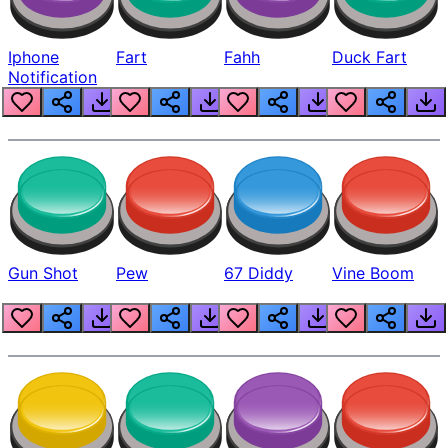
Iphone
Fart
Fahh
Duck Fart
Notification
Gun Shot
Pew
67 Diddy
Vine Boom