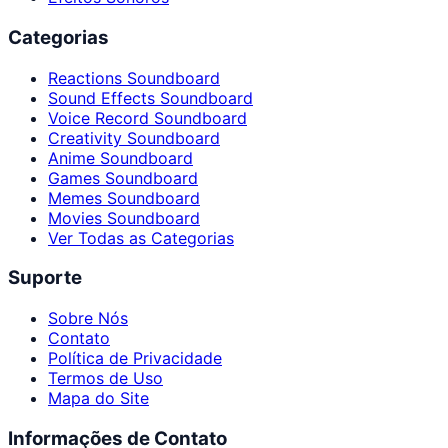
Categorias
Reactions Soundboard
Sound Effects Soundboard
Voice Record Soundboard
Creativity Soundboard
Anime Soundboard
Games Soundboard
Memes Soundboard
Movies Soundboard
Ver Todas as Categorias
Suporte
Sobre Nós
Contato
Política de Privacidade
Termos de Uso
Mapa do Site
Informações de Contato