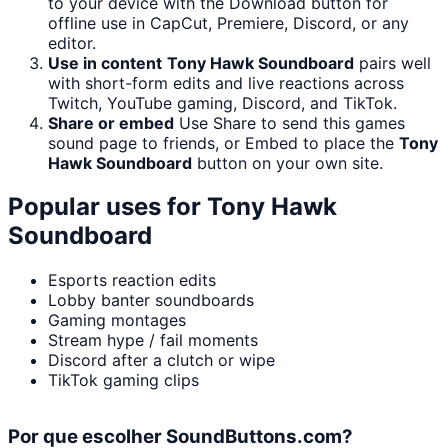
to your device with the Download button for
offline use in CapCut, Premiere, Discord, or any
editor.
Use in content
Tony Hawk Soundboard
pairs well
with short-form edits and live reactions across
Twitch, YouTube gaming, Discord, and TikTok.
Share or embed
Use Share to send this games
sound page to friends, or Embed to place the
Tony
Hawk Soundboard
button on your own site.
Popular uses for
Tony Hawk
Soundboard
Esports reaction edits
Lobby banter soundboards
Gaming montages
Stream hype / fail moments
Discord after a clutch or wipe
TikTok gaming clips
Por que escolher SoundButtons.com?