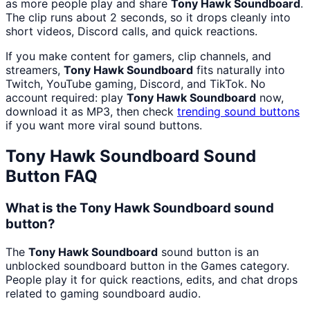
as more people play and share
Tony Hawk Soundboard
.
The clip runs about 2 seconds, so it drops cleanly into
short videos, Discord calls, and quick reactions.
If you make content for gamers, clip channels, and
streamers,
Tony Hawk Soundboard
fits naturally into
Twitch, YouTube gaming, Discord, and TikTok. No
account required: play
Tony Hawk Soundboard
now,
download it as MP3, then check
trending sound buttons
if you want more viral sound buttons.
Tony Hawk Soundboard
Sound
Button FAQ
What is the Tony Hawk Soundboard sound
button?
The
Tony Hawk Soundboard
sound button is an
unblocked soundboard button in the Games category.
People play it for quick reactions, edits, and chat drops
related to gaming soundboard audio.