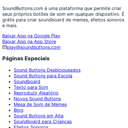
SoundButtons.com é uma plataforma que permite criar
seus próprios botões de som em qualquer dispositivo. É
grátis para criar soundboard de memes, efeitos sonoros
e mais.
Baixar App na Google Play
Baixar App na App Store
play@soundbuttons.com
Páginas Especiais
Sound Buttons Desbloqueados
Sound Buttons para Escola
Soundboard
Texto para Som
Reproduzir Aleatório
Novos Sound Buttons
Mesa de Som de Memes
Blog
Sound Buttons em Alta
Soundboard para Crianças
Efeitos Sonoros