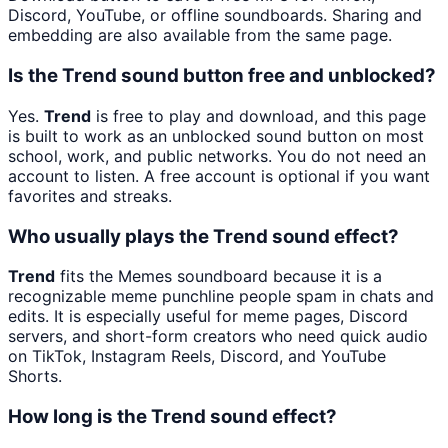
Discord, YouTube, or offline soundboards. Sharing and
embedding are also available from the same page.
Is the Trend sound button free and unblocked?
Yes.
Trend
is free to play and download, and this page
is built to work as an unblocked sound button on most
school, work, and public networks. You do not need an
account to listen. A free account is optional if you want
favorites and streaks.
Who usually plays the Trend sound effect?
Trend
fits the Memes soundboard because it is a
recognizable meme punchline people spam in chats and
edits. It is especially useful for meme pages, Discord
servers, and short-form creators who need quick audio
on TikTok, Instagram Reels, Discord, and YouTube
Shorts.
How long is the Trend sound effect?