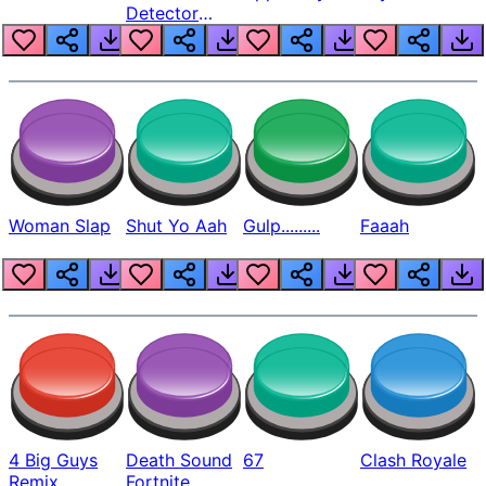
Detector
Beep
Woman Slap
Shut Yo Aah
Gulp.........
Faaah
4 Big Guys
Death Sound
67
Clash Royale
Remix
Fortnite