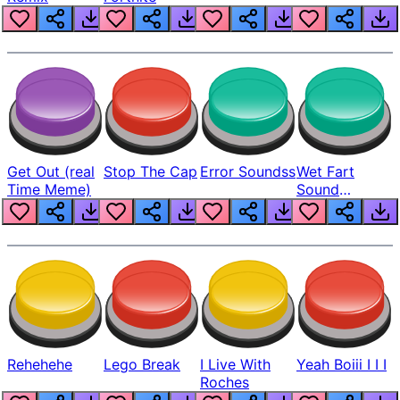
Get Out (real
Stop The Cap
Error Soundss
Wet Fart
Time Meme)
Sound
Realistic
Rehehehe
Lego Break
I Live With
Yeah Boiii I I I
Roches