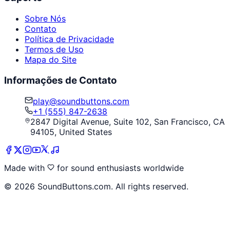
Sobre Nós
Contato
Política de Privacidade
Termos de Uso
Mapa do Site
Informações de Contato
play@soundbuttons.com
+1 (555) 847-2638
2847 Digital Avenue, Suite 102, San Francisco, CA
94105, United States
Made with
for sound enthusiasts worldwide
©
2026
SoundButtons.com. All rights reserved.