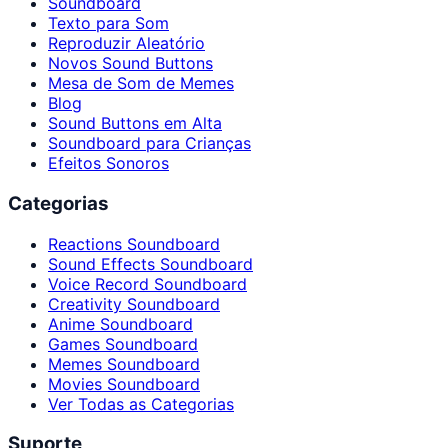
Soundboard
Texto para Som
Reproduzir Aleatório
Novos Sound Buttons
Mesa de Som de Memes
Blog
Sound Buttons em Alta
Soundboard para Crianças
Efeitos Sonoros
Categorias
Reactions Soundboard
Sound Effects Soundboard
Voice Record Soundboard
Creativity Soundboard
Anime Soundboard
Games Soundboard
Memes Soundboard
Movies Soundboard
Ver Todas as Categorias
Suporte