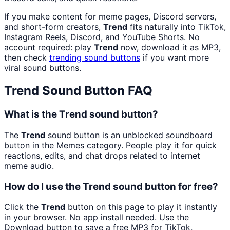
If you make content for meme pages, Discord servers,
and short-form creators,
Trend
fits naturally into TikTok,
Instagram Reels, Discord, and YouTube Shorts. No
account required: play
Trend
now, download it as MP3,
then check
trending sound buttons
if you want more
viral sound buttons.
Trend
Sound Button FAQ
What is the Trend sound button?
The
Trend
sound button is an unblocked soundboard
button in the Memes category. People play it for quick
reactions, edits, and chat drops related to internet
meme audio.
How do I use the Trend sound button for free?
Click the
Trend
button on this page to play it instantly
in your browser. No app install needed. Use the
Download button to save a free MP3 for TikTok,