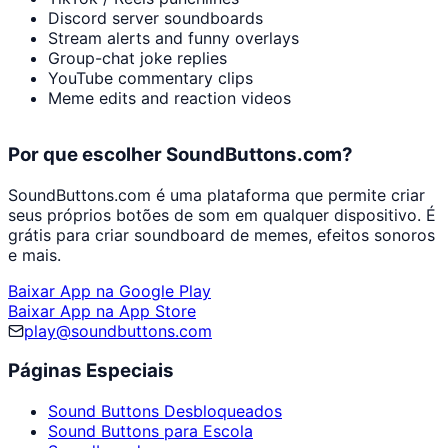
Discord server soundboards
Stream alerts and funny overlays
Group-chat joke replies
YouTube commentary clips
Meme edits and reaction videos
Por que escolher SoundButtons.com?
SoundButtons.com é uma plataforma que permite criar
seus próprios botões de som em qualquer dispositivo. É
grátis para criar soundboard de memes, efeitos sonoros
e mais.
Baixar App na Google Play
Baixar App na App Store
play@soundbuttons.com
Páginas Especiais
Sound Buttons Desbloqueados
Sound Buttons para Escola