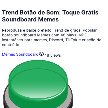
Trend Botão de Som: Toque Grátis
Soundboard Memes
Reproduza e baixe o efeito Trend de graça. Popular
botão soundboard Memes com 48 plays. MP3
instantâneo para memes, Discord, TikTok e criação de
conteúdo.
Memes Soundboard
48
views