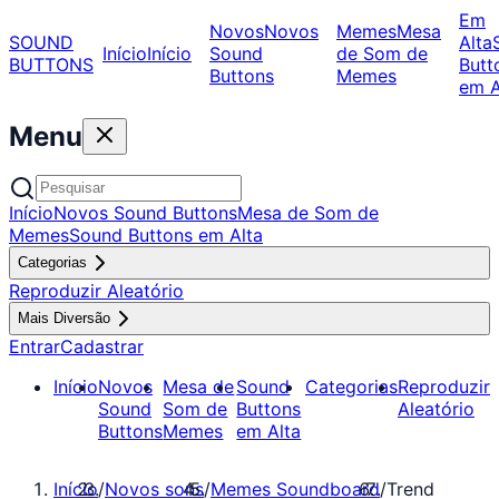
Em
Novos
Novos
Memes
Mesa
SOUND
Alta
Início
Início
Sound
de Som de
BUTTONS
Butt
Buttons
Memes
em A
Menu
Início
Novos Sound Buttons
Mesa de Som de
Memes
Sound Buttons em Alta
Categorias
Reproduzir Aleatório
Mais Diversão
Entrar
Cadastrar
Início
Novos
Mesa de
Sound
Categorias
Reproduzir
Sound
Som de
Buttons
Aleatório
Buttons
Memes
em Alta
Início
/
Novos sons
/
Memes Soundboard
/
Trend