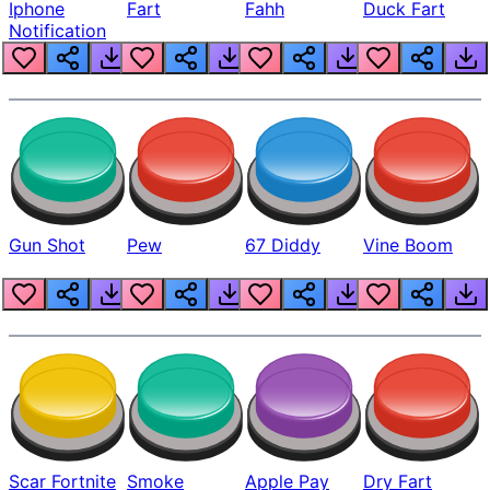
Iphone
Fart
Fahh
Duck Fart
Notification
Gun Shot
Pew
67 Diddy
Vine Boom
Scar Fortnite
Smoke
Apple Pay
Dry Fart