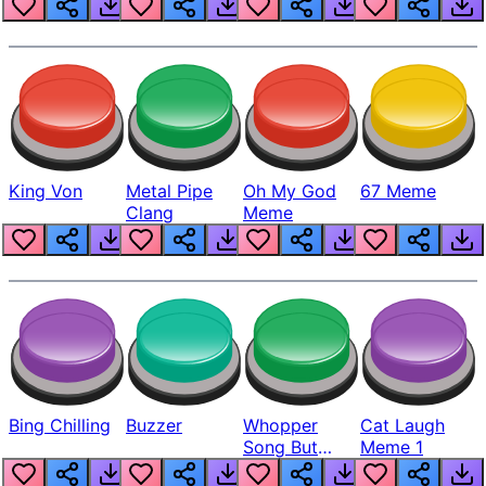
King Von
Metal Pipe
Oh My God
67 Meme
Clang
Meme
Bing Chilling
Buzzer
Whopper
Cat Laugh
Song But
Meme 1
Louder