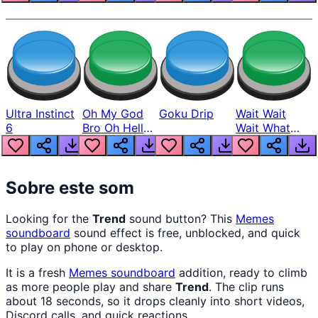
Ultra Instinct
Oh My God
Goku Drip
Wait Wait
6
Bro Oh Hell
Wait What
Nah Man
The Hell From
Lukas
Sobre este som
Looking for the
Trend
sound button? This
Memes
soundboard
sound effect is free, unblocked, and quick
to play on phone or desktop.
It is a fresh
Memes
soundboard
addition, ready to climb
as more people play and share
Trend
. The clip runs
about 18 seconds, so it drops cleanly into short videos,
Discord calls, and quick reactions.