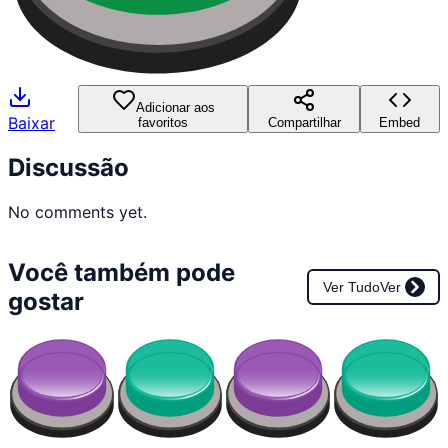
Adicionar aos
Baixar
favoritos
Compartilhar
Embed
Discussão
No comments yet.
Você também pode
Ver Tudo
Ver
gostar