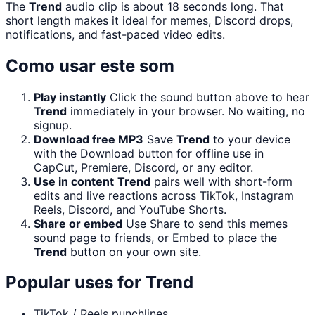
The
Trend
audio clip is about 18 seconds long. That
short length makes it ideal for memes, Discord drops,
notifications, and fast-paced video edits.
Como usar este som
Play instantly
Click the sound button above to hear
Trend
immediately in your browser. No waiting, no
signup.
Download free MP3
Save
Trend
to your device
with the Download button for offline use in
CapCut, Premiere, Discord, or any editor.
Use in content
Trend
pairs well with short-form
edits and live reactions across TikTok, Instagram
Reels, Discord, and YouTube Shorts.
Share or embed
Use Share to send this memes
sound page to friends, or Embed to place the
Trend
button on your own site.
Popular uses for
Trend
TikTok / Reels punchlines