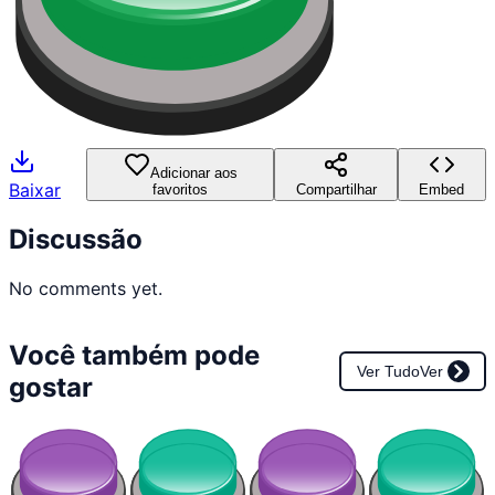
Adicionar aos
Baixar
favoritos
Compartilhar
Embed
Discussão
No comments yet.
Você também pode
Ver Tudo
Ver
gostar