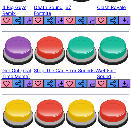
4 Big Guys
Death Sound
67
Clash Royale
Remix
Fortnite
Get Out (real
Stop The Cap
Error Soundss
Wet Fart
Time Meme)
Sound
Realistic