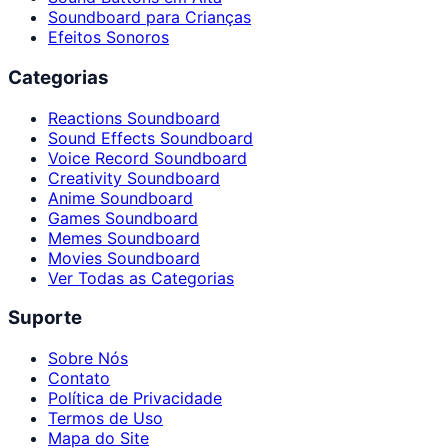
Soundboard para Crianças
Efeitos Sonoros
Categorias
Reactions Soundboard
Sound Effects Soundboard
Voice Record Soundboard
Creativity Soundboard
Anime Soundboard
Games Soundboard
Memes Soundboard
Movies Soundboard
Ver Todas as Categorias
Suporte
Sobre Nós
Contato
Política de Privacidade
Termos de Uso
Mapa do Site