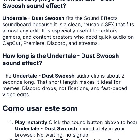
Swoosh sound effect?
Undertale - Dust Swoosh
fits the Sound Effects
soundboard because it is a clean, reusable SFX that fits
almost any edit. It is especially useful for editors,
gamers, and content creators who need quick audio on
CapCut, Premiere, Discord, and streams.
How long is the Undertale - Dust Swoosh
sound effect?
The
Undertale - Dust Swoosh
audio clip is about 2
seconds long. That short length makes it ideal for
memes, Discord drops, notifications, and fast-paced
video edits.
Como usar este som
Play instantly
Click the sound button above to hear
Undertale - Dust Swoosh
immediately in your
browser. No waiting, no signup.