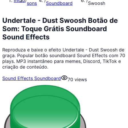
Início
/
/
/
sons
Soundboard
Swoosh
Undertale - Dust Swoosh Botão de
Som: Toque Grátis Soundboard
Sound Effects
Reproduza e baixe o efeito Undertale - Dust Swoosh de
graça. Popular botão soundboard Sound Effects com 70
plays. MP3 instantâneo para memes, Discord, TikTok e
criação de conteúdo.
Sound Effects Soundboard
70
views