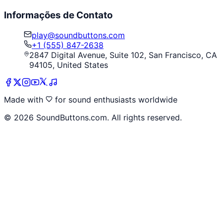
Informações de Contato
play@soundbuttons.com
+1 (555) 847-2638
2847 Digital Avenue, Suite 102, San Francisco, CA
94105, United States
Made with
for sound enthusiasts worldwide
©
2026
SoundButtons.com. All rights reserved.