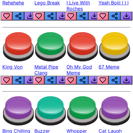
Rehehehe
Lego Break
I Live With
Yeah Boiii I I I
Roches
King Von
Metal Pipe
Oh My God
67 Meme
Clang
Meme
Bing Chilling
Buzzer
Whopper
Cat Laugh