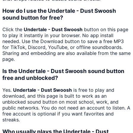
How do I use the Undertale - Dust Swoosh
sound button for free?
Click the
Undertale - Dust Swoosh
button on this page
to play it instantly in your browser. No app install
needed. Use the Download button to save a free MP3
for TikTok, Discord, YouTube, or offline soundboards.
Sharing and embedding are also available from the same
page.
Is the Undertale - Dust Swoosh sound button
free and unblocked?
Yes.
Undertale - Dust Swoosh
is free to play and
download, and this page is built to work as an
unblocked sound button on most school, work, and
public networks. You do not need an account to listen. A
free account is optional if you want favorites and
streaks.
Who usually plays the Undertale - Dust