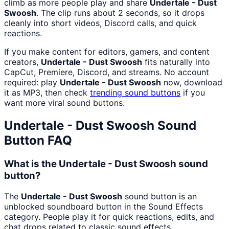
climb as more people play and share
Undertale - Dust
Swoosh
. The clip runs about 2 seconds, so it drops
cleanly into short videos, Discord calls, and quick
reactions.
If you make content for editors, gamers, and content
creators,
Undertale - Dust Swoosh
fits naturally into
CapCut, Premiere, Discord, and streams. No account
required: play
Undertale - Dust Swoosh
now, download
it as MP3, then check
trending sound buttons
if you
want more viral sound buttons.
Undertale - Dust Swoosh
Sound
Button FAQ
What is the Undertale - Dust Swoosh sound
button?
The
Undertale - Dust Swoosh
sound button is an
unblocked soundboard button in the Sound Effects
category. People play it for quick reactions, edits, and
chat drops related to classic sound effects.