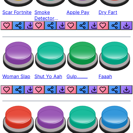
Scar Fortnite
Smoke
Apple Pay
Dry Fart
Detector
Beep
Woman Slap
Shut Yo Aah
Gulp.........
Faaah