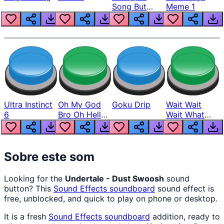
Song But
Meme 1
Louder
Ultra Instinct
Oh My God
Goku Drip
Wait Wait
6
Bro Oh Hell
Wait What
Nah Man
The Hell From
Lukas
Sobre este som
Looking for the
Undertale - Dust Swoosh
sound
button? This
Sound Effects
soundboard
sound effect is
free, unblocked, and quick to play on phone or desktop.
It is a fresh
Sound Effects
soundboard
addition, ready to