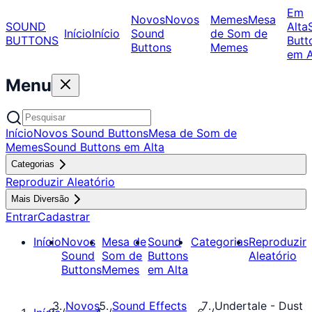
Em
Novos
Novos
Memes
Mesa
SOUND
Alta
Início
Início
Sound
de Som de
BUTTONS
Butt
Buttons
Memes
em A
Menu
Início
Novos Sound Buttons
Mesa de Som de
Memes
Sound Buttons em Alta
Categorias
Reproduzir Aleatório
Mais Diversão
Entrar
Cadastrar
Início
Novos
Mesa de
Sound
Categorias
Reproduzir
Sound
Som de
Buttons
Aleatório
Buttons
Memes
em Alta
Novos
Sound Effects
Undertale - Dust