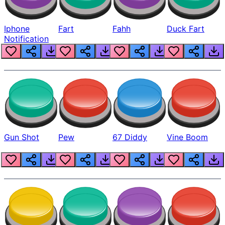
Iphone
Fart
Fahh
Duck Fart
Notification
Gun Shot
Pew
67 Diddy
Vine Boom