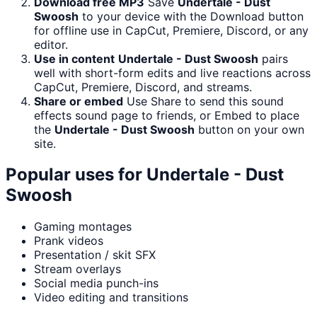
Download free MP3
Save
Undertale - Dust
Swoosh
to your device with the Download button
for offline use in CapCut, Premiere, Discord, or any
editor.
Use in content
Undertale - Dust Swoosh
pairs
well with short-form edits and live reactions across
CapCut, Premiere, Discord, and streams.
Share or embed
Use Share to send this sound
effects sound page to friends, or Embed to place
the
Undertale - Dust Swoosh
button on your own
site.
Popular uses for
Undertale - Dust
Swoosh
Gaming montages
Prank videos
Presentation / skit SFX
Stream overlays
Social media punch-ins
Video editing and transitions