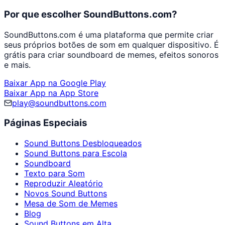
Por que escolher SoundButtons.com?
SoundButtons.com é uma plataforma que permite criar
seus próprios botões de som em qualquer dispositivo. É
grátis para criar soundboard de memes, efeitos sonoros
e mais.
Baixar App na Google Play
Baixar App na App Store
play@soundbuttons.com
Páginas Especiais
Sound Buttons Desbloqueados
Sound Buttons para Escola
Soundboard
Texto para Som
Reproduzir Aleatório
Novos Sound Buttons
Mesa de Som de Memes
Blog
Sound Buttons em Alta