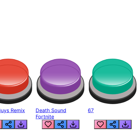
Guys Remix
Death Sound
67
Fortnite