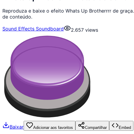
Reproduza e baixe o efeito Whats Up Brotherrrr de graça
de conteúdo.
Sound Effects Soundboard
2.657
views
Baixar
Adicionar aos favoritos
Compartilhar
Embed