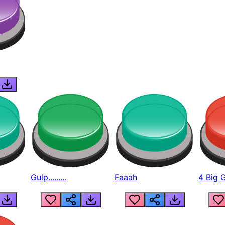
Gulp.........
Faaah
4 Big 