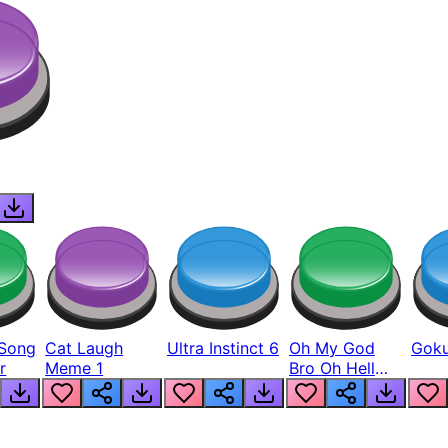
Song
Cat Laugh
Ultra Instinct 6
Oh My God
Goku
r
Meme 1
Bro Oh Hell
Nah Man