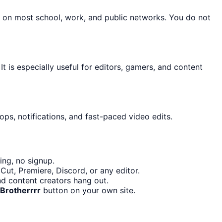
n on most school, work, and public networks. You do not
It is especially useful for editors, gamers, and content
ps, notifications, and fast-paced video edits.
ing, no signup.
ut, Premiere, Discord, or any editor.
nd content creators hang out.
Brotherrrr
button on your own site.