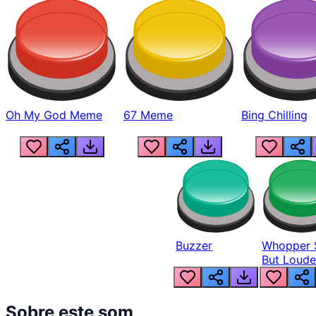
Oh My God Meme
67 Meme
Bing Chilling
Buzzer
Whopper 
But Loude
Sobre este som