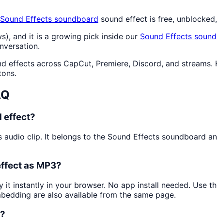
Sound Effects
soundboard
sound effect is free, unblocked
s), and it is a growing pick inside our
Sound Effects
sound
nversation.
nd effects across CapCut, Premiere, Discord, and streams. 
tons.
AQ
 effect?
s audio clip. It belongs to the Sound Effects soundboard an
effect as MP3?
y it instantly in your browser. No app install needed. Use 
mbedding are also available from the same page.
k?