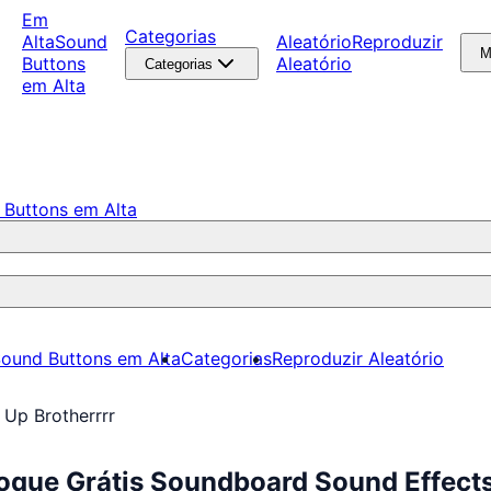
Em
Categorias
Alta
Sound
Aleatório
Reproduzir
M
Buttons
Aleatório
Categorias
em Alta
 Buttons em Alta
ound Buttons em Alta
Categorias
Reproduzir Aleatório
 Up Brotherrrr
oque Grátis Soundboard Sound Effect