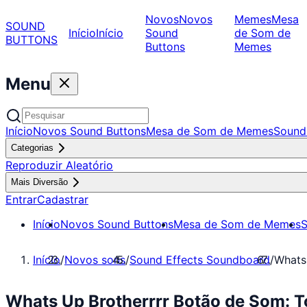
Novos
Novos
Memes
Mesa
SOUND
Início
Início
Sound
de Som de
BUTTONS
Buttons
Memes
Menu
Início
Novos Sound Buttons
Mesa de Som de Memes
Sound
Categorias
Reproduzir Aleatório
Mais Diversão
Entrar
Cadastrar
Início
Novos Sound Buttons
Mesa de Som de Memes
S
Início
/
Novos sons
/
Sound Effects Soundboard
/
Whats
Whats Up Brotherrrr Botão de Som: T