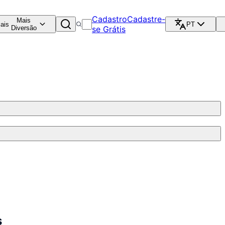
Cadastro
Cadastre-
Mais
ais
PT
Diversão
se Grátis
s