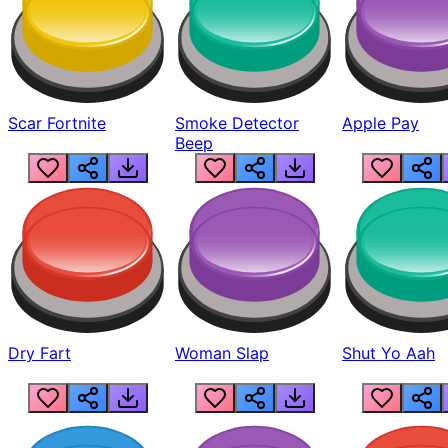
Scar Fortnite
Smoke Detector
Apple Pay
Beep
Dry Fart
Woman Slap
Shut Yo Aah