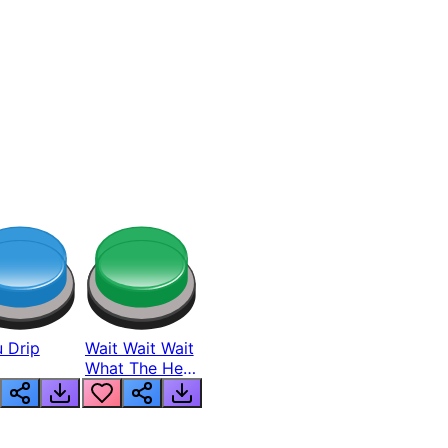
 Drip
Wait Wait Wait
What The Hell
From Lukas