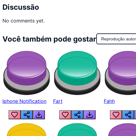
Discussão
No comments yet.
Você também pode gostar
Reprodução auto
Iphone Notification
Fart
Fahh