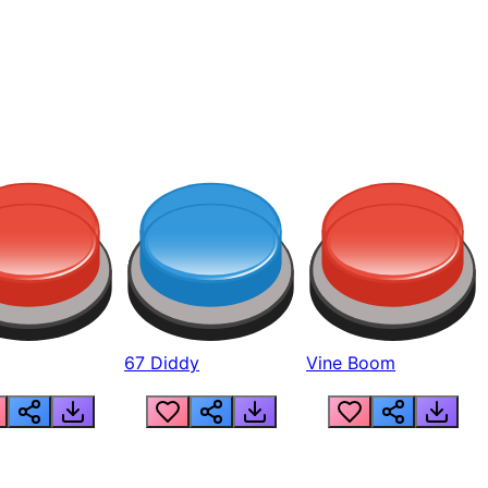
67 Diddy
Vine Boom