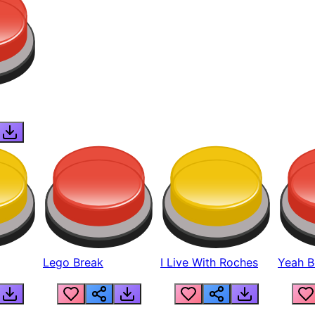
Lego Break
I Live With Roches
Yeah Boi