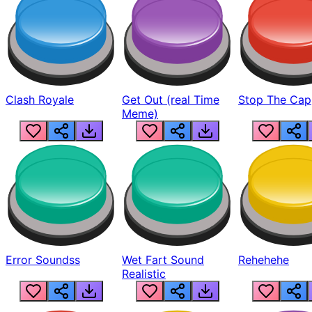
Clash Royale
Get Out (real Time
Stop The Cap
Meme)
Error Soundss
Wet Fart Sound
Rehehehe
Realistic