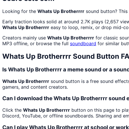
Looking for the
Whats Up Brotherrrr
sound button? This
Early traction looks solid at around 2.7K plays (2,657 view
Whats Up Brotherrrr
easy to loop, remix, or drop mid-co
Creators mainly use
Whats Up Brotherrrr
for classic sou
MP3 offline, or browse the full
soundboard
for similar but
Whats Up Brotherrrr
Sound Button F
Is Whats Up Brotherrrr a meme sound or a sound
Whats Up Brotherrrr
sound button is a free sound effect
gamers, and content creators.
Can I download the Whats Up Brotherrrr sound 
Click the
Whats Up Brotherrrr
button on this page to pla
Discord, YouTube, or offline soundboards. Sharing and e
Can I play Whats Up Brotherrrr at school or wor