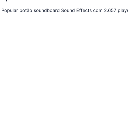
. Popular botão soundboard Sound Effects com 2.657 plays