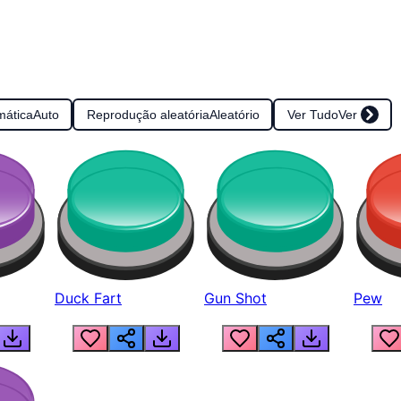
mática
Auto
Reprodução aleatória
Aleatório
Ver Tudo
Ver
Duck Fart
Gun Shot
Pew