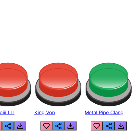
ii I I I
King Von
Metal Pipe Clang