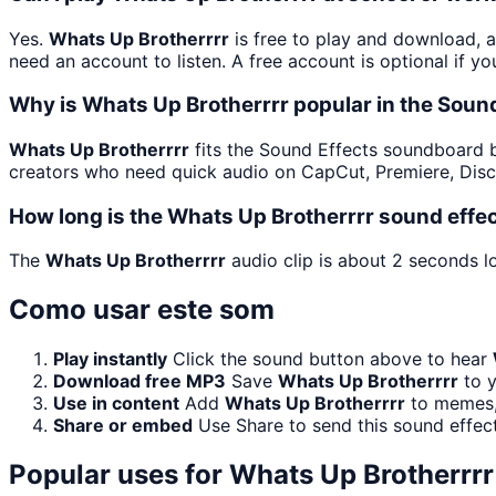
Yes.
Whats Up Brotherrrr
is free to play and download, 
need an account to listen. A free account is optional if yo
Why is Whats Up Brotherrrr popular in the Sou
Whats Up Brotherrrr
fits the Sound Effects soundboard bec
creators who need quick audio on CapCut, Premiere, Disc
How long is the Whats Up Brotherrrr sound effe
The
Whats Up Brotherrrr
audio clip is about 2 seconds lo
Como usar este som
Play instantly
Click the sound button above to hear
Download free MP3
Save
Whats Up Brotherrrr
to y
Use in content
Add
Whats Up Brotherrrr
to memes, 
Share or embed
Use Share to send this sound effec
Popular uses for
Whats Up Brotherrrr