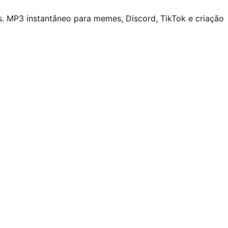
. MP3 instantâneo para memes, Discord, TikTok e criação