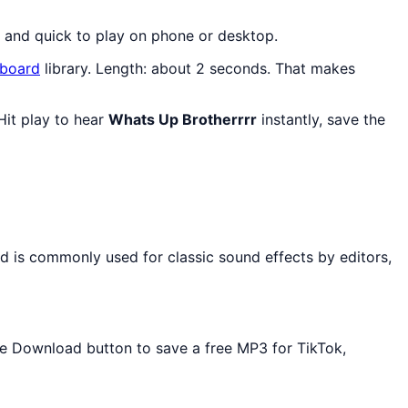
, and quick to play on phone or desktop.
board
library. Length: about 2 seconds. That makes
Hit play to hear
Whats Up Brotherrrr
instantly, save the
d is commonly used for classic sound effects by editors,
the Download button to save a free MP3 for TikTok,