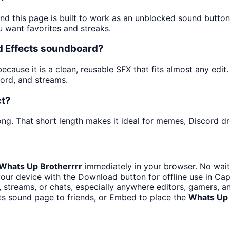
and this page is built to work as an unblocked sound butto
u want favorites and streaks.
nd Effects soundboard?
ause it is a clean, reusable SFX that fits almost any edit. 
ord, and streams.
ct?
ng. That short length makes it ideal for memes, Discord dro
Whats Up Brotherrrr
immediately in your browser. No wait
our device with the Download button for offline use in CapC
streams, or chats, especially anywhere editors, gamers, a
ts sound page to friends, or Embed to place the
Whats Up 