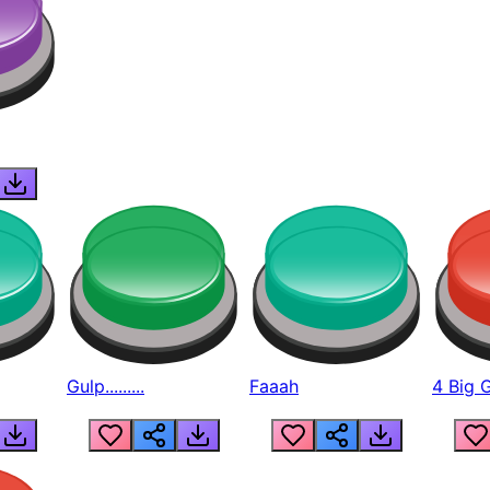
Gulp.........
Faaah
4 Big 