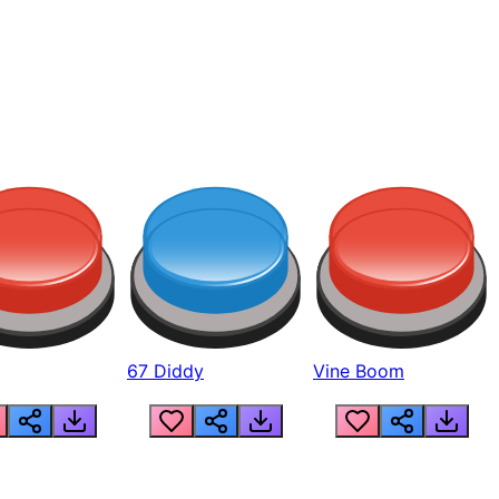
67 Diddy
Vine Boom