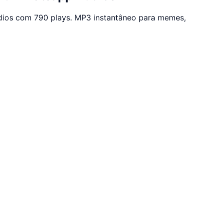
dios com 790 plays. MP3 instantâneo para memes,