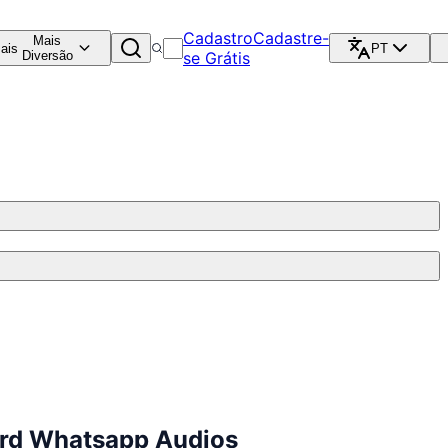
Cadastro
Cadastre-
Mais
ais
PT
Diversão
se Grátis
ard Whatsapp Audios