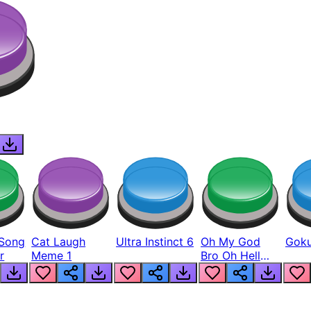
Song
Cat Laugh
Ultra Instinct 6
Oh My God
Goku
r
Meme 1
Bro Oh Hell
Nah Man