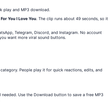
lick play and MP3 download.
For You I Love You
. The clip runs about 49 seconds, so it
hatsApp, Telegram, Discord, and Instagram. No account
 you want more viral sound buttons.
egory. People play it for quick reactions, edits, and
tall needed. Use the Download button to save a free MP3
.