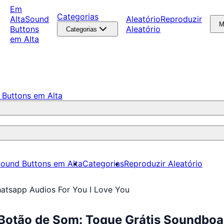
Em
Categorias
Alta
Sound
Aleatório
Reproduzir
M
Buttons
Aleatório
Categorias
em Alta
 Buttons em Alta
ound Buttons em Alta
Categorias
Reproduzir Aleatório
atsapp Audios For You I Love You
 Botão de Som: Toque Grátis Soundbo