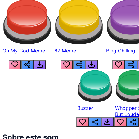
Oh My God Meme
67 Meme
Bing Chilling
Buzzer
Whopper 
But Loude
Sobre este som