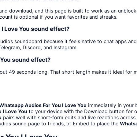
 and download, and this page is built to work as an unblo
ount is optional if you want favorites and streaks.
I Love You sound effect?
dios soundboard because it feels native to chat apps and fo
elegram, Discord, and Instagram.
 You sound effect?
bout 49 seconds long. That short length makes it ideal for 
Whatsapp Audios For You I Love You
immediately in your b
 I Love You
to your device with the Download button for of
u
pairs well with short-form edits and live reactions acros
udios sound page to friends, or Embed to place the
Whatsa