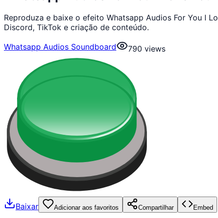
Reproduza e baixe o efeito Whatsapp Audios For You I 
Discord, TikTok e criação de conteúdo.
Whatsapp Audios Soundboard
790
views
Baixar
Adicionar aos favoritos
Compartilhar
Embed