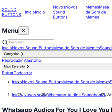
Novos
Novos
Memes
Mesa
SOUND
Início
Início
Sound
de Som de
BUTTONS
Buttons
Memes
Menu
Início
Novos Sound Buttons
Mesa de Som de Memes
Sound
Categorias
Reproduzir Aleatório
Mais Diversão
Entrar
Cadastrar
Início
Novos Sound Buttons
Mesa de Som de Memes
S
Início
/
Novos sons
/
Whatsapp Audios Soundboard
/
Wh
Whatsapp Audios For You I Love You