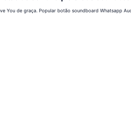
Love You de graça. Popular botão soundboard Whatsapp Au