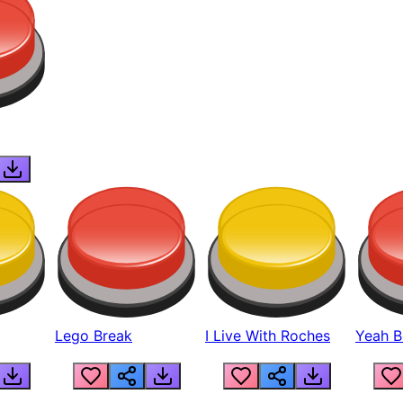
Lego Break
I Live With Roches
Yeah Boi