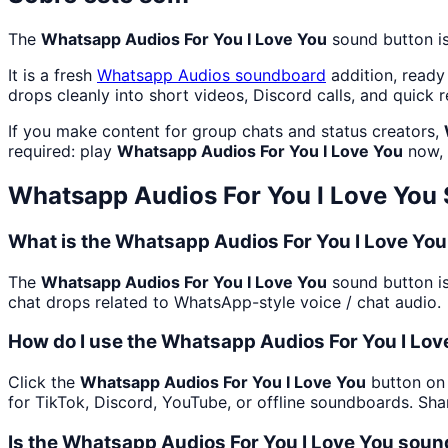
The
Whatsapp Audios For You I Love You
sound button is
It is a fresh
Whatsapp Audios
soundboard
addition, ready
drops cleanly into short videos, Discord calls, and quick r
If you make content for group chats and status creators,
required: play
Whatsapp Audios For You I Love You
now, 
Whatsapp Audios For You I Love You
What is the Whatsapp Audios For You I Love Yo
The
Whatsapp Audios For You I Love You
sound button is
chat drops related to WhatsApp-style voice / chat audio.
How do I use the Whatsapp Audios For You I Lov
Click the
Whatsapp Audios For You I Love You
button on 
for TikTok, Discord, YouTube, or offline soundboards. Sh
Is the Whatsapp Audios For You I Love You soun