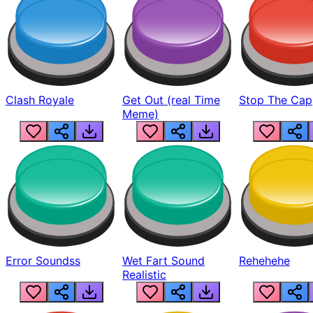
Clash Royale
Get Out (real Time
Stop The Cap
Meme)
Error Soundss
Wet Fart Sound
Rehehehe
Realistic