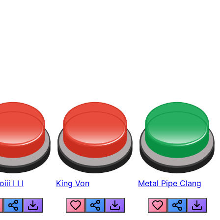
ii I I I
King Von
Metal Pipe Clang