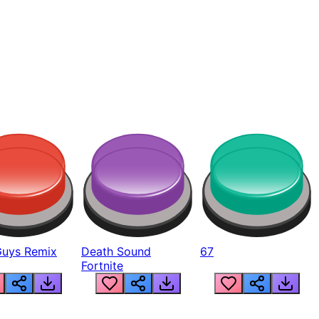
Guys Remix
Death Sound
67
Fortnite