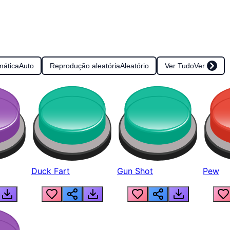
mática
Auto
Reprodução aleatória
Aleatório
Ver Tudo
Ver
Duck Fart
Gun Shot
Pew