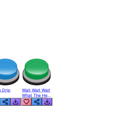
 Drip
Wait Wait Wait
What The Hell
From Lukas