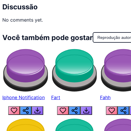
Discussão
No comments yet.
Você também pode gostar
Reprodução auto
Iphone Notification
Fart
Fahh