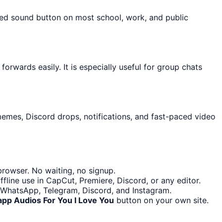
cked sound button on most school, work, and public
rwards easily. It is especially useful for group chats
memes, Discord drops, notifications, and fast-paced video
rowser. No waiting, no signup.
fline use in CapCut, Premiere, Discord, or any editor.
s WhatsApp, Telegram, Discord, and Instagram.
pp Audios For You I Love You
button on your own site.