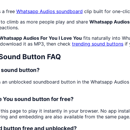
 a free
Whatsapp Audios
soundboard
clip built for one-c
 to climb as more people play and share
Whatsapp Audios 
eactions.
Whatsapp Audios For You I Love You
fits naturally into W
download it as MP3, then check
trending sound buttons
if
Sound Button FAQ
u sound button?
 an unblocked soundboard button in the Whatsapp Audios cat
e You sound button for free?
this page to play it instantly in your browser. No app ins
aring and embedding are also available from the same page
d button free and unblocked?