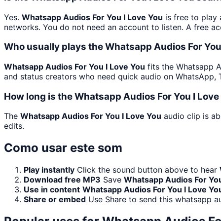
Yes.
Whatsapp Audios For You I Love You
is free to play
networks. You do not need an account to listen. A free acc
Who usually plays the Whatsapp Audios For You 
Whatsapp Audios For You I Love You
fits the Whatsapp Au
and status creators who need quick audio on WhatsApp, T
How long is the Whatsapp Audios For You I Love
The
Whatsapp Audios For You I Love You
audio clip is a
edits.
Como usar este som
Play instantly
Click the sound button above to hear
Download free MP3
Save
Whatsapp Audios For You
Use in content
Whatsapp Audios For You I Love Yo
Share or embed
Use Share to send this whatsapp a