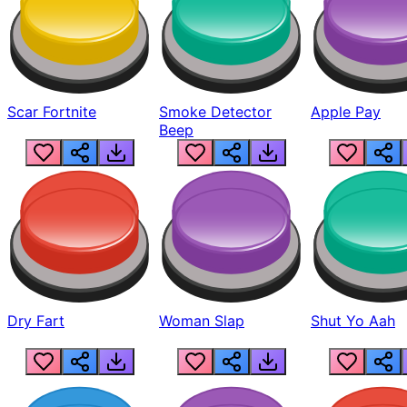
Scar Fortnite
Smoke Detector
Apple Pay
Beep
Dry Fart
Woman Slap
Shut Yo Aah