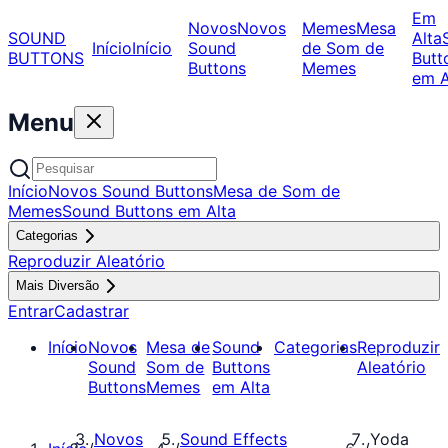
Em
Novos
Novos
Memes
Mesa
SOUND
Alta
Início
Início
Sound
de Som de
BUTTONS
Butt
Buttons
Memes
em A
Menu
Início
Novos Sound Buttons
Mesa de Som de
Memes
Sound Buttons em Alta
Categorias
Reproduzir Aleatório
Mais Diversão
Entrar
Cadastrar
Início
Novos
Mesa de
Sound
Categorias
Reproduzir
Sound
Som de
Buttons
Aleatório
Buttons
Memes
em Alta
Novos
Sound Effects
Yoda