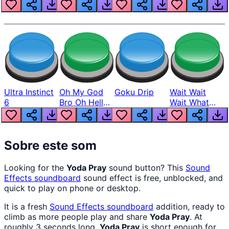
Louder
Ultra Instinct
Oh My God
Goku Drip
Wait Wait
6
Bro Oh Hell
Wait What
Nah Man
The Hell From
Lukas
Sobre este som
Looking for the
Yoda Pray
sound button? This
Sound
Effects
soundboard
sound effect is free, unblocked, and
quick to play on phone or desktop.
It is a fresh
Sound Effects
soundboard
addition, ready to
climb as more people play and share
Yoda Pray
. At
roughly 3 seconds long,
Yoda Pray
is short enough for