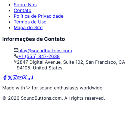
Sobre Nós
Contato
Política de Privacidade
Termos de Uso
Mapa do Site
Informações de Contato
play@soundbuttons.com
+1 (555) 847-2638
2847 Digital Avenue, Suite 102, San Francisco, CA
94105, United States
Made with
for sound enthusiasts worldwide
©
2026
SoundButtons.com. All rights reserved.