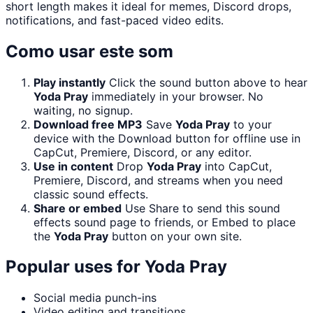
short length makes it ideal for memes, Discord drops,
notifications, and fast-paced video edits.
Como usar este som
Play instantly
Click the sound button above to hear
Yoda Pray
immediately in your browser. No
waiting, no signup.
Download free MP3
Save
Yoda Pray
to your
device with the Download button for offline use in
CapCut, Premiere, Discord, or any editor.
Use in content
Drop
Yoda Pray
into CapCut,
Premiere, Discord, and streams when you need
classic sound effects.
Share or embed
Use Share to send this sound
effects sound page to friends, or Embed to place
the
Yoda Pray
button on your own site.
Popular uses for
Yoda Pray
Social media punch-ins
Video editing and transitions