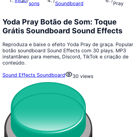
Início
/
/
/
sons
Soundboard
Pray
Yoda Pray Botão de Som: Toque
Grátis Soundboard Sound Effects
Reproduza e baixe o efeito Yoda Pray de graça. Popular
botão soundboard Sound Effects com 30 plays. MP3
instantâneo para memes, Discord, TikTok e criação de
conteúdo.
Sound Effects Soundboard
30
views