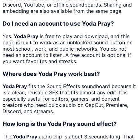
Discord, YouTube, or offline soundboards. Sharing and
embedding are also available from the same page.
Do I need an account to use Yoda Pray?
Yes.
Yoda Pray
is free to play and download, and this
page is built to work as an unblocked sound button on
most school, work, and public networks. You do not
need an account to listen. A free account is optional if
you want favorites and streaks.
Where does Yoda Pray work best?
Yoda Pray
fits the Sound Effects soundboard because it
is a clean, reusable SFX that fits almost any edit. It is
especially useful for editors, gamers, and content
creators who need quick audio on CapCut, Premiere,
Discord, and streams.
How long is the Yoda Pray sound effect?
The
Yoda Pray
audio clip is about 3 seconds long. That