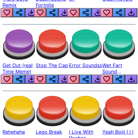
Remix
Fortnite
Get Out (real
Stop The Cap
Error Soundss
Wet Fart
Time Meme)
Sound
Realistic
Rehehehe
Lego Break
I Live With
Yeah Boiii I I I
Roches