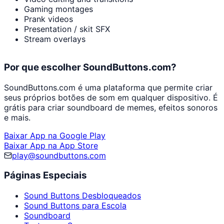
Gaming montages
Prank videos
Presentation / skit SFX
Stream overlays
Por que escolher SoundButtons.com?
SoundButtons.com é uma plataforma que permite criar
seus próprios botões de som em qualquer dispositivo. É
grátis para criar soundboard de memes, efeitos sonoros
e mais.
Baixar App na Google Play
Baixar App na App Store
play@soundbuttons.com
Páginas Especiais
Sound Buttons Desbloqueados
Sound Buttons para Escola
Soundboard