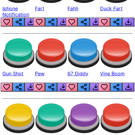
Iphone
Fart
Fahh
Duck Fart
Notification
Gun Shot
Pew
67 Diddy
Vine Boom