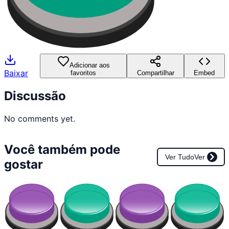
Adicionar aos
Baixar
favoritos
Compartilhar
Embed
Discussão
No comments yet.
Você também pode
Ver Tudo
Ver
gostar