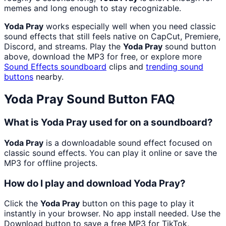
memes and long enough to stay recognizable.
Yoda Pray
works especially well when you need classic
sound effects that still feels native on CapCut, Premiere,
Discord, and streams. Play the
Yoda Pray
sound button
above, download the MP3 for free, or explore more
Sound Effects
soundboard
clips and
trending sound
buttons
nearby.
Yoda Pray
Sound Button FAQ
What is Yoda Pray used for on a soundboard?
Yoda Pray
is a downloadable sound effect focused on
classic sound effects. You can play it online or save the
MP3 for offline projects.
How do I play and download Yoda Pray?
Click the
Yoda Pray
button on this page to play it
instantly in your browser. No app install needed. Use the
Download button to save a free MP3 for TikTok,