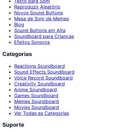
Texto para Som
Reproduzir Aleatório
Novos Sound Buttons
Mesa de Som de Memes
Blog
Sound Buttons em Alta
Soundboard para Crianças
Efeitos Sonoros
Categorias
Reactions Soundboard
Sound Effects Soundboard
Voice Record Soundboard
Creativity Soundboard
Anime Soundboard
Games Soundboard
Memes Soundboard
Movies Soundboard
Ver Todas as Categorias
Suporte