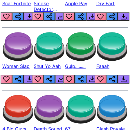
Scar Fortnite
Smoke
Apple Pay
Dry Fart
Detector
Beep
Woman Slap
Shut Yo Aah
Gulp.........
Faaah
4 Big Guys
Death Sound
67
Clash Royale