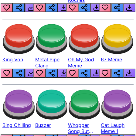
King Von
Metal Pipe
Oh My God
67 Meme
Clang
Meme
Bing Chilling
Buzzer
Whopper
Cat Laugh
Song But
Meme 1