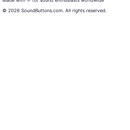
©
2026
SoundButtons.com. All rights reserved.