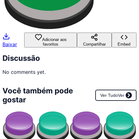
Adicionar aos
Baixar
favoritos
Compartilhar
Embed
Discussão
No comments yet.
Você também pode
Ver Tudo
Ver
gostar