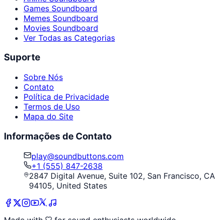
Games Soundboard
Memes Soundboard
Movies Soundboard
Ver Todas as Categorias
Suporte
Sobre Nós
Contato
Política de Privacidade
Termos de Uso
Mapa do Site
Informações de Contato
play@soundbuttons.com
+1 (555) 847-2638
2847 Digital Avenue, Suite 102, San Francisco, CA
94105, United States
Made with
for sound enthusiasts worldwide