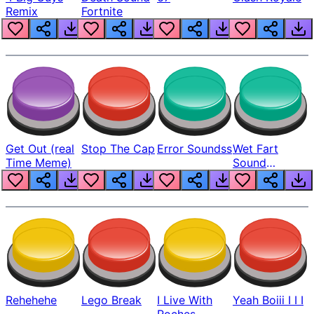
Remix
Fortnite
Get Out (real
Stop The Cap
Error Soundss
Wet Fart
Time Meme)
Sound
Realistic
Rehehehe
Lego Break
I Live With
Yeah Boiii I I I
Roches