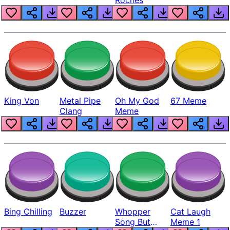
King Von
Metal Pipe
Oh My God
67 Meme
Clang
Meme
Bing Chilling
Buzzer
Whopper
Cat Laugh
Song But
Meme 1