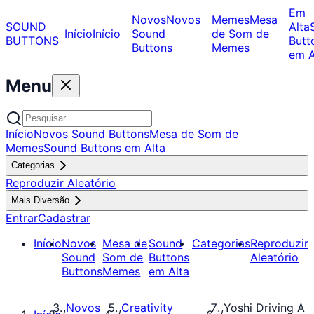
Em
Novos
Novos
Memes
Mesa
SOUND
Alta
Início
Início
Sound
de Som de
BUTTONS
Butt
Buttons
Memes
em A
Menu
Início
Novos Sound Buttons
Mesa de Som de
Memes
Sound Buttons em Alta
Categorias
Reproduzir Aleatório
Mais Diversão
Entrar
Cadastrar
Início
Novos
Mesa de
Sound
Categorias
Reproduzir
Sound
Som de
Buttons
Aleatório
Buttons
Memes
em Alta
Novos
Creativity
Yoshi Driving A