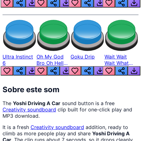
Louder
Ultra Instinct
Oh My God
Goku Drip
Wait Wait
6
Bro Oh Hell
Wait What
Nah Man
The Hell From
Lukas
Sobre este som
The
Yoshi Driving A Car
sound button is a free
Creativity
soundboard
clip built for one-click play and
MP3 download.
It is a fresh
Creativity
soundboard
addition, ready to
climb as more people play and share
Yoshi Driving A
Car
. The clip runs about 7 seconds, so it drops cleanly