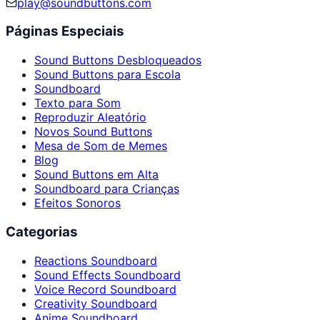
play@soundbuttons.com
Páginas Especiais
Sound Buttons Desbloqueados
Sound Buttons para Escola
Soundboard
Texto para Som
Reproduzir Aleatório
Novos Sound Buttons
Mesa de Som de Memes
Blog
Sound Buttons em Alta
Soundboard para Crianças
Efeitos Sonoros
Categorias
Reactions Soundboard
Sound Effects Soundboard
Voice Record Soundboard
Creativity Soundboard
Anime Soundboard