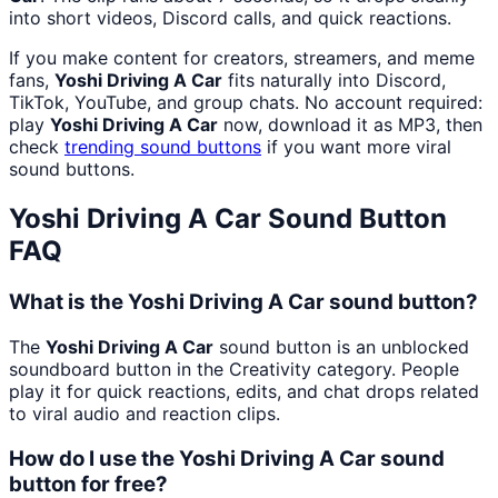
into short videos, Discord calls, and quick reactions.
If you make content for creators, streamers, and meme
fans,
Yoshi Driving A Car
fits naturally into Discord,
TikTok, YouTube, and group chats. No account required:
play
Yoshi Driving A Car
now, download it as MP3, then
check
trending sound buttons
if you want more viral
sound buttons.
Yoshi Driving A Car
Sound Button
FAQ
What is the Yoshi Driving A Car sound button?
The
Yoshi Driving A Car
sound button is an unblocked
soundboard button in the Creativity category. People
play it for quick reactions, edits, and chat drops related
to viral audio and reaction clips.
How do I use the Yoshi Driving A Car sound
button for free?