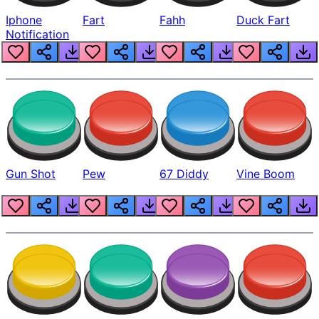
Iphone
Fart
Fahh
Duck Fart
Notification
Gun Shot
Pew
67 Diddy
Vine Boom