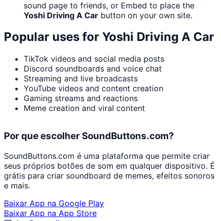
sound page to friends, or Embed to place the
Yoshi Driving A Car
button on your own site.
Popular uses for
Yoshi Driving A Car
TikTok videos and social media posts
Discord soundboards and voice chat
Streaming and live broadcasts
YouTube videos and content creation
Gaming streams and reactions
Meme creation and viral content
Por que escolher SoundButtons.com?
SoundButtons.com é uma plataforma que permite criar
seus próprios botões de som em qualquer dispositivo. É
grátis para criar soundboard de memes, efeitos sonoros
e mais.
Baixar App na Google Play
Baixar App na App Store