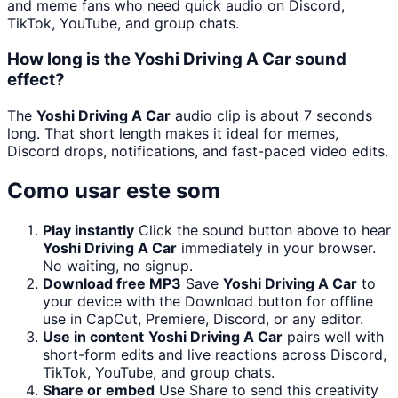
and meme fans who need quick audio on Discord,
TikTok, YouTube, and group chats.
How long is the Yoshi Driving A Car sound
effect?
The
Yoshi Driving A Car
audio clip is about 7 seconds
long. That short length makes it ideal for memes,
Discord drops, notifications, and fast-paced video edits.
Como usar este som
Play instantly
Click the sound button above to hear
Yoshi Driving A Car
immediately in your browser.
No waiting, no signup.
Download free MP3
Save
Yoshi Driving A Car
to
your device with the Download button for offline
use in CapCut, Premiere, Discord, or any editor.
Use in content
Yoshi Driving A Car
pairs well with
short-form edits and live reactions across Discord,
TikTok, YouTube, and group chats.
Share or embed
Use Share to send this creativity