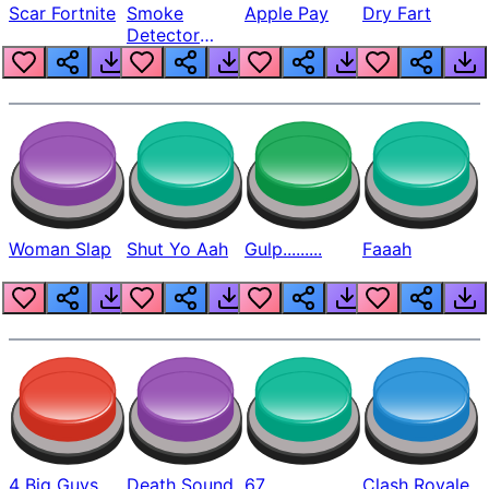
Scar Fortnite
Smoke
Apple Pay
Dry Fart
Detector
Beep
Woman Slap
Shut Yo Aah
Gulp.........
Faaah
4 Big Guys
Death Sound
67
Clash Royale