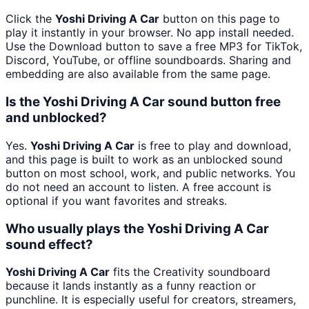
Click the
Yoshi Driving A Car
button on this page to
play it instantly in your browser. No app install needed.
Use the Download button to save a free MP3 for TikTok,
Discord, YouTube, or offline soundboards. Sharing and
embedding are also available from the same page.
Is the Yoshi Driving A Car sound button free
and unblocked?
Yes.
Yoshi Driving A Car
is free to play and download,
and this page is built to work as an unblocked sound
button on most school, work, and public networks. You
do not need an account to listen. A free account is
optional if you want favorites and streaks.
Who usually plays the Yoshi Driving A Car
sound effect?
Yoshi Driving A Car
fits the Creativity soundboard
because it lands instantly as a funny reaction or
punchline. It is especially useful for creators, streamers,