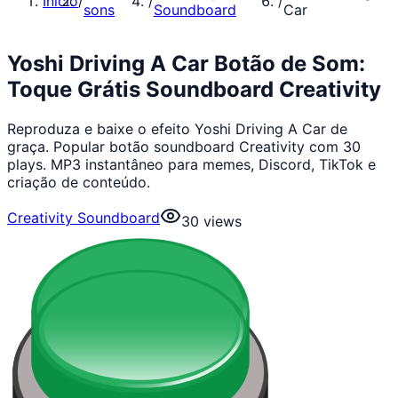
Início
/
/
/
sons
Soundboard
Car
Yoshi Driving A Car Botão de Som:
Toque Grátis Soundboard Creativity
Reproduza e baixe o efeito Yoshi Driving A Car de
graça. Popular botão soundboard Creativity com 30
plays. MP3 instantâneo para memes, Discord, TikTok e
criação de conteúdo.
Creativity Soundboard
30
views