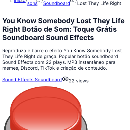
Início
/
/
/
sons
Soundboard
Lost They Life Right
You Know Somebody Lost They Life
Right Botão de Som: Toque Grátis
Soundboard Sound Effects
Reproduza e baixe o efeito You Know Somebody Lost
They Life Right de graça. Popular botão soundboard
Sound Effects com 22 plays. MP3 instantâneo para
memes, Discord, TikTok e criação de conteúdo.
Sound Effects Soundboard
22
views