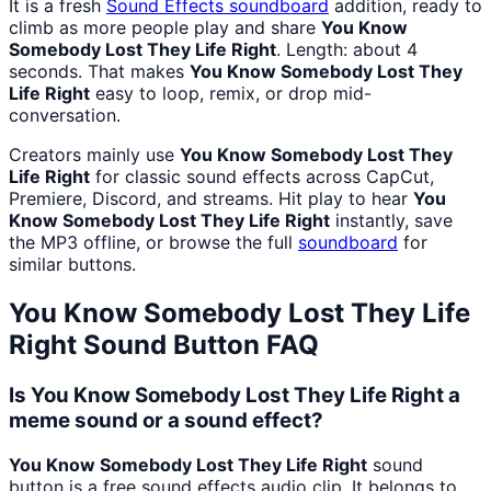
It is a fresh
Sound Effects
soundboard
addition, ready to
climb as more people play and share
You Know
Somebody Lost They Life Right
. Length: about 4
seconds. That makes
You Know Somebody Lost They
Life Right
easy to loop, remix, or drop mid-
conversation.
Creators mainly use
You Know Somebody Lost They
Life Right
for classic sound effects across CapCut,
Premiere, Discord, and streams. Hit play to hear
You
Know Somebody Lost They Life Right
instantly, save
the MP3 offline, or browse the full
soundboard
for
similar buttons.
You Know Somebody Lost They Life
Right
Sound Button FAQ
Is You Know Somebody Lost They Life Right a
meme sound or a sound effect?
You Know Somebody Lost They Life Right
sound
button is a free sound effects audio clip. It belongs to