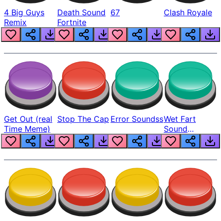
4 Big Guys
Death Sound
67
Clash Royale
Remix
Fortnite
Get Out (real
Stop The Cap
Error Soundss
Wet Fart
Time Meme)
Sound
Realistic