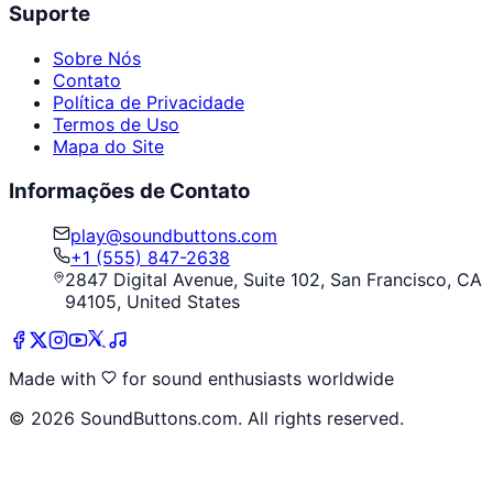
Suporte
Sobre Nós
Contato
Política de Privacidade
Termos de Uso
Mapa do Site
Informações de Contato
play@soundbuttons.com
+1 (555) 847-2638
2847 Digital Avenue, Suite 102, San Francisco, CA
94105, United States
Made with
for sound enthusiasts worldwide
©
2026
SoundButtons.com. All rights reserved.