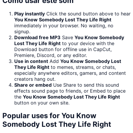
Como usar este som
Play instantly
Click the sound button above to hear
You Know Somebody Lost They Life Right
immediately in your browser. No waiting, no
signup.
Download free MP3
Save
You Know Somebody
Lost They Life Right
to your device with the
Download button for offline use in CapCut,
Premiere, Discord, or any editor.
Use in content
Add
You Know Somebody Lost
They Life Right
to memes, streams, or chats,
especially anywhere editors, gamers, and content
creators hang out.
Share or embed
Use Share to send this sound
effects sound page to friends, or Embed to place
the
You Know Somebody Lost They Life Right
button on your own site.
Popular uses for
You Know
Somebody Lost They Life Right