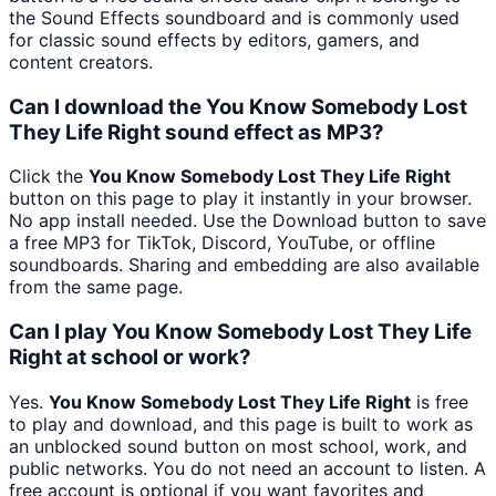
the Sound Effects soundboard and is commonly used
for classic sound effects by editors, gamers, and
content creators.
Can I download the You Know Somebody Lost
They Life Right sound effect as MP3?
Click the
You Know Somebody Lost They Life Right
button on this page to play it instantly in your browser.
No app install needed. Use the Download button to save
a free MP3 for TikTok, Discord, YouTube, or offline
soundboards. Sharing and embedding are also available
from the same page.
Can I play You Know Somebody Lost They Life
Right at school or work?
Yes.
You Know Somebody Lost They Life Right
is free
to play and download, and this page is built to work as
an unblocked sound button on most school, work, and
public networks. You do not need an account to listen. A
free account is optional if you want favorites and