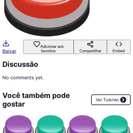
Adicionar aos
Baixar
favoritos
Compartilhar
Embed
Discussão
No comments yet.
Você também pode
Ver Tudo
Ver
gostar