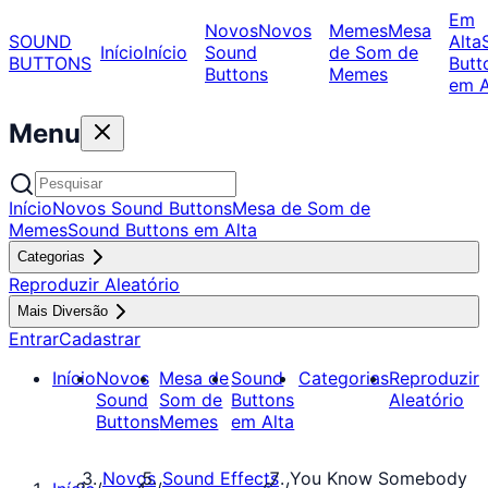
Em
Novos
Novos
Memes
Mesa
SOUND
Alta
Início
Início
Sound
de Som de
BUTTONS
Butt
Buttons
Memes
em A
Menu
Início
Novos Sound Buttons
Mesa de Som de
Memes
Sound Buttons em Alta
Categorias
Reproduzir Aleatório
Mais Diversão
Entrar
Cadastrar
Início
Novos
Mesa de
Sound
Categorias
Reproduzir
Sound
Som de
Buttons
Aleatório
Buttons
Memes
em Alta
Novos
Sound Effects
You Know Somebody