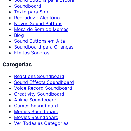
Sound Buttons para Escola
Soundboard
Texto para Som
Reproduzir Aleatório
Novos Sound Buttons
Mesa de Som de Memes
Blog
Sound Buttons em Alta
Soundboard para Crianças
Efeitos Sonoros
Categorias
Reactions Soundboard
Sound Effects Soundboard
Voice Record Soundboard
Creativity Soundboard
Anime Soundboard
Games Soundboard
Memes Soundboard
Movies Soundboard
Ver Todas as Categorias