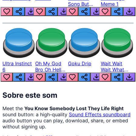
Song But
Meme 1
Louder
Ultra Instinct
Oh My God
Goku Drip
Wait Wait
6
Bro Oh Hell
Wait What
Nah Man
The Hell From
Lukas
Sobre este som
Meet the
You Know Somebody Lost They Life Right
sound button: a high-quality
Sound Effects
soundboard
audio button you can play, download, share, or embed
without signing up.