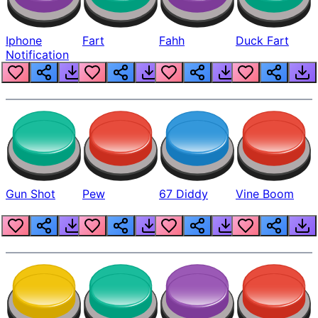
Iphone
Fart
Fahh
Duck Fart
Notification
Gun Shot
Pew
67 Diddy
Vine Boom