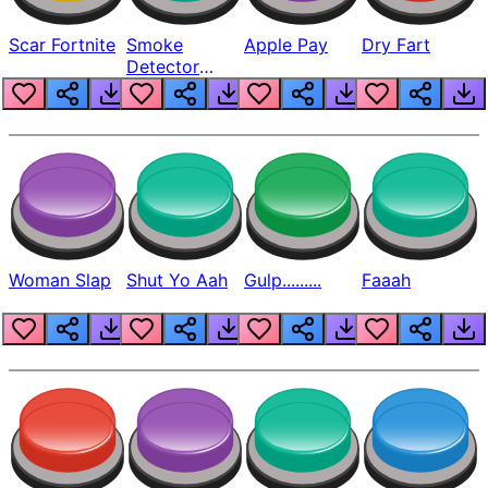
Scar Fortnite
Smoke
Apple Pay
Dry Fart
Detector
Beep
Woman Slap
Shut Yo Aah
Gulp.........
Faaah