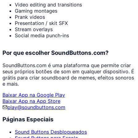
Video editing and transitions
Gaming montages
Prank videos
Presentation / skit SFX
Stream overlays
Social media punch-ins
Por que escolher SoundButtons.com?
SoundButtons.com é uma plataforma que permite criar
seus próprios botões de som em qualquer dispositivo. É
grátis para criar soundboard de memes, efeitos sonoros
e mais.
Baixar App na Google Play
Baixar App na App Store
play@soundbuttons.com
Páginas Especiais
Sound Buttons Desbloqueados