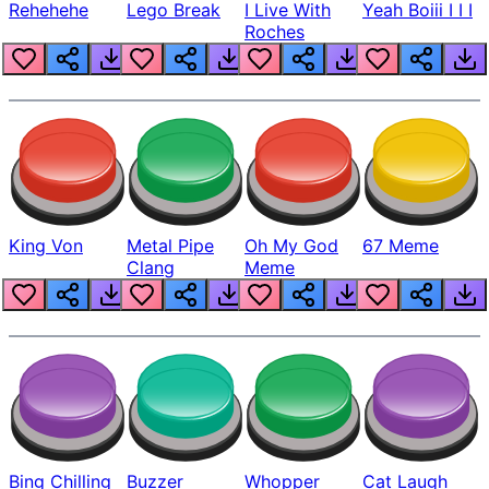
Rehehehe
Lego Break
I Live With
Yeah Boiii I I I
Roches
King Von
Metal Pipe
Oh My God
67 Meme
Clang
Meme
Bing Chilling
Buzzer
Whopper
Cat Laugh