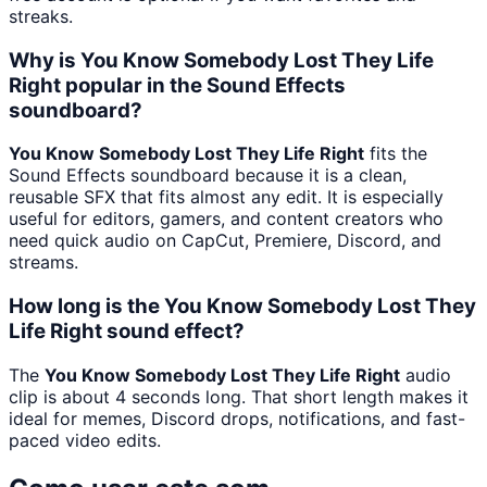
streaks.
Why is You Know Somebody Lost They Life
Right popular in the Sound Effects
soundboard?
You Know Somebody Lost They Life Right
fits the
Sound Effects soundboard because it is a clean,
reusable SFX that fits almost any edit. It is especially
useful for editors, gamers, and content creators who
need quick audio on CapCut, Premiere, Discord, and
streams.
How long is the You Know Somebody Lost They
Life Right sound effect?
The
You Know Somebody Lost They Life Right
audio
clip is about 4 seconds long. That short length makes it
ideal for memes, Discord drops, notifications, and fast-
paced video edits.